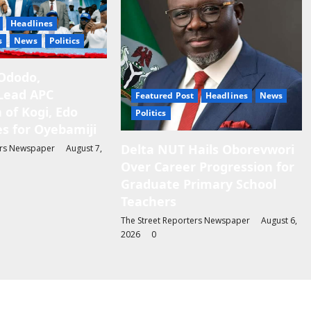
Headlines
s
News
Politics
Ododo,
Lead APC
Featured Post
Headlines
News
 of Kogi, Edo
Politics
s for Oyebamiji
Delta NUT Hails Oborevwori
ers Newspaper
August 7,
Over Career Progression for
Graduate Primary School
Teachers
The Street Reporters Newspaper
August 6,
2026
0