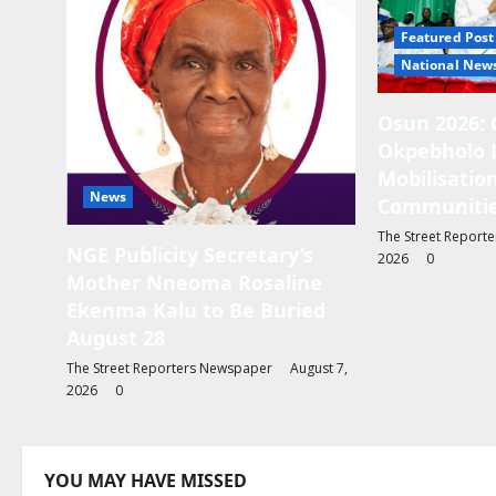
g
Featured Post
a
National New
t
Osun 2026: 
i
Okpebholo 
o
Mobilisation
News
Communitie
n
The Street Report
NGE Publicity Secretary’s
2026
0
Mother Nneoma Rosaline
Ekenma Kalu to Be Buried
August 28
The Street Reporters Newspaper
August 7,
2026
0
YOU MAY HAVE MISSED