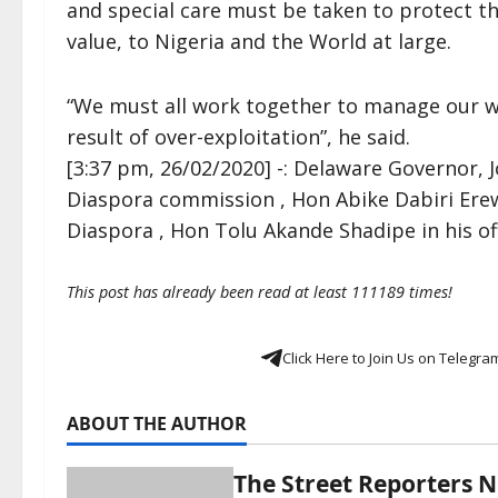
and special care must be taken to protect th
value, to Nigeria and the World at large.
“We must all work together to manage our wil
result of over-exploitation”, he said.
[3:37 pm, 26/02/2020] -: Delaware Governor, 
Diaspora commission , Hon Abike Dabiri Er
Diaspora , Hon Tolu Akande Shadipe in his o
This post has already been read at least 111189 times!
Click Here to Join Us on Telegra
ABOUT THE AUTHOR
The Street Reporters 