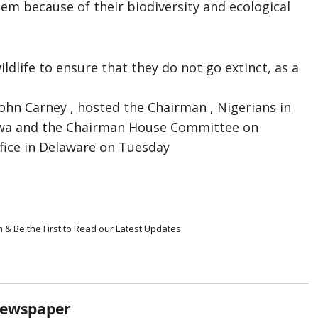
em because of their biodiversity and ecological
dlife to ensure that they do not go extinct, as a
John Carney , hosted the Chairman , Nigerians in
ewa and the Chairman House Committee on
ffice in Delaware on Tuesday
m & Be the First to Read our Latest Updates
Newspaper