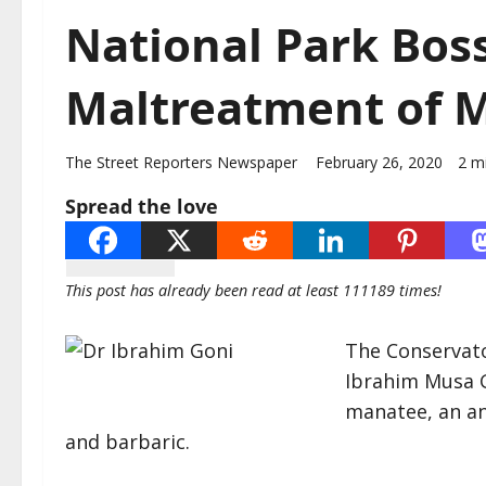
National Park Bos
Maltreatment of M
The Street Reporters Newspaper
February 26, 2020
2 m
Spread the love
This post has already been read at least 111189 times!
The Conservator
Ibrahim Musa 
manatee, an ani
and barbaric.