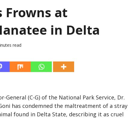
s Frowns at
anatee in Delta
inutes read
-General (C-G) of the National Park Service, Dr.
Goni has condemned the maltreatment of a stray
mal found in Delta State, describing it as cruel