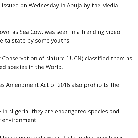
 issued on Wednesday in Abuja by the Media
own as Sea Cow, was seen in a trending video
elta state by some youths.
r Conservation of Nature (IUCN) classified them as
ned species in the World.
ies Amendment Act of 2016 also prohibits the
ee in Nigeria, they are endangered species and
r environment.
 by some people while it struggled, which was