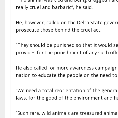
really cruel and barbaric”, he said.
He, however, called on the Delta State gover
prosecute those behind the cruel act.
“They should be punished so that it would s
provides for the punishment of any such off
He also called for more awareness campaign 
nation to educate the people on the need to
“We need a total reorientation of the genera
laws, for the good of the environment and h
“Such rare, wild animals are treasured anima