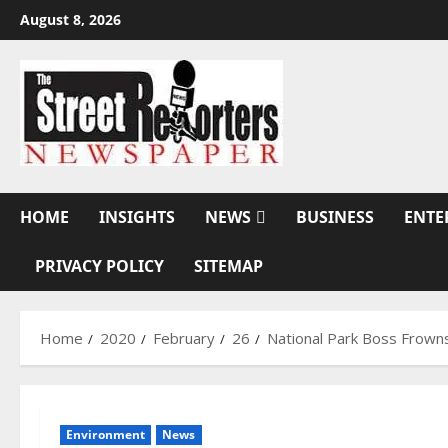
Skip
August 8, 2026
to
content
HOME
INSIGHTS
NEWS
BUSINESS
ENTE
PRIVACY POLICY
SITEMAP
Home
2020
February
26
National Park Boss Frowns
Environment
News