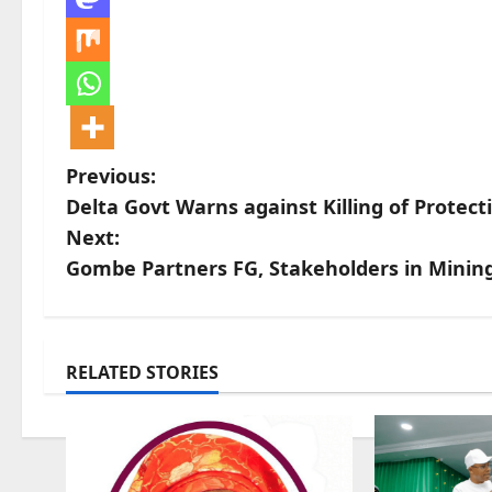
P
Previous:
Delta Govt Warns against Killing of Protect
o
Next:
s
Gombe Partners FG, Stakeholders in Mining 
t
n
RELATED STORIES
a
v
i