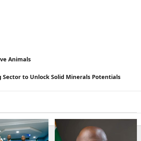
ive Animals
Sector to Unlock Solid Minerals Potentials