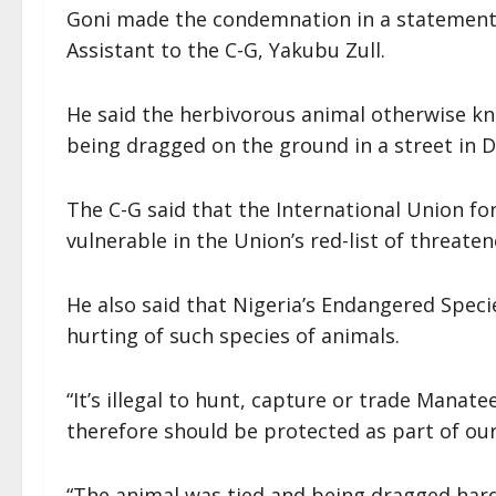
Goni made the condemnation in a statement
Assistant to the C-G, Yakubu Zull.
He said the herbivorous animal otherwise kn
being dragged on the ground in a street in D
The C-G said that the International Union fo
vulnerable in the Union’s red-list of threate
He also said that Nigeria’s Endangered Spec
hurting of such species of animals.
“It’s illegal to hunt, capture or trade Manat
therefore should be protected as part of ou
“The animal was tied and being dragged hard