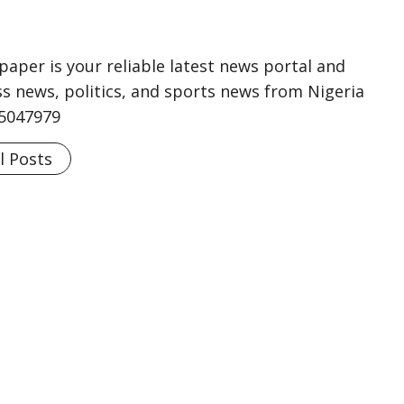
aper is your reliable latest news portal and
s news, politics, and sports news from Nigeria
75047979
l Posts