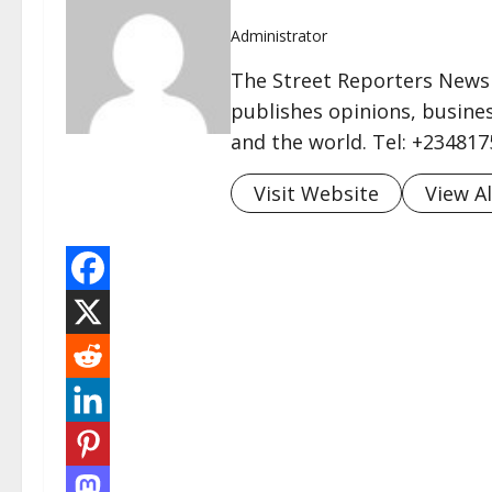
Administrator
The Street Reporters Newsp
publishes opinions, busines
and the world. Tel: +23481
Visit Website
View Al