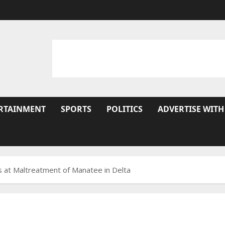
RTAINMENT
SPORTS
POLITICS
ADVERTISE WITH
 at Maltreatment of Manatee in Delta