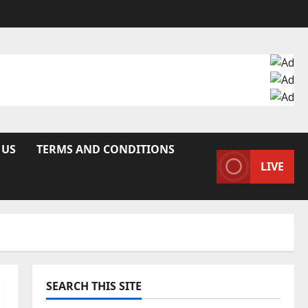
 US
TERMS AND CONDITIONS
LIVE
SEARCH THIS SITE