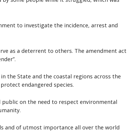
nment to investigate the incidence, arrest and
erve as a deterrent to others. The amendment act
ender”.
in the State and the coastal regions across the
 protect endangered species.
l public on the need to respect environmental
umanity.
ls and of utmost importance all over the world