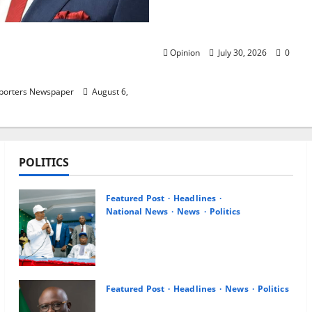
— Christian Elders Wan
to Forget Second Term?
 Hails Oborevwori Over
Opinion
July 30, 2026
0
ogression for Graduate
chool Teachers
eporters Newspaper
August 6,
POLITICS
Featured Post
Headlines
National News
News
Politics
Osun 2026: Ododo, Okpebholo
Lead APC Mobilisation of Kogi,
Edo Communities for Oyebamiji
August 7, 2026
0
Featured Post
Headlines
News
Politics
Delta NUT Hails Oborevwori Over