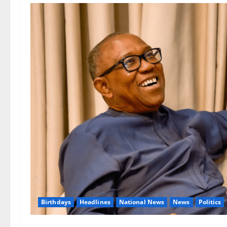
Birthdays
Headlines
National News
News
Politics