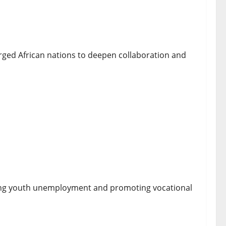
lecom Policies Ahead of ITU Summit
ed African nations to deepen collaboration and
 Aspiring Chefs Through Fully Funded Culinary
kling youth unemployment and promoting vocational