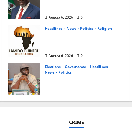
Career Progression for Graduate
Primary School Teachers
August 6, 2026
0
Headlines
News
Politics
Religion
Foundation Hails Recognition of
Lamido of Africa After U.S.
Fellowship Honour
August 6, 2026
0
Elections
Governance
Headlines
News
Politics
ALGON Osun Hails Osogbo Road
Project, Launches Statewide
Mobilisation for APC Ahead of
Governorship Poll
August 6, 2026
0
CRIME