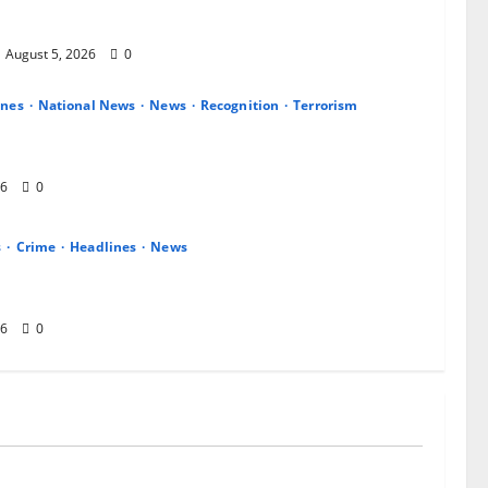
CSO Commendation for Transparency, Discipline,
August 5, 2026
0
ines
National News
News
Recognition
Terrorism
 14 Gallant Officers, Fast-Tracks Promotion of
 Aviators
26
0
s
Crime
Headlines
News
Enugu: Gunmen Kill Two, Invade Communities,
shippers in Fresh Attacks
26
0