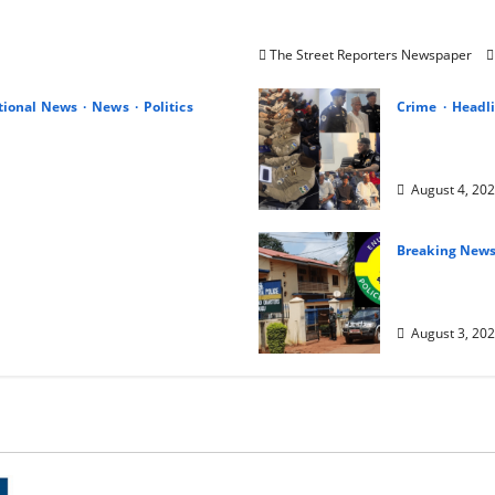
Leadership, Integrity and
AIG Jimoh Moshood Earns 
Unblemished Police Career
The Street Reporters Newspaper
tional News
News
Politics
Crime
Headl
 Peter Obi at Birthday,
IGP Honours
nd Hope for Nigeria
Five Police
August 4, 20
Breaking New
Terror in 
e At 80
Abduct Wor
August 3, 20