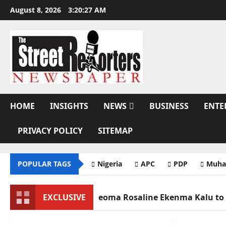
Skip
August 8, 2026
3:20:29 AM
to
content
HOME
INSIGHTS
NEWS
BUSINESS
ENTE
PRIVACY POLICY
SITEMAP
POPULAR TAGS
Nigeria
APC
PDP
Muha
Mother Nneoma Rosaline Ekenma Kalu to Be Buried Augus
EXCLUSIVE