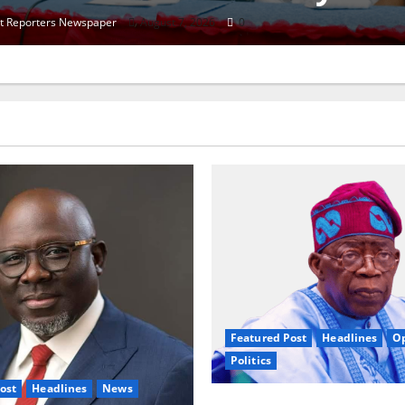
et Reporters Newspaper
August 6, 2026
0
Featured Post
Headlines
O
Politics
ost
Headlines
News
2027: Nigeria At A Tippi