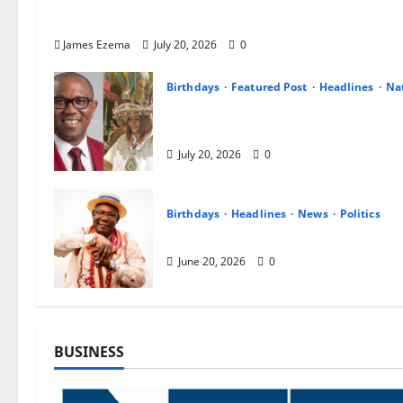
NDC Celebrates Peter Obi at Birthday, Hails His 
Vision for a New Nigeria
James Ezema
July 20, 2026
0
Birthdays
Featured Post
Headlines
Na
Ijele Nwanyi Igbo Nile Celebrates
Hails His Leadership, Integrity a
July 20, 2026
0
Birthdays
Headlines
News
Politics
Oborevwori Celebrates Joe Omen
June 20, 2026
0
BUSINESS