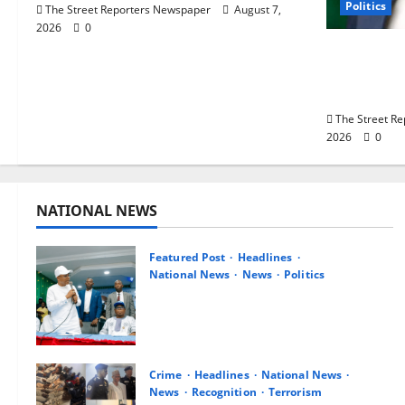
Politics
The Street Reporters Newspaper
August 7,
2026
0
Delta NUT
Career Pr
Primary S
The Street R
2026
0
NATIONAL NEWS
Featured Post
Headlines
National News
News
Politics
Osun 2026: Ododo, Okpebholo
Lead APC Mobilisation of Kogi,
Edo Communities for Oyebamiji
August 7, 2026
0
Crime
Headlines
National News
News
Recognition
Terrorism