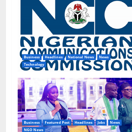
Business
Headlines
National News
News
Technology
Business
Featured Post
Headlines
Jobs
News
NGO News