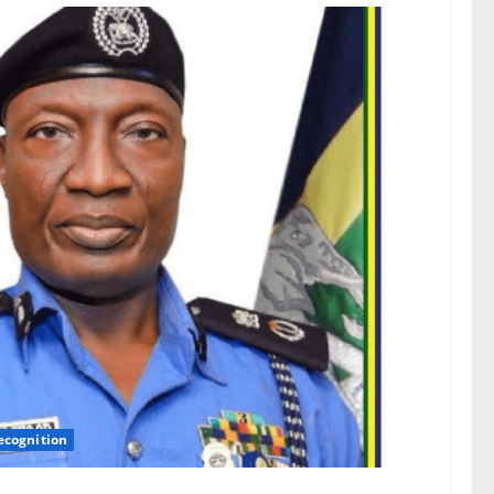
ecognition