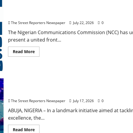
NCC Pushes United African Voice to Shape Global Te
The Street Reporters Newspaper
July 22, 2026
0
The Nigerian Communications Commission (NCC) has urg
present a united front...
Read
Read More
more
about
NCC
Pushes
United
African
Voice
to
Dine and Pack, Young Women Initiative Empower 132
Shape
Scholarship Programme
Global
Telecom
The Street Reporters Newspaper
July 17, 2026
0
Policies
Ahead
of
ABUJA, NIGERIA – In a landmark initiative aimed at tac
ITU
excellence, the...
Summit
Read
Read More