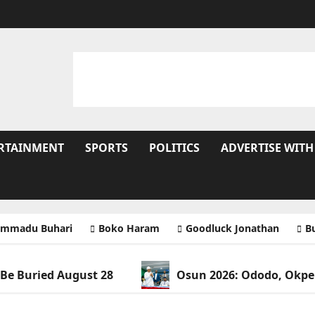
RTAINMENT
SPORTS
POLITICS
ADVERTISE WITH
mmadu Buhari
Boko Haram
Goodluck Jonathan
B
t 28
Osun 2026: Ododo, Okpebholo Lead APC M