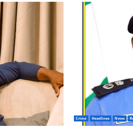
Crime
Headlines
News
R