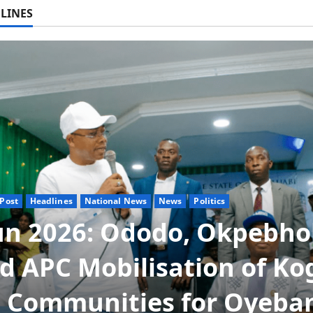
LINES
Post
Headlines
News
Politics
ta NUT Hails Oborevwori
r Career Progression for
duate Primary School
chers