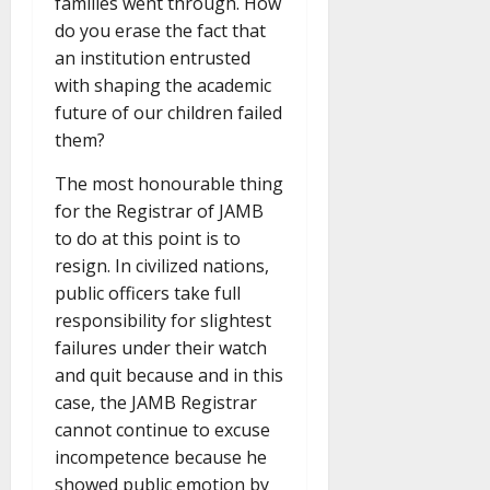
families went through. How
do you erase the fact that
an institution entrusted
with shaping the academic
future of our children failed
them?
The most honourable thing
for the Registrar of JAMB
to do at this point is to
resign. In civilized nations,
public officers take full
responsibility for slightest
failures under their watch
and quit because and in this
case, the JAMB Registrar
cannot continue to excuse
incompetence because he
showed public emotion by