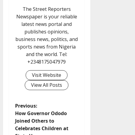
The Street Reporters
Newspaper is your reliable
latest news portal and
publishes opinions,
business news, politics, and
sports news from Nigeria
and the world. Tel:
+2348175047979
Visit Website
View All Posts
P
Previous:
How Governor Ododo
o
Joined Others to
Celebrates Children at
s