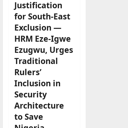
Justification
for South-East
Exclusion —
HRM Eze-Igwe
Ezugwu, Urges
Traditional
Rulers’
Inclusion in
Security
Architecture
to Save
Nigeria