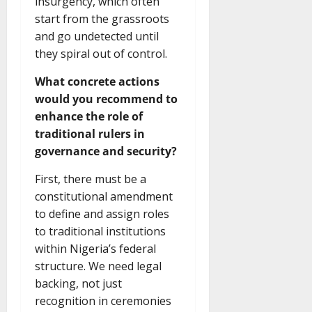
insurgency, which often
start from the grassroots
and go undetected until
they spiral out of control.
What concrete actions
would you recommend to
enhance the role of
traditional rulers in
governance and security?
First, there must be a
constitutional amendment
to define and assign roles
to traditional institutions
within Nigeria’s federal
structure. We need legal
backing, not just
recognition in ceremonies