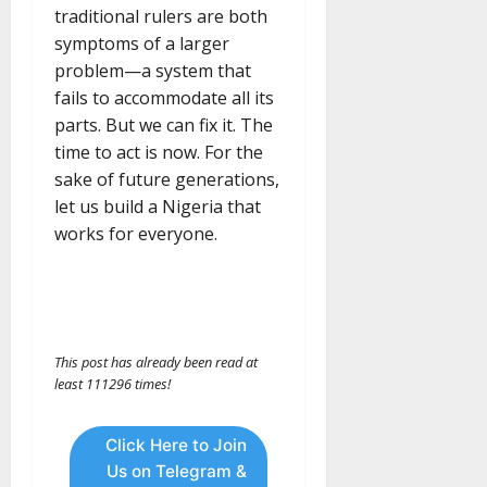
traditional rulers are both
symptoms of a larger
problem—a system that
fails to accommodate all its
parts. But we can fix it. The
time to act is now. For the
sake of future generations,
let us build a Nigeria that
works for everyone.
This post has already been read at
least 111296 times!
Click Here to Join
Us on Telegram &