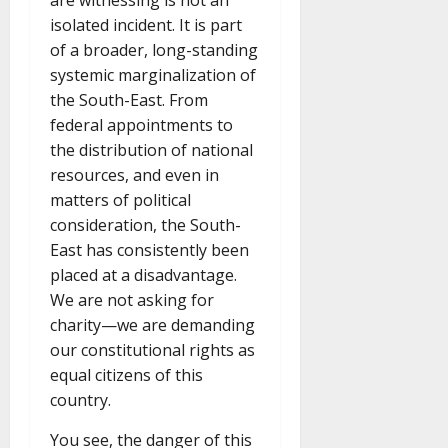
are witnessing is not an
isolated incident. It is part
of a broader, long-standing
systemic marginalization of
the South-East. From
federal appointments to
the distribution of national
resources, and even in
matters of political
consideration, the South-
East has consistently been
placed at a disadvantage.
We are not asking for
charity—we are demanding
our constitutional rights as
equal citizens of this
country.
You see, the danger of this