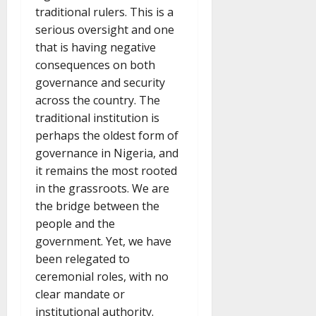
traditional rulers. This is a
serious oversight and one
that is having negative
consequences on both
governance and security
across the country. The
traditional institution is
perhaps the oldest form of
governance in Nigeria, and
it remains the most rooted
in the grassroots. We are
the bridge between the
people and the
government. Yet, we have
been relegated to
ceremonial roles, with no
clear mandate or
institutional authority.