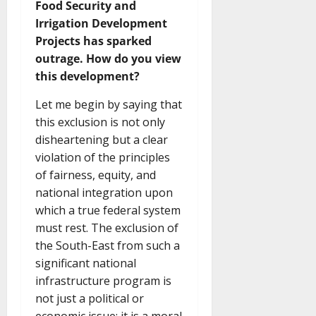
Food Security and
Irrigation Development
Projects has sparked
outrage. How do you view
this development?
Let me begin by saying that
this exclusion is not only
disheartening but a clear
violation of the principles
of fairness, equity, and
national integration upon
which a true federal system
must rest. The exclusion of
the South-East from such a
significant national
infrastructure program is
not just a political or