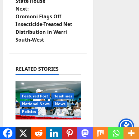
State House
t
Next:
Oromoni Flags Off
n
Insecticide-Treated Net
Distribution in Warri
a
South-West
v
i
RELATED STORIES
g
a
Featured Post
Headlines
t
National News
News
Politics
i
o
Osun 2026: Ododo,
Okpebholo Lead APC