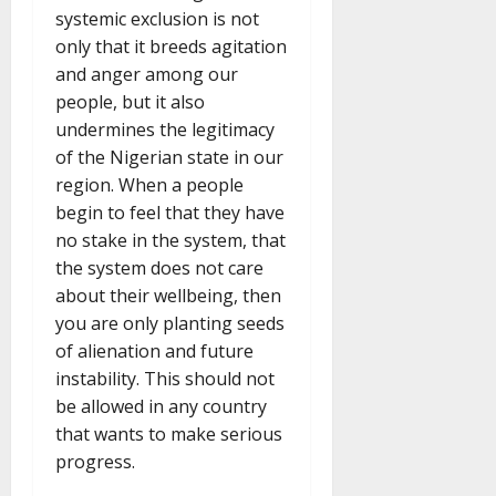
systemic exclusion is not
only that it breeds agitation
and anger among our
people, but it also
undermines the legitimacy
of the Nigerian state in our
region. When a people
begin to feel that they have
no stake in the system, that
the system does not care
about their wellbeing, then
you are only planting seeds
of alienation and future
instability. This should not
be allowed in any country
that wants to make serious
progress.