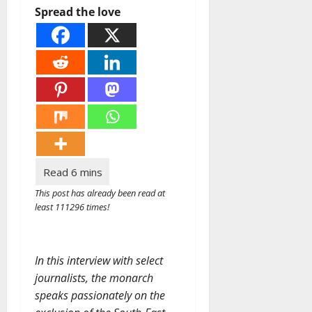
Spread the love
This post has already been read at
least 111296 times!
In this interview with select
journalists, the monarch
speaks passionately on the