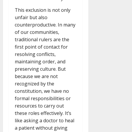
This exclusion is not only
unfair but also
counterproductive. In many
of our communities,
traditional rulers are the
first point of contact for
resolving conflicts,
maintaining order, and
preserving culture. But
because we are not
recognized by the
constitution, we have no
formal responsibilities or
resources to carry out
these roles effectively. It’s
like asking a doctor to heal
a patient without giving