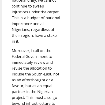
national unity, we cannot
continue to sweep
injustices under the carpet.
This is a budget of national
importance and all
Nigerians, regardless of
their region, have a stake
in it.
Moreover, I call on the
Federal Government to
immediately review and
revise the allocation to
include the South-East, not
as an afterthought or a
favour, but as an equal
partner in the Nigerian
project. This must also go
beyond infrastructure to