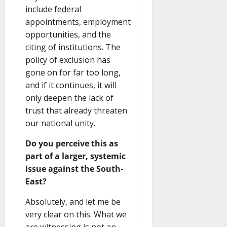
include federal
appointments, employment
opportunities, and the
citing of institutions. The
policy of exclusion has
gone on for far too long,
and if it continues, it will
only deepen the lack of
trust that already threaten
our national unity.
Do you perceive this as
part of a larger, systemic
issue against the South-
East?
Absolutely, and let me be
very clear on this. What we