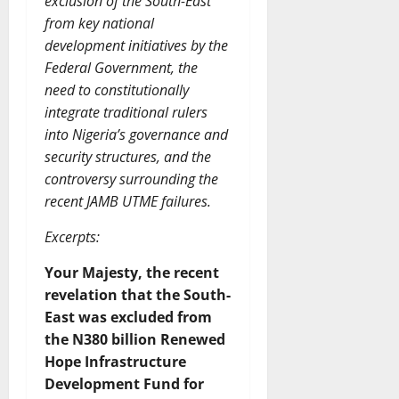
exclusion of the South-East
from key national
development initiatives by the
Federal Government, the
need to constitutionally
integrate traditional rulers
into Nigeria’s governance and
security structures, and the
controversy surrounding the
recent JAMB UTME failures.
Excerpts:
Your Majesty, the recent
revelation that the South-
East was excluded from
the N380 billion Renewed
Hope Infrastructure
Development Fund for