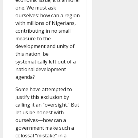
economic issue; it is a moral
one. We must ask
ourselves: how can a region
with millions of Nigerians,
contributing in no small
measure to the
development and unity of
this nation, be
systematically left out of a
national development
agenda?
Some have attempted to
justify this exclusion by
calling it an “oversight.” But
let us be honest with
ourselves—how can a
government make such a
colossal “mistake” in a