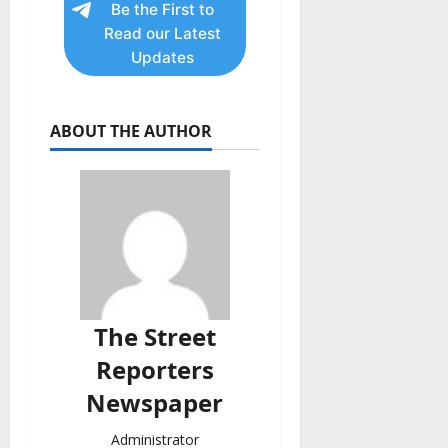
Be the First to
Read our Latest
Updates
ABOUT THE AUTHOR
The Street
Reporters
Newspaper
Administrator