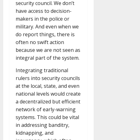
security council. We don’t
have access to decision-
makers in the police or
military. And even when we
do report things, there is
often no swift action
because we are not seen as
integral part of the system.
Integrating traditional
rulers into security councils
at the local, state, and even
national levels would create
a decentralized but efficient
network of early-warning
systems. This could be vital
in addressing banditry,
kidnapping, and