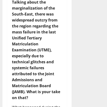
Talking about the
marginalization of the
South-East, there was
widespread outcry from
the region regarding the
mass failure in the last
Unified Tertiary
Matriculation
Examination (UTME),
especially due to
technical glitches and
systemic failures
attributed to the Joint
Admissions and
Matriculation Board
(JAMB). What is your take
on that?