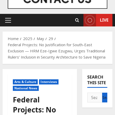
LIVE
Primary
Menu
Home
2025
May
29
Federal Projects: No Justification for South-East
Exclusion — HRM Eze-Igwe Ezugwu, Urges Traditional
Rulers’ Inclusion in Security Architecture to Save Nigeria
SEARCH
Arts & Culture
Interviews
THIS SITE
National News
Search
Federal
for:
Projects: No