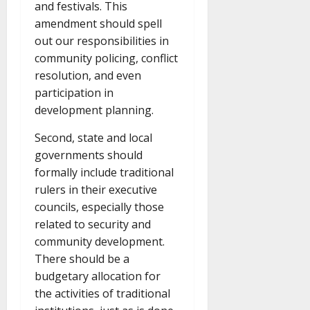
and festivals. This
amendment should spell
out our responsibilities in
community policing, conflict
resolution, and even
participation in
development planning.
Second, state and local
governments should
formally include traditional
rulers in their executive
councils, especially those
related to security and
community development.
There should be a
budgetary allocation for
the activities of traditional