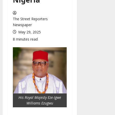
The Street Reporters
Newspaper
May 29, 2025
8 minutes read
His Royal Majesty Eze-Igwe
Williams Ezugwu