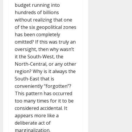
budget running into
hundreds of billions
without realizing that one
of the six geopolitical zones
has been completely
omitted? If this was truly an
oversight, then why wasn’t
it the South-West, the
North-Central, or any other
region? Why is it always the
South-East that is
conveniently “forgotten”?
This pattern has occurred
too many times for it to be
considered accidental. It
appears more like a
deliberate act of
marginalization.