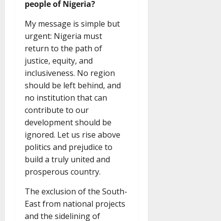
people of Nigeria?
My message is simple but
urgent: Nigeria must
return to the path of
justice, equity, and
inclusiveness. No region
should be left behind, and
no institution that can
contribute to our
development should be
ignored. Let us rise above
politics and prejudice to
build a truly united and
prosperous country.
The exclusion of the South-
East from national projects
and the sidelining of