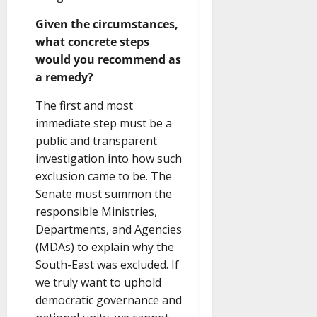
Given the circumstances,
what concrete steps
would you recommend as
a remedy?
The first and most
immediate step must be a
public and transparent
investigation into how such
exclusion came to be. The
Senate must summon the
responsible Ministries,
Departments, and Agencies
(MDAs) to explain why the
South-East was excluded. If
we truly want to uphold
democratic governance and