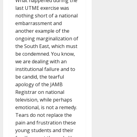
What happened during the
last UTME exercise was
nothing short of a national
embarrassment and
another example of the
ongoing marginalization of
the South East, which must
be condemned. You know,
we are dealing with an
institutional failure and to
be candid, the tearful
apology of the JAMB
Registrar on national
television, while perhaps
emotional, is not a remedy.
Tears do not replace the
pain and frustration these
young students and their