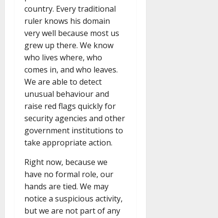
country. Every traditional
ruler knows his domain
very well because most us
grew up there. We know
who lives where, who
comes in, and who leaves.
We are able to detect
unusual behaviour and
raise red flags quickly for
security agencies and other
government institutions to
take appropriate action.
Right now, because we
have no formal role, our
hands are tied. We may
notice a suspicious activity,
but we are not part of any