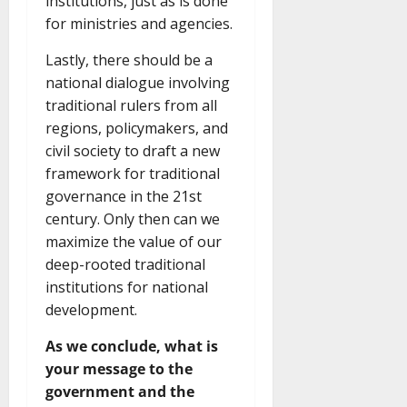
institutions, just as is done
for ministries and agencies.
Lastly, there should be a
national dialogue involving
traditional rulers from all
regions, policymakers, and
civil society to draft a new
framework for traditional
governance in the 21st
century. Only then can we
maximize the value of our
deep-rooted traditional
institutions for national
development.
As we conclude, what is
your message to the
government and the