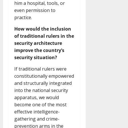
him a hospital, tools, or
even permission to
practice.
How would the inclusion
of traditional rulers in the
security architecture
improve the country’s
security situation?
If traditional rulers were
constitutionally empowered
and structurally integrated
into the national security
apparatus, we would
become one of the most
effective intelligence-
gathering and crime-
prevention arms in the