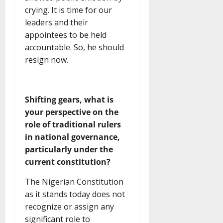
crying. It is time for our
leaders and their
appointees to be held
accountable. So, he should
resign now.
Shifting gears, what is
your perspective on the
role of traditional rulers
in national governance,
particularly under the
current constitution?
The Nigerian Constitution
as it stands today does not
recognize or assign any
significant role to