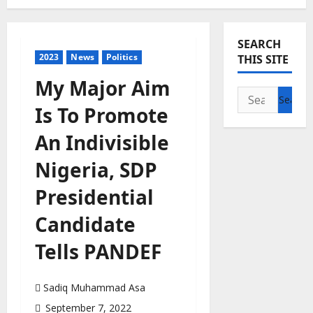
SEARCH
2023
News
Politics
THIS SITE
My Major Aim
Search
Is To Promote
for:
An Indivisible
Nigeria, SDP
Presidential
Candidate
Tells PANDEF
Sadiq Muhammad Asa
September 7, 2022