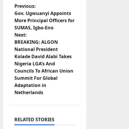
P
Previous:
Gov. Ugwuanyi Appoints
o
More Principal Officers for
SUMAS, Igbo-Eno
s
Next:
t
BREAKING: ALGON
National President
n
Kolade David Alabi Takes
Nigeria LGA’s And
a
Councils To African Union
v
Summit For Global
Adaptation in
i
Netherlands
g
a
RELATED STORIES