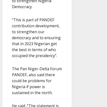
to strengthen Nigeria
Democracy.
“This is part of PANDEF
contribution development,
to strengthen our
democracy and to ensuring
that in 2023 Nigerian get
the best in terms of who
occupied the presidency”.
The Pan Niger-Delta Forum
PANDEF, also said there
could be problems for
Nigeria if power is
sustained in the north.
He said, “The statement is