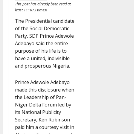
This post has already been read at
least 111673 times!
The Presidential candidate
of the Social Democratic
Party, SDP Prince Adewole
Adebayo said the entire
purpose of his life is to
have a united, indivisible
and prosperous Nigeria.
Prince Adewole Adebayo
made this disclosure when
the Leadership of Pan-
Niger Delta Forum led by
its National Publicity
Secretary, Ken Robinson
paid him a courtesy visit in