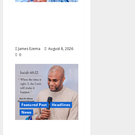
ALGON Hails Nasir
Idris at Birthday, Says
Kebbi Has Become a
Model of Grassroots
Governance
James Ezema
August 8, 2026
0
Featured Post
Headlines
News
2027: Anyaso Vows to