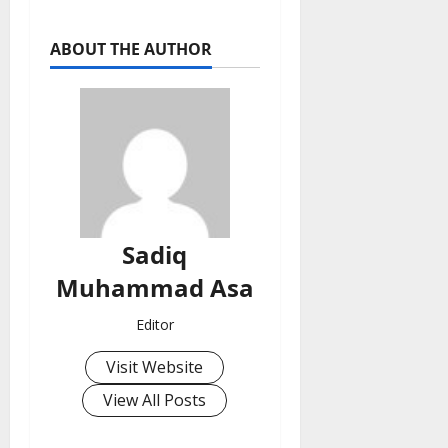
ABOUT THE AUTHOR
Sadiq
Muhammad Asa
Editor
Visit Website
View All Posts