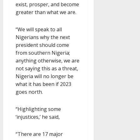
exist, prosper, and become
greater than what we are.
“We will speak to all
Nigerians why the next
president should come
from southern Nigeria;
anything otherwise, we are
not saying this as a threat,
Nigeria will no longer be
what it has been if 2023
goes north.
“Highlighting some
‘injustices,’ he said,
“There are 17 major