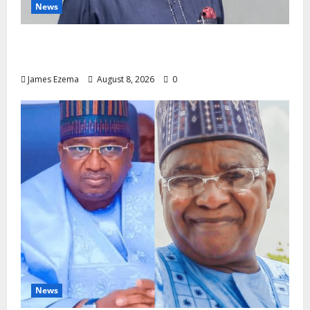
News
Circle of Friends Forum Celebrates Chief
Bernard Imarah at 70
James Ezema
August 8, 2026
0
News