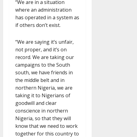
“We are in a situation
where an administration
has operated in a system as
if others don’t exist.
“We are saying it’s unfair,
not proper, and it’s on
record. We are taking our
campaigns to the South
south, we have friends in
the middle belt and in
northern Nigeria, we are
taking it to Nigerians of
goodwill and clear
conscience in northern
Nigeria, so that they will
know that we need to work
together for this country to