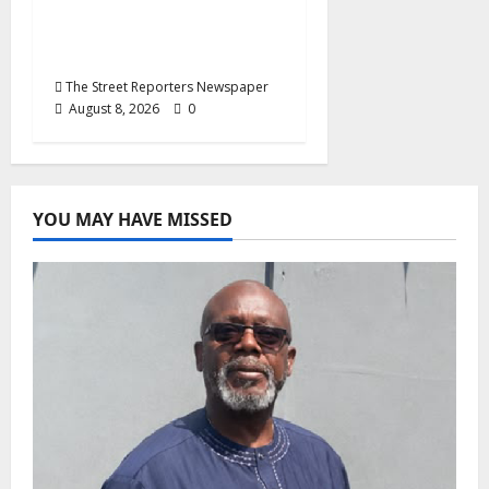
End Imposed
Candidates, Voter
Apathy in Bende
The Street Reporters Newspaper
August 8, 2026
0
YOU MAY HAVE MISSED