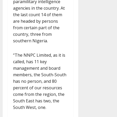
paramilitary intelligence
agencies in the country. At
the last count 14 of them
are headed by persons
from certain part of the
country, three from
southern Nigeria.
“The NNPC Limited, as it is
called, has 11 key
management and board
members, the South-South
has no person, and 80
percent of our resources
come from the region, the
South East has two, the
South West, one.