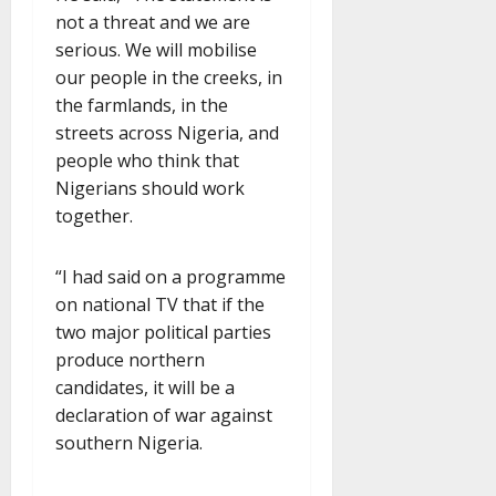
not a threat and we are
serious. We will mobilise
our people in the creeks, in
the farmlands, in the
streets across Nigeria, and
people who think that
Nigerians should work
together.
“I had said on a programme
on national TV that if the
two major political parties
produce northern
candidates, it will be a
declaration of war against
southern Nigeria.