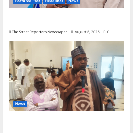
Featured Post
Headlines
News
2027: Anyaso Vows to End Imposed
Candidates, Voter Apathy in Bende
The Street Reporters Newspaper
August 8, 2026
0
News
ALGON Hails Governor Idris Over Release
of Abducted Kebbi Judge, Pledges