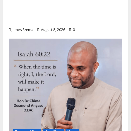
ALGON Hails Nasir Idris at Birthday, Says
Kebbi Has Become a Model of Grassroots
Governance
James Ezema
August 8, 2026
0