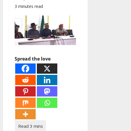
3 minutes read
Spread the love