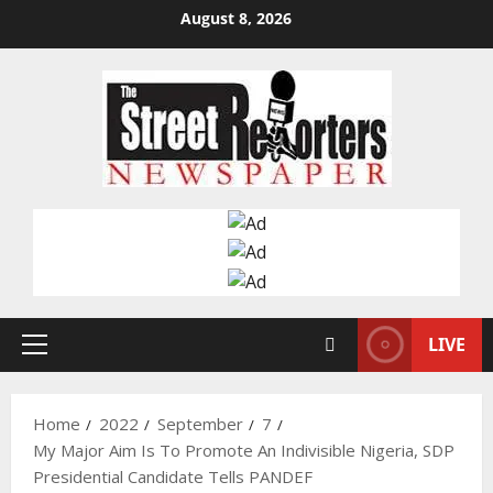
Skip
August 8, 2026
to
content
LIVE
Primary
Menu
Home
2022
September
7
My Major Aim Is To Promote An Indivisible Nigeria, SDP
Presidential Candidate Tells PANDEF