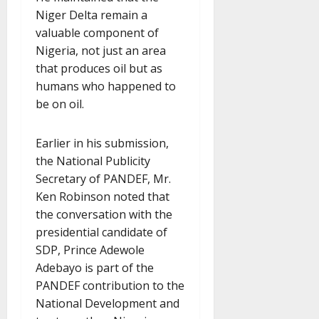
Niger Delta remain a
valuable component of
Nigeria, not just an area
that produces oil but as
humans who happened to
be on oil.
Earlier in his submission,
the National Publicity
Secretary of PANDEF, Mr.
Ken Robinson noted that
the conversation with the
presidential candidate of
SDP, Prince Adewole
Adebayo is part of the
PANDEF contribution to the
National Development and