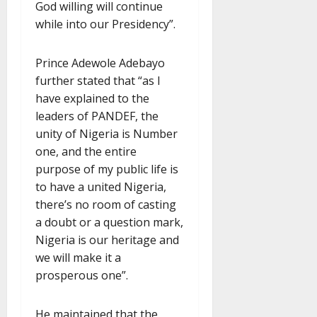
God willing will continue
while into our Presidency”.
Prince Adewole Adebayo
further stated that “as I
have explained to the
leaders of PANDEF, the
unity of Nigeria is Number
one, and the entire
purpose of my public life is
to have a united Nigeria,
there’s no room of casting
a doubt or a question mark,
Nigeria is our heritage and
we will make it a
prosperous one”.
He maintained that the