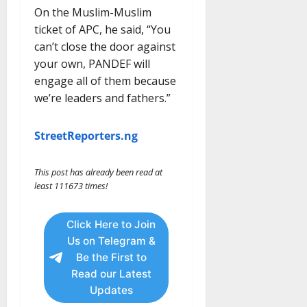
On the Muslim-Muslim
ticket of APC, he said, “You
can’t close the door against
your own, PANDEF will
engage all of them because
we’re leaders and fathers.”
StreetReporters.ng
This post has already been read at
least 111673 times!
Click Here to Join
Us on Telegram &
Be the First to
Read our Latest
Updates