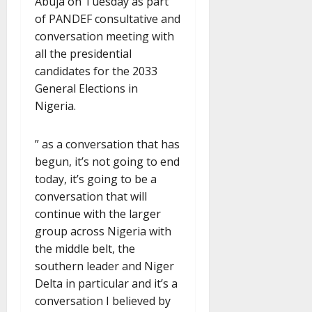
Abuja on Tuesday as part
of PANDEF consultative and
conversation meeting with
all the presidential
candidates for the 2033
General Elections in
Nigeria.
” as a conversation that has
begun, it’s not going to end
today, it’s going to be a
conversation that will
continue with the larger
group across Nigeria with
the middle belt, the
southern leader and Niger
Delta in particular and it’s a
conversation I believed by