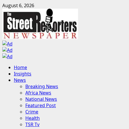
Skip
August 6, 2026
to
content
Primary
Home
Menu
Insights
News
Breaking News
Africa News
National News
Featured Post
Crime
Health
TSR Tv