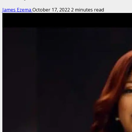
James Ezema
October 17, 2022
2 minutes read