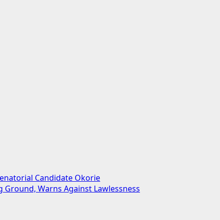
enatorial Candidate Okorie
ng Ground, Warns Against Lawlessness