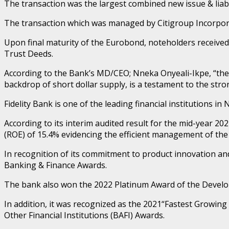
The transaction was the largest combined new issue & liabi
The transaction which was managed by Citigroup Incorpora
Upon final maturity of the Eurobond, noteholders received
Trust Deeds.
According to the Bank’s MD/CEO; Nneka Onyeali-Ikpe, “the 
backdrop of short dollar supply, is a testament to the stron
Fidelity Bank is one of the leading financial institutions in 
According to its interim audited result for the mid-year 20
(ROE) of 15.4% evidencing the efficient management of the 
In recognition of its commitment to product innovation a
Banking & Finance Awards.
The bank also won the 2022 Platinum Award of the Developm
In addition, it was recognized as the 2021“Fastest Growi
Other Financial Institutions (BAFI) Awards.