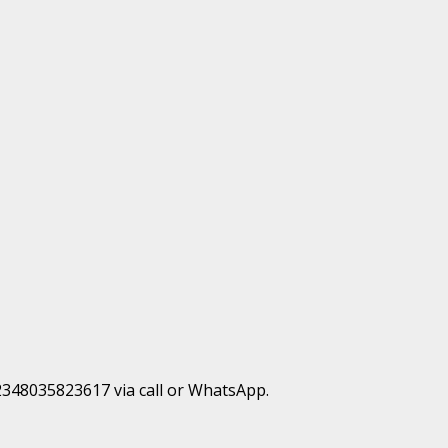
+2348035823617 via call or WhatsApp.