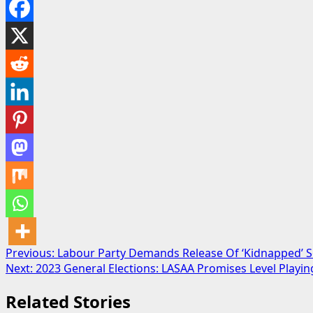
Post
Previous:
Labour Party Demands Release Of ‘Kidnapped’ S
Next:
2023 General Elections: LASAA Promises Level Playi
navigation
Related Stories