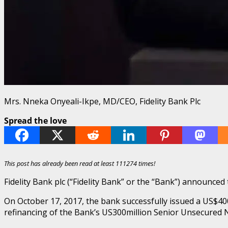
Mrs. Nneka Onyeali-Ikpe, MD/CEO, Fidelity Bank Plc
Spread the love
This post has already been read at least 111274 times!
Fidelity Bank plc (“Fidelity Bank” or the “Bank”) announc
On October 17, 2017, the bank successfully issued a US$400
refinancing of the Bank’s US300million Senior Unsecured 