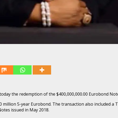
ed today the redemption of the $400,000,000.00 Eurobond Not
 million 5-year Eurobond. The transaction also included a Te
Notes issued in May 2018.