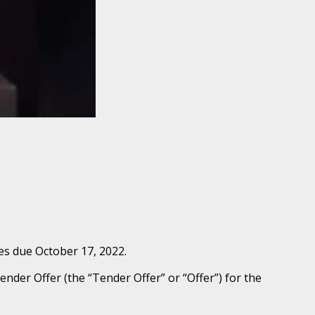
es due October 17, 2022.
nder Offer (the “Tender Offer” or “Offer”) for the