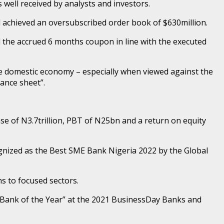
well received by analysts and investors.
achieved an oversubscribed order book of $630million.
d the accrued 6 months coupon in line with the executed
he domestic economy – especially when viewed against the
lance sheet”.
base of N3.7trillion, PBT of N25bn and a return on equity
gnized as the Best SME Bank Nigeria 2022 by the Global
s to focused sectors.
 Bank of the Year” at the 2021 BusinessDay Banks and