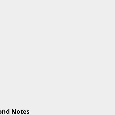
ond Notes