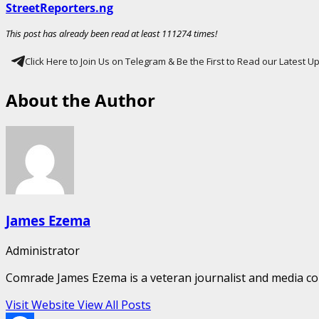
StreetReporters.ng
This post has already been read at least 111274 times!
Click Here to Join Us on Telegram & Be the First to Read our Latest 
About the Author
James Ezema
Administrator
Comrade James Ezema is a veteran journalist and media cons
Visit Website
View All Posts