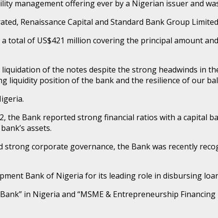
lity management offering ever by a Nigerian issuer and was 
ted, Renaissance Capital and Standard Bank Group Limited 
 a total of US$421 million covering the principal amount an
liquidation of the notes despite the strong headwinds in t
g liquidity position of the bank and the resilience of our ba
Nigeria.
22, the Bank reported strong financial ratios with a capital 
bank’s assets.
nd strong corporate governance, the Bank was recently reco
ent Bank of Nigeria for its leading role in disbursing loan
ng Bank” in Nigeria and “MSME & Entrepreneurship Financing