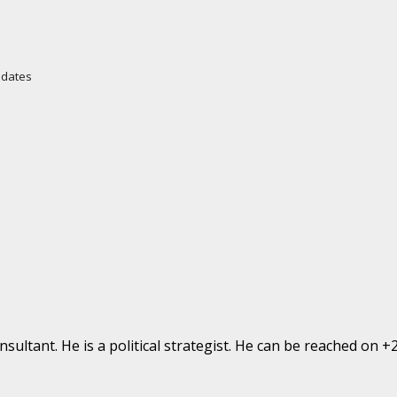
Updates
ultant. He is a political strategist. He can be reached on 