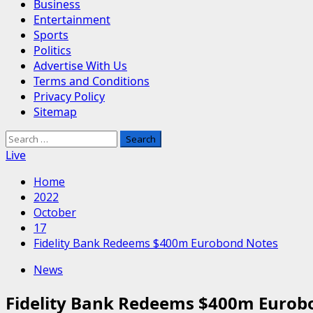
Business
Entertainment
Sports
Politics
Advertise With Us
Terms and Conditions
Privacy Policy
Sitemap
Search
for:
Live
Home
2022
October
17
Fidelity Bank Redeems $400m Eurobond Notes
News
Fidelity Bank Redeems $400m Eurob