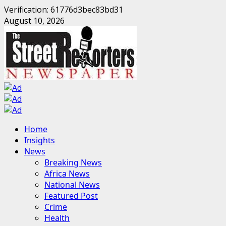
Verification: 61776d3bec83bd31
Skip
August 10, 2026
to
content
Primary
Home
Menu
Insights
News
Breaking News
Africa News
National News
Featured Post
Crime
Health