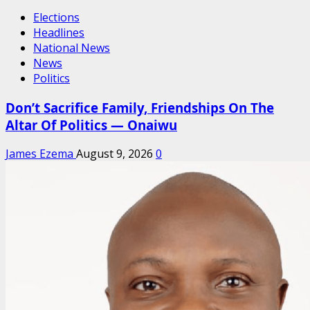
Elections
Headlines
National News
News
Politics
Don’t Sacrifice Family, Friendships On The
Altar Of Politics — Onaiwu
James Ezema
August 9, 2026
0