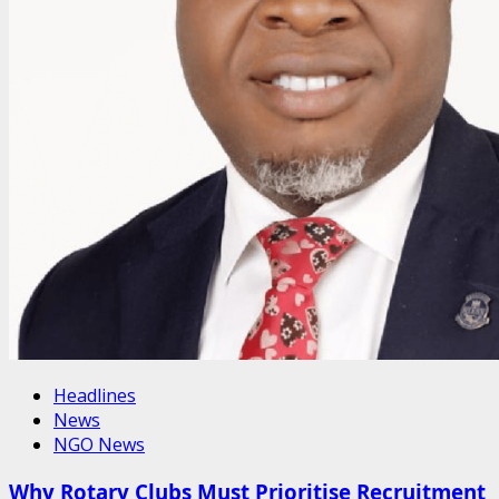
Headlines
News
NGO News
Why Rotary Clubs Must Prioritise Recruitment