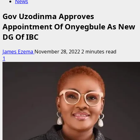
News
Gov Uzodinma Approves
Appointment Of Onyegbule As New
DG Of IBC
James Ezema
November 28, 2022
2 minutes read
1