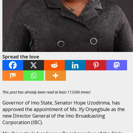
Spread the love
This post has already been read at least 113396 times!
Governor of Imo State, Senator Hope Uzodinma, has
approved the appointment of Ms. Ify Onyegbule as the
new Director General of the Imo Broadcasting
Corporation (IBC).