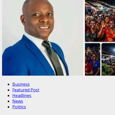
Business
Featured Post
Headlines
News
Politics