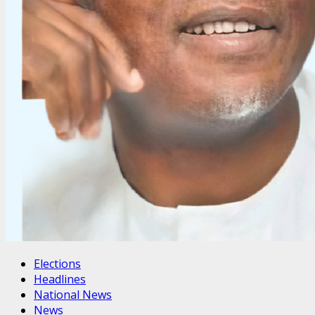
Elections
Headlines
National News
News