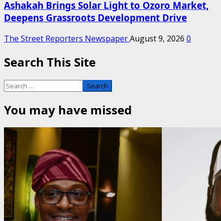
Ashakah Brings Solar Light to Ozoro Market,
Deepens Grassroots Development Drive
The Street Reporters Newspaper
August 9, 2026
0
Search This Site
Search
for:
You may have missed