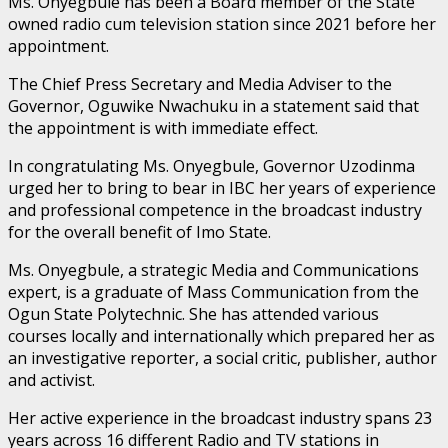
Ms. Onyegbule has been a Board member of the State
owned radio cum television station since 2021 before her
appointment.
The Chief Press Secretary and Media Adviser to the
Governor, Oguwike Nwachuku in a statement said that
the appointment is with immediate effect.
In congratulating Ms. Onyegbule, Governor Uzodinma
urged her to bring to bear in IBC her years of experience
and professional competence in the broadcast industry
for the overall benefit of Imo State.
Ms. Onyegbule, a strategic Media and Communications
expert, is a graduate of Mass Communication from the
Ogun State Polytechnic. She has attended various
courses locally and internationally which prepared her as
an investigative reporter, a social critic, publisher, author
and activist.
Her active experience in the broadcast industry spans 23
years across 16 different Radio and TV stations in