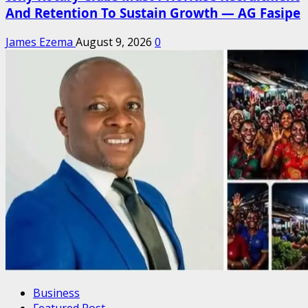
And Retention To Sustain Growth — AG Fasipe
James Ezema
August 9, 2026
0
Business
Featured Post