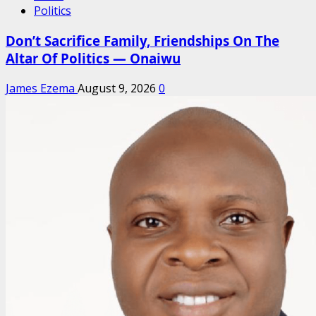
Politics
Don’t Sacrifice Family, Friendships On The
Altar Of Politics — Onaiwu
James Ezema
August 9, 2026
0