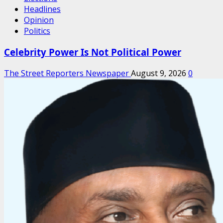
Headlines
Opinion
Politics
Celebrity Power Is Not Political Power
The Street Reporters Newspaper
August 9, 2026
0