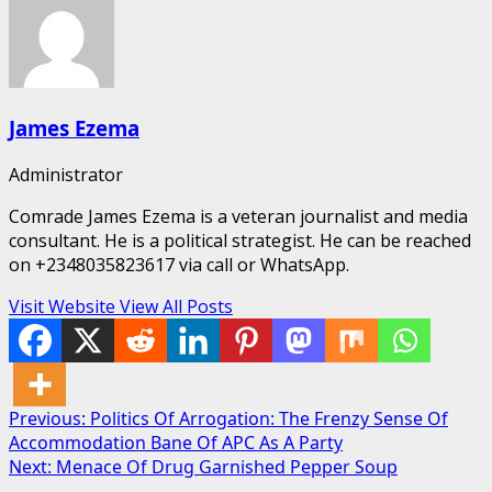
James Ezema
Administrator
Comrade James Ezema is a veteran journalist and media
consultant. He is a political strategist. He can be reached
on +2348035823617 via call or WhatsApp.
Visit Website
View All Posts
Post
Previous:
Politics Of Arrogation: The Frenzy Sense Of
Accommodation Bane Of APC As A Party
navigation
Next:
Menace Of Drug Garnished Pepper Soup