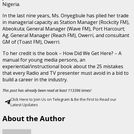
Nigeria.
In the last nine years, Ms. Onyegbule has plied her trade
in managerial capacity as Station Manager (Rockcity FM),
Abeokuta; General Manager (Wave FM), Port Harcourt;
Ag. General Manager (Reach FM), Owerri, and consultant
GM of (Toast FM), Owerri.
To her credit is the book – How Did We Get Here? – A
manual for young media persons, an
experiential/instructional book about the 25 mistakes
that every Radio and TV presenter must avoid in a bid to
build a career in the industry.
This post has already been read at least 113396 times!
Click Here to Join Us on Telegram & Be the First to Read our
Latest Updates
About the Author