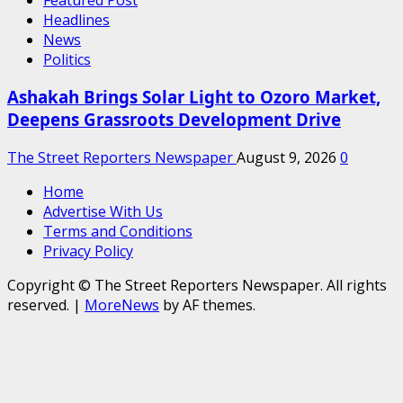
Headlines
News
Politics
Ashakah Brings Solar Light to Ozoro Market,
Deepens Grassroots Development Drive
The Street Reporters Newspaper
August 9, 2026
0
Home
Advertise With Us
Terms and Conditions
Privacy Policy
Copyright © The Street Reporters Newspaper. All rights
reserved.
|
MoreNews
by AF themes.