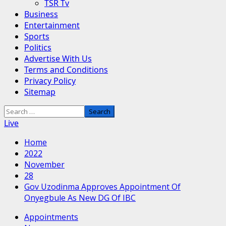
TSR Tv
Business
Entertainment
Sports
Politics
Advertise With Us
Terms and Conditions
Privacy Policy
Sitemap
Search
for:
Live
Home
2022
November
28
Gov Uzodinma Approves Appointment Of
Onyegbule As New DG Of IBC
Appointments