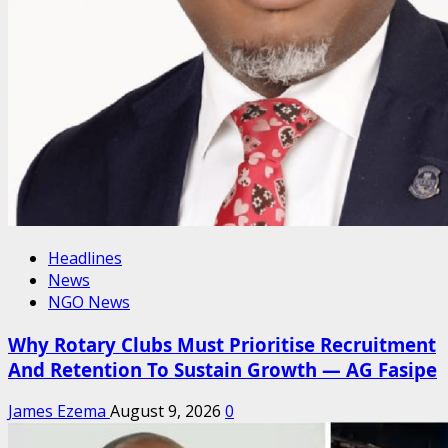
Headlines
News
NGO News
Why Rotary Clubs Must Prioritise Recruitment
And Retention To Sustain Growth — AG Fasipe
James Ezema
August 9, 2026
0