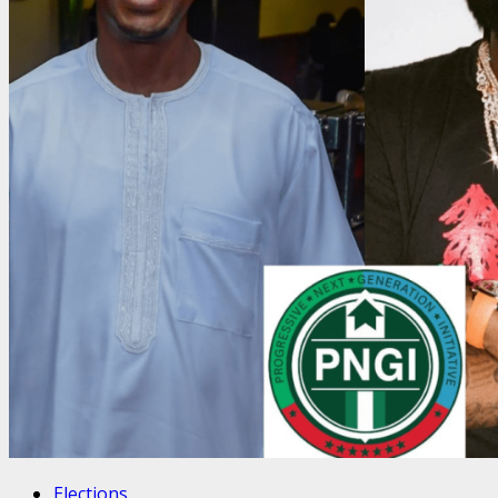
Elections