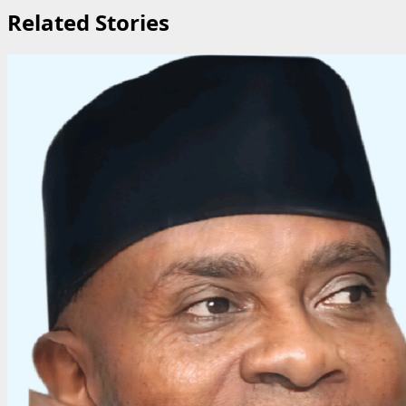
Related Stories