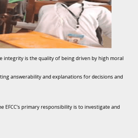
 integrity is the quality of being driven by high moral
oting answerability and explanations for decisions and
e EFCC’s primary responsibility is to investigate and