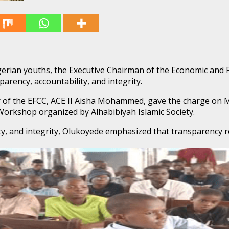
gerian youths, the Executive Chairman of the Economic and 
rency, accountability, and integrity.
f the EFCC, ACE II Aisha Mohammed, gave the charge on Mo
orkshop organized by Alhabibiyah Islamic Society.
y, and integrity, Olukoyede emphasized that transparency re