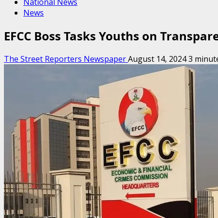
National News
News
EFCC Boss Tasks Youths on Transparen
The Street Reporters Newspaper
August 14, 2024
3 minut