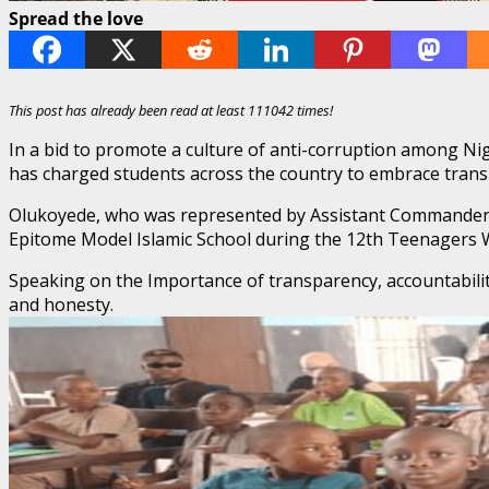
Spread the love
This post has already been read at least 111042 times!
In a bid to promote a culture of anti-corruption among Ni
has charged students across the country to embrace transpa
Olukoyede, who was represented by Assistant Commander o
Epitome Model Islamic School during the 12th Teenagers W
Speaking on the Importance of transparency, accountabilit
and honesty.