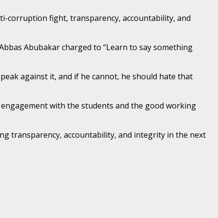
-corruption fight, transparency, accountability, and
E Abbas Abubakar charged to “Learn to say something
peak against it, and if he cannot, he should hate that
he engagement with the students and the good working
 transparency, accountability, and integrity in the next