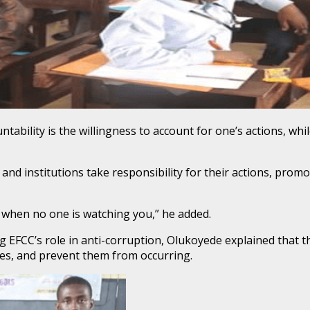
bility is the willingness to account for one’s actions, while
 and institutions take responsibility for their actions, prom
en when no one is watching you,” he added.
g EFCC’s role in anti-corruption, Olukoyede explained that th
mes, and prevent them from occurring.