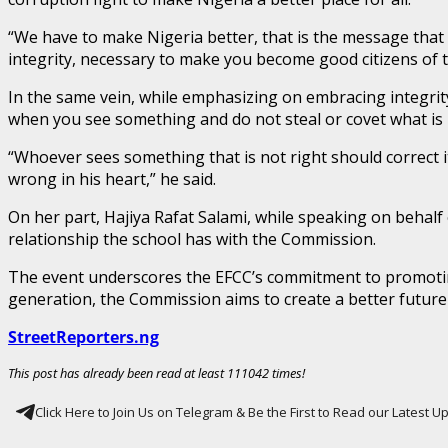
“We have to make Nigeria better, that is the message that 
integrity, necessary to make you become good citizens of t
In the same vein, while emphasizing on embracing integr
when you see something and do not steal or covet what is 
“Whoever sees something that is not right should correct it
wrong in his heart,” he said.
On her part, Hajiya Rafat Salami, while speaking on beha
relationship the school has with the Commission.
The event underscores the EFCC’s commitment to promoting 
generation, the Commission aims to create a better future 
StreetReporters.ng
This post has already been read at least 111042 times!
Click Here to Join Us on Telegram & Be the First to Read our Latest 