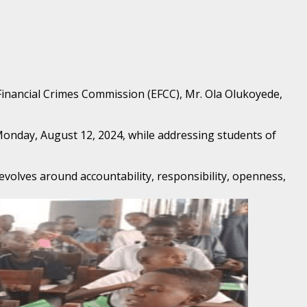
Financial Crimes Commission (EFCC), Mr. Ola Olukoyede,
nday, August 12, 2024, while addressing students of
volves around accountability, responsibility, openness,