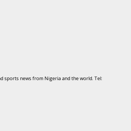
nd sports news from Nigeria and the world. Tel: