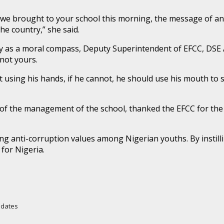
we brought to your school this morning, the message of anti
he country,” she said.
ity as a moral compass, Deputy Superintendent of EFCC, DS
not yours.
 using his hands, if he cannot, he should use his mouth to s
lf of the management of the school, thanked the EFCC for t
anti-corruption values among Nigerian youths. By instilling
for Nigeria.
Updates