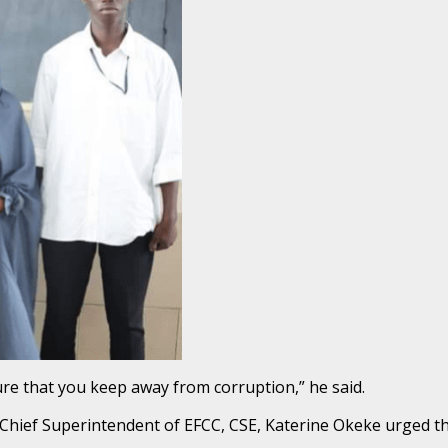
ure that you keep away from corruption,” he said.
t, Chief Superintendent of EFCC, CSE, Katerine Okeke urged t