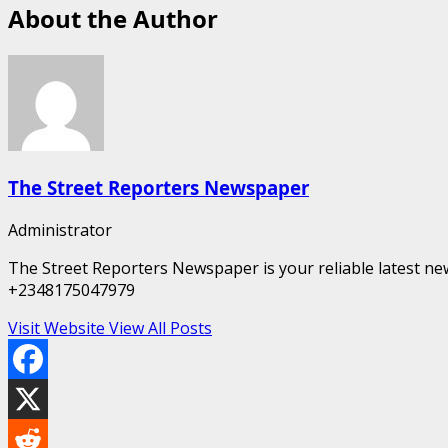
About the Author
The Street Reporters Newspaper
Administrator
The Street Reporters Newspaper is your reliable latest new
+2348175047979
Visit Website
View All Posts