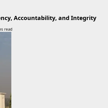
cy, Accountability, and Integrity
es read