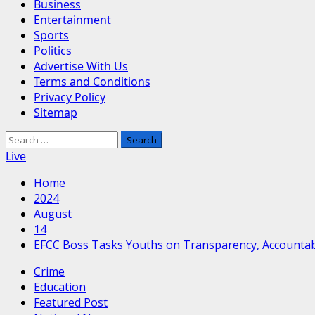
Business
Entertainment
Sports
Politics
Advertise With Us
Terms and Conditions
Privacy Policy
Sitemap
Search
for:
Live
Home
2024
August
14
EFCC Boss Tasks Youths on Transparency, Accountabil
Crime
Education
Featured Post