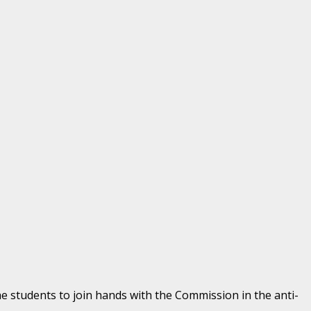
he students to join hands with the Commission in the anti-