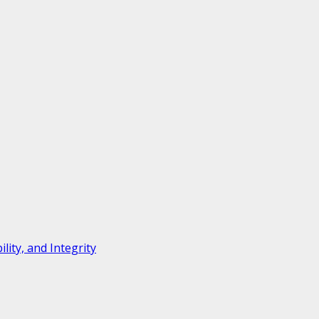
ity, and Integrity