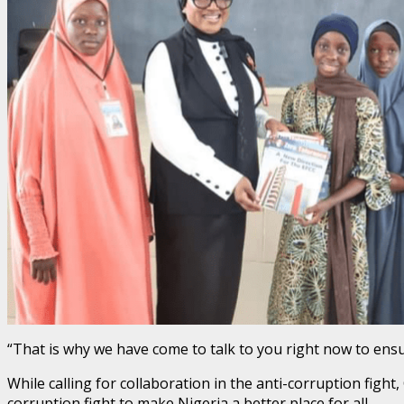
“That is why we have come to talk to you right now to ens
While calling for collaboration in the anti-corruption figh
corruption fight to make Nigeria a better place for all.