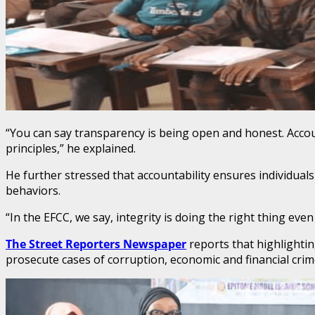
“You can say transparency is being open and honest. Accounta
principles,” he explained.
He further stressed that accountability ensures individuals
behaviors.
“In the EFCC, we say, integrity is doing the right thing ev
The Street Reporters Newspaper
reports that highlightin
prosecute cases of corruption, economic and financial cri