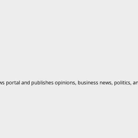
s portal and publishes opinions, business news, politics, a