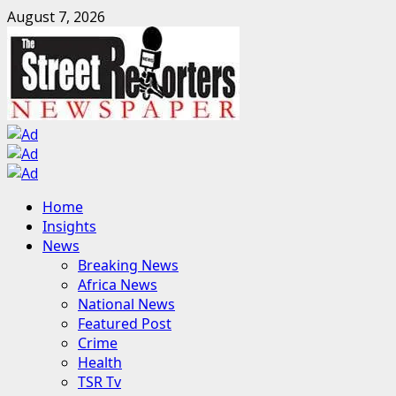
Skip
August 7, 2026
to
content
Primary
Home
Menu
Insights
News
Breaking News
Africa News
National News
Featured Post
Crime
Health
TSR Tv