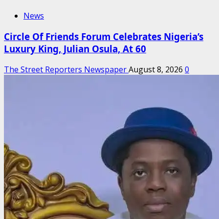
News
Circle Of Friends Forum Celebrates Nigeria’s
Luxury King, Julian Osula, At 60
The Street Reporters Newspaper
August 8, 2026
0