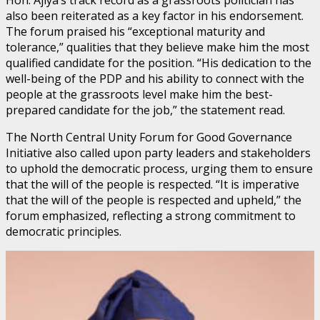
also been reiterated as a key factor in his endorsement.
The forum praised his “exceptional maturity and
tolerance,” qualities that they believe make him the most
qualified candidate for the position. “His dedication to the
well-being of the PDP and his ability to connect with the
people at the grassroots level make him the best-
prepared candidate for the job,” the statement read.
The North Central Unity Forum for Good Governance
Initiative also called upon party leaders and stakeholders
to uphold the democratic process, urging them to ensure
that the will of the people is respected. “It is imperative
that the will of the people is respected and upheld,” the
forum emphasized, reflecting a strong commitment to
democratic principles.