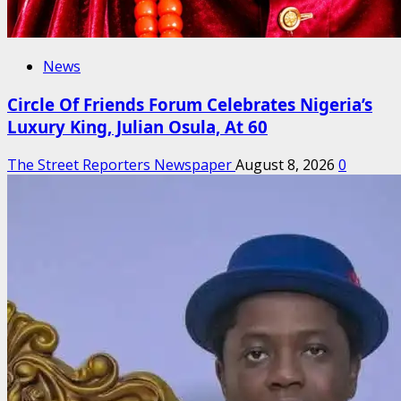
News
Circle Of Friends Forum Celebrates Nigeria’s
Luxury King, Julian Osula, At 60
The Street Reporters Newspaper
August 8, 2026
0