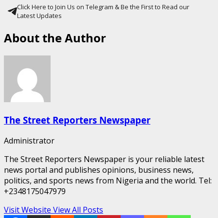
Click Here to Join Us on Telegram & Be the First to Read our
Latest Updates
About the Author
The Street Reporters Newspaper
Administrator
The Street Reporters Newspaper is your reliable latest
news portal and publishes opinions, business news,
politics, and sports news from Nigeria and the world. Tel:
+2348175047979
Visit Website
View All Posts