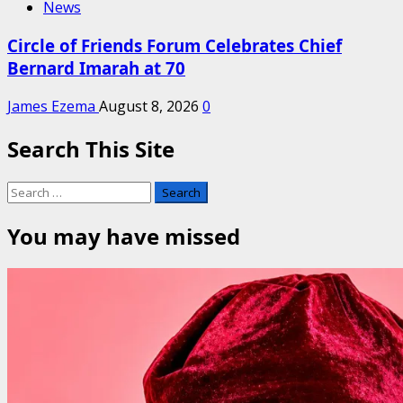
News
Circle of Friends Forum Celebrates Chief
Bernard Imarah at 70
James Ezema
August 8, 2026
0
Search This Site
Search
for:
You may have missed