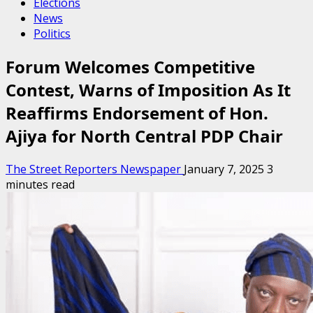
Elections
News
Politics
Forum Welcomes Competitive
Contest, Warns of Imposition As It
Reaffirms Endorsement of Hon.
Ajiya for North Central PDP Chair
The Street Reporters Newspaper
January 7, 2025
3
minutes read