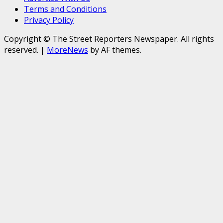
Terms and Conditions
Privacy Policy
Copyright © The Street Reporters Newspaper. All rights
reserved.
|
MoreNews
by AF themes.