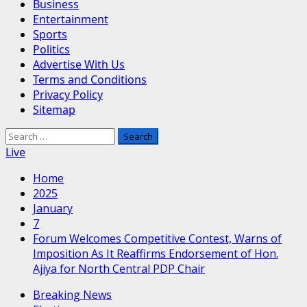
Business
Entertainment
Sports
Politics
Advertise With Us
Terms and Conditions
Privacy Policy
Sitemap
Search
for:
Live
Home
2025
January
7
Forum Welcomes Competitive Contest, Warns of
Imposition As It Reaffirms Endorsement of Hon.
Ajiya for North Central PDP Chair
Breaking News