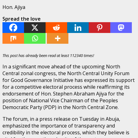
Hon. Ajiya
Spread the love
This post has already been read at least 112340 times!
In a significant move ahead of the upcoming North
Central zonal congress, the North Central Unity Forum
for Good Governance Initiative has expressed its support
for a competitive electoral process while reaffirming its
endorsement of Hon. Stephen Abraham Ajiya for the
position of National Vice Chairman of the Peoples
Democratic Party (PDP) in the North Central Zone.
The forum, in a press release on Tuesday in Abuja,
emphasized the importance of transparency and
credibility in the electoral process, which they believe is