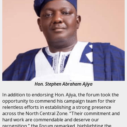
Hon. Stephen Abraham Ajiya
In addition to endorsing Hon. Ajiya, the forum took the
opportunity to commend his campaign team for their
relentless efforts in establishing a strong presence
across the North Central Zone. “Their commitment and
hard work are commendable and deserve our
recognition,” the Forum remarked, highlighting the