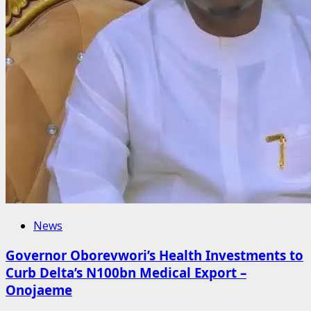
News
Governor Oborevwori’s Health Investments to
Curb Delta’s N100bn Medical Export –
Onojaeme