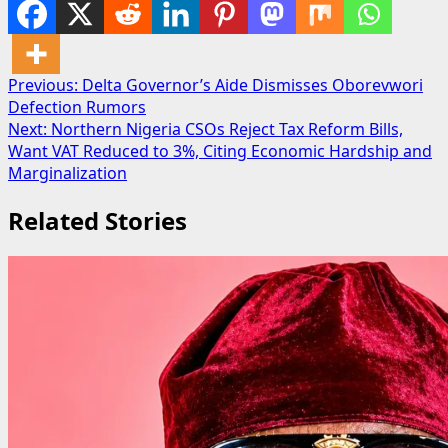
Post
Previous:
Delta Governor’s Aide Dismisses Oborevwori
Defection Rumors
navigation
Next:
Northern Nigeria CSOs Reject Tax Reform Bills,
Want VAT Reduced to 3%, Citing Economic Hardship and
Marginalization
Related Stories