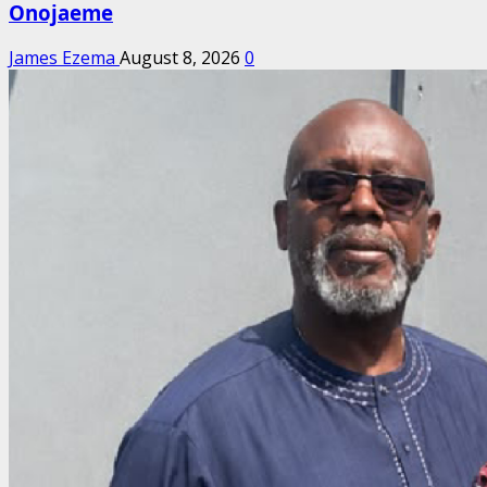
Onojaeme
James Ezema
August 8, 2026
0