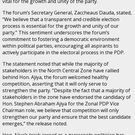
vital for the growth and unity of the party.
The forum’s Secretary General, Zaccheaus Dauda, stated,
“We believe that a transparent and credible election
process is essential for the growth and unity of our
party.” This sentiment underscores the forum’s
commitment to fostering a democratic environment
within political parties, encouraging all aspirants to
actively participate in the electoral process in the PDP.
The statement noted that while the majority of
stakeholders in the North Central Zone have rallied
behind Hon. Ajiya, the forum welcomed healthy
competition, asserting that it will only serve to
strengthen the party. “Despite the fact that a majority of
stakeholders in the zone have endorsed the candidacy of
Hon. Stephen Abraham Ajiya for the Zonal PDP Vice
Chairman role, we believe that competition will only
strengthen our party and ensure that the best candidate
emerges,” the release noted.
Hon. Ajiya’s track record as a grassroots politician has