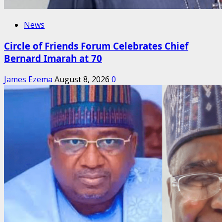
News
Circle of Friends Forum Celebrates Chief
Bernard Imarah at 70
James Ezema
August 8, 2026
0