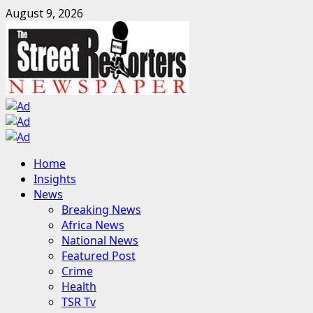
Skip
August 9, 2026
to
content
Primary
Home
Menu
Insights
News
Breaking News
Africa News
National News
Featured Post
Crime
Health
TSR Tv