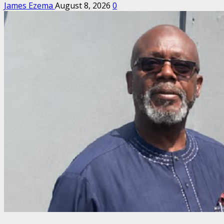
James Ezema
August 8, 2026
0