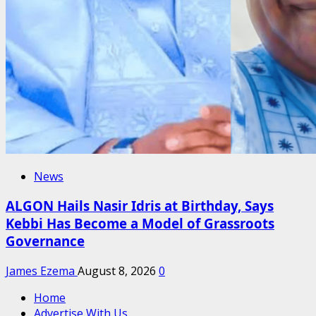
News
ALGON Hails Nasir Idris at Birthday, Says
Kebbi Has Become a Model of Grassroots
Governance
James Ezema
August 8, 2026
0
Home
Advertise With Us