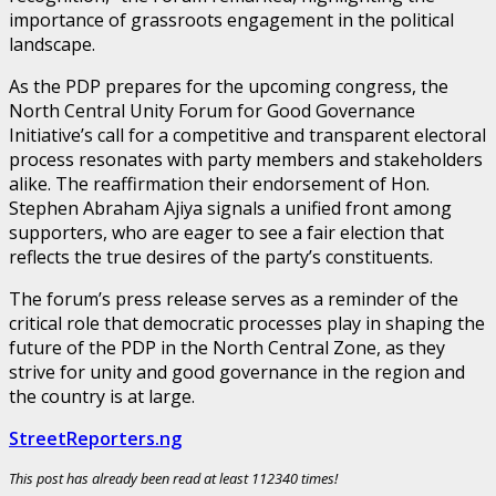
importance of grassroots engagement in the political
landscape.
As the PDP prepares for the upcoming congress, the
North Central Unity Forum for Good Governance
Initiative’s call for a competitive and transparent electoral
process resonates with party members and stakeholders
alike. The reaffirmation their endorsement of Hon.
Stephen Abraham Ajiya signals a unified front among
supporters, who are eager to see a fair election that
reflects the true desires of the party’s constituents.
The forum’s press release serves as a reminder of the
critical role that democratic processes play in shaping the
future of the PDP in the North Central Zone, as they
strive for unity and good governance in the region and
the country is at large.
StreetReporters.ng
This post has already been read at least 112340 times!