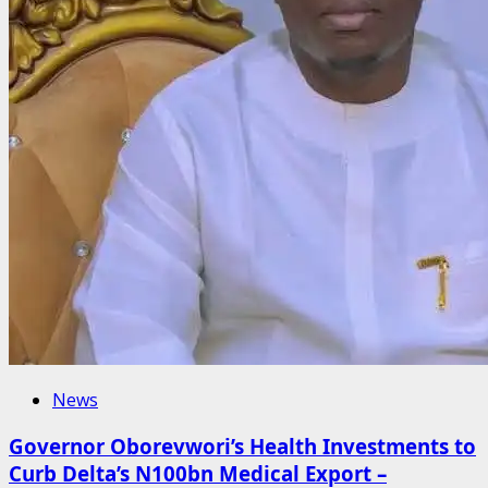
News
Governor Oborevwori’s Health Investments to
Curb Delta’s N100bn Medical Export –