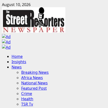
Skip
August 10, 2026
to
content
Primary
Home
Menu
Insights
News
Breaking News
Africa News
National News
Featured Post
Crime
Health
TSR Tv