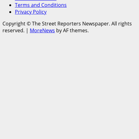
Terms and Conditions
Privacy Policy
Copyright © The Street Reporters Newspaper. All rights
reserved.
|
MoreNews
by AF themes.