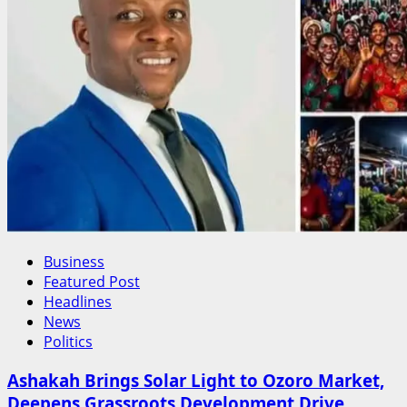
Business
Featured Post
Headlines
News
Politics
Ashakah Brings Solar Light to Ozoro Market,
Deepens Grassroots Development Drive