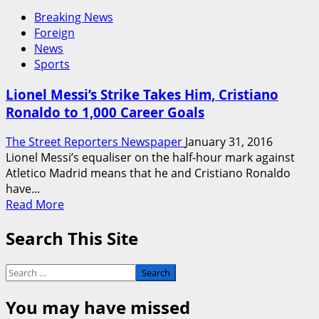
Breaking News
Foreign
News
Sports
Lionel Messi’s Strike Takes Him, Cristiano
Ronaldo to 1,000 Career Goals
The Street Reporters Newspaper
January 31, 2016
Lionel Messi’s equaliser on the half-hour mark against
Atletico Madrid means that he and Cristiano Ronaldo
have...
Read
Read More
more
Search This Site
about
Lionel
Messi’s
Search
Strike
for:
Takes
You may have missed
Him,