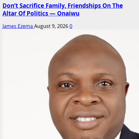
Don’t Sacrifice Family, Friendships On The
Altar Of Politics — Onaiwu
James Ezema
August 9, 2026
0