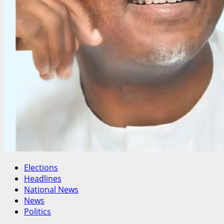
Elections
Headlines
National News
News
Politics