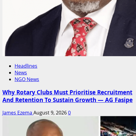
Headlines
News
NGO News
Why Rotary Clubs Must Prioritise Recruitment
And Retention To Sustain Growth — AG Fasipe
James Ezema
August 9, 2026
0