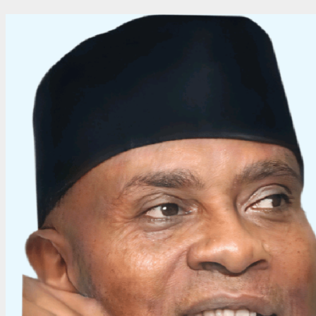
Cristiano
Ronaldo
to
1,000
Career
Goals