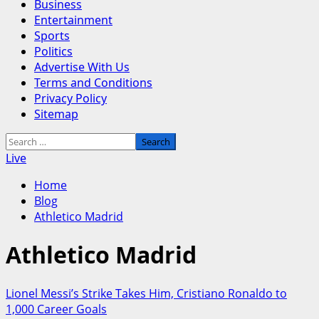
Business
Entertainment
Sports
Politics
Advertise With Us
Terms and Conditions
Privacy Policy
Sitemap
Search
for:
Live
Home
Blog
Athletico Madrid
Athletico Madrid
Lionel Messi’s Strike Takes Him, Cristiano Ronaldo to
1,000 Career Goals