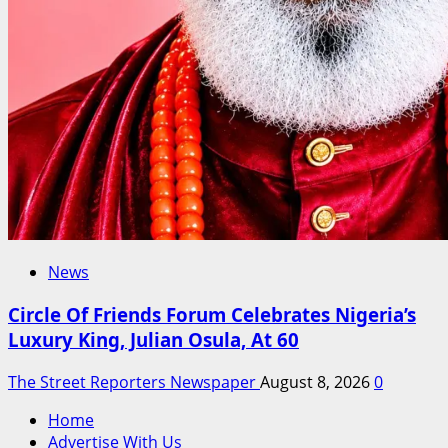
News
Circle Of Friends Forum Celebrates Nigeria’s
Luxury King, Julian Osula, At 60
The Street Reporters Newspaper
August 8, 2026
0
Home
Advertise With Us