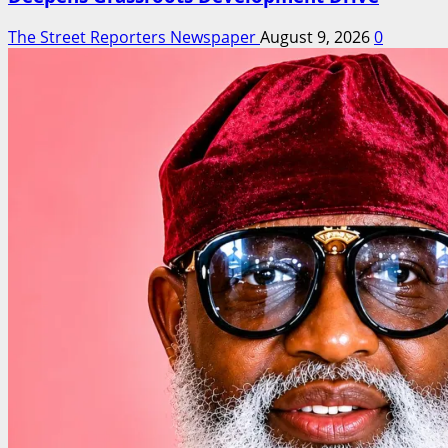
The Street Reporters Newspaper
August 9, 2026
0