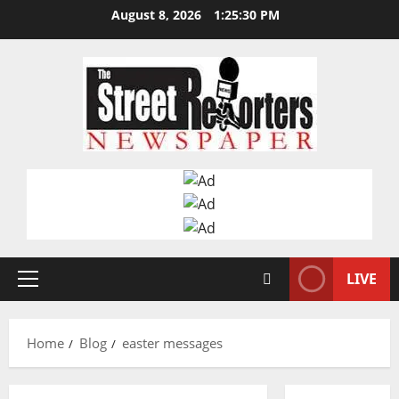
Skip
August 8, 2026
1:25:30 PM
to
content
LIVE
Primary
Menu
Home
Blog
easter messages