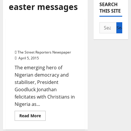
Breaking News
easter messages
SEARCH
National News
News
THIS SITE
Politics
Search
President Jonathan’s
for:
Easter message to
Nigerian
The Street Reporters Newspaper
April 5, 2015
The emerging hero of
Nigerian democracy and
stabiliser, President
Goodluck Jonathan
felicitates with Christians in
Nigeria as...
Read
Read More
more
about
President