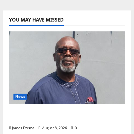
Jonathan’s
Easter
message
to
Nigerian
YOU MAY HAVE MISSED
News
Circle of Friends Forum Celebrates Chief
Bernard Imarah at 70
James Ezema
August 8, 2026
0