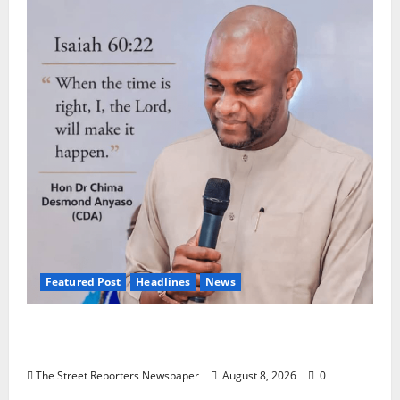
Featured Post
Headlines
News
2027: Anyaso Vows to End Imposed
Candidates, Voter Apathy in Bende
The Street Reporters Newspaper
August 8, 2026
0