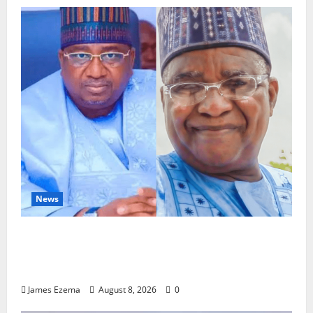
News
ALGON Hails Nasir Idris at Birthday, Says
Kebbi Has Become a Model of Grassroots
Governance
James Ezema
August 8, 2026
0