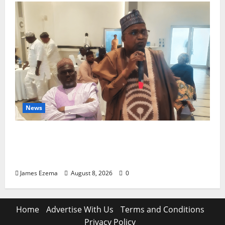
News
ALGON Hails Governor Idris Over Release
of Abducted Kebbi Judge, Pledges
Intelligence Support Against Criminals
James Ezema
August 8, 2026
0
Home
Advertise With Us
Terms and Conditions
Privacy Policy