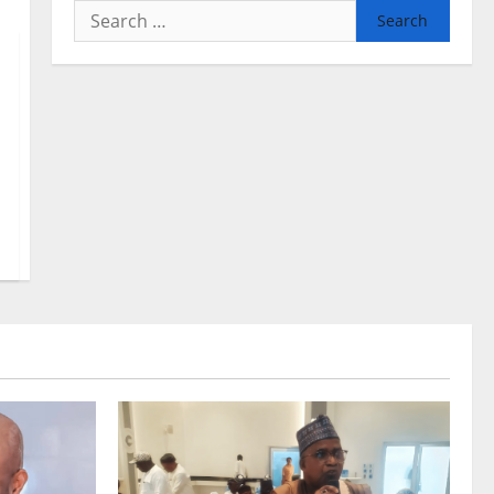
Search
for: