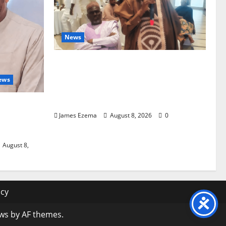
News
ALGON Hails Governor Idris Over
Release of Abducted Kebbi Judge,
ews
Pledges Intelligence Support
Against Criminals
nd
James Ezema
August 8, 2026
0
ter
August 8,
icy
ws
by AF themes.