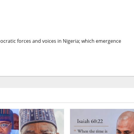
geria: Buhari Must Heed EU’s Advice – Intersociety
mocratic forces and voices in Nigeria; which emergence