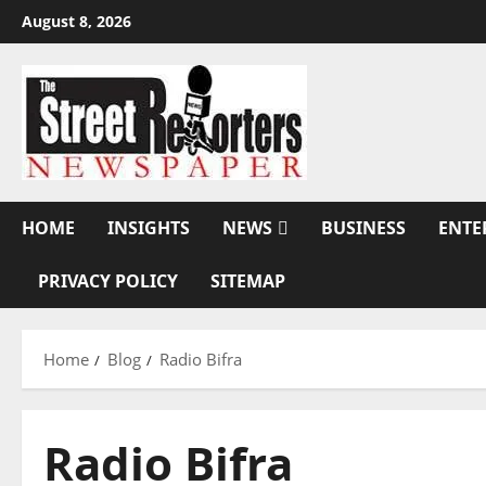
Skip
August 8, 2026
to
content
HOME
INSIGHTS
NEWS
BUSINESS
ENTE
PRIVACY POLICY
SITEMAP
Home
Blog
Radio Bifra
Radio Bifra