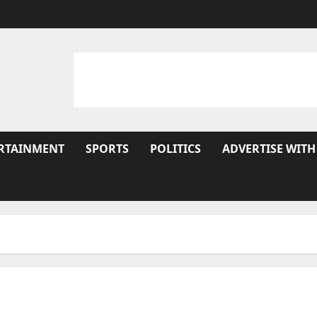
RTAINMENT
SPORTS
POLITICS
ADVERTISE WITH