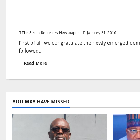
News
Violent Suppression Of Nonviolent Protests In Ni
The Street Reporters Newspaper
January 21, 2016
First of all, we congratulate the newly emerged de
followed...
Read
Read More
more
about
Violent
Suppression
Of
Nonviolent
Protests
In
YOU MAY HAVE MISSED
Nigeria:
Buhari
Must
Heed
EU’s
Advice
–
Intersociety