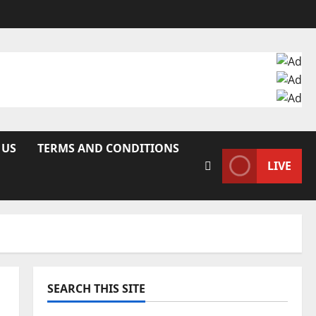
 US
TERMS AND CONDITIONS
LIVE
SEARCH THIS SITE