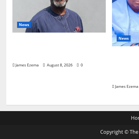
News
News
Circle of Friends Forum
Celebrates Chief Bernard Imarah
ALGON Hai
at 70
Birthday,
James Ezema
August 8, 2026
0
a Model o
Governan
James Ezema
Ho
Copyright © The 