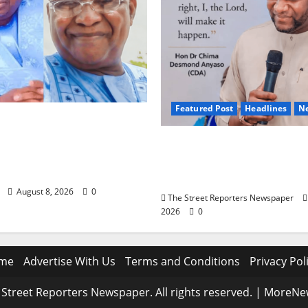
Featured Post
Headlines
N
ls Nasir Idris at
 Says Kebbi Has Become
2027: Anyaso Vows to E
f Grassroots
Imposed Candidates, Vo
ce
Apathy in Bende
August 8, 2026
0
The Street Reporters Newspaper
2026
0
me
Advertise With Us
Terms and Conditions
Privacy Pol
Street Reporters Newspaper. All rights reserved.
|
MoreNe