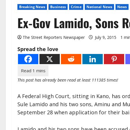
Breaking News
Business
Crime
National News
News
Ex-Gov Lamido, Sons 
The Street Reporters Newspaper
July 9, 2015
1 mi
Spread the love
This post has already been read at least 111385 times!
A Federal High Court, sitting in Kano, has o
Sule Lamido and his two sons, Aminu and Mu
September 28 when application for their bail
Lamido and his two sons have been accused o