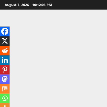
Skip
August 7, 2026
10:12:07 PM
to
content