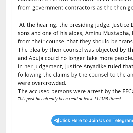
from government contractors as the then gov
At the hearing, the presiding judge, Justice 
sons and one of his aides, Aminu Mustapha, 
from their counsel that they should be transf
The plea by their counsel was objected by th
and Abuja could no longer take more people
In her judgement, Justice Anyadike ruled th
following the claims by the counsel to the an
were overcrowded.
The accused persons were arrest by the EFC
This post has already been read at least 111385 times!
Click Here to Join Us on Telegram