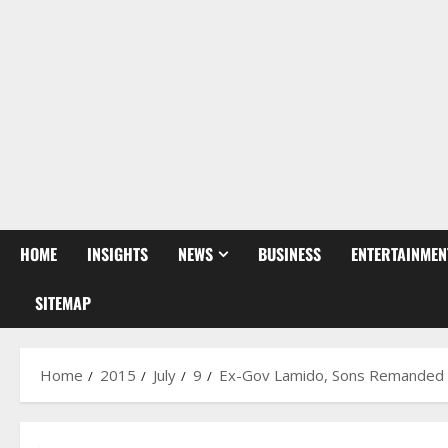
HOME
INSIGHTS
NEWS
BUSINESS
ENTERTAINMEN
SITEMAP
Home
2015
July
9
Ex-Gov Lamido, Sons Remanded I