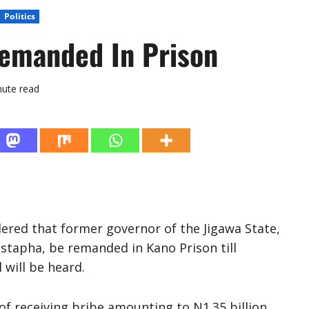
Politics
Remanded In Prison
nute read
rdered that former governor of the Jigawa State,
stapha, be remanded in Kano Prison till
 will be heard.
f receiving bribe amounting to N1.35 billion