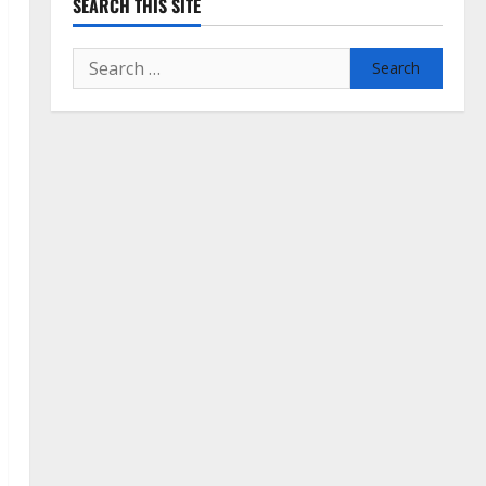
SEARCH THIS SITE
Search
for: