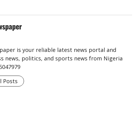
wspaper
aper is your reliable latest news portal and
s news, politics, and sports news from Nigeria
75047979
l Posts