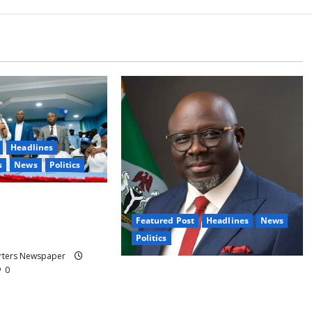
Headlines
s
News
Politics
dodo, Okpebholo
isation of Kogi, Edo
Featured Post
Headlines
News
or Oyebamiji
Politics
orters Newspaper
0
Delta NUT Hails Oborevwori Over
Career Progression for Graduate
Primary School Teachers