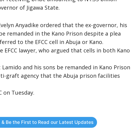
ernor of Jigawa State.
Evelyn Anyadike ordered that the ex-governor, his
be remanded in the Kano Prison despite a plea
erred to the EFCC cell in Abuja or Kano.
e EFCC lawyer, who argued that cells in both Kano
.
at Lamido and his sons be remanded in Kano Prison
ti-graft agency that the Abuja prison facilities
C on Tuesday.
 & Be the First to Read our Latest Updates