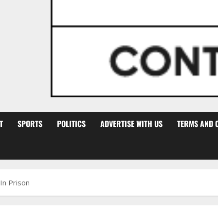
T
SPORTS
POLITICS
ADVERTISE WITH US
TERMS AND 
n Prison