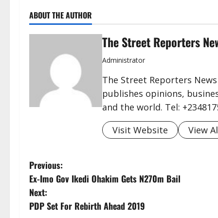
ABOUT THE AUTHOR
The Street Reporters Ne
Administrator
The Street Reporters Newsp
publishes opinions, busines
and the world. Tel: +23481
Visit Website
View Al
P
Previous:
Ex-Imo Gov Ikedi Ohakim Gets N270m Bail
o
Next:
s
PDP Set For Rebirth Ahead 2019