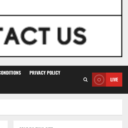
CONDITIONS
PRIVACY POLICY
LIVE