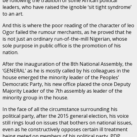
be following the tradition of some African political
leaders, who have raised the ignoble ‘sit tight syndrome’
to an art.
And this is where the poor reading of the character of leo
Ogor failed the rumour merchants, as he proved that he
is not just an ordinary run-of-the-mill Nigerian, whose
sole purpose in public office is the promotion of his
nation.
After the inauguration of the 8th National Assembly, the
‘GENERAL’ as he is mostly called by his colleagues in the
house emerged the minority leader of the Peoples’
Democratic Party, his new office placed the once Deputy
Majority Leader of the 7th assembly as leader of the
minority group in the house.
In the face of all the circumstance surrounding his
political party, after the 2015 general election, his voice
still rings loud on issues that bothers on national issues,
even as he constructively opposes certain ill treatment
being meted on members of his political party, PDP.