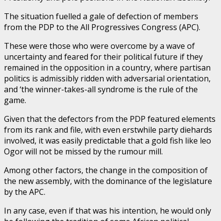
The situation fuelled a gale of defection of members
from the PDP to the All Progressives Congress (APC).
These were those who were overcome by a wave of
uncertainty and feared for their political future if they
remained in the opposition in a country, where partisan
politics is admissibly ridden with adversarial orientation,
and ‘the winner-takes-all syndrome is the rule of the
game.
Given that the defectors from the PDP featured elements
from its rank and file, with even erstwhile party diehards
involved, it was easily predictable that a gold fish like leo
Ogor will not be missed by the rumour mill.
Among other factors, the change in the composition of
the new assembly, with the dominance of the legislature
by the APC.
In any case, even if that was his intention, he would only