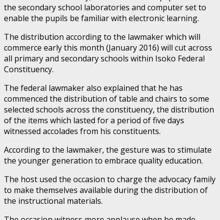
the secondary school laboratories and computer set to
enable the pupils be familiar with electronic learning.
The distribution according to the lawmaker which will
commerce early this month (January 2016) will cut across
all primary and secondary schools within Isoko Federal
Constituency.
The federal lawmaker also explained that he has
commenced the distribution of table and chairs to some
selected schools across the constituency, the distribution
of the items which lasted for a period of five days
witnessed accolades from his constituents.
According to the lawmaker, the gesture was to stimulate
the younger generation to embrace quality education.
The host used the occasion to charge the advocacy family
to make themselves available during the distribution of
the instructional materials.
The occasion witness more applause when he made