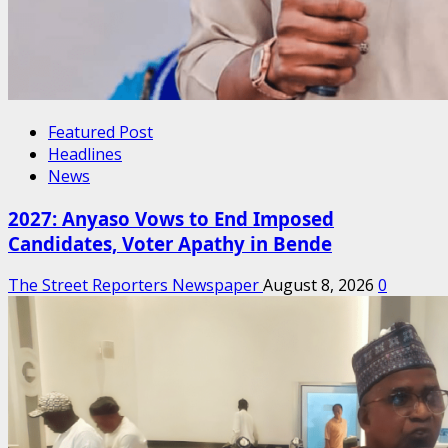
Featured Post
Headlines
News
2027: Anyaso Vows to End Imposed
Candidates, Voter Apathy in Bende
The Street Reporters Newspaper
August 8, 2026
0