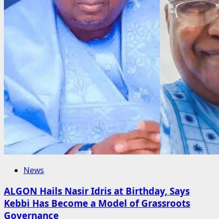
News
ALGON Hails Nasir Idris at Birthday, Says
Kebbi Has Become a Model of Grassroots
Governance