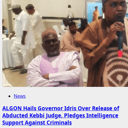
News
ALGON Hails Governor Idris Over Release of
Abducted Kebbi Judge, Pledges Intelligence
Support Against Criminals