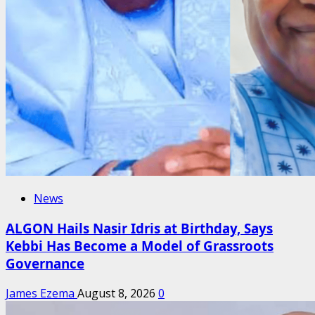
News
ALGON Hails Nasir Idris at Birthday, Says
Kebbi Has Become a Model of Grassroots
Governance
James Ezema
August 8, 2026
0