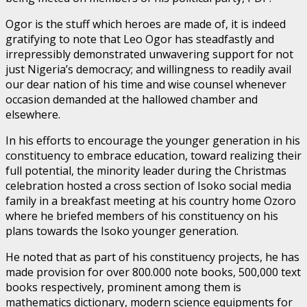
Ogor is the stuff which heroes are made of, it is indeed
gratifying to note that Leo Ogor has steadfastly and
irrepressibly demonstrated unwavering support for not
just Nigeria’s democracy; and willingness to readily avail
our dear nation of his time and wise counsel whenever
occasion demanded at the hallowed chamber and
elsewhere.
In his efforts to encourage the younger generation in his
constituency to embrace education, toward realizing their
full potential, the minority leader during the Christmas
celebration hosted a cross section of Isoko social media
family in a breakfast meeting at his country home Ozoro
where he briefed members of his constituency on his
plans towards the Isoko younger generation.
He noted that as part of his constituency projects, he has
made provision for over 800.000 note books, 500,000 text
books respectively, prominent among them is
mathematics dictionary, modern science equipments for