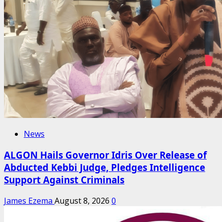
News
ALGON Hails Governor Idris Over Release of
Abducted Kebbi Judge, Pledges Intelligence
Support Against Criminals
James Ezema
August 8, 2026
0