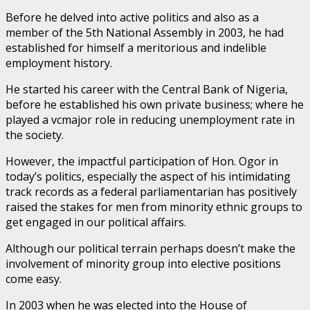
Before he delved into active politics and also as a
member of the 5th National Assembly in 2003, he had
established for himself a meritorious and indelible
employment history.
He started his career with the Central Bank of Nigeria,
before he established his own private business; where he
played a vcmajor role in reducing unemployment rate in
the society.
However, the impactful participation of Hon. Ogor in
today’s politics, especially the aspect of his intimidating
track records as a federal parliamentarian has positively
raised the stakes for men from minority ethnic groups to
get engaged in our political affairs.
Although our political terrain perhaps doesn’t make the
involvement of minority group into elective positions
come easy.
In 2003 when he was elected into the House of