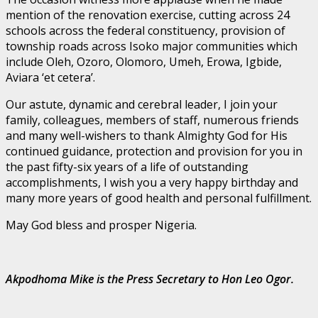
mention of the renovation exercise, cutting across 24
schools across the federal constituency, provision of
township roads across Isoko major communities which
include Oleh, Ozoro, Olomoro, Umeh, Erowa, Igbide,
Aviara ‘et cetera’.
Our astute, dynamic and cerebral leader, I join your
family, colleagues, members of staff, numerous friends
and many well-wishers to thank Almighty God for His
continued guidance, protection and provision for you in
the past fifty-six years of a life of outstanding
accomplishments, I wish you a very happy birthday and
many more years of good health and personal fulfillment.
May God bless and prosper Nigeria.
Akpodhoma Mike is the Press Secretary to Hon Leo Ogor.