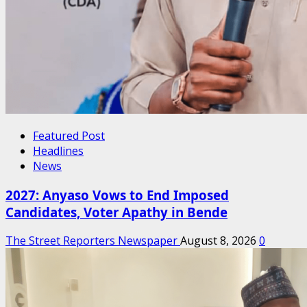
Featured Post
Headlines
News
2027: Anyaso Vows to End Imposed
Candidates, Voter Apathy in Bende
The Street Reporters Newspaper
August 8, 2026
0