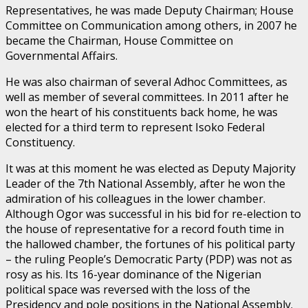
Representatives, he was made Deputy Chairman; House
Committee on Communication among others, in 2007 he
became the Chairman, House Committee on
Governmental Affairs.
He was also chairman of several Adhoc Committees, as
well as member of several committees. In 2011 after he
won the heart of his constituents back home, he was
elected for a third term to represent Isoko Federal
Constituency.
It was at this moment he was elected as Deputy Majority
Leader of the 7th National Assembly, after he won the
admiration of his colleagues in the lower chamber.
Although Ogor was successful in his bid for re-election to
the house of representative for a record fouth time in
the hallowed chamber, the fortunes of his political party
– the ruling People’s Democratic Party (PDP) was not as
rosy as his. Its 16-year dominance of the Nigerian
political space was reversed with the loss of the
Presidency and pole positions in the National Assembly.