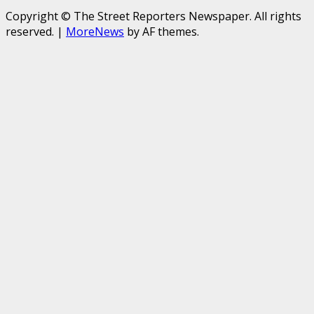
Copyright © The Street Reporters Newspaper. All rights
reserved.
|
MoreNews
by AF themes.