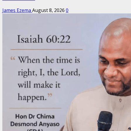
James Ezema
August 8, 2026
0