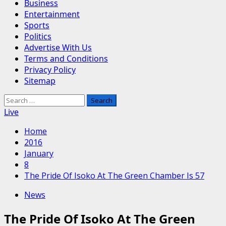
Business
Entertainment
Sports
Politics
Advertise With Us
Terms and Conditions
Privacy Policy
Sitemap
Search
for:
Live
Home
2016
January
8
The Pride Of Isoko At The Green Chamber Is 57
News
The Pride Of Isoko At The Green