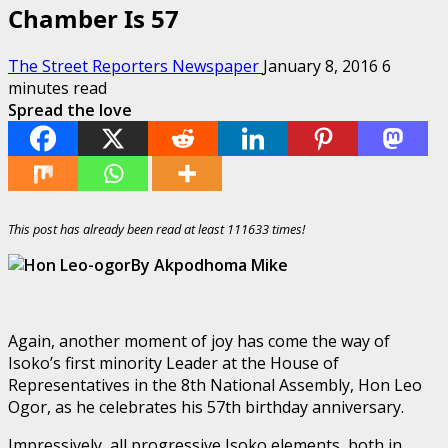
Chamber Is 57
The Street Reporters Newspaper
January 8, 2016
6
minutes read
Spread the love
This post has already been read at least 111633 times!
By Akpodhoma Mike
Again, another moment of joy has come the way of
Isoko’s first minority Leader at the House of
Representatives in the 8th National Assembly, Hon Leo
Ogor, as he celebrates his 57th birthday anniversary.
Impressively, all progressive Isoko elements, both in