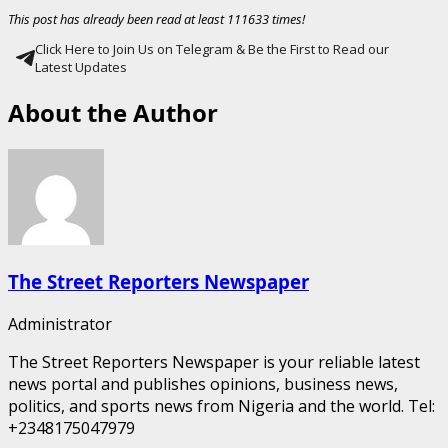
This post has already been read at least 111633 times!
Click Here to Join Us on Telegram & Be the First to Read our
Latest Updates
About the Author
The Street Reporters Newspaper
Administrator
The Street Reporters Newspaper is your reliable latest
news portal and publishes opinions, business news,
politics, and sports news from Nigeria and the world. Tel:
+2348175047979