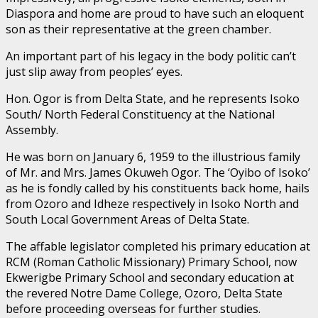
Diaspora and home are proud to have such an eloquent
son as their representative at the green chamber.
An important part of his legacy in the body politic can’t
just slip away from peoples’ eyes.
Hon. Ogor is from Delta State, and he represents Isoko
South/ North Federal Constituency at the National
Assembly.
He was born on January 6, 1959 to the illustrious family
of Mr. and Mrs. James Okuweh Ogor. The ‘Oyibo of Isoko’
as he is fondly called by his constituents back home, hails
from Ozoro and Idheze respectively in Isoko North and
South Local Government Areas of Delta State.
The affable legislator completed his primary education at
RCM (Roman Catholic Missionary) Primary School, now
Ekwerigbe Primary School and secondary education at
the revered Notre Dame College, Ozoro, Delta State
before proceeding overseas for further studies.