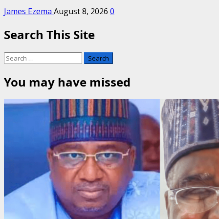
James Ezema
August 8, 2026
0
Search This Site
Search
for:
You may have missed