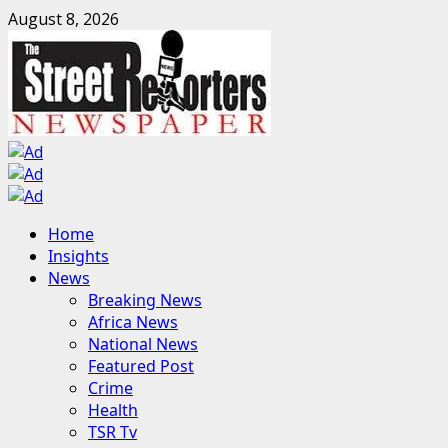
Skip
August 8, 2026
to
content
Primary
Home
Menu
Insights
News
Breaking News
Africa News
National News
Featured Post
Crime
Health
TSR Tv