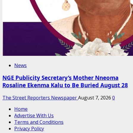
News
NGE Publicity Secretary’s Mother Nneoma
Rosaline Ekenma Kalu to Be Buried August 28
The Street Reporters Newspaper
August 7, 2026
0
Home
Advertise With Us
Terms and Conditions
Privacy Policy