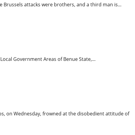
Brussels attacks were brothers, and a third man is...
onal News
News
Operational Vehicles Deployed
tu Local Government Areas of Benue State,...
lding
gos, on Wednesday, frowned at the disobedient attitude of