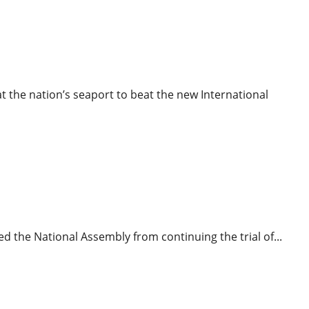
ews
Power
O Deadline
t the nation’s seaport to beat the new International
News
News
Politics
Tribunal
ki’s Motion To stop Trial Struck Out
ed the National Assembly from continuing the trial of...
ws
News
Press Release