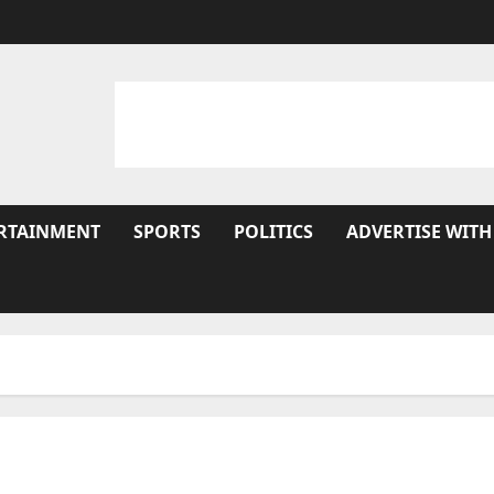
RTAINMENT
SPORTS
POLITICS
ADVERTISE WITH