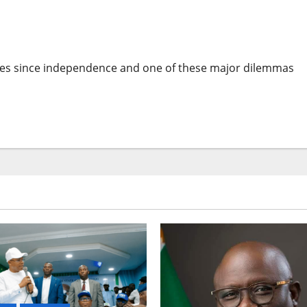
n Africa By Leo Igwe
nges since independence and one of these major dilemmas