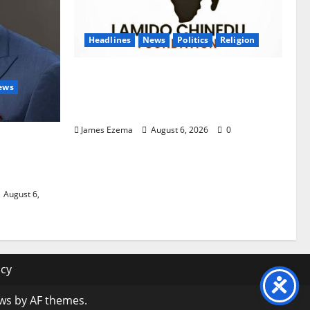
Headlines
News
Politics
Religion
Foundation Hails Recognition of
ews
Lamido of Africa After U.S.
Fellowship Honour
James Ezema
August 6, 2026
0
wori Over
 Graduate
s
August 6,
icy
ws
by AF themes.