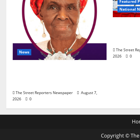
Featured P
National 
Osun 202
Lead APC 
Edo Comm
The Street R
News
2026
0
NGE Publicity Secretary’s Mother
Nneoma Rosaline Ekenma Kalu
to Be Buried August 28
The Street Reporters Newspaper
August 7,
2026
0
Ho
Copyright © The 