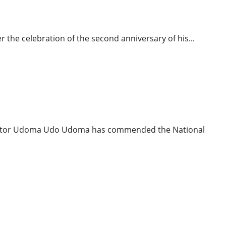
binet
r the celebration of the second anniversary of his...
News
Politics
Senator Udoma Udo Udoma has commended the National
icial Says