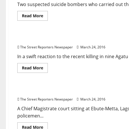
Two suspected suicide bombers who carried out the 
Read
Read More
more
about
Breaking News
Crime
Governance
Metro News
Nati
Two
Brussels
Suicide
Agatu Killings: Police Mobile Units, Additional 
Bombers
Were
The Street Reporters Newspaper
March 24, 2016
Brothers,
Official
Says
In a swift reaction to the recent killing in nine Aga
Read
Read More
more
about
Breaking News
Court
Crime
Governance
News
Agatu
Killings:
Police
Court Lambastes Police Over Lekki Collapsed Bui
Mobile
Units,
The Street Reporters Newspaper
March 24, 2016
Additional
Operational
Vehicles
A Chief Magistrate court sitting at Ebute-Metta, La
Deployed
policemen...
Read
Read More