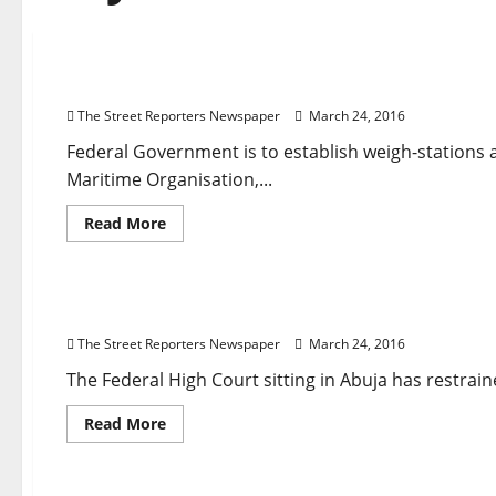
Breaking News
Business
Maritime
National News
N
Container Weigh-stations : FG Moves to Beat IM
The Street Reporters Newspaper
March 24, 2016
Federal Government is to establish weigh-stations a
Maritime Organisation,...
Read
Read More
more
about
Breaking News
Court
Crime
Governance
National 
Container
Weigh-
stations
Court Stops Senate From Probing Lamorde as Sara
:
FG
The Street Reporters Newspaper
March 24, 2016
Moves
to
Beat
The Federal High Court sitting in Abuja has restrain
IMO
Deadline
Read
Read More
more
about
Breaking News
Governance
Metro News
National Ne
Court
Stops