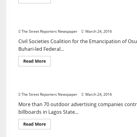
more
about
Breaking News
Governance
National News
News
Po
Court
Lambastes
Police
Don’t Release Federal Roads Fund to Aregbesola 
Over
Lekki
The Street Reporters Newspaper
March 24, 2016
Collapsed
Building
Civil Societies Coalition for the Emancipation of
Buhari-led Federal...
Read
Read More
more
about
Breaking News
Business
National News
News
Polit
Don’t
Release
Federal
How Buhari, Ambode Refusal to Clear 2015 Camp
Roads
Fund
The Street Reporters Newspaper
March 24, 2016
to
Aregbesola
–
More than 70 outdoor advertising companies cont
Group
billboards in Lagos State...
Tells
Buhari,
NASS
Read
Read More
more
about
News
Opinion
Religion
How