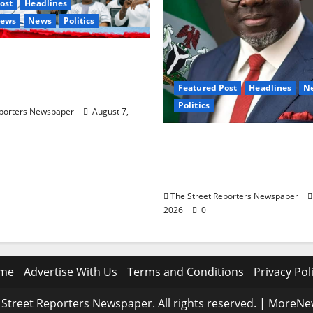
ost
Headlines
News
News
Politics
6: Ododo, Okpebholo
Mobilisation of Kogi,
Featured Post
Headlines
N
unities for Oyebamiji
Politics
eporters Newspaper
August 7,
Delta NUT Hails Oborev
Career Progression for
Primary School Teacher
The Street Reporters Newspaper
2026
0
me
Advertise With Us
Terms and Conditions
Privacy Pol
Street Reporters Newspaper. All rights reserved.
|
MoreNe