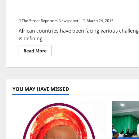
Buhari,
Ambode
The Challenge of Secularism and Human Rights i
Refusal
to
The Street Reporters Newspaper
March 24, 2016
Clear
2015
Campaign
African countries have been facing various challe
Billboard
is defining...
Debts
Crippling
Companies
Read
Read More
more
about
The
Challenge
of
Secularism
and
Human
YOU MAY HAVE MISSED
Rights
in
Africa
By
Leo
Igwe