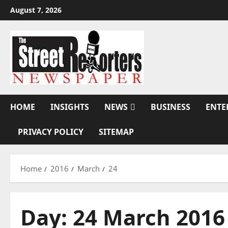
Skip
August 7, 2026
to
content
HOME
INSIGHTS
NEWS
BUSINESS
ENTE
PRIVACY POLICY
SITEMAP
Home
2016
March
24
Day:
24 March 2016