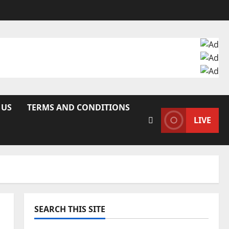
 US
TERMS AND CONDITIONS
LIVE
SEARCH THIS SITE