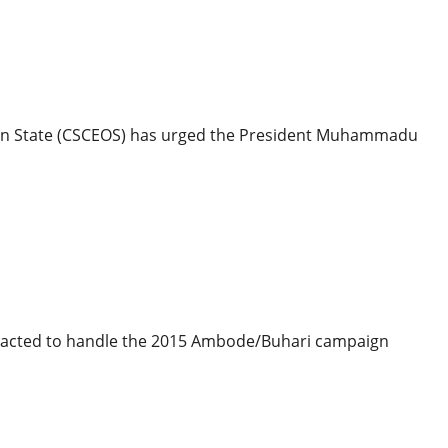
litics
– Group Tells Buhari, NASS
 Osun State (CSCEOS) has urged the President Muhammadu
ics
aign Billboard Debts Crippling Companies
racted to handle the 2015 Ambode/Buhari campaign