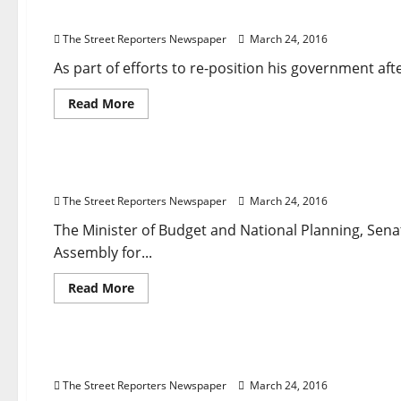
Senate
Second Anniversary: Governor Obiano Rejigs Ca
From
Probing
The Street Reporters Newspaper
March 24, 2016
Lamorde
as
Saraki’s
As part of efforts to re-position his government afte
Motion
To
Read
Read More
stop
more
Trial
about
Breaking News
Struck
Business
Governance
National News
Second
Out
Anniversary:
Governor
2016 Budget Passage: Udoma Applauds NASS
Obiano
Rejigs
The Street Reporters Newspaper
March 24, 2016
Cabinet
The Minister of Budget and National Planning, 
Assembly for...
Read
Read More
more
about
Breaking News
Crime
Foreign
News
Religion
2016
Budget
Passage:
Two Brussels Suicide Bombers Were Brothers, Off
Udoma
Applauds
The Street Reporters Newspaper
March 24, 2016
NASS