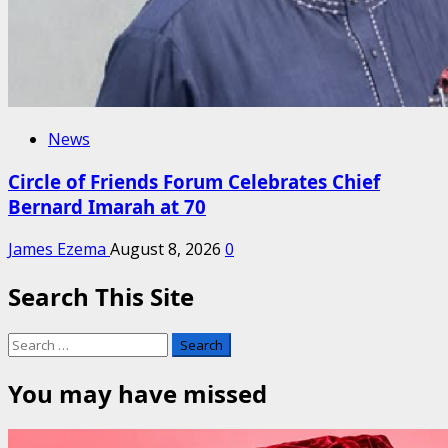
News
Circle of Friends Forum Celebrates Chief
Bernard Imarah at 70
James Ezema
August 8, 2026
0
Search This Site
Search
for:
You may have missed