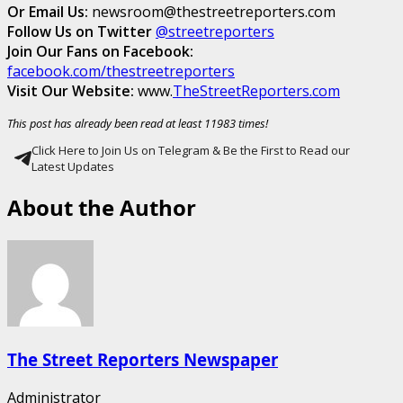
Or Email Us:
newsroom@thestreetreporters.com
Follow Us on Twitter
@streetreporters
Join Our Fans on Facebook:
facebook.com/thestreetreporters
Visit Our Website:
www.
TheStreetReporters.com
This post has already been read at least 11983 times!
Click Here to Join Us on Telegram & Be the First to Read our
Latest Updates
About the Author
The Street Reporters Newspaper
Administrator