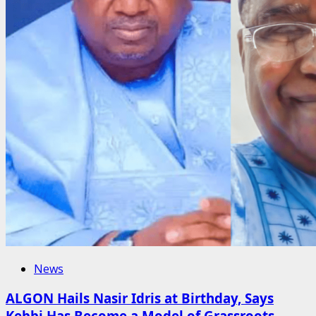
News
ALGON Hails Nasir Idris at Birthday, Says
Kebbi Has Become a Model of Grassroots