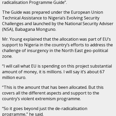
radicalisation Programme Guide”.
The Guide was prepared under the European Union
Technical Assistance to Nigeria’s Evolving Security
Challenges and launched by the National Security Adviser
(NSA), Babagana Monguno.
Mr. Young explained that the allocation was part of EU’s
support to Nigeria in the country’s efforts to address the
challenge of insurgency in the North East geo-political
zone.
“I will call what EU is spending on this project substantial
amount of money, it is millions. I will say it’s about 67
million euro.
“This is the amount that has been allocated. But this
covers all the different aspects and support to the
country’s violent extremism programme.
“So it goes beyond just the de-radicalisation
programme,” he said.