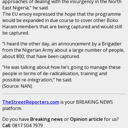
approaches of dealing with the insurgency in the North
East Nigeria,” he said.
The EU envoy expressed the hope that the programme
would be expanded in due course to cover other Boko
Haram members that are being captured and would still
be captured.
“I heard the other day, an announcement by a Brigadier
from the Nigerian Army about a large number of people,
about 800, that have been captured.
“He was talking about how he’s going to manage these
people in terms of de-radicalisation, training and
possible re-integration,” he said.
(Source: NAN)
TheStreetReporters.com
is your BREAKING NEWS
platform.
Do you have
Breaking news
or
Opinion article
for us?
Call:
0817 504 7979