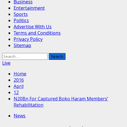
Business
Entertainment
Sports
Politics
Advertise With Us
Terms and Conditions
Privacy Policy
Sitemap
Search
for:
Live
Home
2016
April
12
N20Bn For Captured Boko Haram Members’
Rehabilitation
News