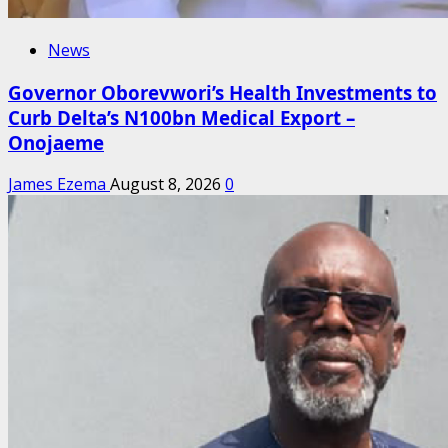
News
Governor Oborevwori’s Health Investments to
Curb Delta’s N100bn Medical Export –
Onojaeme
James Ezema
August 8, 2026
0