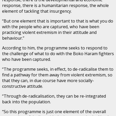
response, there is a humanitarian response, the whole
element of tackling that insurgency.
“But one element that is important to that is what you do
with the people who are captured, who have been
practicing violent extremism in their attitude and
behaviour.”
According to him, the programme seeks to respond to
the challenge of what to do with the Boko Haram fighters
who have been captured.
“The programme seeks, in effect, to de-radicalise them to
find a pathway for them away from violent extremism, so
that they can, in due course have more socially-
constructive attitude.
“Through de-radicalisation, they can be re-integrated
back into the population.
“So this programme is just one element of the overall