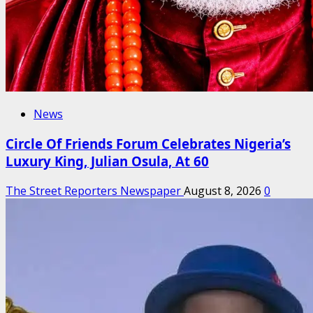
News
Circle Of Friends Forum Celebrates Nigeria’s
Luxury King, Julian Osula, At 60
The Street Reporters Newspaper
August 8, 2026
0