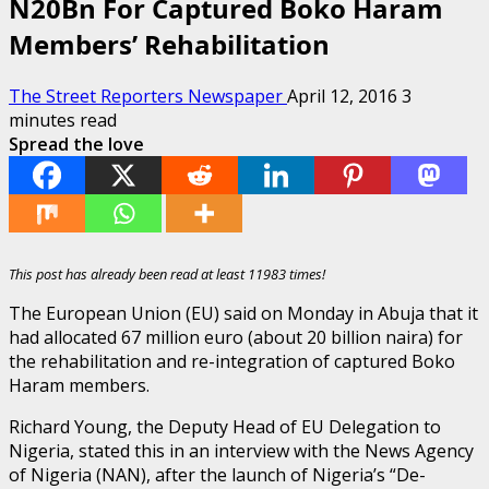
N20Bn For Captured Boko Haram
Members’ Rehabilitation
The Street Reporters Newspaper
April 12, 2016
3
minutes read
Spread the love
This post has already been read at least 11983 times!
The European Union (EU) said on Monday in Abuja that it
had allocated 67 million euro (about 20 billion naira) for
the rehabilitation and re-integration of captured Boko
Haram members.
Richard Young, the Deputy Head of EU Delegation to
Nigeria, stated this in an interview with the News Agency
of Nigeria (NAN), after the launch of Nigeria’s “De-