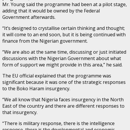
Mr. Young said the programme had been at a pilot stage,
adding that it would be owned by the Federal
Government afterwards.
“It’s designed to crystallise certain thinking and thought;
it will come to an end soon, but it is being continued with
finance from the Nigerian government.
“We are also at the same time, discussing or just initiated
discussions with the Nigerian Government about what
form of support we might provide in this area,” he said.
The EU official explained that the programme was
significant because it was one of the strategic responses
to the Boko Haram insurgency.
“We all know that Nigeria faces insurgency in the North
East of the country and there are different responses to
that insurgency.
“There is military response, there is the intelligence
response, there is the developmental and economic