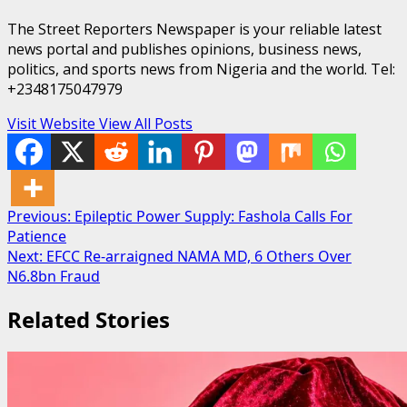
The Street Reporters Newspaper is your reliable latest
news portal and publishes opinions, business news,
politics, and sports news from Nigeria and the world. Tel:
+2348175047979
Visit Website
View All Posts
Post
Previous:
Epileptic Power Supply: Fashola Calls For
Patience
navigation
Next:
EFCC Re-arraigned NAMA MD, 6 Others Over
N6.8bn Fraud
Related Stories