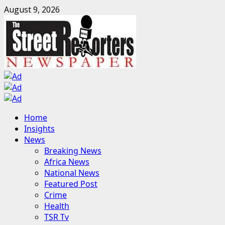
Skip
August 9, 2026
to
content
Primary
Home
Menu
Insights
News
Breaking News
Africa News
National News
Featured Post
Crime
Health
TSR Tv