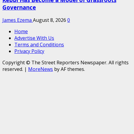
Governance
James Ezema
August 8, 2026
0
Home
Advertise With Us
Terms and Conditions
Privacy Policy
Copyright © The Street Reporters Newspaper. All rights
reserved.
|
MoreNews
by AF themes.