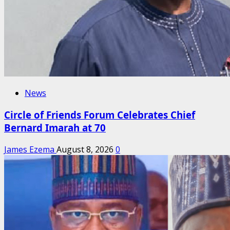
News
Circle of Friends Forum Celebrates Chief
Bernard Imarah at 70
James Ezema
August 8, 2026
0