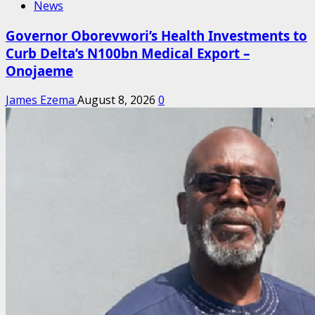
News
Governor Oborevwori’s Health Investments to
Curb Delta’s N100bn Medical Export –
Onojaeme
James Ezema
August 8, 2026
0