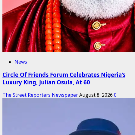
News
Circle Of Friends Forum Celebrates Nigeria’s
Luxury King, Julian Osula, At 60
The Street Reporters Newspaper
August 8, 2026
0