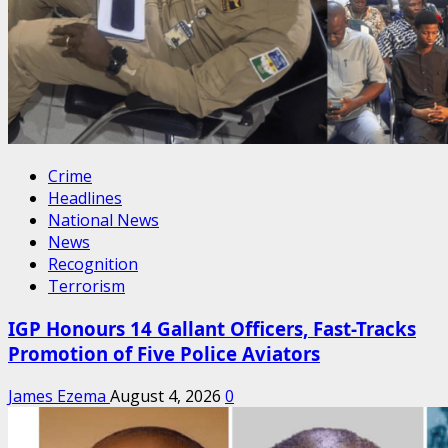
Crime
Headlines
National News
News
Recognition
Terrorism
IGP Honours 14 Gallant Officers, Fast-Tracks
Promotion of Five Police Aviators
James Ezema
August 4, 2026
0