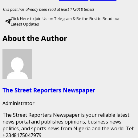
This post has already been read at least 112018 times!
Click Here to Join Us on Telegram & Be the First to Read our
Latest Updates
About the Author
The Street Reporters Newspaper
Administrator
The Street Reporters Newspaper is your reliable latest
news portal and publishes opinions, business news,
politics, and sports news from Nigeria and the world. Tel:
+2348175047979