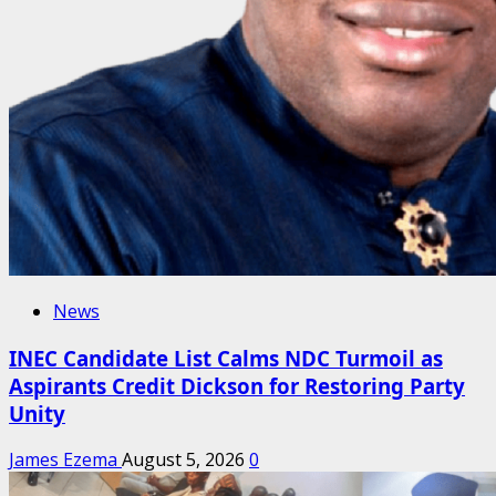
News
INEC Candidate List Calms NDC Turmoil as
Aspirants Credit Dickson for Restoring Party
Unity
James Ezema
August 5, 2026
0