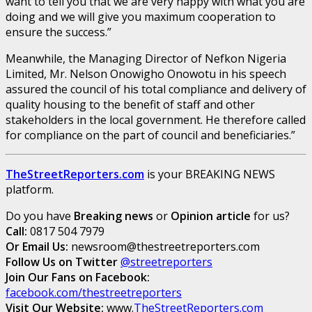
want to tell you that we are very happy with what you are
doing and we will give you maximum cooperation to
ensure the success.”
Meanwhile, the Managing Director of Nefkon Nigeria
Limited, Mr. Nelson Onowigho Onowotu in his speech
assured the council of his total compliance and delivery of
quality housing to the benefit of staff and other
stakeholders in the local government. He therefore called
for compliance on the part of council and beneficiaries.”
TheStreetReporters.com
is your BREAKING NEWS
platform.
Do you have
Breaking news
or
Opinion article
for us?
Call:
0817 504 7979
Or Email Us:
newsroom@thestreetreporters.com
Follow Us on Twitter
@streetreporters
Join Our Fans on Facebook:
facebook.com/thestreetreporters
Visit Our Website:
www.
TheStreetReporters.com