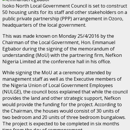
Isoko North Local Government Council is set to construct
50 housing units for its staff and other stakeholders on a
public private partnership (PPP) arrangement in Ozoro,
headquarters of the local government.
This was made known on Monday 25/4/2016 by the
Chairman of the Local Government, Hon. Emmanuel
Egbabor during the signing of the memorandum of
understanding (MoU) with the partnering firm, Nefkon
Nigeria Limited at the conference hall in his office.
While signing the MoU at a ceremony attended by
management staff as well as the Executive members of
the Nigeria Union of Local Government Employees
(NULGE), the council boss explained that while the council
provides the land and other strategic support, Nefkon
would provide the funding for the project. According to
the Chairman, the houses would consist of 30 units of
two bedroom and 20 units of three bedroom bungalows.
The project is expected to be completed in six months
time from the day of commencement.