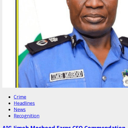
Crime
Headlines
News
Recognition
AIG Jimoh Moshood Earns CSO Commendation