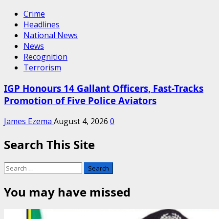
Crime
Headlines
National News
News
Recognition
Terrorism
IGP Honours 14 Gallant Officers, Fast-Tracks
Promotion of Five Police Aviators
James Ezema
August 4, 2026
0
Search This Site
Search
for:
You may have missed