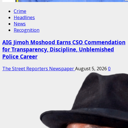
Crime
Headlines
News
Recognition
AIG Jimoh Moshood Earns CSO Commendation
for Transparency, Discipline, Unblemished
Police Career
The Street Reporters Newspaper
August 5, 2026
0