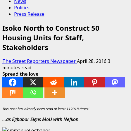
News
Politics
Press Release
Isoko North to Construct 50
Housing Units for Staff,
Stakeholders
The Street Reporters Newspaper
April 28, 2016
3
minutes read
Spread the love
This post has already been read at least 112018 times!
…as Egbabor Signs MoU with Nefkon