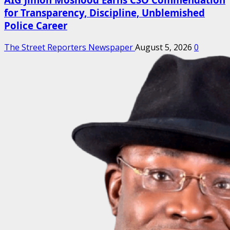
for Transparency, Discipline, Unblemished
Police Career
The Street Reporters Newspaper
August 5, 2026
0