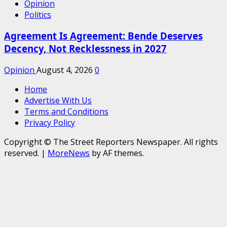
Opinion
Politics
Agreement Is Agreement: Bende Deserves
Decency, Not Recklessness in 2027
Opinion
August 4, 2026
0
Home
Advertise With Us
Terms and Conditions
Privacy Policy
Copyright © The Street Reporters Newspaper. All rights
reserved.
|
MoreNews
by AF themes.