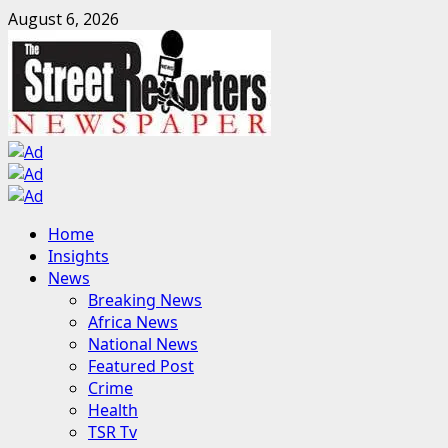
Skip
August 6, 2026
to
content
Primary
Home
Menu
Insights
News
Breaking News
Africa News
National News
Featured Post
Crime
Health
TSR Tv