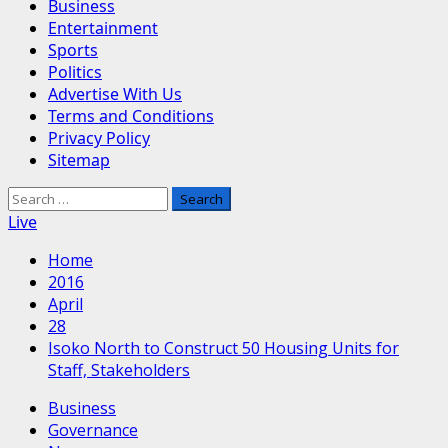
Business
Entertainment
Sports
Politics
Advertise With Us
Terms and Conditions
Privacy Policy
Sitemap
Search
for:
Live
Home
2016
April
28
Isoko North to Construct 50 Housing Units for
Staff, Stakeholders
Business
Governance