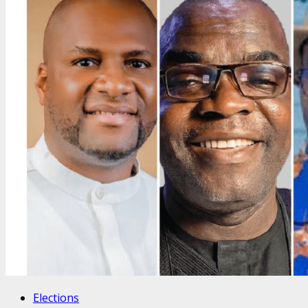
Elections