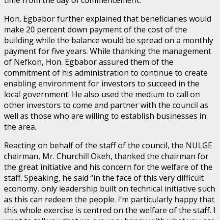
Hon. Egbabor further explained that beneficiaries would
make 20 percent down payment of the cost of the
building while the balance would be spread on a monthly
payment for five years. While thanking the management
of Nefkon, Hon. Egbabor assured them of the
commitment of his administration to continue to create
enabling environment for investors to succeed in the
local government. He also used the medium to call on
other investors to come and partner with the council as
well as those who are willing to establish businesses in
the area.
Reacting on behalf of the staff of the council, the NULGE
chairman, Mr. Churchill Okeh, thanked the chairman for
the great initiative and his concern for the welfare of the
staff. Speaking, he said “in the face of this very difficult
economy, only leadership built on technical initiative such
as this can redeem the people. I’m particularly happy that
this whole exercise is centred on the welfare of the staff. I