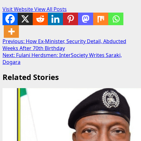
Visit Website
View All Posts
Post
Previous:
How Ex-Minister, Security Detail, Abducted
Weeks After 70th Birthday
navigation
Next:
Fulani Herdsmen: InterSociety Writes Saraki,
Dogara
Related Stories