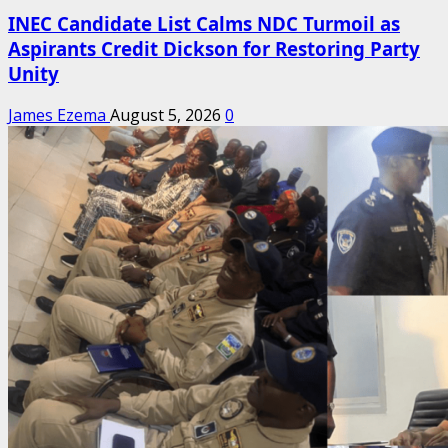
INEC Candidate List Calms NDC Turmoil as
Aspirants Credit Dickson for Restoring Party
Unity
James Ezema
August 5, 2026
0