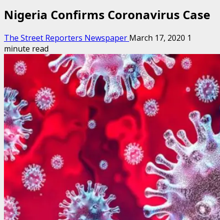
Nigeria Confirms Coronavirus Case
The Street Reporters Newspaper
March 17, 2020
1
minute read