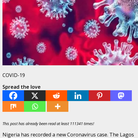
COVID-19
Spread the love
This post has already been read at least 111341 times!
Nigeria has recorded a new Coronavirus case. The Lagos