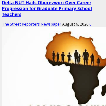
Delta NUT Hails Oborevwori Over Career
Progression for Graduate Primary School
Teachers
The Street Reporters Newspaper
August 6, 2026
0