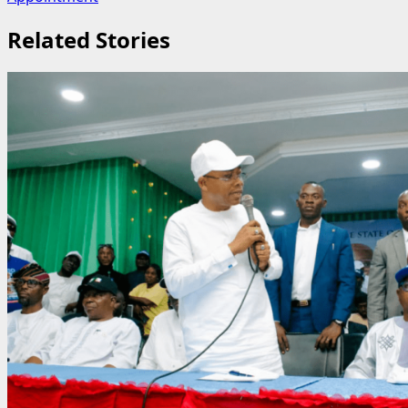
Related Stories