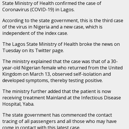
State Ministry of Health confirmed the case of
Coronavirus (COVID-19) in Lagos.
According to the state government, this is the third case
of the virus in Nigeria and a new case, which is
independent of the index case.
The Lagos State Ministry of Health broke the news on
Tuesday on its Twitter page.
The ministry explained that the case was that of a 30-
year-old Nigerian female who returned from the United
Kingdom on March 13, observed self-isolation and
developed symptoms, thereby testing positive.
The ministry further added that the patient is now
receiving treatment Mainland at the Infectious Disease
Hospital, Yaba.
The state government has commenced the contact
tracing of all passengers and all those who may have
come in contact with this latest case.