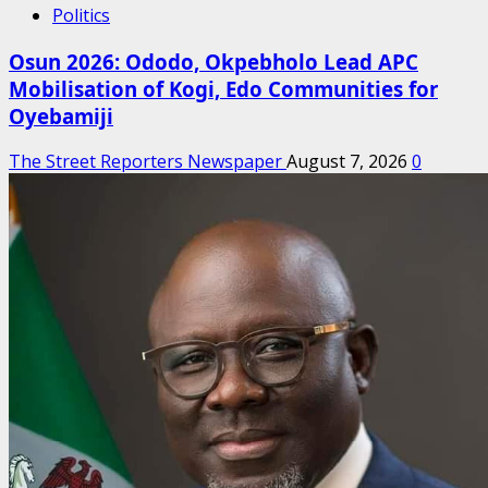
Politics
Osun 2026: Ododo, Okpebholo Lead APC
Mobilisation of Kogi, Edo Communities for
Oyebamiji
The Street Reporters Newspaper
August 7, 2026
0