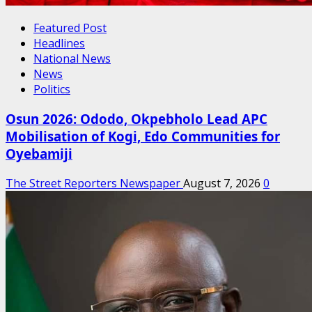
Featured Post
Headlines
National News
News
Politics
Osun 2026: Ododo, Okpebholo Lead APC
Mobilisation of Kogi, Edo Communities for
Oyebamiji
The Street Reporters Newspaper
August 7, 2026
0