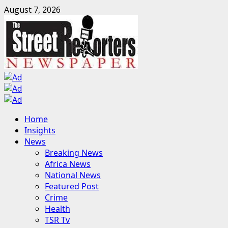
Skip
August 7, 2026
to
content
Primary
Home
Menu
Insights
News
Breaking News
Africa News
National News
Featured Post
Crime
Health
TSR Tv