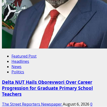
Featured Post
Headlines
News
Politics
Delta NUT Hails Oborevwori Over Career
Progression for Graduate Primary School
Teachers
The Street Reporters Newspaper
August 6, 2026
0