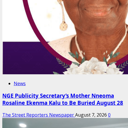
News
NGE Publicity Secretary’s Mother Nneoma
Rosaline Ekenma Kalu to Be Buried August 28
The Street Reporters Newspaper
August 7, 2026
0