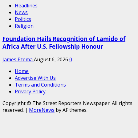
Headlines
News
Politics
Religion
Foundation Hails Recognition of Lamido of
Africa After U.S. Fellowship Honour
James Ezema
August 6, 2026
0
Home
Advertise With Us
Terms and Conditions
Privacy Policy
Copyright © The Street Reporters Newspaper. All rights
reserved.
|
MoreNews
by AF themes.