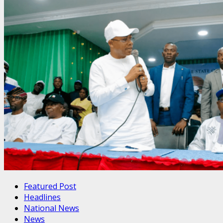
Featured Post
Headlines
National News
News