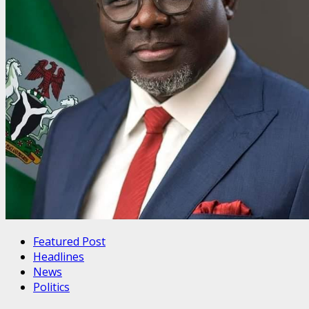
Featured Post
Headlines
News
Politics