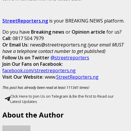
StreetReporters.ng
is your BREAKING NEWS platform.
Do you have
Breaking news
or
Opinion article
for us?
Call:
0817 504 7979
Or Email Us:
news@streetreporters.ng
(your email MUST
have a telephone contact number to get published)
Follow Us on Twitter
@streetreporters
Join Our Fans on Facebook:
facebook.com/streetreporters.ng
Visit Our Website:
www.
StreetReporters.ng
This post has already been read at least 111341 times!
Click Here to Join Us on Telegram & Be the First to Read our
Latest Updates
About the Author