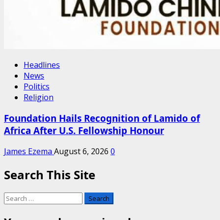
Headlines
News
Politics
Religion
Foundation Hails Recognition of Lamido of
Africa After U.S. Fellowship Honour
James Ezema
August 6, 2026
0
Search This Site
Search
for: