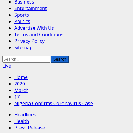
Business
Entertainment
Sports
Politics
Advertise With Us
Terms and Conditions
Privacy Policy
Sitemap
Search
for:
Live
Home
2020
March
17
Nigeria Confirms Coronavirus Case
Headlines
Health
Press Release