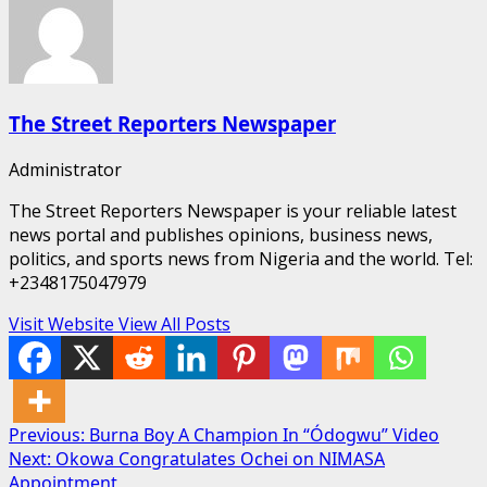
The Street Reporters Newspaper
Administrator
The Street Reporters Newspaper is your reliable latest
news portal and publishes opinions, business news,
politics, and sports news from Nigeria and the world. Tel:
+2348175047979
Visit Website
View All Posts
Post
Previous:
Burna Boy A Champion In “Ódogwu” Video
Next:
Okowa Congratulates Ochei on NIMASA
navigation
Appointment