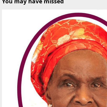
You may have missed