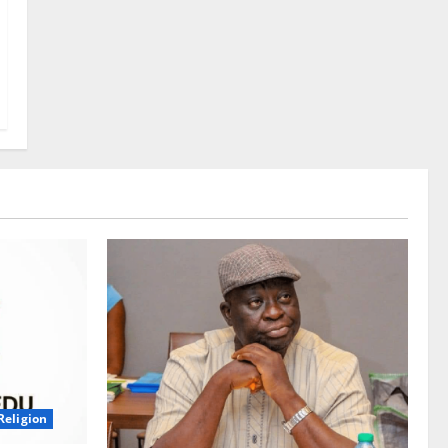
Religion