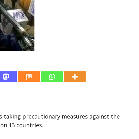
s taking precautionary measures against the
on 13 countries.