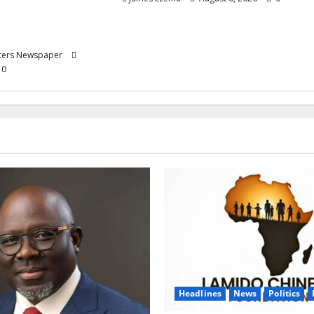
 Progression for
rimary School
rters Newspaper
0
Headlines
News
Politics