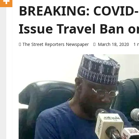
BREAKING: COVID-1
Issue Travel Ban o
The Street Reporters Newspaper
March 18, 2020
1 