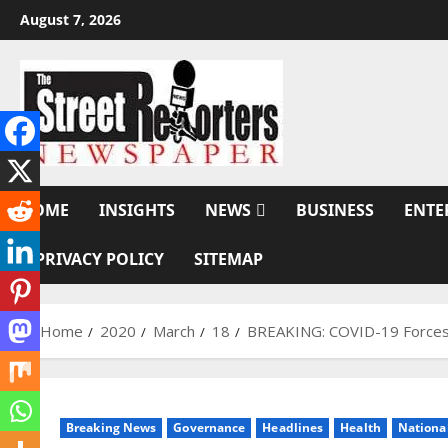
Skip
August 7, 2026
to
content
HOME
INSIGHTS
NEWS
BUSINESS
ENTE
PRIVACY POLICY
SITEMAP
Home
2020
March
18
BREAKING: COVID-19 Forces N
Breaking News
Governance
Headlines
Health
Nationa