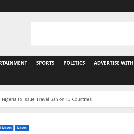
RTAINMENT
SPORTS
POLITICS
ADVERTISE WITH
igeria to Issue Travel Ban on 13 Countries
l News
News