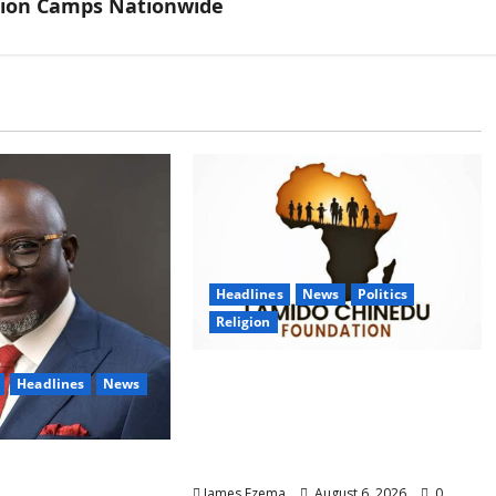
tion Camps Nationwide
Headlines
News
Politics
Religion
Foundation Hails
Headlines
News
Recognition of Lamido of
Africa After U.S. Fellowship
Honour
ails Oborevwori
James Ezema
August 6, 2026
0