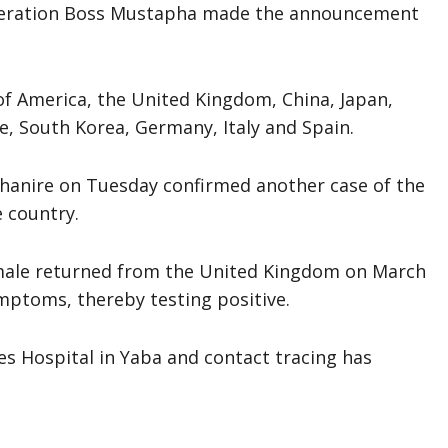
ederation Boss Mustapha made the announcement
of America, the United Kingdom, China, Japan,
e, South Korea, Germany, Italy and Spain.
Ehanire on Tuesday confirmed another case of the
e country.
emale returned from the United Kingdom on March
mptoms, thereby testing positive.
ses Hospital in Yaba and contact tracing has