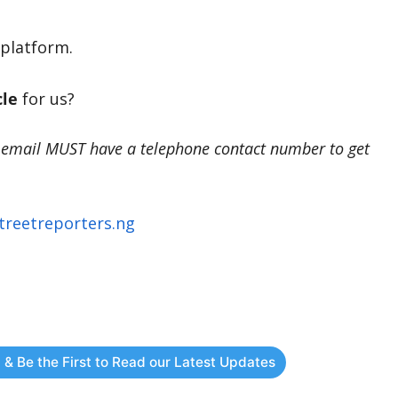
platform.
cle
for us?
 email MUST have a telephone contact number to get
treetreporters.ng
 & Be the First to Read our Latest Updates