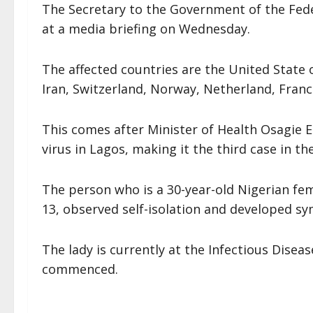
The Secretary to the Government of the F
at a media briefing on Wednesday.
The affected countries are the United State 
Iran, Switzerland, Norway, Netherland, Franc
This comes after Minister of Health Osagie 
virus in Lagos, making it the third case in th
The person who is a 30-year-old Nigerian f
13, observed self-isolation and developed sy
The lady is currently at the Infectious Disea
commenced.