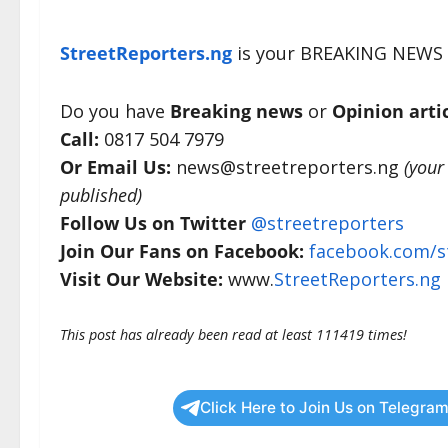
StreetReporters.ng
is your BREAKING NEWS 
Do you have
Breaking news
or
Opinion arti
Call:
0817 504 7979
Or Email Us:
news@streetreporters.ng
(your
published)
Follow Us on Twitter
@streetreporters
Join Our Fans on Facebook:
facebook.com/s
Visit Our Website:
www.
StreetReporters.ng
This post has already been read at least 111419 times!
Click Here to Join Us on Telegram