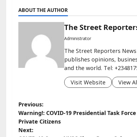
ABOUT THE AUTHOR
The Street Reporte
Administrator
The Street Reporters Newsp
publishes opinions, busines
and the world. Tel: +23481
Visit Website
View Al
P
Previous:
Warning!: COVID-19 Presidential Task Force 
o
Private Citizens
s
Next: