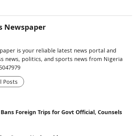
rs Newspaper
aper is your reliable latest news portal and
s news, politics, and sports news from Nigeria
75047979
l Posts
Bans Foreign Trips for Govt Official, Counsels