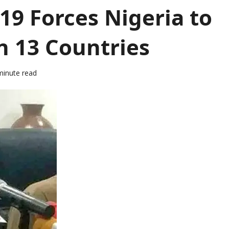
9 Forces Nigeria to
n 13 Countries
minute read