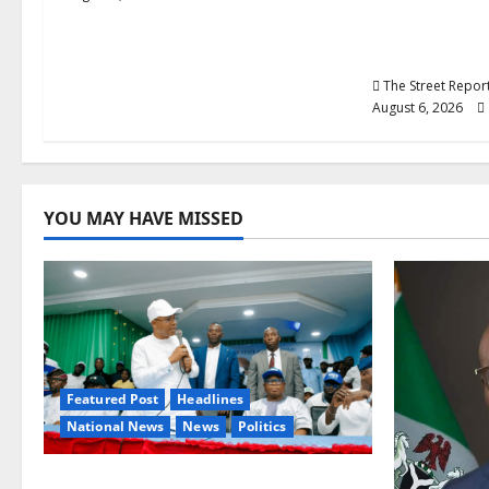
Over Career
Graduate P
Teachers
The Street Repo
August 6, 2026
YOU MAY HAVE MISSED
Featured Post
Headlines
National News
News
Politics
Osun 2026: Ododo, Okpebholo