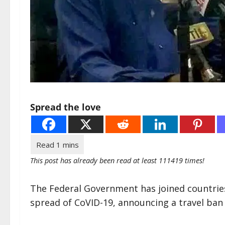
Spread the love
This post has already been read at least 111419 times!
The Federal Government has joined countrie
spread of CoVID-19, announcing a travel ban 