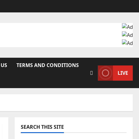
 US
TERMS AND CONDITIONS
LIVE
SEARCH THIS SITE