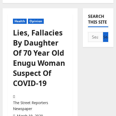
SEARCH
Health
Opinion
THIS SITE
Lies, Fallacies
Search
By Daughter
for:
Of 70 Year Old
Enugu Woman
Suspect Of
COVID-19
The Street Reporters
Newspaper
March 19, 2020