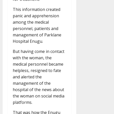
This information created
panic and apprehension
among the medical
personnel, patients and
management of Parklane
Hospital Enugu.
But having come in contact
with the woman, the
medical personnel became
helpless, resigned to fate
and alerted the
management of the
hospital of the news about
the woman on social media
platforms.
That was how the Enugu