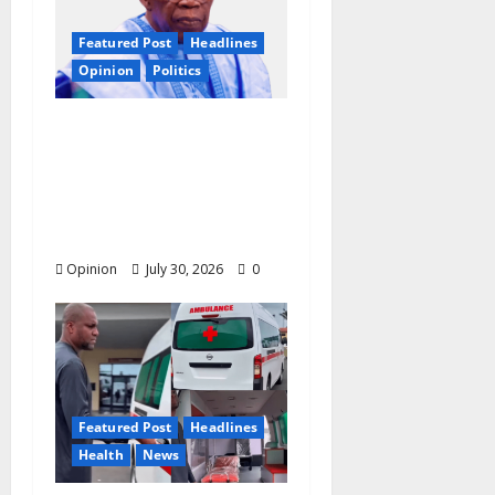
Featured Post
Headlines
Opinion
Politics
2027: Nigeria At A
Tipping Point —
Christian Elders Want
Tinubu to Forget
Second Term?
Opinion
July 30, 2026
0
Featured Post
Headlines
Health
News