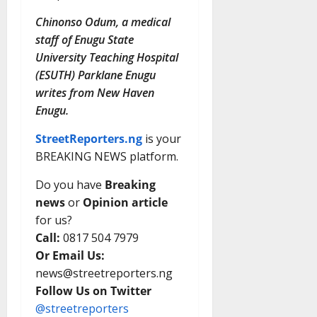
Chinonso Odum, a medical
staff of Enugu State
University Teaching Hospital
(ESUTH) Parklane Enugu
writes from New Haven
Enugu.
StreetReporters.ng
is your
BREAKING NEWS platform.
Do you have
Breaking
news
or
Opinion article
for us?
Call:
0817 504 7979
Or Email Us:
news@streetreporters.ng
Follow Us on Twitter
@streetreporters