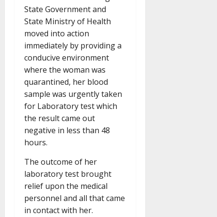
State Government and
State Ministry of Health
moved into action
immediately by providing a
conducive environment
where the woman was
quarantined, her blood
sample was urgently taken
for Laboratory test which
the result came out
negative in less than 48
hours.
The outcome of her
laboratory test brought
relief upon the medical
personnel and all that came
in contact with her.