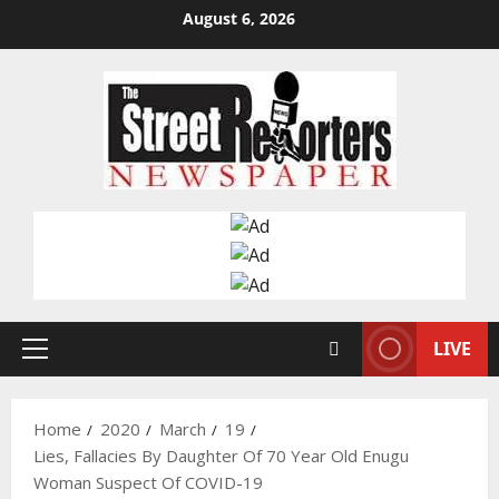
Skip
August 6, 2026
to
content
LIVE
Primary
Menu
Home
2020
March
19
Lies, Fallacies By Daughter Of 70 Year Old Enugu
Woman Suspect Of COVID-19