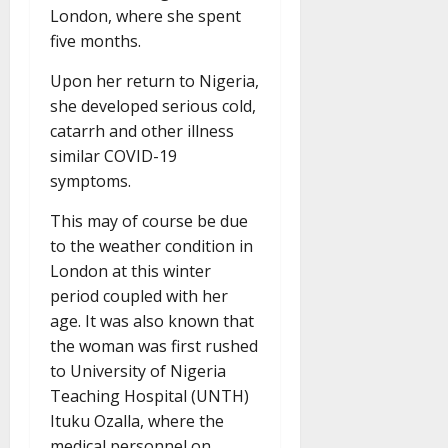
London, where she spent
five months.
Upon her return to Nigeria,
she developed serious cold,
catarrh and other illness
similar COVID-19
symptoms.
This may of course be due
to the weather condition in
London at this winter
period coupled with her
age. It was also known that
the woman was first rushed
to University of Nigeria
Teaching Hospital (UNTH)
Ituku Ozalla, where the
medical personnel on