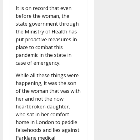
It is on record that even
before the woman, the
state government through
the Ministry of Health has
put proactive measures in
place to combat this
pandemic in the state in
case of emergency.
While all these things were
happening, it was the son
of the woman that was with
her and not the now
heartbroken daughter,
who sat in her comfort
home in London to peddle
falsehoods and lies against
Parklane medical