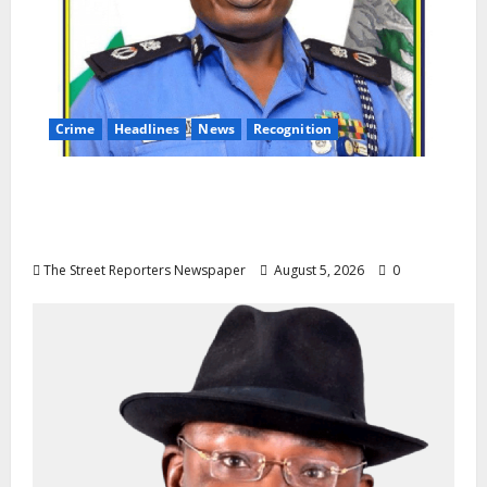
Crime
Headlines
News
Recognition
AIG Jimoh Moshood Earns CSO
Commendation for Transparency,
Discipline, Unblemished Police Career
The Street Reporters Newspaper
August 5, 2026
0