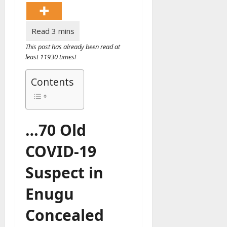
This post has already been read at
least 11930 times!
Contents
…70 Old
COVID-19
Suspect in
Enugu
Concealed