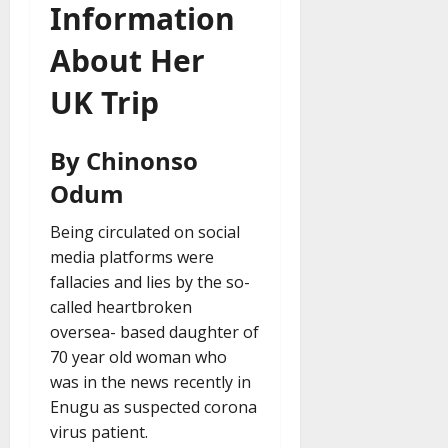
Information
About Her
UK Trip
By Chinonso
Odum
Being circulated on social
media platforms were
fallacies and lies by the so-
called heartbroken
oversea- based daughter of
70 year old woman who
was in the news recently in
Enugu as suspected corona
virus patient.