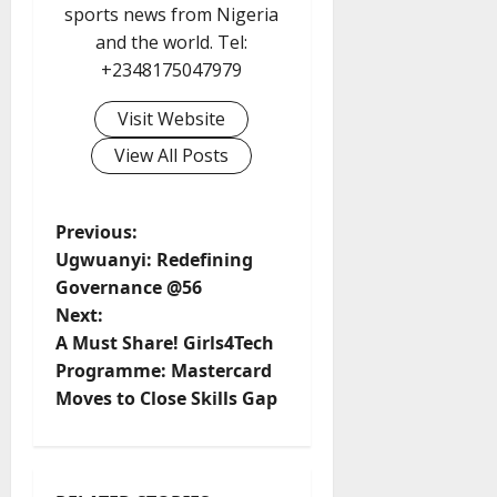
sports news from Nigeria
and the world. Tel:
+2348175047979
Visit Website
View All Posts
P
Previous:
Ugwuanyi: Redefining
o
Governance @56
Next:
s
A Must Share! Girls4Tech
t
Programme: Mastercard
Moves to Close Skills Gap
n
a