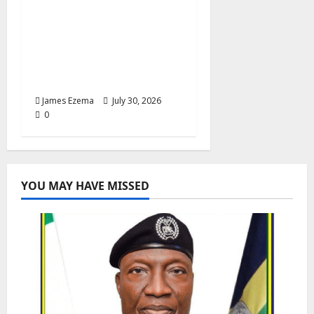
Anyaso Unveils Fully
Equipped Ambulance
for Bende, Targets
Faster Emergency
Response
James Ezema
July 30, 2026
0
YOU MAY HAVE MISSED