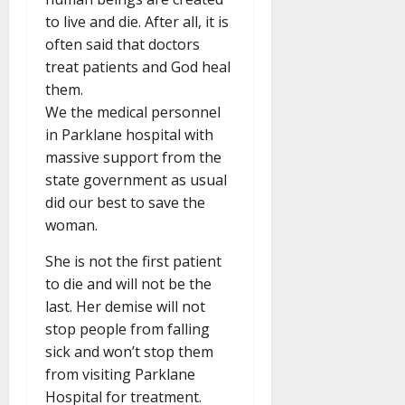
to live and die. After all, it is
often said that doctors
treat patients and God heal
them.
We the medical personnel
in Parklane hospital with
massive support from the
state government as usual
did our best to save the
woman.
She is not the first patient
to die and will not be the
last. Her demise will not
stop people from falling
sick and won’t stop them
from visiting Parklane
Hospital for treatment.