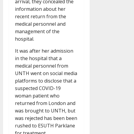
arrival, they concealed the
information about her
recent return from the
medical personnel and
management of the
hospital.
It was after her admission
in the hospital that a
medical personnel from
UNTH went on social media
platforms to disclose that a
suspected COVID-19
woman patient who
returned from London and
was brought to UNTH, but
was rejected has been been
rushed to ESUTH Parklane
for treatment.