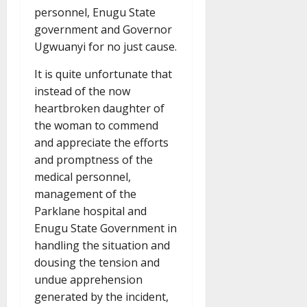
personnel, Enugu State
government and Governor
Ugwuanyi for no just cause.
It is quite unfortunate that
instead of the now
heartbroken daughter of
the woman to commend
and appreciate the efforts
and promptness of the
medical personnel,
management of the
Parklane hospital and
Enugu State Government in
handling the situation and
dousing the tension and
undue apprehension
generated by the incident,