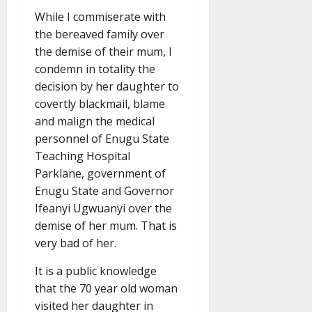
While I commiserate with
the bereaved family over
the demise of their mum, I
condemn in totality the
decision by her daughter to
covertly blackmail, blame
and malign the medical
personnel of Enugu State
Teaching Hospital
Parklane, government of
Enugu State and Governor
Ifeanyi Ugwuanyi over the
demise of her mum. That is
very bad of her.
It is a public knowledge
that the 70 year old woman
visited her daughter in