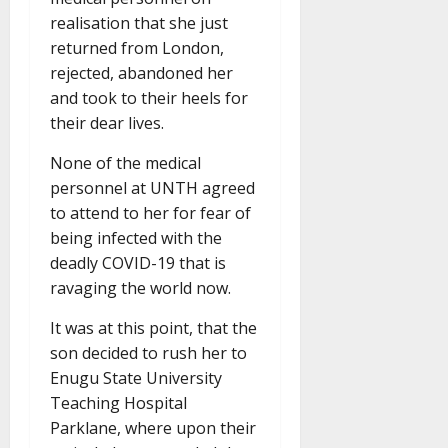
realisation that she just
returned from London,
rejected, abandoned her
and took to their heels for
their dear lives.
None of the medical
personnel at UNTH agreed
to attend to her for fear of
being infected with the
deadly COVID-19 that is
ravaging the world now.
It was at this point, that the
son decided to rush her to
Enugu State University
Teaching Hospital
Parklane, where upon their