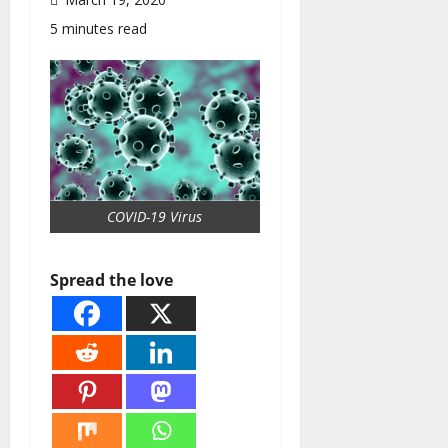
5 minutes read
COVID-19 Virus
Spread the love