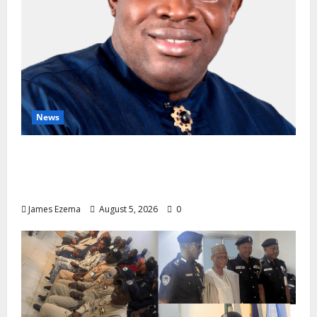
News
INEC Candidate List Calms NDC Turmoil as
Aspirants Credit Dickson for Restoring
Party Unity
James Ezema
August 5, 2026
0