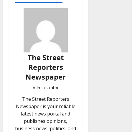
The Street
Reporters
Newspaper
Administrator
The Street Reporters
Newspaper is your reliable
latest news portal and
publishes opinions,
business news, politics, and