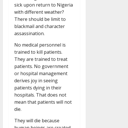
sick upon return to Nigeria
with different weather?
There should be limit to
blackmail and character
assassination.
No medical personnel is
trained to kill patients.
They are trained to treat
patients. No government
or hospital management
derives joy in seeing
patients dying in their
hospitals. That does not
mean that patients will not
die.
They will die because
human beings are created