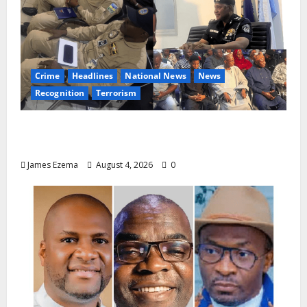
Crime
Headlines
National News
News
Recognition
Terrorism
IGP Honours 14 Gallant Officers, Fast-
Tracks Promotion of Five Police Aviators
James Ezema
August 4, 2026
0