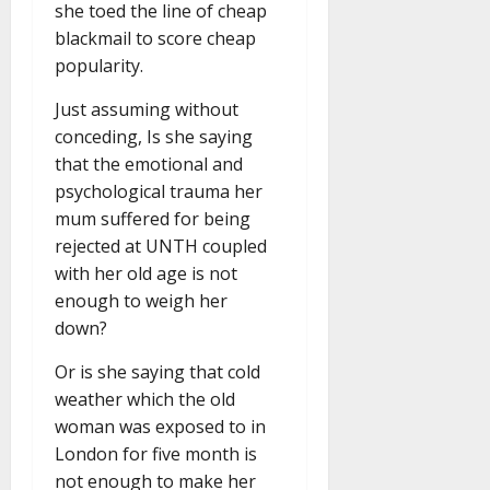
she toed the line of cheap
blackmail to score cheap
popularity.
Just assuming without
conceding, Is she saying
that the emotional and
psychological trauma her
mum suffered for being
rejected at UNTH coupled
with her old age is not
enough to weigh her
down?
Or is she saying that cold
weather which the old
woman was exposed to in
London for five month is
not enough to make her