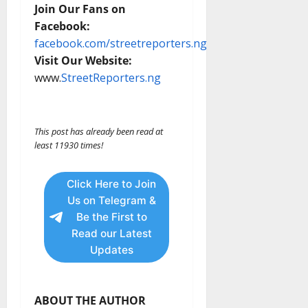
Join Our Fans on
Facebook:
facebook.com/streetreporters.ng
Visit Our Website:
www.
StreetReporters.ng
This post has already been read at
least 11930 times!
Click Here to Join
Us on Telegram &
Be the First to
Read our Latest
Updates
ABOUT THE AUTHOR