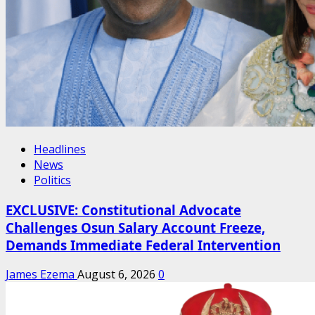
Headlines
News
Politics
EXCLUSIVE: Constitutional Advocate
Challenges Osun Salary Account Freeze,
Demands Immediate Federal Intervention
James Ezema
August 6, 2026
0