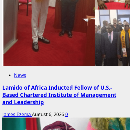
News
Lamido of Africa Inducted Fellow of U.S.-
Based Chartered Institute of Management
and Leadership
James Ezema
August 6, 2026
0