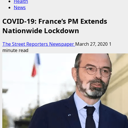
Health
News
COVID-19: France’s PM Extends
Nationwide Lockdown
The Street Reporters Newspaper
March 27, 2020
1
minute read