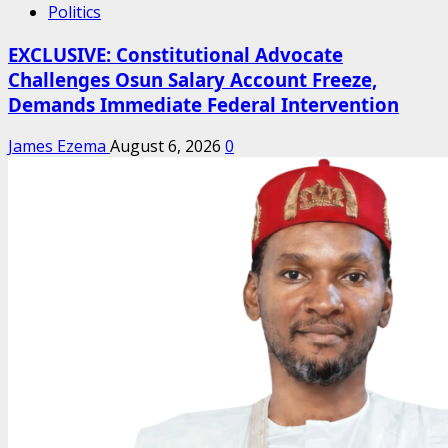
Politics
EXCLUSIVE: Constitutional Advocate
Challenges Osun Salary Account Freeze,
Demands Immediate Federal Intervention
James Ezema
August 6, 2026
0