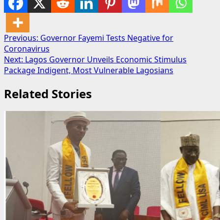
Post
Previous:
Governor Fayemi Tests Negative for
Coronavirus
navigation
Next:
Lagos Governor Unveils Economic Stimulus
Package Indigent, Most Vulnerable Lagosians
Related Stories