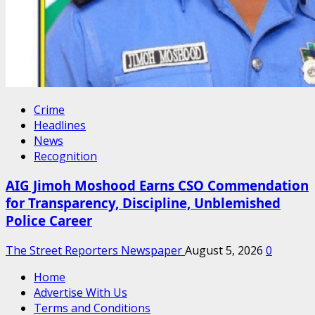
Crime
Headlines
News
Recognition
AIG Jimoh Moshood Earns CSO Commendation
for Transparency, Discipline, Unblemished
Police Career
The Street Reporters Newspaper
August 5, 2026
0
Home
Advertise With Us
Terms and Conditions