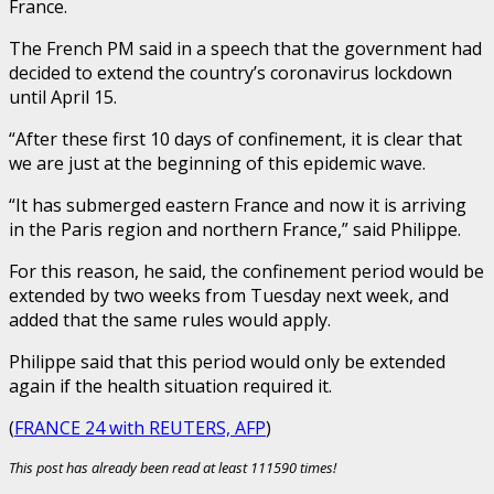
France.
The French PM said in a speech that the government had
decided to extend the country’s coronavirus lockdown
until April 15.
“After these first 10 days of confinement, it is clear that
we are just at the beginning of this epidemic wave.
“It has submerged eastern France and now it is arriving
in the Paris region and northern France,” said Philippe.
For this reason, he said, the confinement period would be
extended by two weeks from Tuesday next week, and
added that the same rules would apply.
Philippe said that this period would only be extended
again if the health situation required it.
(
FRANCE 24 with REUTERS, AFP
)
This post has already been read at least 111590 times!