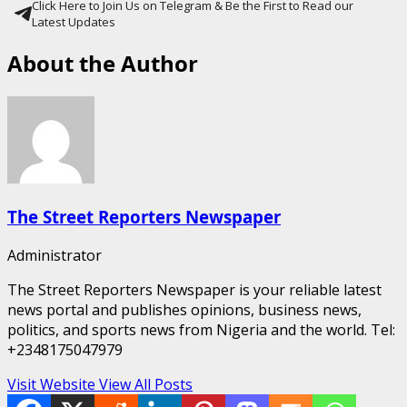
Click Here to Join Us on Telegram & Be the First to Read our
Latest Updates
About the Author
The Street Reporters Newspaper
Administrator
The Street Reporters Newspaper is your reliable latest
news portal and publishes opinions, business news,
politics, and sports news from Nigeria and the world. Tel:
+2348175047979
Visit Website
View All Posts