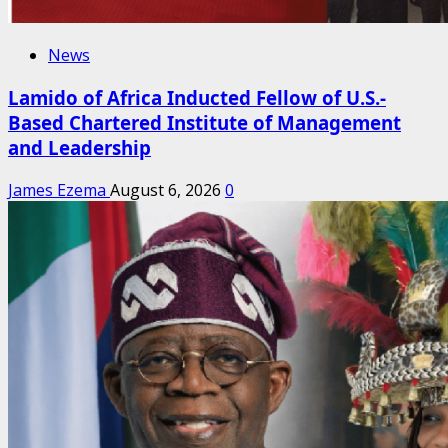
News
Lamido of Africa Inducted Fellow of U.S.-
Based Chartered Institute of Management
and Leadership
James Ezema
August 6, 2026
0