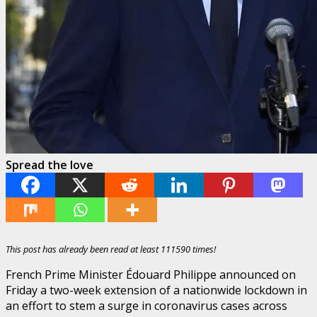
Spread the love
This post has already been read at least 111590 times!
French Prime Minister Édouard Philippe announced on
Friday a two-week extension of a nationwide lockdown in
an effort to stem a surge in coronavirus cases across