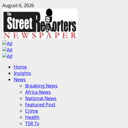
Skip
August 6, 2026
to
content
Primary
Home
Menu
Insights
News
Breaking News
Africa News
National News
Featured Post
Crime
Health
TSR Tv