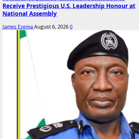
Receive Prestigious U.S. Leadership Honour at
National Assembly
James Ezema
August 6, 2026
0