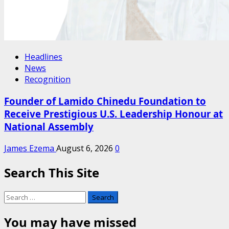
Headlines
News
Recognition
Founder of Lamido Chinedu Foundation to
Receive Prestigious U.S. Leadership Honour at
National Assembly
James Ezema
August 6, 2026
0
Search This Site
Search
for:
You may have missed