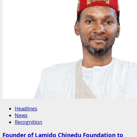
Headlines
News
Recognition
Founder of Lamido Chinedu Foundation to