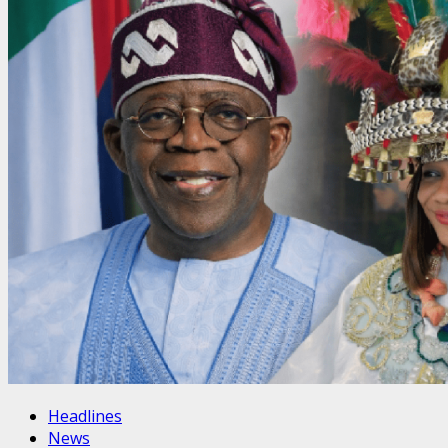
Headlines
News