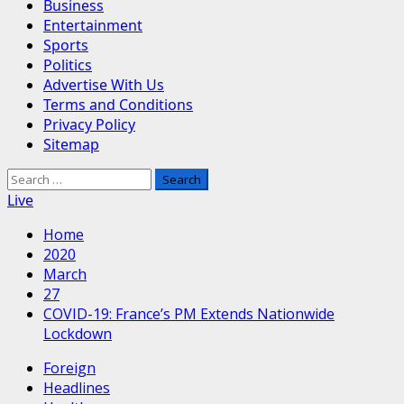
Business
Entertainment
Sports
Politics
Advertise With Us
Terms and Conditions
Privacy Policy
Sitemap
Search
for:
Live
Home
2020
March
27
COVID-19: France’s PM Extends Nationwide
Lockdown
Foreign
Headlines