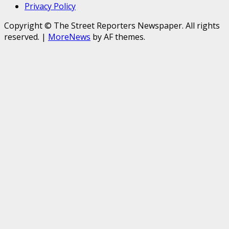
Privacy Policy
Copyright © The Street Reporters Newspaper. All rights
reserved.
|
MoreNews
by AF themes.