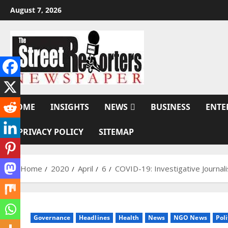
Skip
August 7, 2026
to
content
HOME
INSIGHTS
NEWS
BUSINESS
ENTE
PRIVACY POLICY
SITEMAP
Home
2020
April
6
COVID-19: Investigative Journa
Governance
Headlines
Health
News
NGO News
Poli