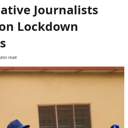
ative Journalists
 on Lockdown
s
utes read