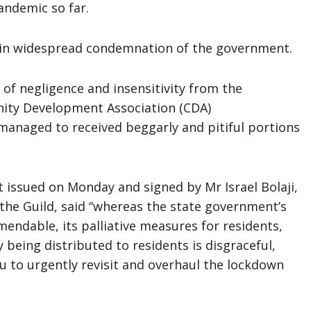
andemic so far.
d in widespread condemnation of the government.
 of negligence and insensitivity from the
nity Development Association (CDA)
managed to received beggarly and pitiful portions
t issued on Monday and signed by Mr Israel Bolaji,
 the Guild, said “whereas the state government’s
endable, its palliative measures for residents,
 being distributed to residents is disgraceful,
u to urgently revisit and overhaul the lockdown