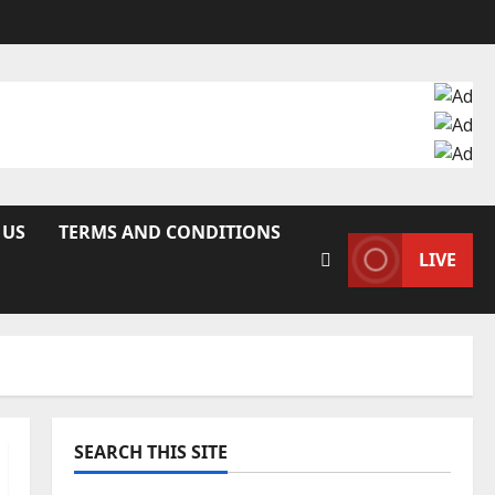
 US
TERMS AND CONDITIONS
LIVE
SEARCH THIS SITE