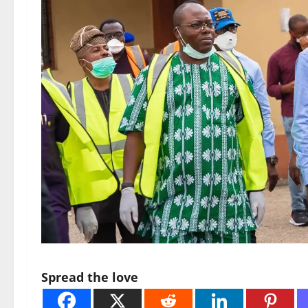
Spread the love