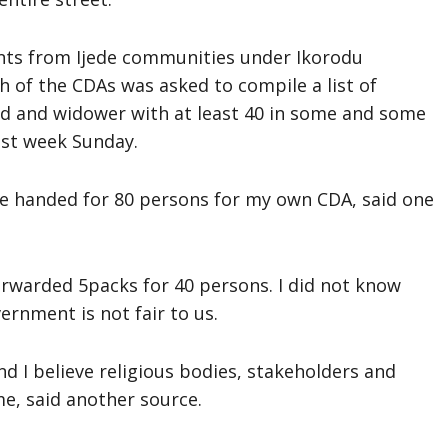
nts from Ijede communities under Ikorodu
 of the CDAs was asked to compile a list of
ed and widower with at least 40 in some and some
st week Sunday.
ere handed for 80 persons for my own CDA, said one
rwarded 5packs for 40 persons. I did not know
ernment is not fair to us.
d I believe religious bodies, stakeholders and
e, said another source.