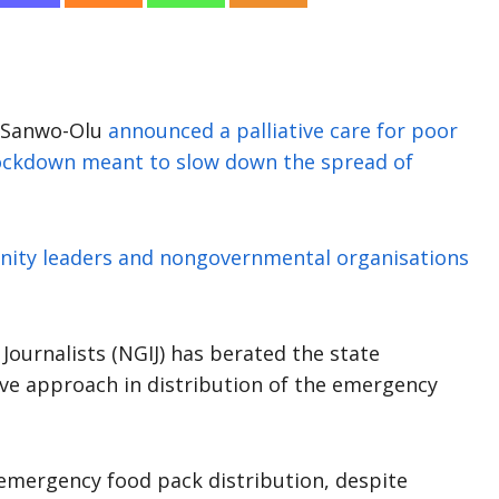
e Sanwo-Olu
announced a palliative care for poor
 lockdown meant to slow down the spread of
ity leaders and nongovernmental organisations
Journalists (NGIJ) has berated the state
ve approach in distribution of the emergency
 emergency food pack distribution, despite