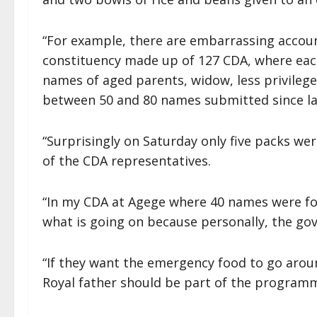
“For example, there are embarrassing accou
constituency made up of 127 CDA, where each
names of aged parents, widow, less privileg
between 50 and 80 names submitted since la
“Surprisingly on Saturday only five packs w
of the CDA representatives.
“In my CDA at Agege where 40 names were fo
what is going on because personally, the gov
“If they want the emergency food to go aroun
Royal father should be part of the programm