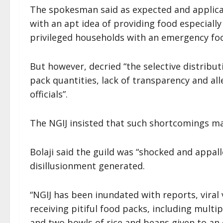
The spokesman said as expected and applica
with an apt idea of providing food especiall
privileged households with an emergency fo
But however, decried “the selective distrib
pack quantities, lack of transparency and all
officials”.
The NGIJ insisted that such shortcomings ma
Bolaji said the guild was “shocked and appal
disillusionment generated.
“NGIJ has been inundated with reports, viral 
receiving pitiful food packs, including mult
and two bowls of rice and beans given to an e