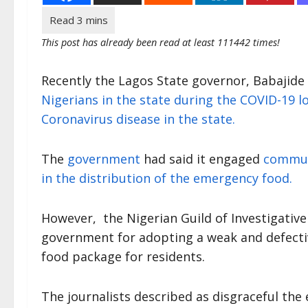
This post has already been read at least 111442 times!
Recently the Lagos State governor, Babajid
Nigerians in the state during the COVID-19
Coronavirus disease in the state.
The
government
had said it engaged
commun
in the distribution of the emergency food.
However, the Nigerian Guild of Investigative 
government for adopting a weak and defecti
food package for residents.
The journalists described as disgraceful the