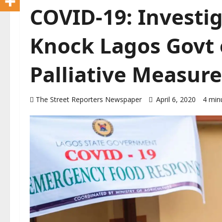
COVID-19: Investig
Knock Lagos Govt
Palliative Measure
The Street Reporters Newspaper
April 6, 2020
4 min