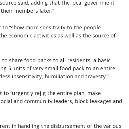
a source said, adding that the local government
 their members later.”
to “show more sensitivity to the people
he economic activities as well as the source of
o share food packs to all residents, a basic
ing 5 units of very small food pack to an entire
ss insensitivity, humiliation and travesty.”
 to “urgently rejig the entire plan, make
d social and community leaders, block leakages and
ent in handling the disbursement of the various