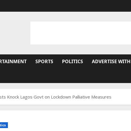
RTAINMENT
SPORTS
POLITICS
ADVERTISE WITH
lists Knock Lagos Govt on Lockdown Palliative Measures
tics