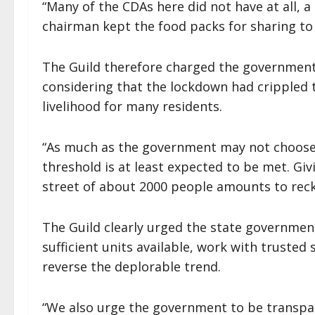
“Many of the CDAs here did not have at all, 
chairman kept the food packs for sharing to
The Guild therefore charged the government 
considering that the lockdown had crippled t
livelihood for many residents.
“As much as the government may not choose t
threshold is at least expected to be met. Giv
street of about 2000 people amounts to reckle
The Guild clearly urged the state government
sufficient units available, work with truste
reverse the deplorable trend.
“We also urge the government to be transpar