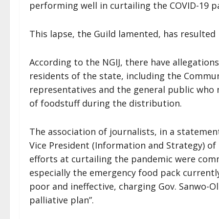
performing well in curtailing the COVID-19 p
This lapse, the Guild lamented, has resulte
According to the NGIJ, there have allegations
residents of the state, including the Commu
representatives and the general public who 
of foodstuff during the distribution.
The association of journalists, in a statemen
Vice President (Information and Strategy) of
efforts at curtailing the pandemic were comm
especially the emergency food pack currently
poor and ineffective, charging Gov. Sanwo-Ol
palliative plan”.