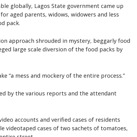
ble globally, Lagos State government came up
y for aged parents, widows, widowers and less
od pack.
ution approach shrouded in mystery, beggarly food
eged large scale diversion of the food packs by
ke “a mess and mockery of the entire process.”
led by the various reports and the attendant
video accounts and verified cases of residents
iple videotaped cases of two sachets of tomatoes,
ntire street.