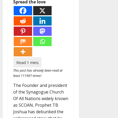
Spread the love
This post has already been read at
least 111997 times!
The Founder and president
of the Synagogue Church
Of All Nations widely known
as SCOAN, Prophet TB
Joshua has debunked the