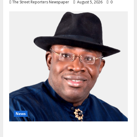
The Street Reporters Newspaper
August 5, 2026
0
News
INEC Candidate List Calms NDC Turmoil as