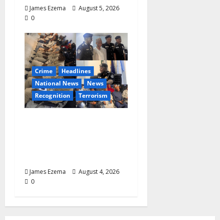
James Ezema
August 5, 2026
0
Crime
Headlines
National News
News
Recognition
Terrorism
IGP Honours 14 Gallant
Officers, Fast-Tracks
Promotion of Five
Police Aviators
James Ezema
August 4, 2026
0