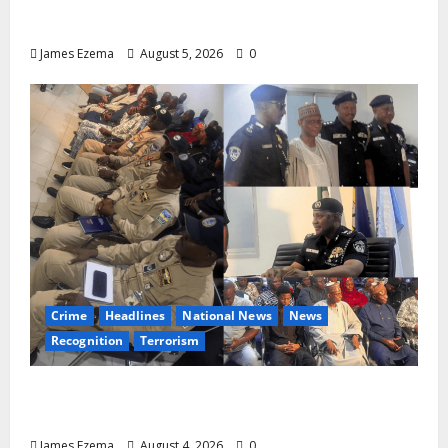
Aspirants Credit Dickson for Restoring
Party Unity
James Ezema
August 5, 2026
0
Crime
Headlines
National News
News
Recognition
Terrorism
IGP Honours 14 Gallant Officers, Fast-
Tracks Promotion of Five Police Aviators
James Ezema
August 4, 2026
0