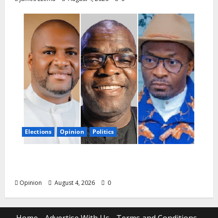
Elections
Opinion
Politics
Agreement Is Agreement: Bende Deserves
Decency, Not Recklessness in 2027
Opinion
August 4, 2026
0