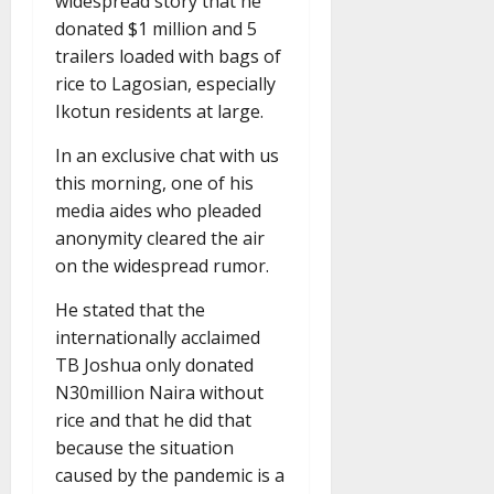
widespread story that he
donated $1 million and 5
trailers loaded with bags of
rice to Lagosian, especially
Ikotun residents at large.
In an exclusive chat with us
this morning, one of his
media aides who pleaded
anonymity cleared the air
on the widespread rumor.
He stated that the
internationally acclaimed
TB Joshua only donated
N30million Naira without
rice and that he did that
because the situation
caused by the pandemic is a