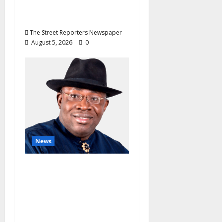
Unblemished Police
Career
The Street Reporters Newspaper
August 5, 2026
0
News
INEC Candidate List
Calms NDC Turmoil as
Aspirants Credit
Dickson for Restoring
Party Unity