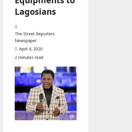
Lagosians
The Street Reporters
Newspaper
April 4, 2020
2 minutes read