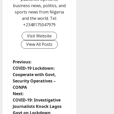
business news, politics, and
sports news from Nigeria
and the world. Tel:
+2348175047979
Visit Website
View All Posts
P
Previous:
COVID-19 Lockdown:
o
Cooperate with Govt,
Security Operatives –
s
CONPA
t
Next:
COVID-19: Investigative
n
Journalists Knock Lagos
Govt on Lockdown