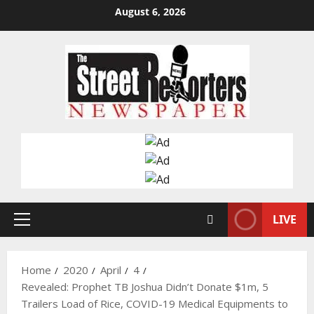
Skip
August 6, 2026
to
content
LIVE
Primary
Menu
Home
2020
April
4
Revealed: Prophet TB Joshua Didn’t Donate $1m, 5
Trailers Load of Rice, COVID-19 Medical Equipments to