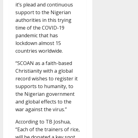
it’s plead and continuous
support to the Nigerian
authorities in this trying
time of the COVID-19
pandemic that has
lockdown almost 15
countries worldwide.
“SCOAN as a faith-based
Christianity with a global
record wishes to register it
supports to humanity, to
the Nigerian government
and global effects to the
war against the virus.”
According to TB Joshua,
“Each of the trainers of rice,
will be donated a key spot