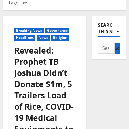
Lagosians
SEARCH
Breaking News
Governance
THIS SITE
Headlines
News
Religion
Search
Revealed:
for:
Prophet TB
Joshua Didn’t
Donate $1m, 5
Trailers Load
of Rice, COVID-
19 Medical
Equipments to