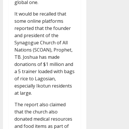
global one.
It would be recalled that
some online platforms
reported that the founder
and president of the
Synagogue Church of All
Nations (SCOAN), Prophet,
TB. Joshua has made
donations of $1 million and
a 5 trainer loaded with bags
of rice to Lagosian,
especially Ikotun residents
at large.
The report also claimed
that the church also
donated medical resources
and food items as part of