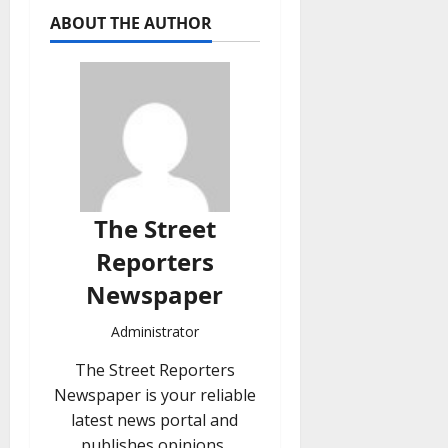
ABOUT THE AUTHOR
The Street
Reporters
Newspaper
Administrator
The Street Reporters
Newspaper is your reliable
latest news portal and
publishes opinions,