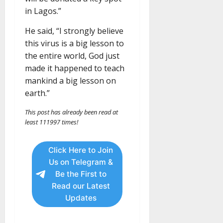
in Lagos.”
He said, “I strongly believe
this virus is a big lesson to
the entire world, God just
made it happened to teach
mankind a big lesson on
earth.”
This post has already been read at
least 111997 times!
Click Here to Join
Us on Telegram &
Be the First to
Read our Latest
Updates