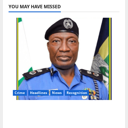
YOU MAY HAVE MISSED
Crime
Headlines
News
Recognition
AIG Jimoh Moshood Earns CSO
Commendation for Transparency,
Discipline, Unblemished Police Career