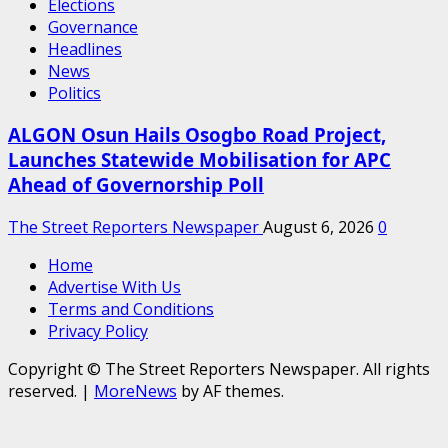
Elections
Governance
Headlines
News
Politics
ALGON Osun Hails Osogbo Road Project,
Launches Statewide Mobilisation for APC
Ahead of Governorship Poll
The Street Reporters Newspaper
August 6, 2026
0
Home
Advertise With Us
Terms and Conditions
Privacy Policy
Copyright © The Street Reporters Newspaper. All rights
reserved.
|
MoreNews
by AF themes.