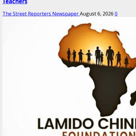
Teachers
The Street Reporters Newspaper
August 6, 2026
0