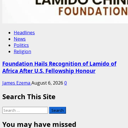
Headlines
News
Politics
Religion
Foundation Hails Recognition of Lamido of
Africa After U.S. Fellowship Honour
James Ezema
August 6, 2026
0
Search This Site
Search
for:
You may have missed