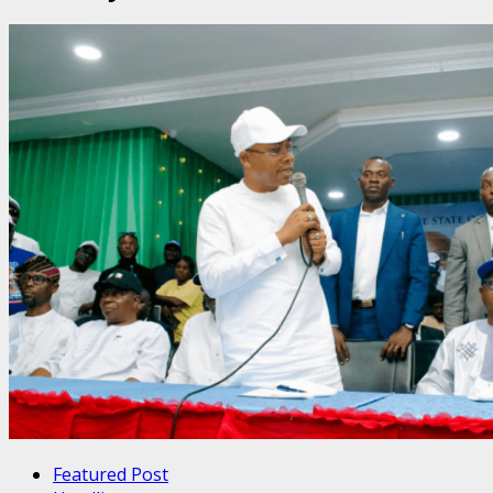
Featured Post