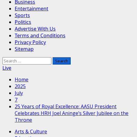
Business
Entertainment
Sports
Politics
Advertise With Us
Terms and Conditions
Privacy Policy
Sitemap
Search
for:
Live
Home
2025
July
7
25 Years of Royal Excellence: AASU President
Celebrates HRH Joel Aninge’s Silver Jubilee on the
Throne
Arts & Culture