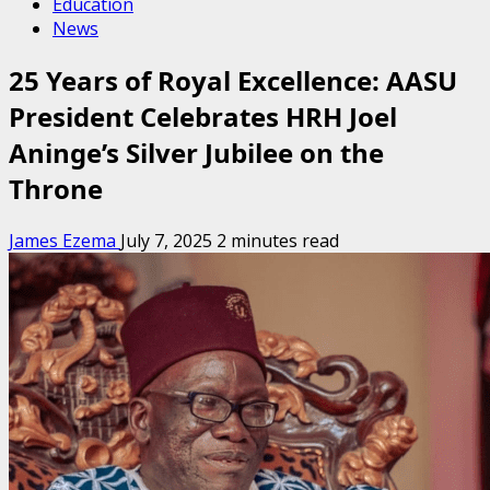
Education
News
25 Years of Royal Excellence: AASU
President Celebrates HRH Joel
Aninge’s Silver Jubilee on the
Throne
James Ezema
July 7, 2025
2 minutes read