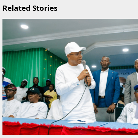
Related Stories