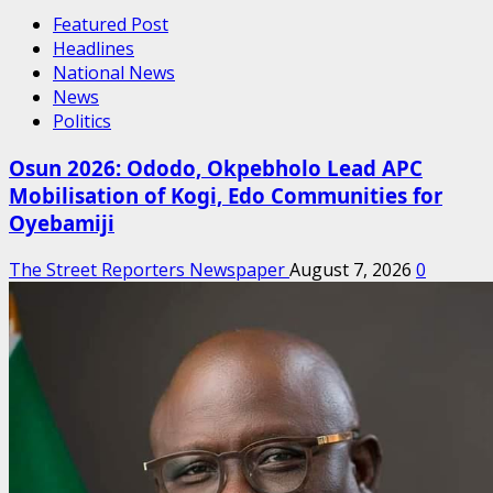
Featured Post
Headlines
National News
News
Politics
Osun 2026: Ododo, Okpebholo Lead APC
Mobilisation of Kogi, Edo Communities for
Oyebamiji
The Street Reporters Newspaper
August 7, 2026
0