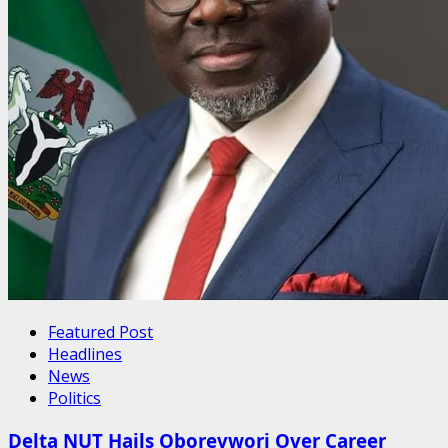
Featured Post
Headlines
News
Politics
Delta NUT Hails Oborevwori Over Career