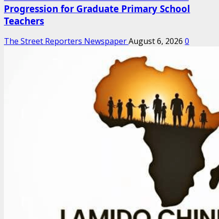
Progression for Graduate Primary School
Teachers
The Street Reporters Newspaper
August 6, 2026
0