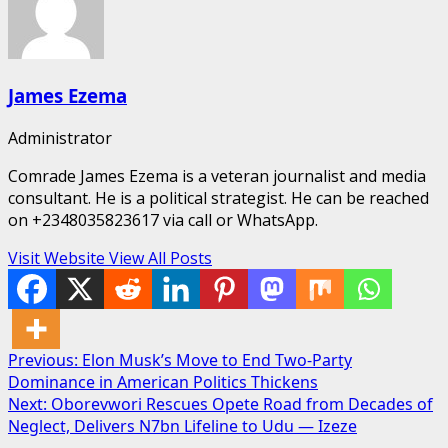
James Ezema
Administrator
Comrade James Ezema is a veteran journalist and media
consultant. He is a political strategist. He can be reached
on +2348035823617 via call or WhatsApp.
Visit Website
View All Posts
Post
Previous:
Elon Musk’s Move to End Two-Party
Dominance in American Politics Thickens
navigation
Next:
Oborevwori Rescues Opete Road from Decades of
Neglect, Delivers N7bn Lifeline to Udu — Izeze