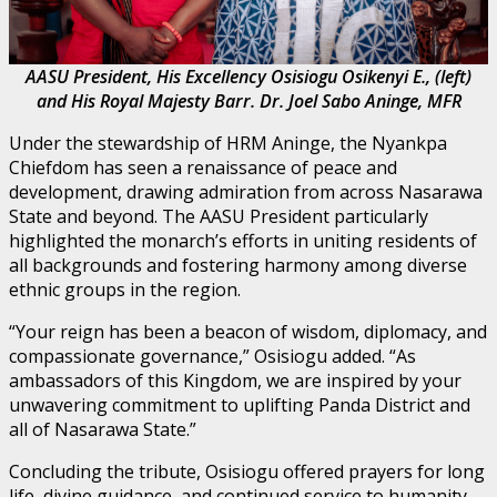
AASU President, His Excellency Osisiogu Osikenyi E., (left)
and His Royal Majesty Barr. Dr. Joel Sabo Aninge, MFR
Under the stewardship of HRM Aninge, the Nyankpa
Chiefdom has seen a renaissance of peace and
development, drawing admiration from across Nasarawa
State and beyond. The AASU President particularly
highlighted the monarch’s efforts in uniting residents of
all backgrounds and fostering harmony among diverse
ethnic groups in the region.
“Your reign has been a beacon of wisdom, diplomacy, and
compassionate governance,” Osisiogu added. “As
ambassadors of this Kingdom, we are inspired by your
unwavering commitment to uplifting Panda District and
all of Nasarawa State.”
Concluding the tribute, Osisiogu offered prayers for long
life, divine guidance, and continued service to humanity,