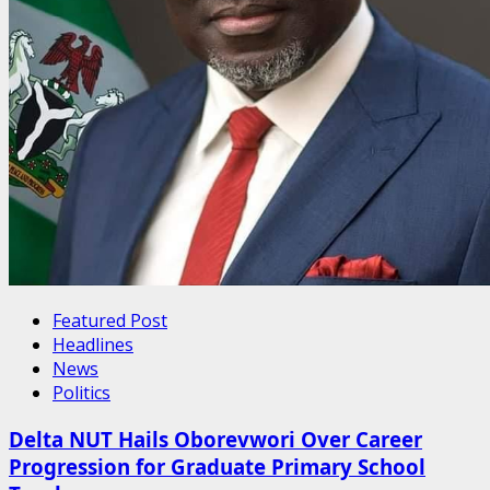
Featured Post
Headlines
News
Politics
Delta NUT Hails Oborevwori Over Career
Progression for Graduate Primary School