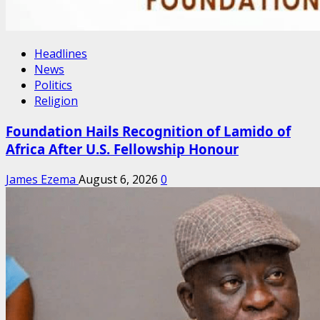
Headlines
News
Politics
Religion
Foundation Hails Recognition of Lamido of
Africa After U.S. Fellowship Honour
James Ezema
August 6, 2026
0