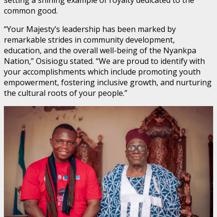
common good.
“Your Majesty’s leadership has been marked by
remarkable strides in community development,
education, and the overall well-being of the Nyankpa
Nation,” Osisiogu stated. “We are proud to identify with
your accomplishments which include promoting youth
empowerment, fostering inclusive growth, and nurturing
the cultural roots of your people.”