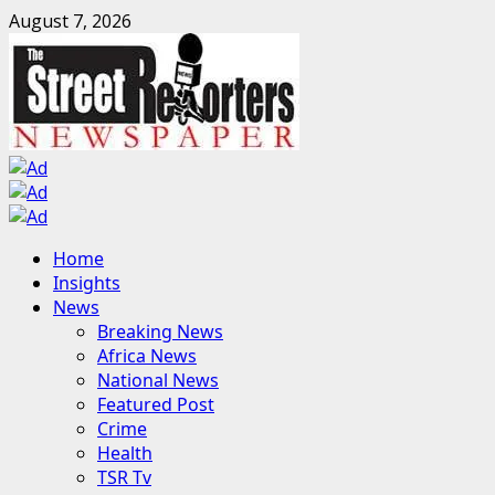
Skip
August 7, 2026
to
content
Primary
Home
Menu
Insights
News
Breaking News
Africa News
National News
Featured Post
Crime
Health
TSR Tv