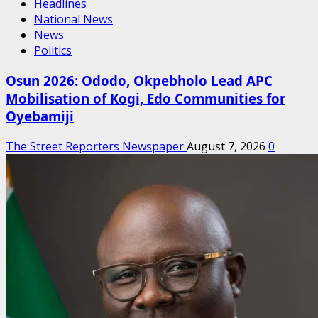
Headlines
National News
News
Politics
Osun 2026: Ododo, Okpebholo Lead APC
Mobilisation of Kogi, Edo Communities for
Oyebamiji
The Street Reporters Newspaper
August 7, 2026
0