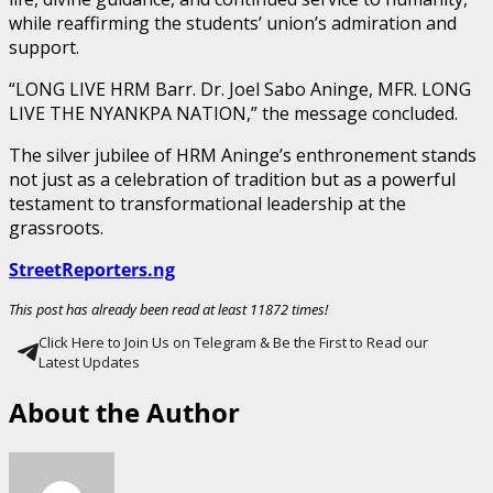
while reaffirming the students’ union’s admiration and
support.
“LONG LIVE HRM Barr. Dr. Joel Sabo Aninge, MFR. LONG
LIVE THE NYANKPA NATION,” the message concluded.
The silver jubilee of HRM Aninge’s enthronement stands
not just as a celebration of tradition but as a powerful
testament to transformational leadership at the
grassroots.
StreetReporters.ng
This post has already been read at least 11872 times!
Click Here to Join Us on Telegram & Be the First to Read our
Latest Updates
About the Author