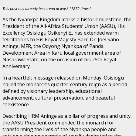
This post has already been read at least 11872 times!
As the Nyankpa Kingdom marks a historic milestone, the
President of the All-Africa Students’ Union (AASU), His
Excellency Osisiogu Osikenyi E., has extended warm
felicitations to His Royal Majesty Barr. Dr. Joel Sabo
Aninge, MFR, the Odyong Nyankpa of Panda
Development Area in Karu local government area of
Nasarawa State, on the occasion of his 25th Royal
Anniversary.
In a heartfelt message released on Monday, Osisiogu
hailed the monarch’s quarter-century reign as a period
defined by visionary leadership, educational
advancement, cultural preservation, and peaceful
coexistence.
Describing HRM Aninge as a pillar of progress and unity,
the AASU President commended the monarch for
transforming the lives of the Nyankpa people and
setting a shining example of royalty dedicated to the