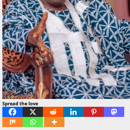
Spread the love