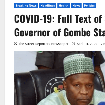
Breaking News
Headlines
Health
News
Politics
COVID-19: Full Text of
Governor of Gombe Sta
The Street Reporters Newspaper
April 14, 2020
7 