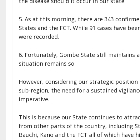
the disease should it occur in our state.
5. As at this morning, there are 343 confirme
States and the FCT. While 91 cases have bee
were recorded.
6. Fortunately, Gombe State still maintains 
situation remains so.
However, considering our strategic position
sub-region, the need for a sustained vigila
imperative.
This is because our State continues to attr
from other parts of the country, including S
Bauchi, Kano and the FCT all of which have hi