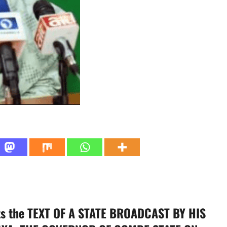
ts the TEXT OF A STATE BROADCAST BY HIS