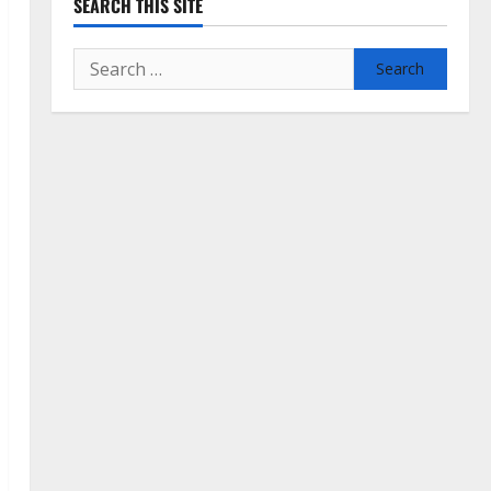
SEARCH THIS SITE
Search
for: