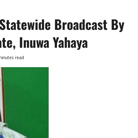
 Statewide Broadcast By
te, Inuwa Yahaya
minutes read