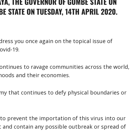
YA, THE GOVERNOR OF GOMBE STATE ON
E STATE ON TUESDAY, 14TH APRIL 2020.
address you once again on the topical issue of
ovid-19.
continues to ravage communities across the world,
lihoods and their economies.
nemy that continues to defy physical boundaries or
to prevent the importation of this virus into our
 and contain any possible outbreak or spread of