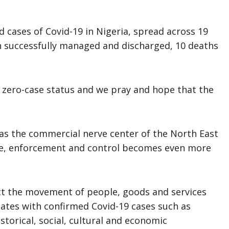
d cases of Covid-19 in Nigeria, spread across 19
n successfully managed and discharged, 10 deaths
a zero-case status and we pray and hope that the
 as the commercial nerve center of the North East
nce, enforcement and control becomes even more
act the movement of people, goods and services
tates with confirmed Covid-19 cases such as
storical, social, cultural and economic