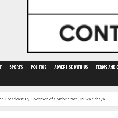
T
SPORTS
POLITICS
ADVERTISE WITH US
TERMS AND 
wide Broadcast By Governor of Gombe State, Inuwa Yahaya