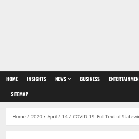
HOME
INSIGHTS
NEWS
BUSINESS
ENTERTAINMEN
SITEMAP
Home
2020
April
14
COVID-19: Full Text of State