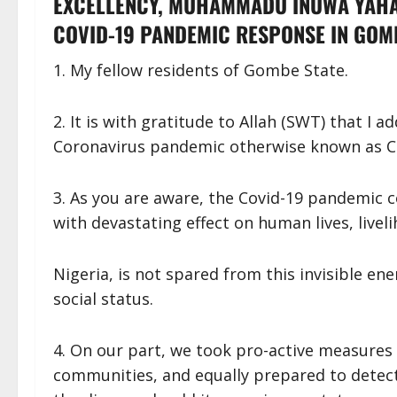
EXCELLENCY, MUHAMMADU INUWA YAHA
COVID-19 PANDEMIC RESPONSE IN GOMB
1. My fellow residents of Gombe State.
2. It is with gratitude to Allah (SWT) that I 
Coronavirus pandemic otherwise known as C
3. As you are aware, the Covid-19 pandemic 
with devastating effect on human lives, live
Nigeria, is not spared from this invisible e
social status.
4. On our part, we took pro-active measures 
communities, and equally prepared to detect