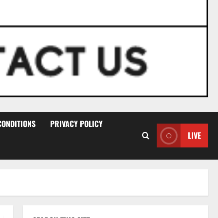
CONDITIONS
PRIVACY POLICY
LIVE