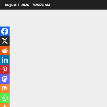
Skip
August 7, 2026
7:25:28 AM
to
content