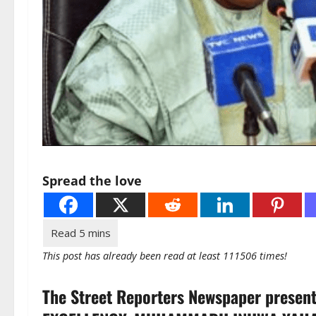
Spread the love
This post has already been read at least 111506 times!
The Street Reporters Newspaper presen