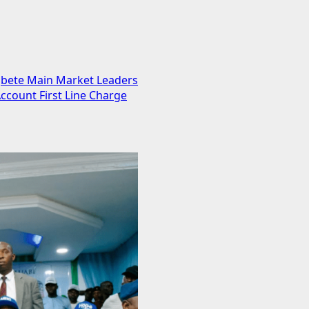
gbete Main Market Leaders
ccount First Line Charge