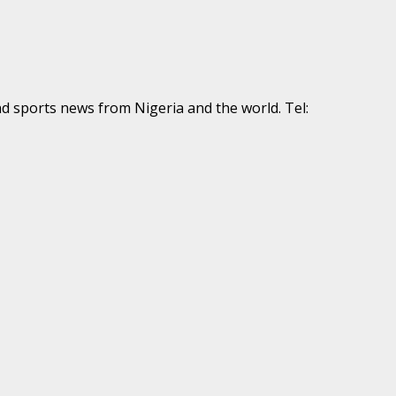
nd sports news from Nigeria and the world. Tel: