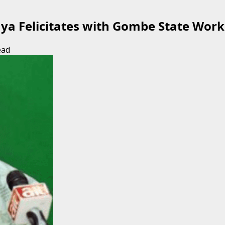
a Felicitates with Gombe State Work
ead