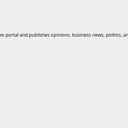
s portal and publishes opinions, business news, politics, a