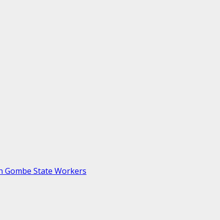
th Gombe State Workers