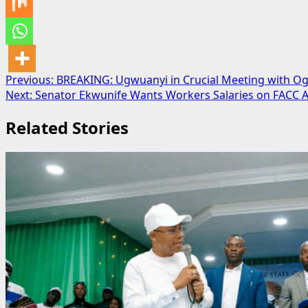
Post
Previous:
BREAKING: Ugwuanyi in Crucial Meeting with O
Next:
Senator Ekwunife Wants Workers Salaries on FACC A
navigation
Related Stories