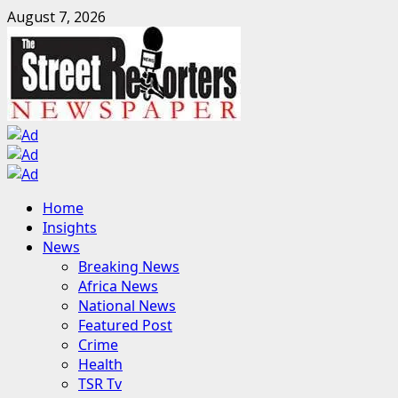
Skip
August 7, 2026
to
content
Primary
Home
Menu
Insights
News
Breaking News
Africa News
National News
Featured Post
Crime
Health
TSR Tv