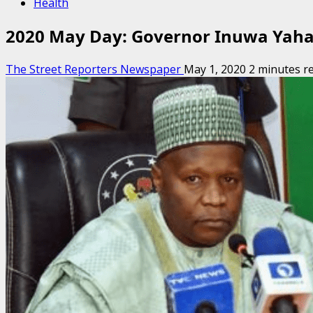
Health
2020 May Day: Governor Inuwa Yahay
The Street Reporters Newspaper
May 1, 2020
2 minutes r