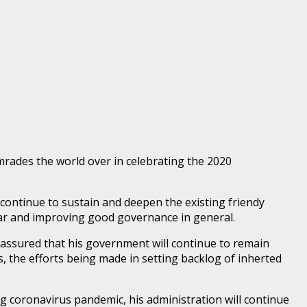
rades the world over in celebrating the 2020
 continue to sustain and deepen the existing friendy
lar and improving good governance in general.
assured that his government will continue to remain
 the efforts being made in setting backlog of inherted
 coronavirus pandemic, his administration will continue