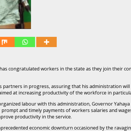
congratulated workers in the state as they join their com
partners in progress, assuring that his administration will
imed at increasing productivity of the workforce in particu
rganized labour with this administration, Governor Yahaya 
g prompt and timely payments of workers salaries and wages,
rove productivity in the service.
nprecedented economic downturn occasioned by the ravaging