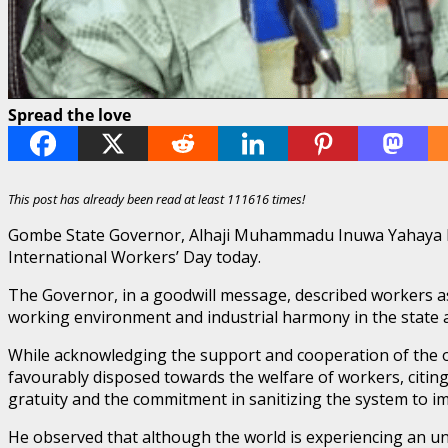
Spread the love
This post has already been read at least 111616 times!
Gombe State Governor, Alhaji Muhammadu Inuwa Yahaya has 
International Workers’ Day today.
The Governor, in a goodwill message, described workers as 
working environment and industrial harmony in the state a
While acknowledging the support and cooperation of the o
favourably disposed towards the welfare of workers, citin
gratuity and the commitment in sanitizing the system to imp
He observed that although the world is experiencing an u