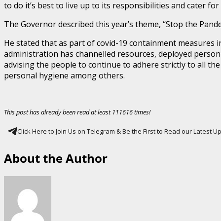
to do it’s best to live up to its responsibilities and cater fo
The Governor described this year’s theme, “Stop the Pandem
He stated that as part of covid-19 containment measures in
administration has channelled resources, deployed personnel
advising the people to continue to adhere strictly to all t
personal hygiene among others.
This post has already been read at least 111616 times!
Click Here to Join Us on Telegram & Be the First to Read our Latest 
About the Author