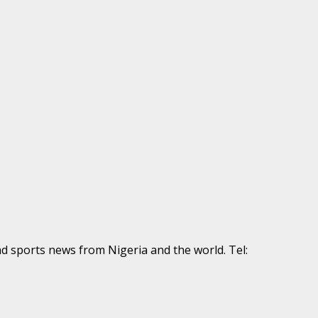
nd sports news from Nigeria and the world. Tel: