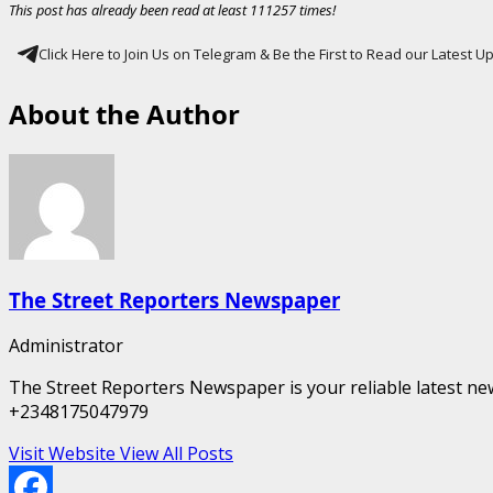
This post has already been read at least 111257 times!
Click Here to Join Us on Telegram & Be the First to Read our Latest 
About the Author
The Street Reporters Newspaper
Administrator
The Street Reporters Newspaper is your reliable latest new
+2348175047979
Visit Website
View All Posts