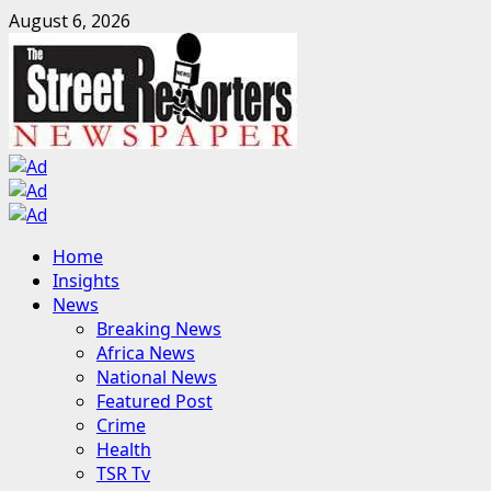
Skip
August 6, 2026
to
content
Primary
Home
Menu
Insights
News
Breaking News
Africa News
National News
Featured Post
Crime
Health
TSR Tv