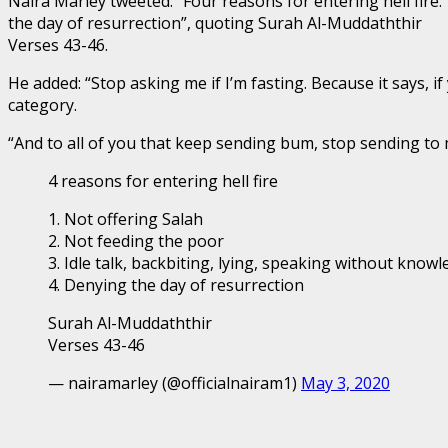
Naira Marley tweeted: “Four reasons for entering hell fire:
the day of resurrection”, quoting Surah Al-Muddaththir
Verses 43-46.
He added: “Stop asking me if I’m fasting. Because it says, 
category.
“And to all of you that keep sending bum, stop sending t
4 reasons for entering hell fire
1. Not offering Salah
2. Not feeding the poor
3. Idle talk, backbiting, lying, speaking without know
4. Denying the day of resurrection
Surah Al-Muddaththir
Verses 43-46
— nairamarley (@officialnairam1)
May 3, 2020