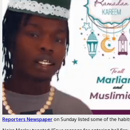
Reporters Newspaper
on Sunday listed some of the habits