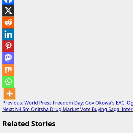
Post
Previous:
World Press Freedom Day: Gov Okowa’s EAC, Ogh
Next:
N4.5m Onitsha Drug Market Vote Buying Saga: Inter
navigation
Related Stories