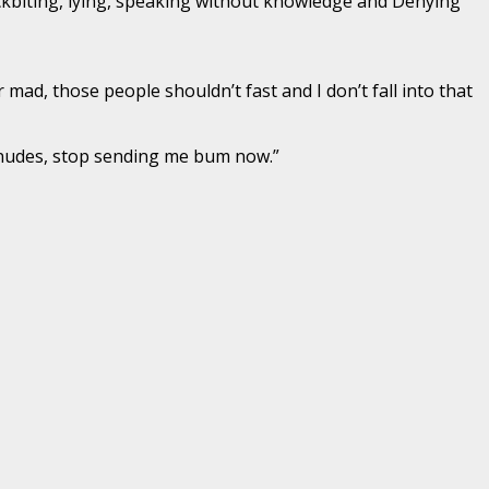
 backbiting, lying, speaking without knowledge and Denying
 mad, those people shouldn’t fast and I don’t fall into that
 nudes, stop sending me bum now.”