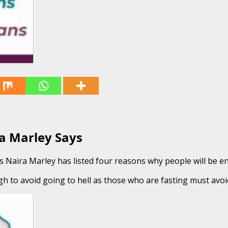
a Marley Says
Naira Marley has listed four reasons why people will be enti
 to avoid going to hell as those who are fasting must avoi