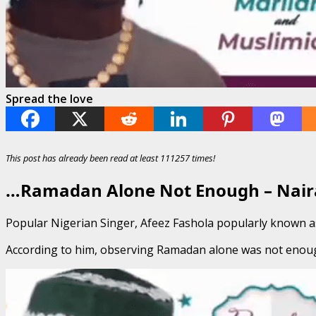
Spread the love
This post has already been read at least 111257 times!
…Ramadan Alone Not Enough – Nair
Popular Nigerian Singer, Afeez Fashola popularly known as 
According to him, observing Ramadan alone was not enough