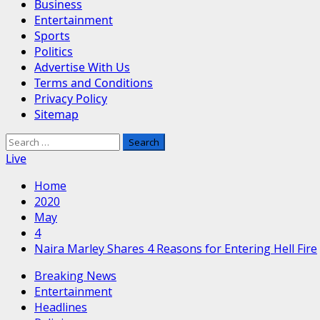
Business
Entertainment
Sports
Politics
Advertise With Us
Terms and Conditions
Privacy Policy
Sitemap
Search
for:
Live
Home
2020
May
4
Naira Marley Shares 4 Reasons for Entering Hell Fire
Breaking News
Entertainment
Headlines