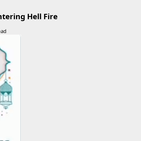
tering Hell Fire
ead