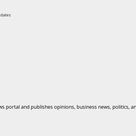
Updates
s portal and publishes opinions, business news, politics, a