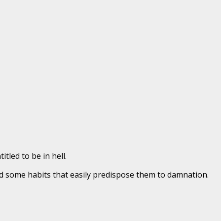
tled to be in hell.
d some habits that easily predispose them to damnation.