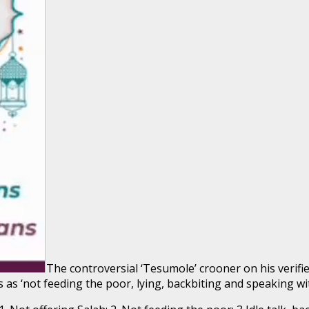
The controversial ‘Tesumole’ crooner on his verifi
 as ‘not feeding the poor, lying, backbiting and speaking w