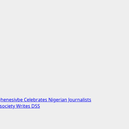
enesivbe Celebrates Nigerian Journalists
society Writes DSS