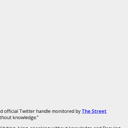
ed official Twitter handle monitored by
The Street
ithout knowledge.”