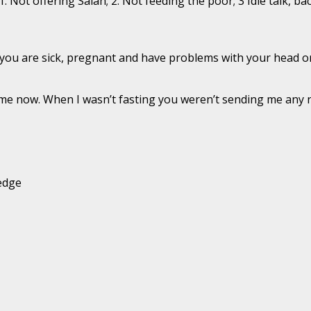
 1. Not offering Salah; 2. Not feeding the poor; 3 Idle talk,
if you are sick, pregnant and have problems with your head or
o me now. When I wasn’t fasting you weren’t sending me any
ledge