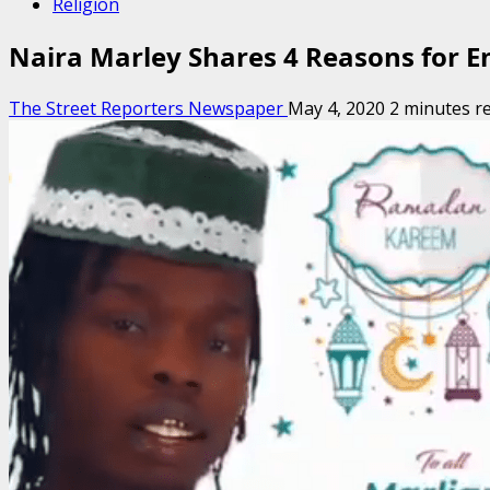
Religion
Naira Marley Shares 4 Reasons for En
The Street Reporters Newspaper
May 4, 2020
2 minutes r