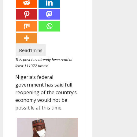
This post has already been read at
least 111372 times!
Nigeria’s federal
government has said full
reopening of the country’s
economy would not be
possible at this time.