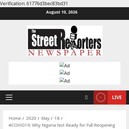
Verification: 61776d3bec83bd31
Skip
August 10, 2026
to
content
LIVE
Primary
Menu
Home
2020
May
18
#COVID19: Why Nigeria Not Ready for Full Reopening