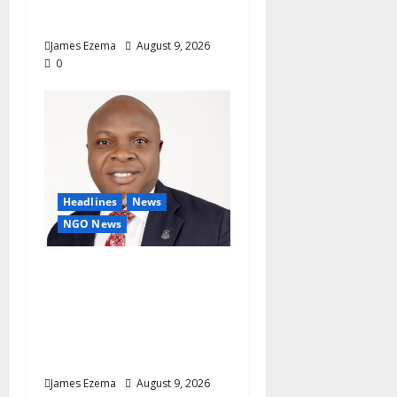
Onaiwu
James Ezema
August 9, 2026
0
Headlines
News
NGO News
Why Rotary Clubs Must
Prioritise Recruitment
And Retention To
Sustain Growth — AG
Fasipe
James Ezema
August 9, 2026