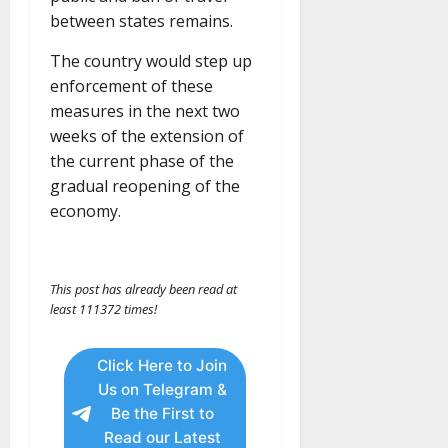
between states remains.
The country would step up
enforcement of these
measures in the next two
weeks of the extension of
the current phase of the
gradual reopening of the
economy.
This post has already been read at
least 111372 times!
Click Here to Join
Us on Telegram &
Be the First to
Read our Latest