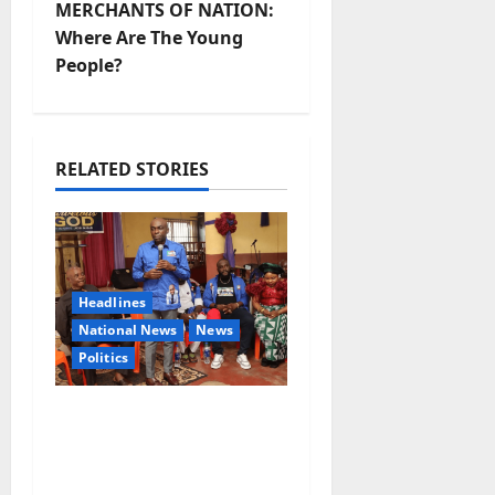
MERCHANTS OF NATION:
n
Where Are The Young
People?
a
v
i
RELATED STORIES
g
a
Headlines
t
National News
News
i
Politics
o
2027: Uko Nkole Courts
Abia North, Secures
n
Royal, Spiritual