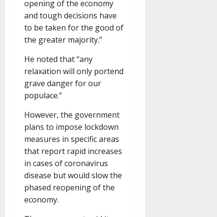
opening of the economy
and tough decisions have
to be taken for the good of
the greater majority.”
He noted that “any
relaxation will only portend
grave danger for our
populace.”
However, the government
plans to impose lockdown
measures in specific areas
that report rapid increases
in cases of coronavirus
disease but would slow the
phased reopening of the
economy.