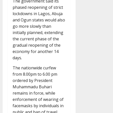
The government said its
phased reopening of strict
lockdowns in Lagos, Abuja
and Ogun states would also
go more slowly than
initially planned, extending
the current phase of the
gradual reopening of the
economy for another 14
days.
The nationwide curfew
from 8.00pm to 6.00 pm
ordered by President
Muhammadu Buhari
remains in force, while
enforcement of wearing of
facemasks by individuals in
public and ban of travel