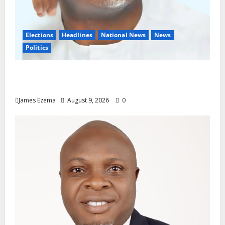
Elections
Headlines
National News
News
Politics
Don’t Sacrifice Family, Friendships On The
Altar Of Politics — Onaiwu
James Ezema
August 9, 2026
0