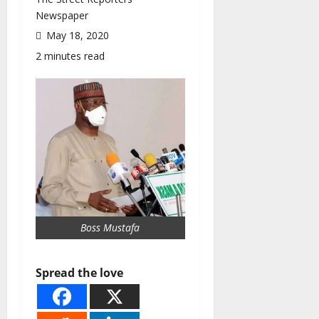
Newspaper
May 18, 2020
2 minutes read
Boss Mustafa
Spread the love