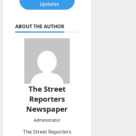
Updates
ABOUT THE AUTHOR
The Street
Reporters
Newspaper
Administrator
The Street Reporters