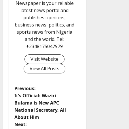
Newspaper is your reliable
latest news portal and
publishes opinions,
business news, politics, and
sports news from Nigeria
and the world. Tel:
+2348175047979
Visit Website
View All Posts
P
Previous:
It’s Official: Waziri
o
Bulama is New APC
National Secretary, All
s
About Him
t
Next: