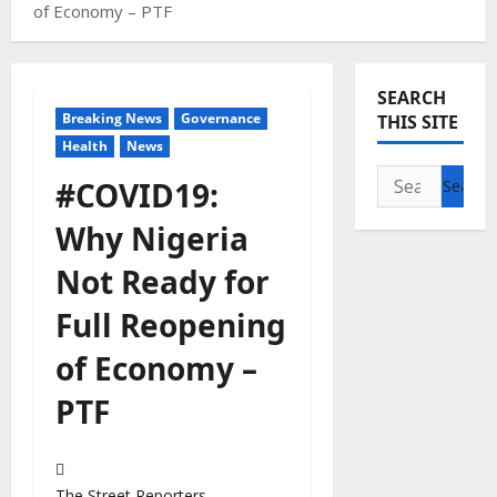
of Economy – PTF
SEARCH
Breaking News
Governance
THIS SITE
Health
News
Search
#COVID19:
for:
Why Nigeria
Not Ready for
Full Reopening
of Economy –
PTF
The Street Reporters