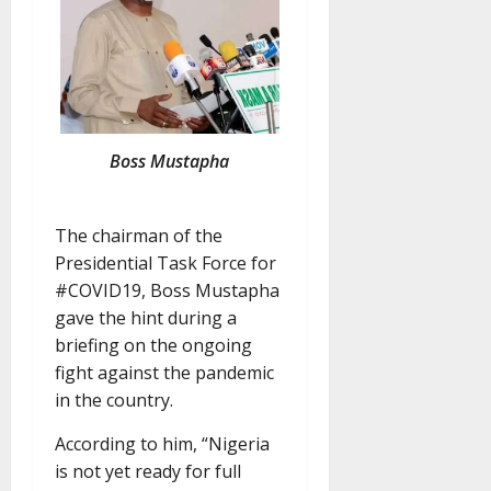
Boss Mustapha
The chairman of the
Presidential Task Force for
#COVID19, Boss Mustapha
gave the hint during a
briefing on the ongoing
fight against the pandemic
in the country.
According to him, “Nigeria
is not yet ready for full