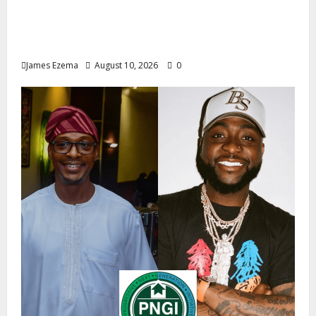
2027: Uko Nkole Courts Abia North,
Secures Royal, Spiritual Blessings Across
Ohafia, Abiriba, Nkporo
James Ezema
August 10, 2026
0