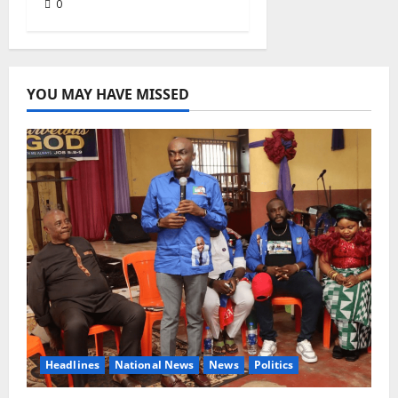
0
YOU MAY HAVE MISSED
Headlines
National News
News
Politics