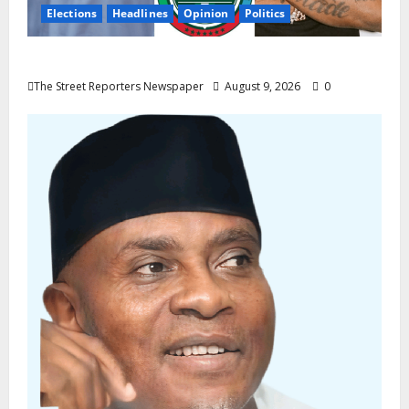
Elections
Headlines
Opinion
Politics
Celebrity Power Is Not Political Power
The Street Reporters Newspaper
August 9, 2026
0