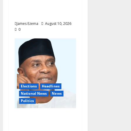
Blessings Across
Ohafia, Abiriba,
Nkporo
James Ezema
August 10, 2026
0
Elections
Headlines
National News
News
Politics
Don’t Sacrifice Family,
Friendships On The
Altar Of Politics —