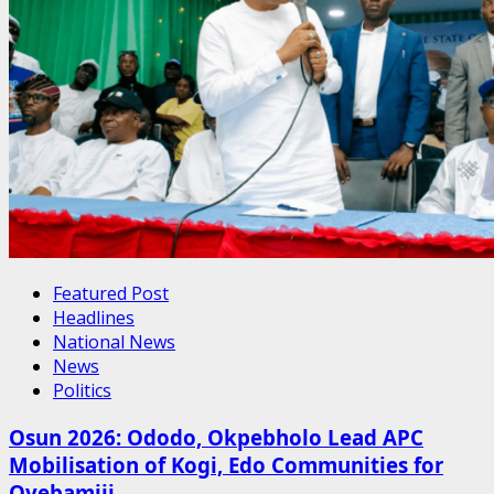
Featured Post
Headlines
National News
News
Politics
Osun 2026: Ododo, Okpebholo Lead APC
Mobilisation of Kogi, Edo Communities for
Oyebamiji