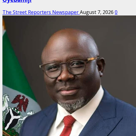
The Street Reporters Newspaper
August 7, 2026
0