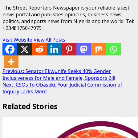
The Street Reporters Newspaper is your reliable latest
news portal and publishes opinions, business news,
politics, and sports news from Nigeria and the world. Tel:
+2348175047979
Visit Website
View All Posts
Post
Previous:
Senator Ekwunife Seeks 40% Gender
Inclusiveness for Male and Female, Sponsors Bill
navigation
Next:
CSOs To Obaseki: Your Judicial Commission of
Inquiry Lacks Merit
Related Stories