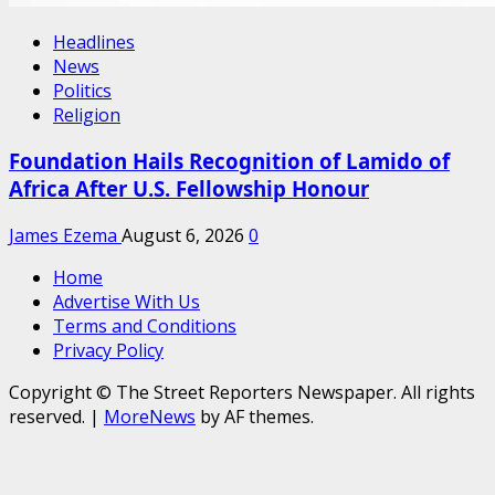
Headlines
News
Politics
Religion
Foundation Hails Recognition of Lamido of
Africa After U.S. Fellowship Honour
James Ezema
August 6, 2026
0
Home
Advertise With Us
Terms and Conditions
Privacy Policy
Copyright © The Street Reporters Newspaper. All rights
reserved.
|
MoreNews
by AF themes.