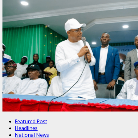
Featured Post
Headlines
National News