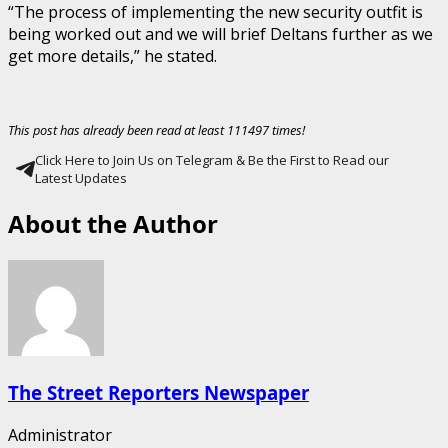
“The process of implementing the new security outfit is
being worked out and we will brief Deltans further as we
get more details,” he stated.
This post has already been read at least 111497 times!
Click Here to Join Us on Telegram & Be the First to Read our
Latest Updates
About the Author
The Street Reporters Newspaper
Administrator