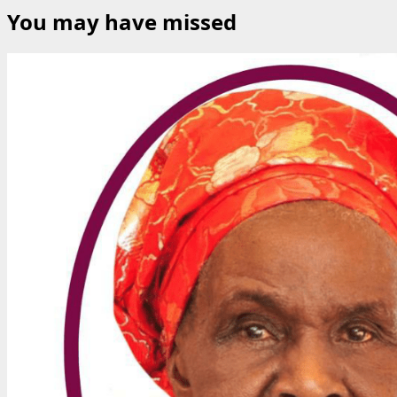
You may have missed