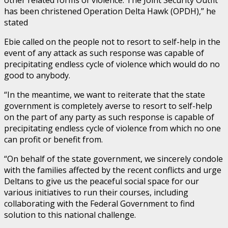
has been christened Operation Delta Hawk (OPDH),” he
stated
Ebie called on the people not to resort to self-help in the
event of any attack as such response was capable of
precipitating endless cycle of violence which would do no
good to anybody.
“In the meantime, we want to reiterate that the state
government is completely averse to resort to self-help
on the part of any party as such response is capable of
precipitating endless cycle of violence from which no one
can profit or benefit from.
“On behalf of the state government, we sincerely condole
with the families affected by the recent conflicts and urge
Deltans to give us the peaceful social space for our
various initiatives to run their courses, including
collaborating with the Federal Government to find
solution to this national challenge.