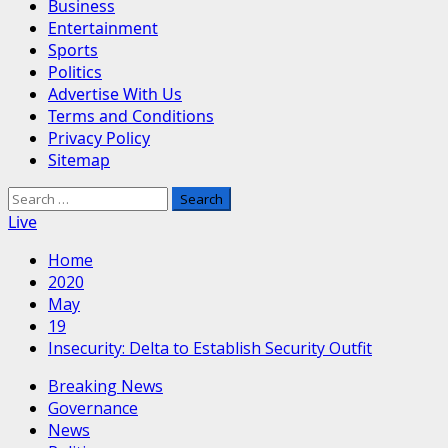
Business
Entertainment
Sports
Politics
Advertise With Us
Terms and Conditions
Privacy Policy
Sitemap
Search
for:
Live
Home
2020
May
19
Insecurity: Delta to Establish Security Outfit
Breaking News
Governance
News