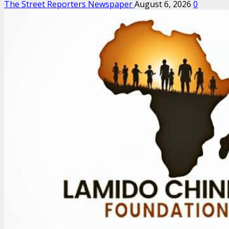
The Street Reporters Newspaper
August 6, 2026
0