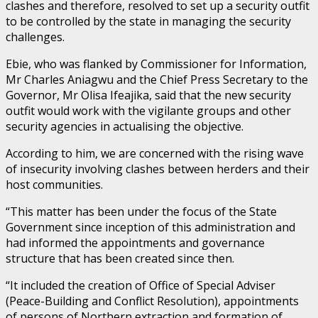
clashes and therefore, resolved to set up a security outfit
to be controlled by the state in managing the security
challenges.
Ebie, who was flanked by Commissioner for Information,
Mr Charles Aniagwu and the Chief Press Secretary to the
Governor, Mr Olisa Ifeajika, said that the new security
outfit would work with the vigilante groups and other
security agencies in actualising the objective.
According to him, we are concerned with the rising wave
of insecurity involving clashes between herders and their
host communities.
“This matter has been under the focus of the State
Government since inception of this administration and
had informed the appointments and governance
structure that has been created since then.
“It included the creation of Office of Special Adviser
(Peace-Building and Conflict Resolution), appointments
of persons of Northern extraction and formation of