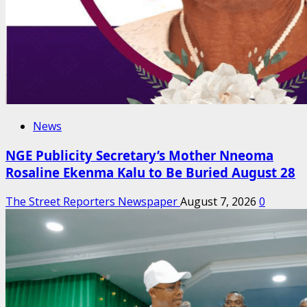
News
NGE Publicity Secretary’s Mother Nneoma
Rosaline Ekenma Kalu to Be Buried August 28
The Street Reporters Newspaper
August 7, 2026
0