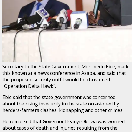
Secretary to the State Government, Mr Chiedu Ebie, made
this known at a news conference in Asaba, and said that
the proposed security outfit would be christened
“Operation Delta Hawk”.
Ebie said that the state government was concerned
about the rising insecurity in the state occasioned by
herders-farmers clashes, kidnapping and other crimes.
He remarked that Governor Ifeanyi Okowa was worried
about cases of death and injuries resulting from the