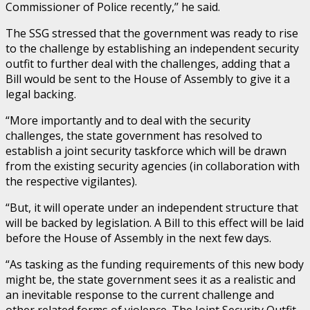
Commissioner of Police recently,’’ he said.
The SSG stressed that the government was ready to rise
to the challenge by establishing an independent security
outfit to further deal with the challenges, adding that a
Bill would be sent to the House of Assembly to give it a
legal backing.
“More importantly and to deal with the security
challenges, the state government has resolved to
establish a joint security taskforce which will be drawn
from the existing security agencies (in collaboration with
the respective vigilantes).
“But, it will operate under an independent structure that
will be backed by legislation. A Bill to this effect will be laid
before the House of Assembly in the next few days.
“As tasking as the funding requirements of this new body
might be, the state government sees it as a realistic and
an inevitable response to the current challenge and
other related forms of violence. The Joint Security Outfit