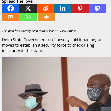
Spread the love
This post has already been read at least 111497 times!
Delta State Government on Tuesday said it had begun
moves to establish a security force to check rising
insecurity in the state.