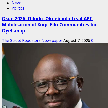
News
Politics
Osun 2026: Ododo, Okpebholo Lead APC
Mobilisation of Kogi, Edo Communities for
Oyebamiji
The Street Reporters Newspaper
August 7, 2026
0