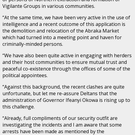
Vigilante Groups in various communities.
“At the same time, we have been very active in the use of
intelligence and a recent outcome of this application is
the demolition and relocation of the Abraka Market
which had turned into a meeting point and haven for
criminally-minded persons.
“We have also been quite active in engaging with herders
and their host communities to ensure mutual trust and
peaceful co-existence through the offices of some of the
political appointees.
“Against this background, the recent clashes are quite
unfortunate, but let me re-assure Deltans that the
administration of Governor Ifeanyi Okowa is rising up to
this challenge.
“Already, full compliments of our security outfit are
investigating the incidents and I am aware that some
arrests have been made as mentioned by the