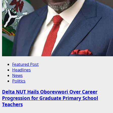
Featured Post
Headlines
News
Politics
Delta NUT Hails Oborevwori Over Career
Progression for Graduate Primary School
Teachers