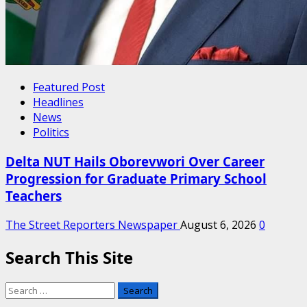
Featured Post
Headlines
News
Politics
Delta NUT Hails Oborevwori Over Career
Progression for Graduate Primary School
Teachers
The Street Reporters Newspaper
August 6, 2026
0
Search This Site
Search
for: