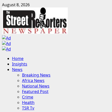
Skip
August 8, 2026
to
content
Primary
Home
Menu
Insights
News
Breaking News
Africa News
National News
Featured Post
Crime
Health
TSR Tv