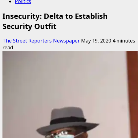
Politics
Insecurity: Delta to Establish
Security Outfit
The Street Reporters Newspaper
May 19, 2020
4 minutes
read