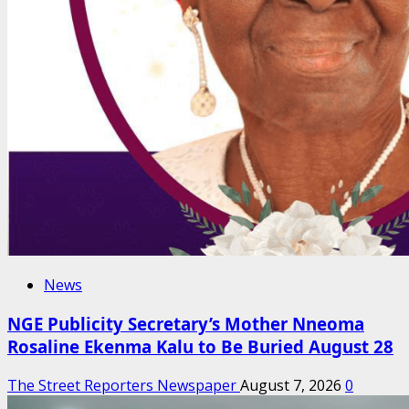
News
NGE Publicity Secretary’s Mother Nneoma
Rosaline Ekenma Kalu to Be Buried August 28
The Street Reporters Newspaper
August 7, 2026
0