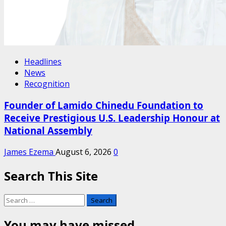
Headlines
News
Recognition
Founder of Lamido Chinedu Foundation to
Receive Prestigious U.S. Leadership Honour at
National Assembly
James Ezema
August 6, 2026
0
Search This Site
Search
for:
You may have missed