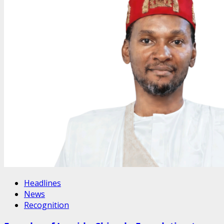
Headlines
News
Recognition