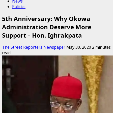
News
Politics
5th Anniversary: Why Okowa
Administration Deserve More
Support – Hon. Ighrakpata
The Street Reporters Newspaper
May 30, 2020
2 minutes
read