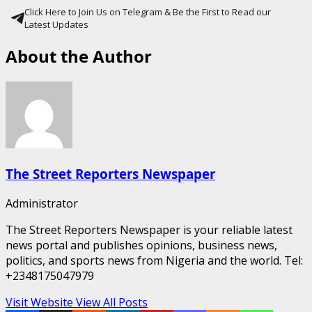
Click Here to Join Us on Telegram & Be the First to Read our
Latest Updates
About the Author
The Street Reporters Newspaper
Administrator
The Street Reporters Newspaper is your reliable latest
news portal and publishes opinions, business news,
politics, and sports news from Nigeria and the world. Tel:
+2348175047979
Visit Website
View All Posts