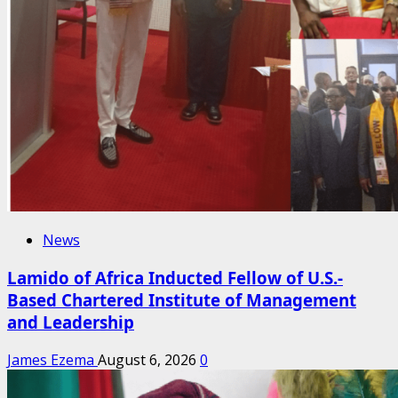
News
Lamido of Africa Inducted Fellow of U.S.-
Based Chartered Institute of Management
and Leadership
James Ezema
August 6, 2026
0