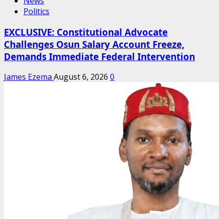
News
Politics
EXCLUSIVE: Constitutional Advocate
Challenges Osun Salary Account Freeze,
Demands Immediate Federal Intervention
James Ezema
August 6, 2026
0