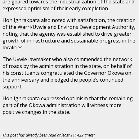
are geared towards the industrialization of the state and
expressed optimism of their early completion.
Hon Ighrakpata also noted with satisfaction, the creation
of the Warri/Uvwie and Environs Development Authority,
noting that the agency was established to drive greater
growth of infrastructure and sustainable progress in the
localities.
The Uvwie lawmaker who also commended the network
of roads by the administration in the state, on behalf of
his constituents congratulated the Governor Okowa on
the anniversary and pledged the people’s continued
support.
Hon Ighrakpata expressed optimism that the remaining
part of the Okowa administration will witness more
positive changes in the state.
This post has already been read at least 111429 times!