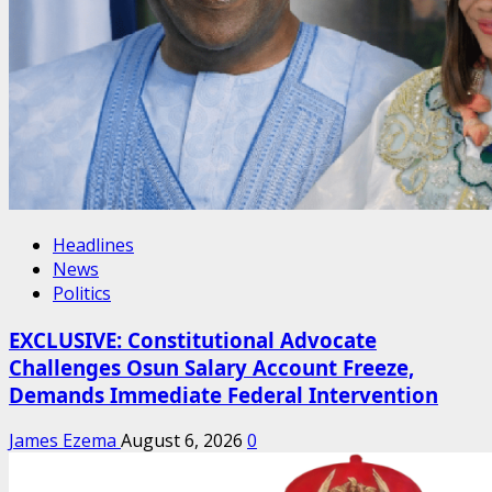
Headlines
News
Politics
EXCLUSIVE: Constitutional Advocate
Challenges Osun Salary Account Freeze,
Demands Immediate Federal Intervention
James Ezema
August 6, 2026
0