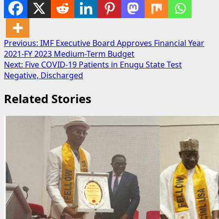
Post
Previous:
IMF Executive Board Approves Financial Year
2021-FY 2023 Medium-Term Budget
navigation
Next:
Five COVID-19 Patients in Enugu State Test
Negative, Discharged
Related Stories