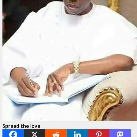
Spread the love