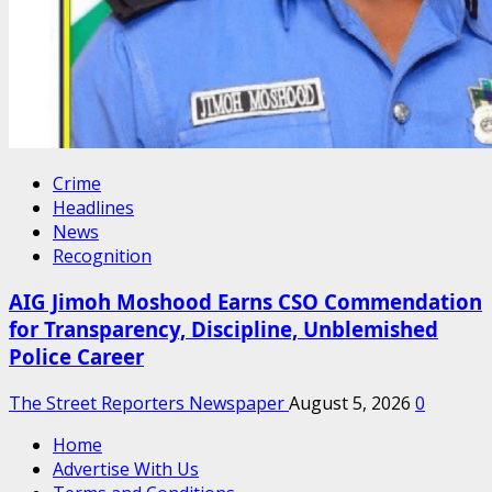
Crime
Headlines
News
Recognition
AIG Jimoh Moshood Earns CSO Commendation
for Transparency, Discipline, Unblemished
Police Career
The Street Reporters Newspaper
August 5, 2026
0
Home
Advertise With Us