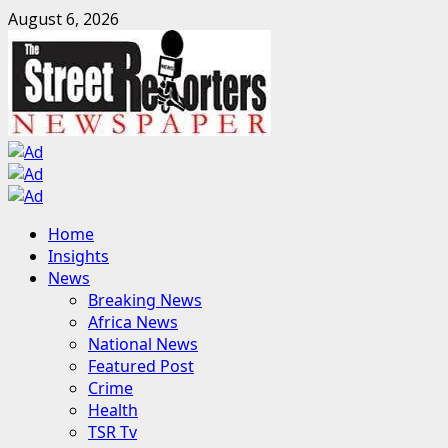
Skip
August 6, 2026
to
content
Primary
Home
Menu
Insights
News
Breaking News
Africa News
National News
Featured Post
Crime
Health
TSR Tv