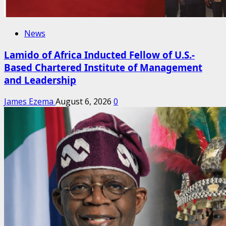
News
Lamido of Africa Inducted Fellow of U.S.-
Based Chartered Institute of Management
and Leadership
James Ezema
August 6, 2026
0