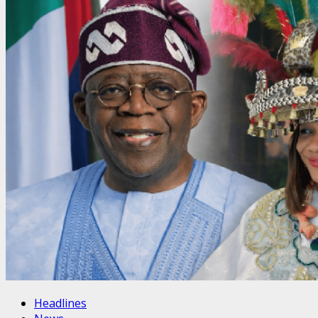
Headlines