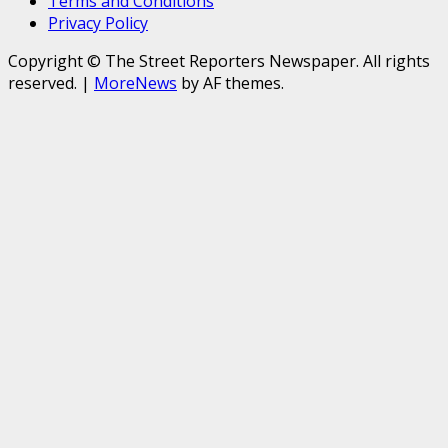
Terms and Conditions
Privacy Policy
Copyright © The Street Reporters Newspaper. All rights
reserved.
|
MoreNews
by AF themes.