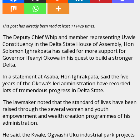
This post has already been read at least 111429 times!
The Deputy Chief Whip and member representing Uvwie
Constituency in the Delta State House of Assembly, Hon
Solomon Ighrakpata has called for more support for
Governor Ifeanyi Okowa in his quest to build a stronger
Delta.
In a statement at Asaba, Hon Ighrakpata, said the five
years of the Okowa’s led administration have recorded
lots of tremendous progress in Delta State.
The lawmaker noted that the standard of lives have been
raised through the several women and youth
empowerment and wealth creation programmes of his
administration.
He said, the Kwale, Ogwashi Uku industrial park projects