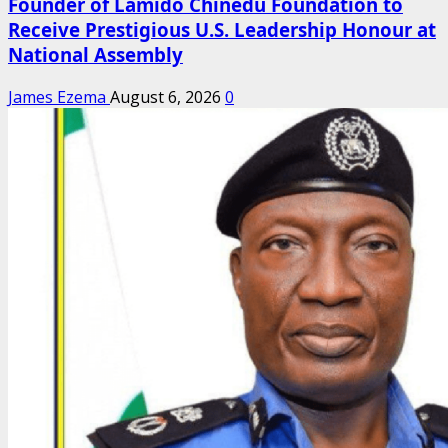
Founder of Lamido Chinedu Foundation to
Receive Prestigious U.S. Leadership Honour at
National Assembly
James Ezema
August 6, 2026
0