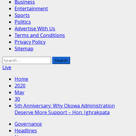
Business
Entertainment
Sports
Politics
Advertise With Us
Terms and Conditions
Privacy Policy
Sitemap
Search
for:
Live
Home
2020
May
30
5th Anniversary: Why Okowa Administration
Deserve More Support – Hon. Ighrakpata
Governance
Headlines