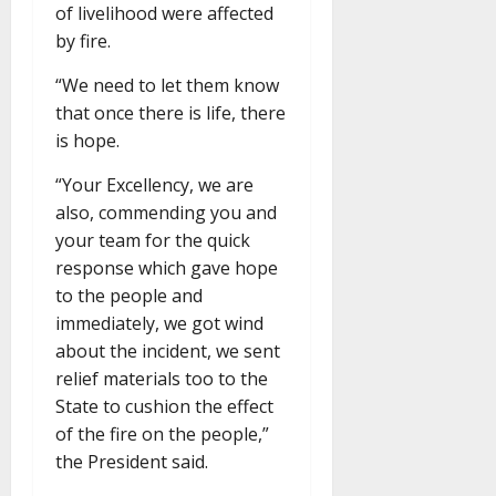
of livelihood were affected
by fire.
“We need to let them know
that once there is life, there
is hope.
“Your Excellency, we are
also, commending you and
your team for the quick
response which gave hope
to the people and
immediately, we got wind
about the incident, we sent
relief materials too to the
State to cushion the effect
of the fire on the people,”
the President said.