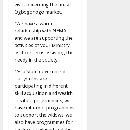
visit concerning the fire at
Ogbogonogo market.
“We have a warm
relationship with NEMA
and we are supporting the
activities of your Ministry
as it concerns assisting the
needy in the society.
“As a State government,
our youths are
participating in different
skill acquisition and wealth
creation programmes, we
have different programmes
to support the widows, we
also have programmes for
the less privileged and the