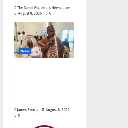
The Street Reporters Newspaper
August 8, 2026
0
News
ALGON Hails Governor
Idris Over Release of
Abducted Kebbi Judge,
Pledges Intelligence
Support Against
Criminals
James Ezema
August 8, 2026
0