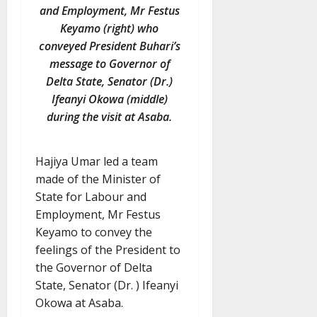
and Employment, Mr Festus
Keyamo (right) who
conveyed President Buhari’s
message to Governor of
Delta State, Senator (Dr.)
Ifeanyi Okowa (middle)
during the visit at Asaba.
Hajiya Umar led a team
made of the Minister of
State for Labour and
Employment, Mr Festus
Keyamo to convey the
feelings of the President to
the Governor of Delta
State, Senator (Dr. ) Ifeanyi
Okowa at Asaba.