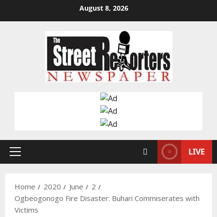
Skip
August 8, 2026
to
content
LIVE
Primary
Menu
Home
2020
June
2
Ogbeogonogo Fire Disaster: Buhari Commiserates with
Victims