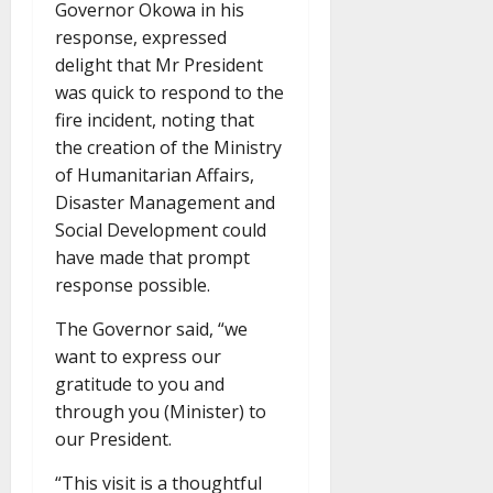
Governor Okowa in his
response, expressed
delight that Mr President
was quick to respond to the
fire incident, noting that
the creation of the Ministry
of Humanitarian Affairs,
Disaster Management and
Social Development could
have made that prompt
response possible.
The Governor said, “we
want to express our
gratitude to you and
through you (Minister) to
our President.
“This visit is a thoughtful