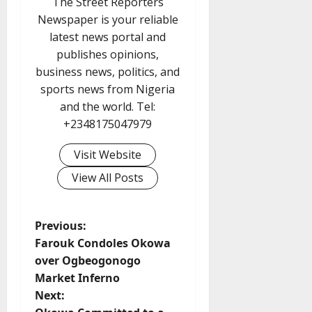
The Street Reporters
Newspaper is your reliable
latest news portal and
publishes opinions,
business news, politics, and
sports news from Nigeria
and the world. Tel:
+2348175047979
Visit Website
View All Posts
P
Previous:
Farouk Condoles Okowa
o
over Ogbeogonogo
Market Inferno
s
Next: