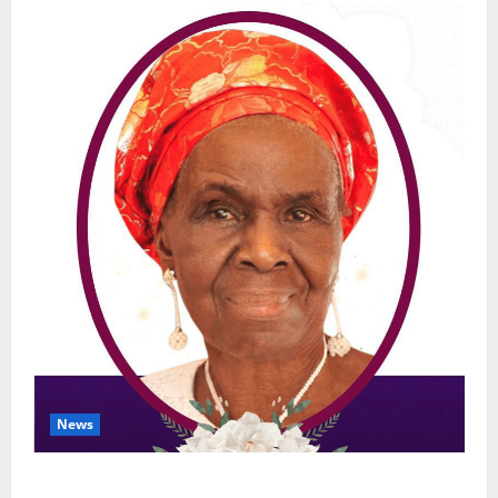
News
NGE Publicity Secretary’s Mother Nneoma