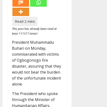
This post has already been read at
least 111317 times!
President Muhammadu
Buhari on Monday,
commiserated with victims
of Ogbogonogo fire
disaster, assuring that they
would not bear the burden
of the unfortunate incident
alone.
The President who spoke
through the Minister of
Humanitarian Affairs,