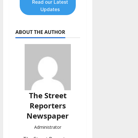
Read our Latest
Updates
ABOUT THE AUTHOR
The Street
Reporters
Newspaper
Administrator