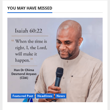
YOU MAY HAVE MISSED
Featured Post
Headlines
News
2027: Anyaso Vows to End Imposed