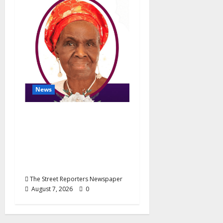
News
NGE Publicity
Secretary’s Mother
Nneoma Rosaline
Ekenma Kalu to Be
Buried August 28
The Street Reporters Newspaper
August 7, 2026
0