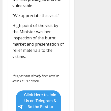
vulnerable.
“We appreciate this visit.”
High point of the visit by
the Minister was her
inspection of the burnt
market and presentation of
relief materials to the
victims.
This post has already been read at
least 111317 times!
Click Here to Join
Us on Telegram &
Be the First to