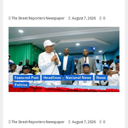
Rosaline Ekenma Kalu to Be Buried August
28
The Street Reporters Newspaper
August 7, 2026
0
Featured Post
Headlines
National News
News
Politics
Osun 2026: Ododo, Okpebholo Lead APC
Mobilisation of Kogi, Edo Communities for
Oyebamiji
The Street Reporters Newspaper
August 7, 2026
0