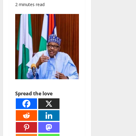
2 minutes read
Spread the love