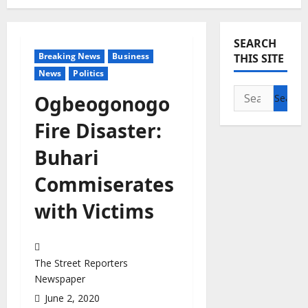
SEARCH
Breaking News
Business
THIS SITE
News
Politics
Search
Ogbeogonogo
for:
Fire Disaster:
Buhari
Commiserates
with Victims
The Street Reporters
Newspaper
June 2, 2020