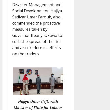
Disaster Management and
Social Development, Hajiya
Sadiyar Umar Farouk, also,
commended the proactive
measures taken by
Governor Ifeanyi Okowa to
curb the spread of the fire
and also, reduce its effects
on the traders.
Hajiya Umar (left) with
Minister of State for Labour