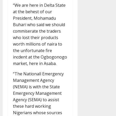
“We are here in Delta State
at the behest of our
President, Mohamadu
Buhari who said we should
commiserate the traders
who lost their products
worth millions of naira to
the unfortunate fire
incdent at the Ogbogonogo
market, here in Asaba.
“The Nationall Emergency
Management Agency
(NEMA) is with the State
Emergency Management
Agency (SEMA) to assist
these hard working
Nigerians whose sources