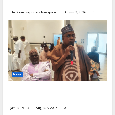
Candidates, Voter Apathy in Bende
The Street Reporters Newspaper
August 8, 2026
0
News
ALGON Hails Governor Idris Over Release
of Abducted Kebbi Judge, Pledges
Intelligence Support Against Criminals
James Ezema
August 8, 2026
0