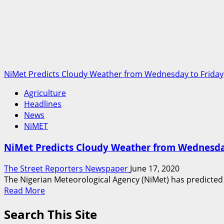
NiMet Predicts Cloudy Weather from Wednesday to Friday
Agriculture
Headlines
News
NiMET
NiMet Predicts Cloudy Weather from Wednesda
The Street Reporters Newspaper
June 17, 2020
The Nigerian Meteorological Agency (NiMet) has predicte
Read
Read More
more
Search This Site
about
NiMet