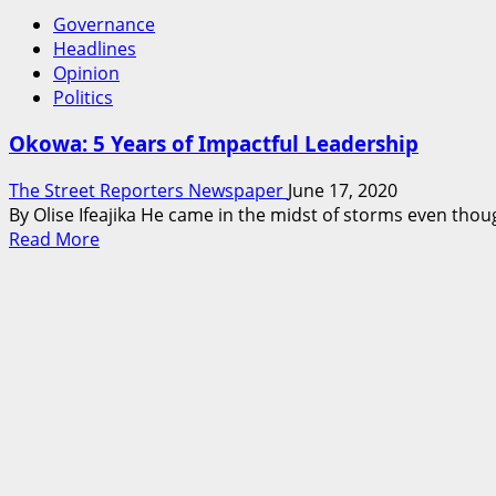
Governance
Headlines
Opinion
Politics
Okowa: 5 Years of Impactful Leadership
The Street Reporters Newspaper
June 17, 2020
By Olise Ifeajika He came in the midst of storms even thou
Read
Read More
more
about
Okowa:
5
Years
of
Impactful
Leadership