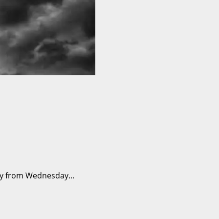
ry from Wednesday...