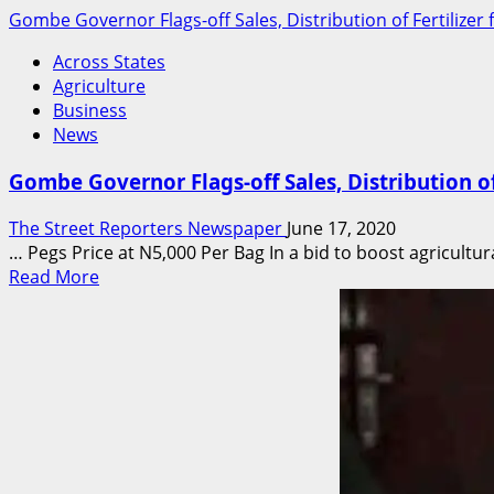
Gombe Governor Flags-off Sales, Distribution of Fertilizer
Across States
Agriculture
Business
News
Gombe Governor Flags-off Sales, Distribution of
The Street Reporters Newspaper
June 17, 2020
… Pegs Price at N5,000 Per Bag In a bid to boost agricultura
Read
Read More
more
about
Gombe
Governor
Flags-
off
Sales,
Distribution
of