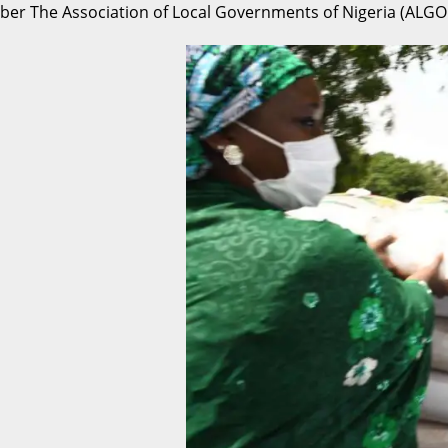
er The Association of Local Governments of Nigeria (ALGON