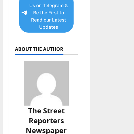
Us on Telegram &
Be the First to
Read our Latest
Updates
ABOUT THE AUTHOR
The Street
Reporters
Newspaper