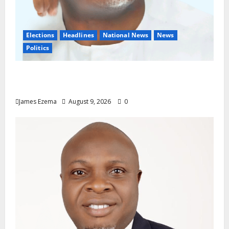
Elections
Headlines
National News
News
Politics
Don’t Sacrifice Family, Friendships On The
Altar Of Politics — Onaiwu
James Ezema
August 9, 2026
0