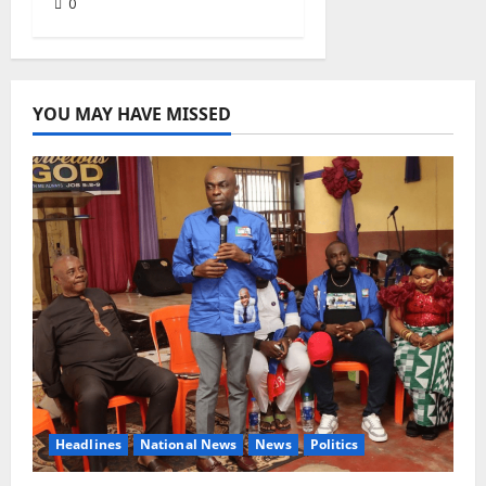
0
YOU MAY HAVE MISSED
Headlines
National News
News
Politics