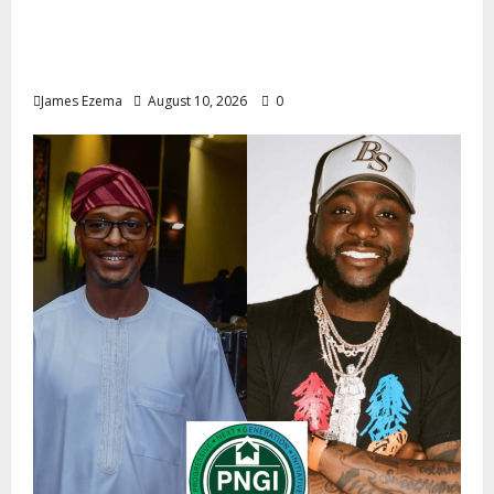
2027: Uko Nkole Courts Abia North,
Secures Royal, Spiritual Blessings Across
Ohafia, Abiriba, Nkporo
James Ezema
August 10, 2026
0