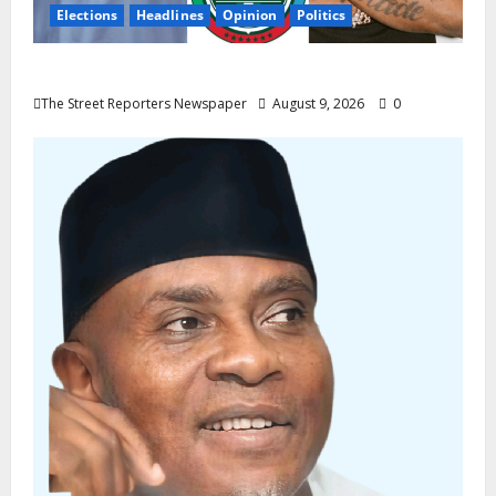
Elections
Headlines
Opinion
Politics
Celebrity Power Is Not Political Power
The Street Reporters Newspaper
August 9, 2026
0