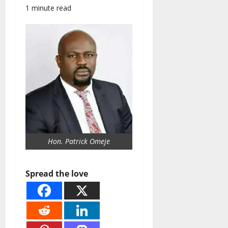
1 minute read
Hon. Patrick Omeje
Spread the love