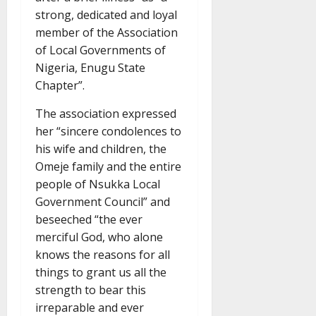
strong, dedicated and loyal
member of the Association
of Local Governments of
Nigeria, Enugu State
Chapter”.
The association expressed
her “sincere condolences to
his wife and children, the
Omeje family and the entire
people of Nsukka Local
Government Council” and
beseeched “the ever
merciful God, who alone
knows the reasons for all
things to grant us all the
strength to bear this
irreparable and ever