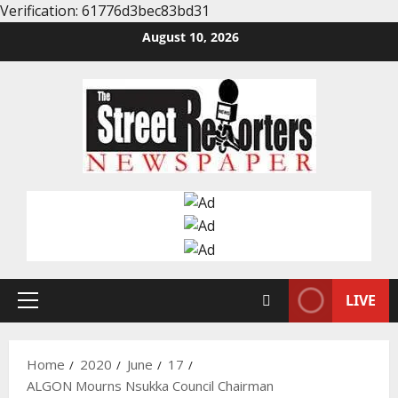
Verification: 61776d3bec83bd31
Skip
August 10, 2026
to
content
LIVE
Primary
Menu
Home
2020
June
17
ALGON Mourns Nsukka Council Chairman