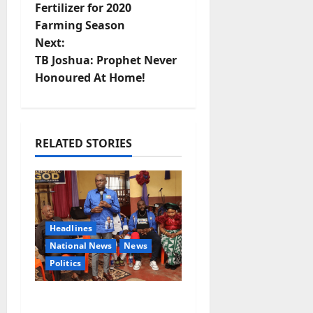
Fertilizer for 2020
s
Farming Season
t
Next:
TB Joshua: Prophet Never
n
Honoured At Home!
a
v
RELATED STORIES
i
g
a
Headlines
National News
News
t
Politics
i
2027: Uko Nkole Courts
o