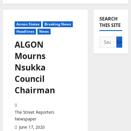
SEARCH
Across States
Breaking News
THIS SITE
Headlines
News
Search
ALGON
for:
Mourns
Nsukka
Council
Chairman
The Street Reporters
Newspaper
June 17, 2020