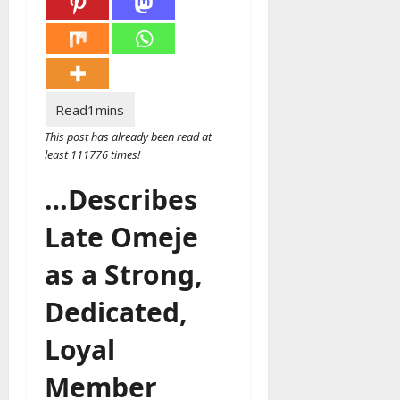
This post has already been read at
least 111776 times!
…Describes
Late Omeje
as a Strong,
Dedicated,
Loyal
Member