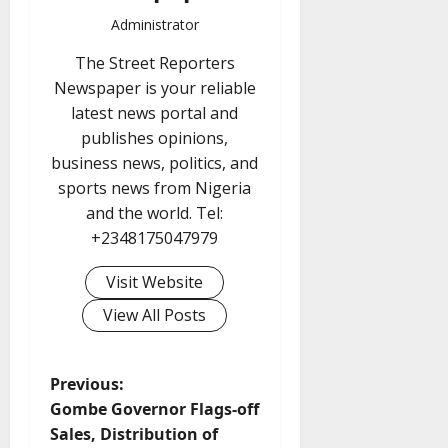
Administrator
The Street Reporters
Newspaper is your reliable
latest news portal and
publishes opinions,
business news, politics, and
sports news from Nigeria
and the world. Tel:
+2348175047979
Visit Website
View All Posts
P
Previous:
Gombe Governor Flags-off
o
Sales, Distribution of