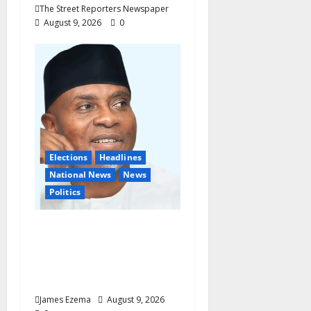
The Street Reporters Newspaper
August 9, 2026
0
Elections
Headlines
National News
News
Politics
Don’t Sacrifice Family,
Friendships On The
Altar Of Politics —
Onaiwu
James Ezema
August 9, 2026