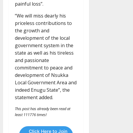
painful loss”.
“We will miss dearly his
priceless contributions to
the growth and
development of the local
government system in the
state as well as his tireless
and passionate
commitment to peace and
development of Nsukka
Local Government Area and
indeed Enugu State”, the
statement added.
This post has already been read at
least 111776 times!
Click Here to Join