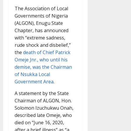
The Association of Local
Governments of Nigeria
(ALGON), Enugu State
Chapter, has announced
with “extreme sadness,
rude shock and disbelief,”
the
death of Chief Patrick
Omeje Jnr., who until his
demise, was the Chairman
of Nsukka Local
Government Area
.
A statement by the State
Chairman of ALGON, Hon.
Solomon Izuchukwu Onah,
described late Omeje, who
died on “June 16, 2020,
after a brief illness” as “a