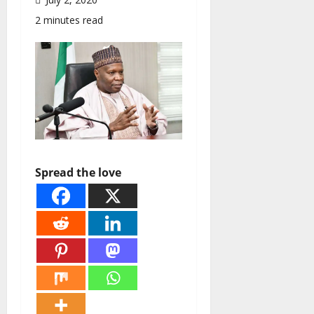
2 minutes read
Spread the love