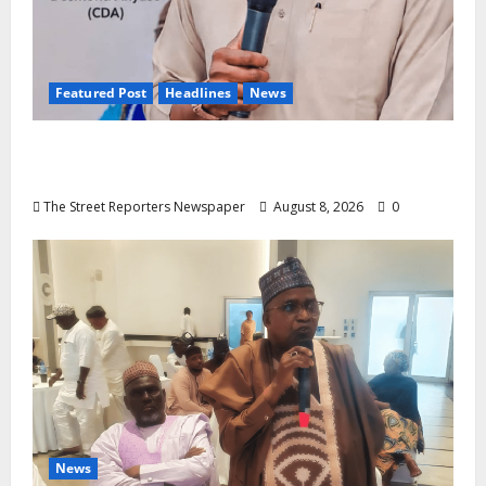
Featured Post
Headlines
News
2027: Anyaso Vows to End Imposed
Candidates, Voter Apathy in Bende
The Street Reporters Newspaper
August 8, 2026
0
News