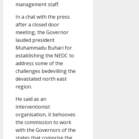
management staff.
In a chat with the press
after a closed door
meeting, the Governor
lauded president
Muhammadu Buhari for
establishing the NEDC to
address some of the
challenges bedevilling the
devastated north east
region.
He said as an
interventionist
organisation, it behooves
the commission to work
with the Governors of the
states that comprise the