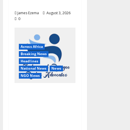
Fresh Attacks
James Ezema
August 3, 2026
0
Across Africa
Breaking News
Headlines
National News
News
NGO News
2026 World Day Against
Trafficking: ARRA
Commends IOM,
UNODC, NACTAL,
NiDCOM, Others, Calls
for Stronger Global