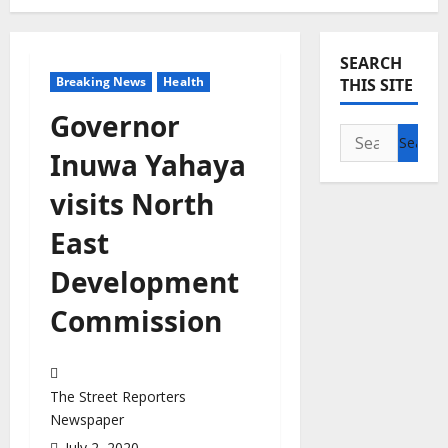
SEARCH
Breaking News
Health
THIS SITE
Governor
Search
Inuwa Yahaya
for:
visits North
East
Development
Commission
The Street Reporters
Newspaper
July 2, 2020