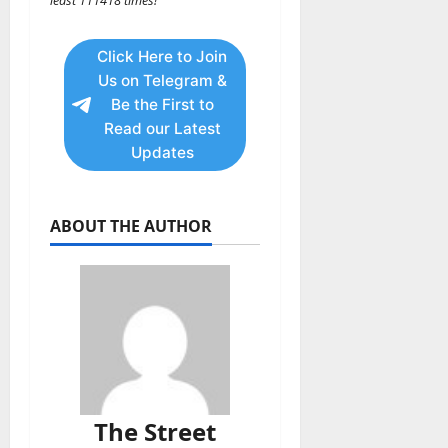
least 111418 times!
Click Here to Join
Us on Telegram &
Be the First to
Read our Latest
Updates
ABOUT THE AUTHOR
The Street