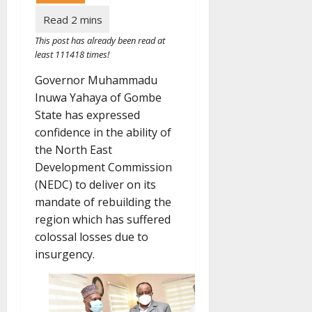
This post has already been read at
least 111418 times!
Governor Muhammadu
Inuwa Yahaya of Gombe
State has expressed
confidence in the ability of
the North East
Development Commission
(NEDC) to deliver on its
mandate of rebuilding the
region which has suffered
colossal losses due to
insurgency.