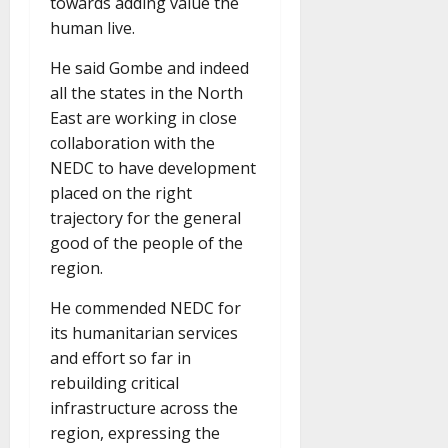
towards adding value the
human live.
He said Gombe and indeed
all the states in the North
East are working in close
collaboration with the
NEDC to have development
placed on the right
trajectory for the general
good of the people of the
region.
He commended NEDC for
its humanitarian services
and effort so far in
rebuilding critical
infrastructure across the
region, expressing the