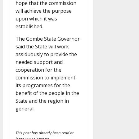
hope that the commission
will achieve the purpose
upon which it was
established.
The Gombe State Governor
said the State will work
assiduously to provide the
needed support and
cooperation for the
commission to implement
its programmes for the
benefit of the people in the
State and the region in
general.
This post has already been read at