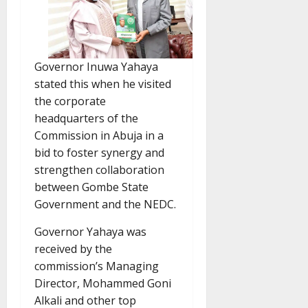
Governor Inuwa Yahaya
stated this when he visited
the corporate
headquarters of the
Commission in Abuja in a
bid to foster synergy and
strengthen collaboration
between Gombe State
Government and the NEDC.
Governor Yahaya was
received by the
commission’s Managing
Director, Mohammed Goni
Alkali and other top