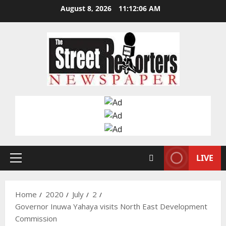
Skip
August 8, 2026
11:12:07 AM
to
content
LIVE
Primary
Menu
Home
2020
July
2
Governor Inuwa Yahaya visits North East Development
Commission