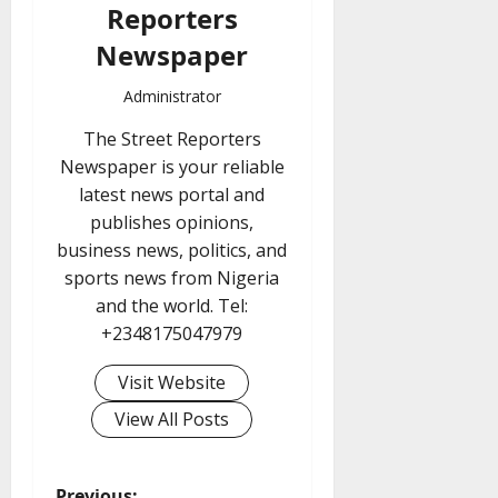
Reporters
Newspaper
Administrator
The Street Reporters
Newspaper is your reliable
latest news portal and
publishes opinions,
business news, politics, and
sports news from Nigeria
and the world. Tel:
+2348175047979
Visit Website
View All Posts
Previous: