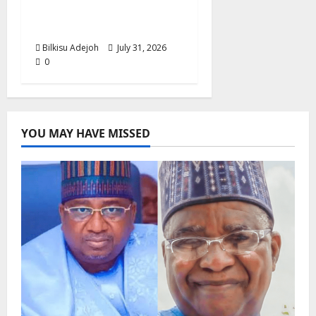
Action Against Human
Trafficking
Bilkisu Adejoh
July 31, 2026
0
YOU MAY HAVE MISSED