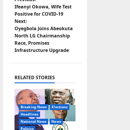
P
Ifeanyi Okowa, Wife Test
o
Positive for COVID-19
Next:
s
Oyegbola Joins Abeokuta
t
North LG Chairmanship
Race, Promises
n
Infrastructure Upgrade
a
v
RELATED STORIES
i
g
Breaking News
Elections
a
Headlines
t
National News
News
Politics