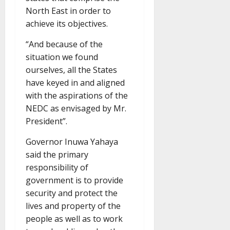
North East in order to
achieve its objectives.
“And because of the
situation we found
ourselves, all the States
have keyed in and aligned
with the aspirations of the
NEDC as envisaged by Mr.
President”.
Governor Inuwa Yahaya
said the primary
responsibility of
government is to provide
security and protect the
lives and property of the
people as well as to work