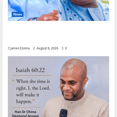
News
ALGON Hails Nasir Idris at Birthday, Says
Kebbi Has Become a Model of Grassroots
Governance
James Ezema
August 8, 2026
0