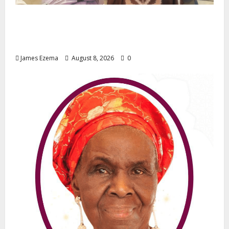
ALGON Hails Governor Idris Over Release
of Abducted Kebbi Judge, Pledges
Intelligence Support Against Criminals
James Ezema
August 8, 2026
0