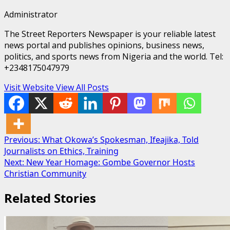
Administrator
The Street Reporters Newspaper is your reliable latest
news portal and publishes opinions, business news,
politics, and sports news from Nigeria and the world. Tel:
+2348175047979
Visit Website
View All Posts
Post
Previous:
What Okowa’s Spokesman, Ifeajika, Told
Journalists on Ethics, Training
navigation
Next:
New Year Homage: Gombe Governor Hosts
Christian Community
Related Stories