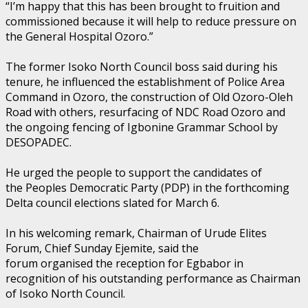
“I’m happy that this has been brought to fruition and
commissioned because it will help to reduce pressure on
the General Hospital Ozoro.”
The former Isoko North Council boss said during his
tenure, he influenced the establishment of Police Area
Command in Ozoro, the construction of Old Ozoro-Oleh
Road with others, resurfacing of NDC Road Ozoro and
the ongoing fencing of Igbonine Grammar School by
DESOPADEC.
He urged the people to support the candidates of
the Peoples Democratic Party (PDP) in the forthcoming
Delta council elections slated for March 6.
In his welcoming remark, Chairman of Urude Elites
Forum, Chief Sunday Ejemite, said the
forum organised the reception for Egbabor in
recognition of his outstanding performance as Chairman
of Isoko North Council.