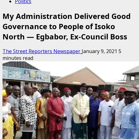
Politics
My Administration Delivered Good
Governance to People of Isoko
North — Egbabor, Ex-Council Boss
The Street Reporters Newspaper
January 9, 2021
5
minutes read