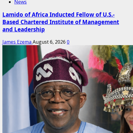
News
Lamido of Africa Inducted Fellow of U.S.-
Based Chartered Institute of Management
and Leadership
James Ezema
August 6, 2026
0