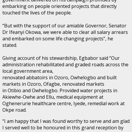
embarking on people oriented projects that directly
touched the lives of the people.
“But with the support of our amiable Governor, Senator
Dr Ifeanyi Okowa, we were able to clear all salary arrears
and embarked on some life changing projects”, he
stated.
Giving account of his stewardship, Egbabor said “Our
administration rehabilitated and graded roads across the
local government area,
renovated abbatoirs in Ozoro, Owhelogbo and built
markets in Ozoro, Ofagbe, renovated markets
in Otibio and Owhelogbo. Provided water projects in
Akiewhe-Owhe and Ellu, medical equipment at
Oghenerurie healthcare centre, Iyede, remedial work at
Okpe road.
“I am happy that I was found worthy to serve and am glad
I served well to be honoured in this grand reception by