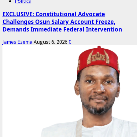
Politics
EXCLUSIVE: Constitutional Advocate
Challenges Osun Salary Account Freeze,
Demands Immediate Federal Intervention
James Ezema
August 6, 2026
0