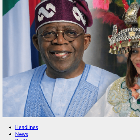
Headlines
News