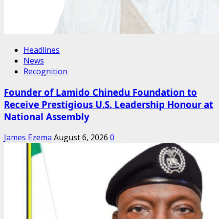
Headlines
News
Recognition
Founder of Lamido Chinedu Foundation to
Receive Prestigious U.S. Leadership Honour at
National Assembly
James Ezema
August 6, 2026
0