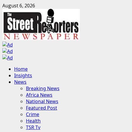
Skip
August 6, 2026
to
content
Primary
Home
Menu
Insights
News
Breaking News
Africa News
National News
Featured Post
Crime
Health
TSR Tv