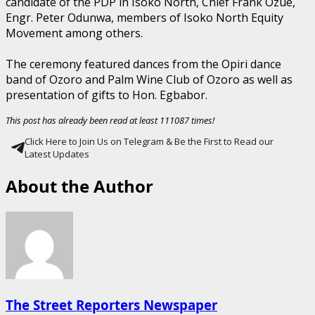
candidate of the PDP in Isoko North, Chief Frank Ozue,
Engr. Peter Odunwa, members of Isoko North Equity
Movement among others.
The ceremony featured dances from the Opiri dance
band of Ozoro and Palm Wine Club of Ozoro as well as
presentation of gifts to Hon. Egbabor.
This post has already been read at least 111087 times!
Click Here to Join Us on Telegram & Be the First to Read our
Latest Updates
About the Author
The Street Reporters Newspaper