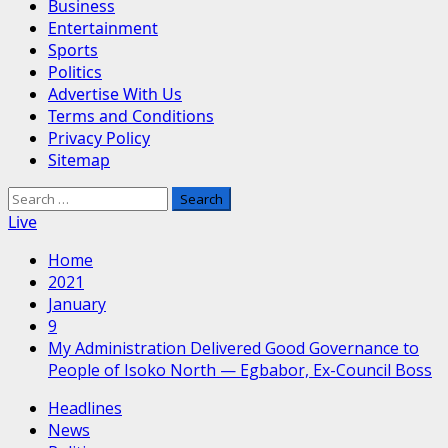
Business
Entertainment
Sports
Politics
Advertise With Us
Terms and Conditions
Privacy Policy
Sitemap
Search
for:
Live
Home
2021
January
9
My Administration Delivered Good Governance to
People of Isoko North — Egbabor, Ex-Council Boss
Headlines
News