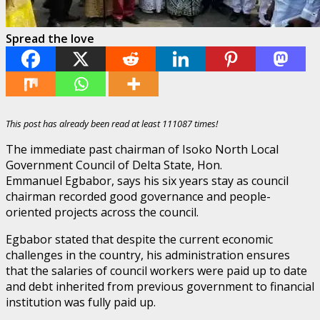
Spread the love
This post has already been read at least 111087 times!
The immediate past chairman of Isoko North Local
Government Council of Delta State, Hon.
Emmanuel Egbabor, says his six years stay as council
chairman recorded good governance and people-
oriented projects across the council.
Egbabor stated that despite the current economic
challenges in the country, his administration ensures
that the salaries of council workers were paid up to date
and debt inherited from previous government to financial
institution was fully paid up.