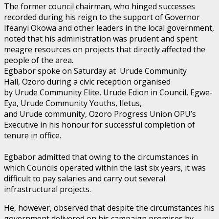
The former council chairman, who hinged successes
recorded during his reign to the support of Governor
Ifeanyi Okowa and other leaders in the local government,
noted that his administration was prudent and spent
meagre resources on projects that directly affected the
people of the area.
Egbabor spoke on Saturday at Urude Community
Hall, Ozoro during a civic reception organised
by Urude Community Elite, Urude Edion in Council, Egwe-
Eya, Urude Community Youths, Iletus,
and Urude community, Ozoro Progress Union OPU’s
Executive in his honour for successful completion of
tenure in office.
Egbabor admitted that owing to the circumstances in
which Councils operated within the last six years, it was
difficult to pay salaries and carry out several
infrastructural projects.
He, however, observed that despite the circumstances his
government delivered on his campaign promises by