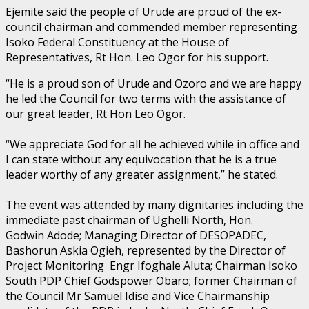
Ejemite said the people of Urude are proud of the ex-
council chairman and commended member representing
Isoko Federal Constituency at the House of
Representatives, Rt Hon. Leo Ogor for his support.
“He is a proud son of Urude and Ozoro and we are happy
he led the Council for two terms with the assistance of
our great leader, Rt Hon Leo Ogor.
“We appreciate God for all he achieved while in office and
I can state without any equivocation that he is a true
leader worthy of any greater assignment,” he stated.
The event was attended by many dignitaries including the
immediate past chairman of Ughelli North, Hon.
Godwin Adode; Managing Director of DESOPADEC,
Bashorun Askia Ogieh, represented by the Director of
Project Monitoring Engr Ifoghale Aluta; Chairman Isoko
South PDP Chief Godspower Obaro; former Chairman of
the Council Mr Samuel Idise and Vice Chairmanship