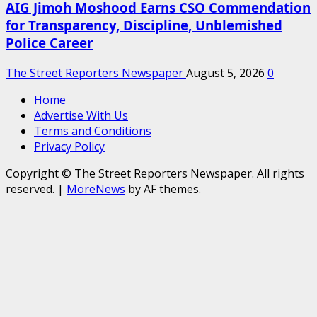
AIG Jimoh Moshood Earns CSO Commendation
for Transparency, Discipline, Unblemished
Police Career
The Street Reporters Newspaper
August 5, 2026
0
Home
Advertise With Us
Terms and Conditions
Privacy Policy
Copyright © The Street Reporters Newspaper. All rights
reserved.
|
MoreNews
by AF themes.