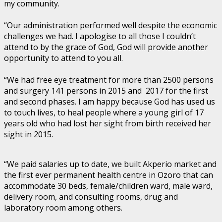
my community.
“Our administration performed well despite the economic
challenges we had. I apologise to all those I couldn’t
attend to by the grace of God, God will provide another
opportunity to attend to you all.
“We had free eye treatment for more than 2500 persons
and surgery 141 persons in 2015 and 2017 for the first
and second phases. I am happy because God has used us
to touch lives, to heal people where a young girl of 17
years old who had lost her sight from birth received her
sight in 2015.
“We paid salaries up to date, we built Akperio market and
the first ever permanent health centre in Ozoro that can
accommodate 30 beds, female/children ward, male ward,
delivery room, and consulting rooms, drug and
laboratory room among others.