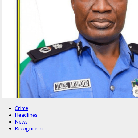
Crime
Headlines
News
Recognition