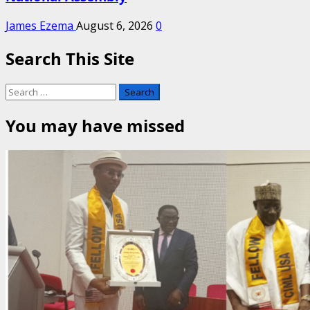
James Ezema
August 6, 2026
0
Search This Site
Search
for:
You may have missed