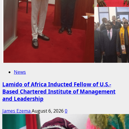
News
Lamido of Africa Inducted Fellow of U.S.-
Based Chartered Institute of Management
and Leadership
James Ezema
August 6, 2026
0