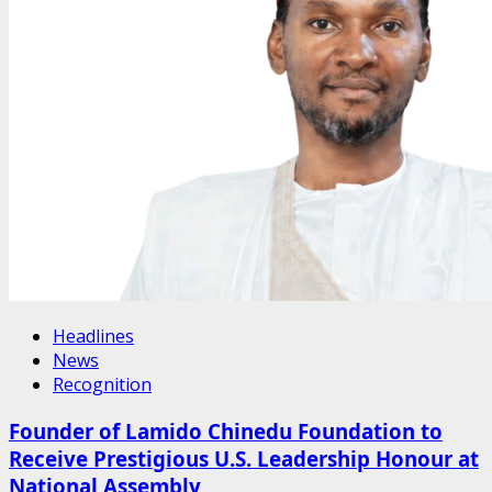
Headlines
News
Recognition
Founder of Lamido Chinedu Foundation to
Receive Prestigious U.S. Leadership Honour at
National Assembly