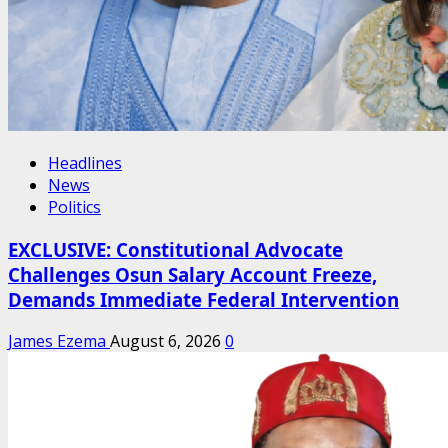
Headlines
News
Politics
EXCLUSIVE: Constitutional Advocate
Challenges Osun Salary Account Freeze,
Demands Immediate Federal Intervention
James Ezema
August 6, 2026
0