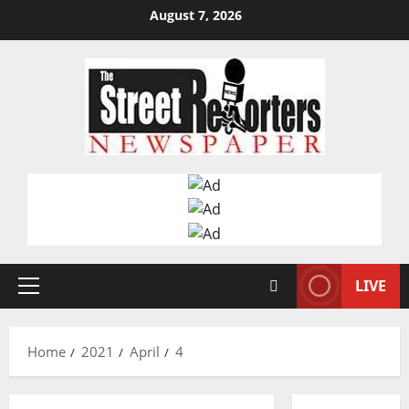
Skip
August 7, 2026
to
content
LIVE
Primary
Menu
Home
2021
April
4