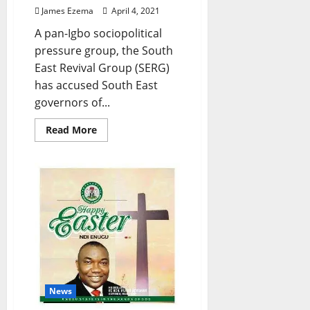
James Ezema
April 4, 2021
A pan-Igbo sociopolitical
pressure group, the South
East Revival Group (SERG)
has accused South East
governors of...
Read
Read More
more
about
Ebonyi
Killings,
Others:
Hold
South
East
Governors
Responsible
–
SERG
Tells
Igbos
News