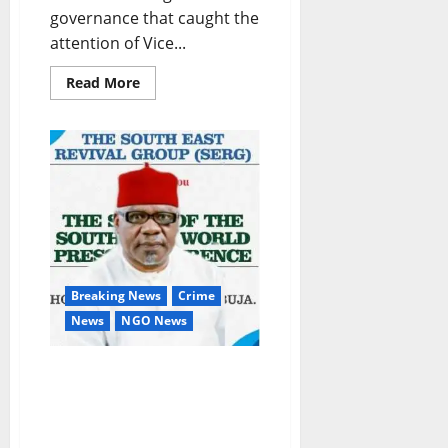
governance that caught the
attention of Vice...
Read
Read More
more
about
GOMBE:
When
Governor
Inuwa’s
Human
Capital
Development
Initiatives
thrill
VP
Osinbajo
Breaking News
Crime
News
NGO News
Ebonyi Killings, Others:
Hold South East
Governors Responsible –
SERG Tells Igbos