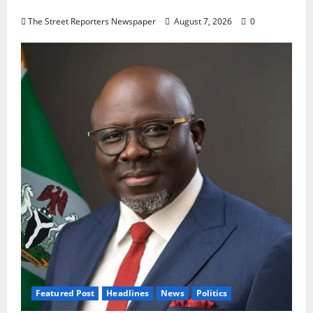
Oyebamiji
The Street Reporters Newspaper
August 7, 2026
0
Featured Post
Headlines
News
Politics