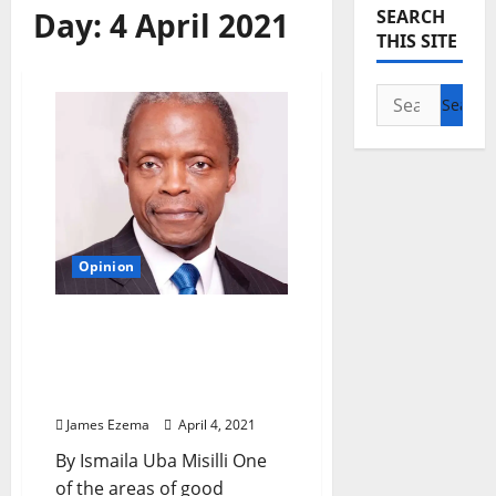
Day:
4 April 2021
SEARCH
THIS SITE
Search
for:
Opinion
GOMBE: When Governor
Inuwa’s Human Capital
Development Initiatives
thrill VP Osinbajo
James Ezema
April 4, 2021
By Ismaila Uba Misilli One
of the areas of good