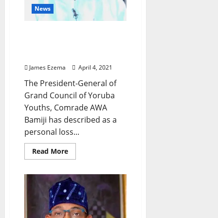
News
Odumakin’s Death: A
Personal Loss to Me –
Comrade AWA Bamiji
James Ezema
April 4, 2021
The President-General of
Grand Council of Yoruba
Youths, Comrade AWA
Bamiji has described as a
personal loss...
Read
Read More
more
about
Odumakin’s
Death:
A
Personal
Loss
to
Me