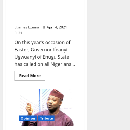
EASTER: Gov. Ugwuanyi
Sues for Peace, Says This
on Faith in God
James Ezema
April 4, 2021
21
On this year’s occasion of
Easter, Governor Ifeanyi
Ugwuanyi of Enugu State
has called on all Nigerians...
Read
Read More
more
about
EASTER:
Gov.
Ugwuanyi
Sues
for
Peace,
Says
This
Opinion
Tribute
on
Faith
in