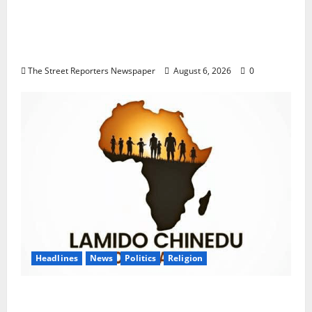
Delta NUT Hails Oborevwori Over Career
Progression for Graduate Primary School
Teachers
The Street Reporters Newspaper
August 6, 2026
0
Headlines
News
Politics
Religion
Foundation Hails Recognition of Lamido of
Africa After U.S. Fellowship Honour