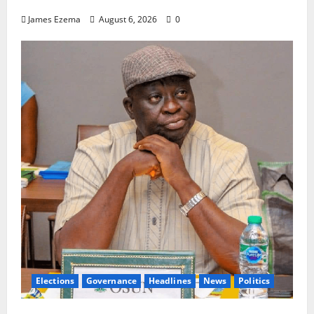
James Ezema
August 6, 2026
0
Elections
Governance
Headlines
News
Politics