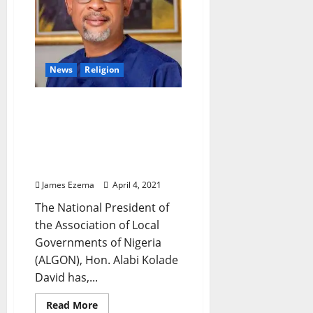
–
Comrade
AWA
Bamiji
News
Religion
Easter: ALGON National
President, Hon Alabi
Kolade David Felicitates
With Christians, Urges
Joyful Celebration
James Ezema
April 4, 2021
The National President of
the Association of Local
Governments of Nigeria
(ALGON), Hon. Alabi Kolade
David has,...
Read
Read More