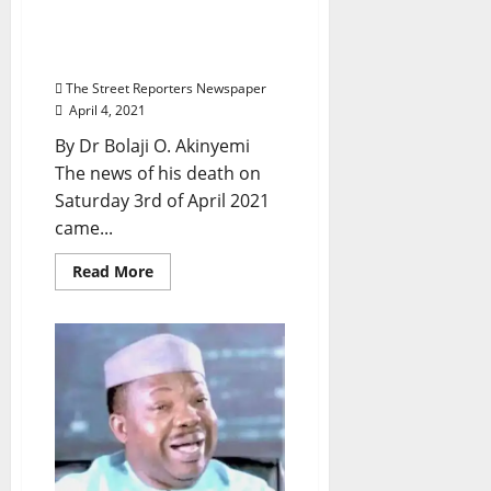
God
Yinka Odumakin:
Travesty Of Life and The
Travail Of Truth
The Street Reporters Newspaper
April 4, 2021
By Dr Bolaji O. Akinyemi
The news of his death on
Saturday 3rd of April 2021
came...
Read
Read More
more
about
Yinka
Odumakin:
Travesty
Of
Life
and
The
Travail
Of
Truth