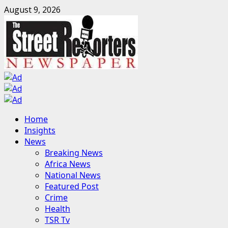
Skip
August 9, 2026
to
content
Primary
Home
Menu
Insights
News
Breaking News
Africa News
National News
Featured Post
Crime
Health
TSR Tv