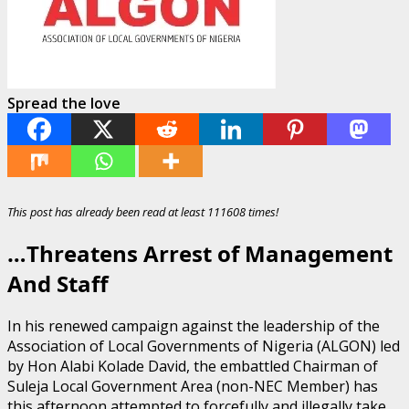
Spread the love
This post has already been read at least 111608 times!
…Threatens Arrest of Management
And Staff
In his renewed campaign against the leadership of the
Association of Local Governments of Nigeria (ALGON) led
by Hon Alabi Kolade David, the embattled Chairman of
Suleja Local Government Area (non-NEC Member) has
this afternoon attempted to forcefully and illegally take