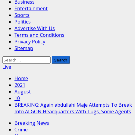
Business
Entertainment
Sports
Politics
Advertise With Us
Terms and Conditions
Privacy Policy
Sitemap
Search
for:
Live
Home
2021
August
10
BREAKING: Again abdullahi Maje Attempts To Break
Into ALGON Headquarters With Tugs, Some Agents
Breaking News
Crime