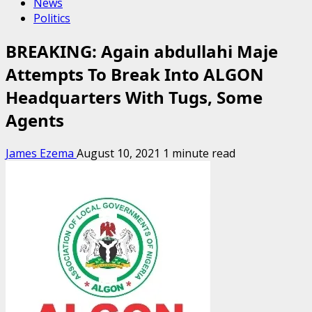
News
Politics
BREAKING: Again abdullahi Maje
Attempts To Break Into ALGON
Headquarters With Tugs, Some
Agents
James Ezema
August 10, 2021
1 minute read