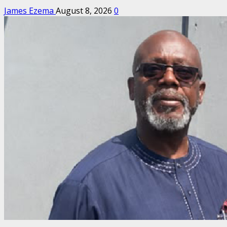
James Ezema
August 8, 2026
0