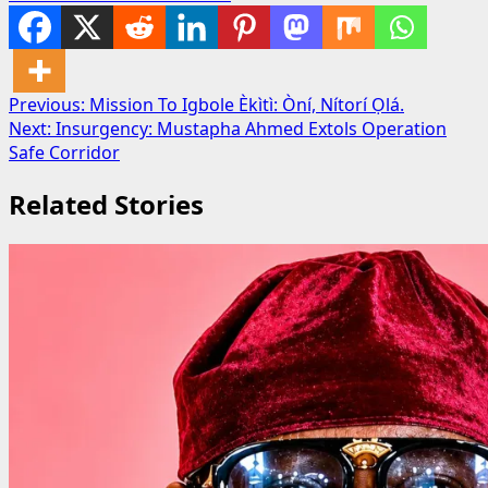
Post
Previous:
Mission To Igbole Èkìtì: Òní, Nítorí Ọlá.
Next:
Insurgency: Mustapha Ahmed Extols Operation
navigation
Safe Corridor
Related Stories