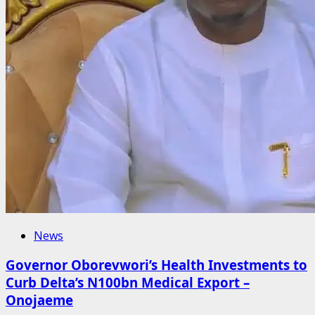
News
Governor Oborevwori’s Health Investments to
Curb Delta’s N100bn Medical Export –
Onojaeme