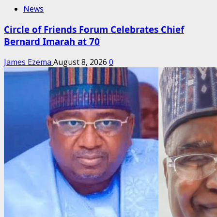
News
Circle of Friends Forum Celebrates Chief
Bernard Imarah at 70
James Ezema
August 8, 2026
0