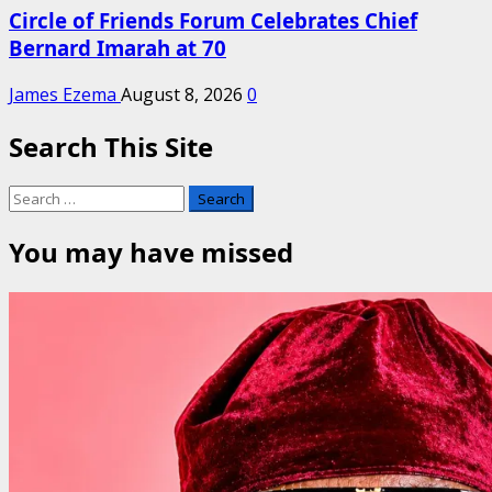
Circle of Friends Forum Celebrates Chief
Bernard Imarah at 70
James Ezema
August 8, 2026
0
Search This Site
Search
for:
You may have missed