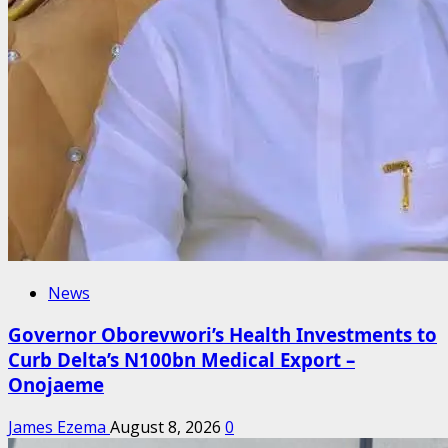
News
Governor Oborevwori’s Health Investments to
Curb Delta’s N100bn Medical Export –
Onojaeme
James Ezema
August 8, 2026
0