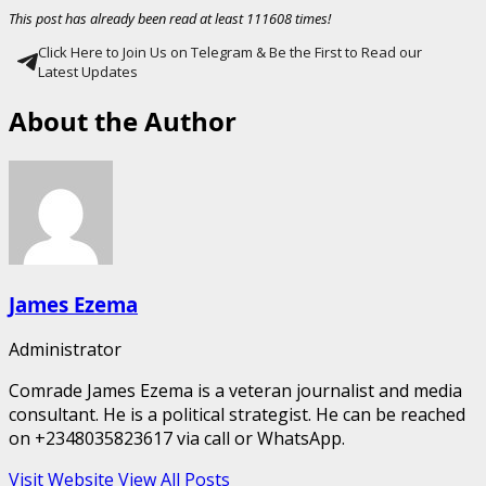
This post has already been read at least 111608 times!
Click Here to Join Us on Telegram & Be the First to Read our
Latest Updates
About the Author
James Ezema
Administrator
Comrade James Ezema is a veteran journalist and media
consultant. He is a political strategist. He can be reached
on +2348035823617 via call or WhatsApp.
Visit Website
View All Posts