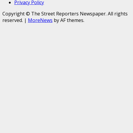
Privacy Policy
Copyright © The Street Reporters Newspaper. All rights
reserved.
|
MoreNews
by AF themes.