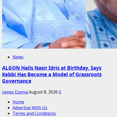
News
ALGON Hails Nasir Idris at Birthday, Says
Kebbi Has Become a Model of Grassroots
Governance
James Ezema
August 8, 2026
0
Home
Advertise With Us
Terms and Conditions