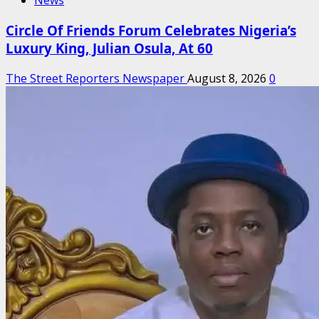
News
Circle Of Friends Forum Celebrates Nigeria’s
Luxury King, Julian Osula, At 60
The Street Reporters Newspaper
August 8, 2026
0