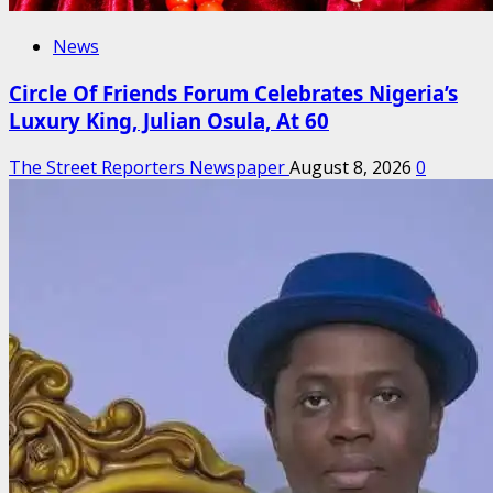
News
Circle Of Friends Forum Celebrates Nigeria’s
Luxury King, Julian Osula, At 60
The Street Reporters Newspaper
August 8, 2026
0