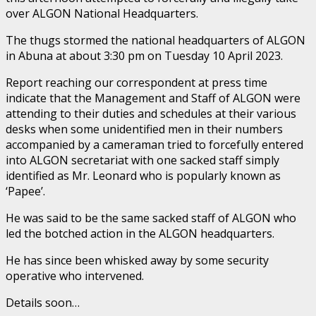
over ALGON National Headquarters.
The thugs stormed the national headquarters of ALGON
in Abuna at about 3:30 pm on Tuesday 10 April 2023.
Report reaching our correspondent at press time
indicate that the Management and Staff of ALGON were
attending to their duties and schedules at their various
desks when some unidentified men in their numbers
accompanied by a cameraman tried to forcefully entered
into ALGON secretariat with one sacked staff simply
identified as Mr. Leonard who is popularly known as
‘Papee’.
He was said to be the same sacked staff of ALGON who
led the botched action in the ALGON headquarters.
He has since been whisked away by some security
operative who intervened.
Details soon…