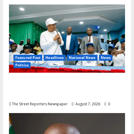
Featured Post
Headlines
National News
News
Politics
Osun 2026: Ododo, Okpebholo Lead APC
Mobilisation of Kogi, Edo Communities for
Oyebamiji
The Street Reporters Newspaper
August 7, 2026
0