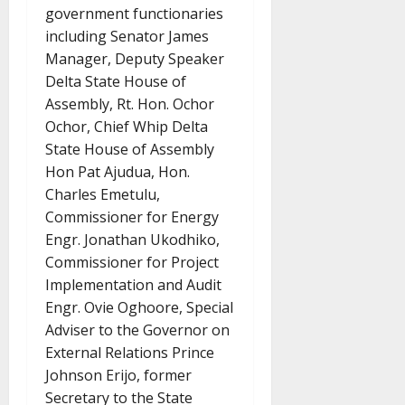
government functionaries
including Senator James
Manager, Deputy Speaker
Delta State House of
Assembly, Rt. Hon. Ochor
Ochor, Chief Whip Delta
State House of Assembly
Hon Pat Ajudua, Hon.
Charles Emetulu,
Commissioner for Energy
Engr. Jonathan Ukodhiko,
Commissioner for Project
Implementation and Audit
Engr. Ovie Oghoore, Special
Adviser to the Governor on
External Relations Prince
Johnson Erijo, former
Secretary to the State