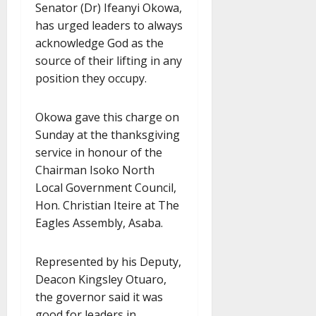
Senator (Dr) Ifeanyi Okowa,
has urged leaders to always
acknowledge God as the
source of their lifting in any
position they occupy.
Okowa gave this charge on
Sunday at the thanksgiving
service in honour of the
Chairman Isoko North
Local Government Council,
Hon. Christian Iteire at The
Eagles Assembly, Asaba.
Represented by his Deputy,
Deacon Kingsley Otuaro,
the governor said it was
good for leaders in