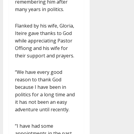
remembering him after
many years in politics.
Flanked by his wife, Gloria,
Iteire gave thanks to God
while appreciating Pastor
Offiong and his wife for
their support and prayers.
“We have every good
reason to thank God
because I have been in
politics for a long time and
it has not been an easy
adventure until recently.
“I have had some
appointments in the past