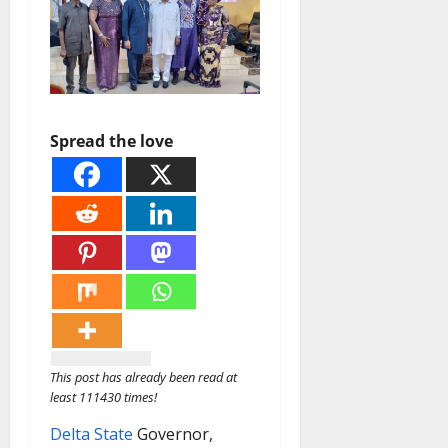
Spread the love
This post has already been read at
least 111430 times!
Delta State
Governor,