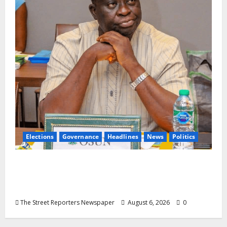
Elections
Governance
Headlines
News
Politics
ALGON Osun Hails Osogbo Road Project,
Launches Statewide Mobilisation for APC
Ahead of Governorship Poll
The Street Reporters Newspaper
August 6, 2026
0