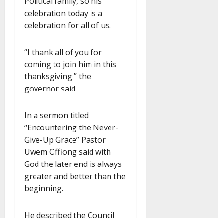
Political family, so his
celebration today is a
celebration for all of us.
“I thank all of you for
coming to join him in this
thanksgiving,” the
governor said.
In a sermon titled
“Encountering the Never-
Give-Up Grace” Pastor
Uwem Offiong said with
God the later end is always
greater and better than the
beginning.
He described the Council