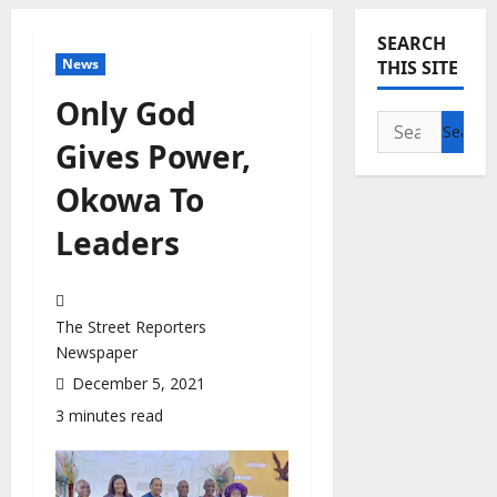
SEARCH
News
THIS SITE
Only God
Search
Gives Power,
for:
Okowa To
Leaders
The Street Reporters
Newspaper
December 5, 2021
3 minutes read