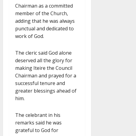
Chairman as a committed
member of the Church,
adding that he was always
punctual and dedicated to
work of God.
The cleric said God alone
deserved all the glory for
making Iteire the Council
Chairman and prayed for a
successful tenure and
greater blessings ahead of
him.
The celebrant in his
remarks said he was
grateful to God for