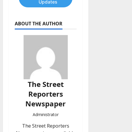
Updates
ABOUT THE AUTHOR
The Street
Reporters
Newspaper
Administrator
The Street Reporters