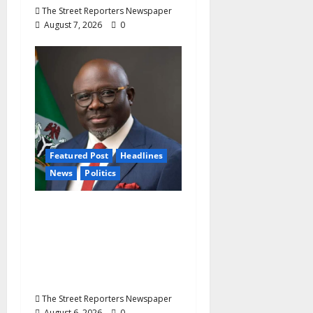
The Street Reporters Newspaper
August 7, 2026
0
Featured Post
Headlines
News
Politics
Delta NUT Hails
Oborevwori Over
Career Progression for
Graduate Primary
School Teachers
The Street Reporters Newspaper
August 6, 2026
0