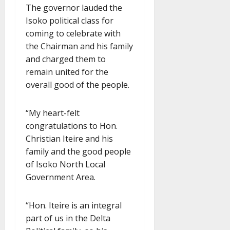
The governor lauded the
Isoko political class for
coming to celebrate with
the Chairman and his family
and charged them to
remain united for the
overall good of the people.
“My heart-felt
congratulations to Hon.
Christian Iteire and his
family and the good people
of Isoko North Local
Government Area.
“Hon. Iteire is an integral
part of us in the Delta