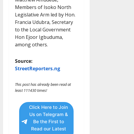
Members of Isoko North
Legislative Arm led by Hon.
Francia Udubra, Secretary
to the Local Government
Hon Ejoor Igbuduma,
among others.
Source:
StreetReporters.ng
This post has already been read at
least 111430 times!
Click Here to Join
Us on Telegram &
Be the First to
Read our Latest