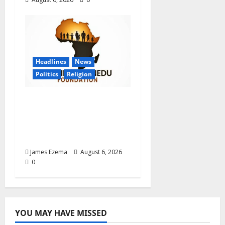
Headlines
News
Politics
Religion
Foundation Hails
Recognition of Lamido
of Africa After U.S.
Fellowship Honour
James Ezema
August 6, 2026
0
YOU MAY HAVE MISSED