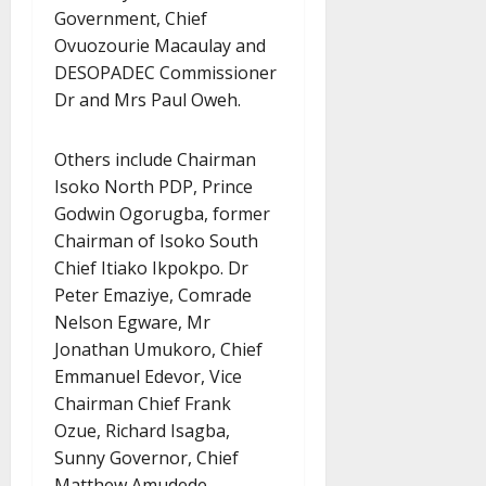
Government, Chief
Ovuozourie Macaulay and
DESOPADEC Commissioner
Dr and Mrs Paul Oweh.
Others include Chairman
Isoko North PDP, Prince
Godwin Ogorugba, former
Chairman of Isoko South
Chief Itiako Ikpokpo. Dr
Peter Emaziye, Comrade
Nelson Egware, Mr
Jonathan Umukoro, Chief
Emmanuel Edevor, Vice
Chairman Chief Frank
Ozue, Richard Isagba,
Sunny Governor, Chief
Matthew Amudede,