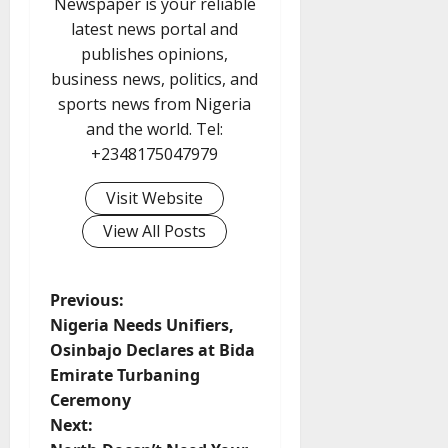
Newspaper is your reliable
latest news portal and
publishes opinions,
business news, politics, and
sports news from Nigeria
and the world. Tel:
+2348175047979
Visit Website
View All Posts
P
Previous:
Nigeria Needs Unifiers,
o
Osinbajo Declares at Bida
Emirate Turbaning
s
Ceremony
t
Next: