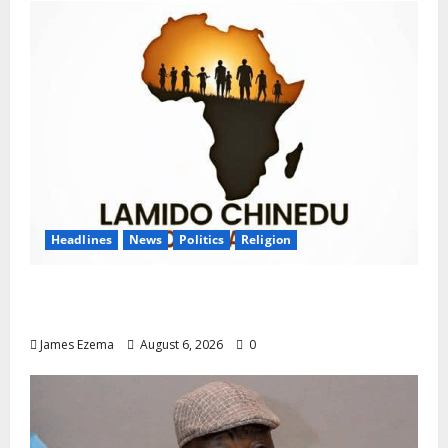
Headlines
News
Politics
Religion
Foundation Hails Recognition of Lamido of
Africa After U.S. Fellowship Honour
James Ezema
August 6, 2026
0