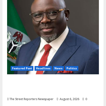
Featured Post
Headlines
News
Politics
Delta NUT Hails Oborevwori Over Career
Progression for Graduate Primary School
Teachers
The Street Reporters Newspaper
August 6, 2026
0