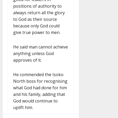
positions of authority to
always return all the glory
to God as their source
because only God could
give true power to men.
He said man cannot achieve
anything unless God
approves of it.
He commended the Isoko
North boss for recognising
what God had done for him
and his family, adding that
God would continue to
uplift him.