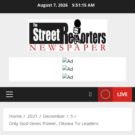
Skip
August 7, 2026
5:51:16 AM
to
content
LIVE
Primary
Menu
Home
2021
December
5
Only God Gives Power, Okowa To Leaders