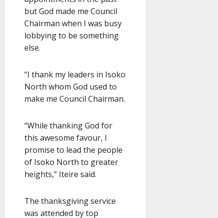
but God made me Council
Chairman when I was busy
lobbying to be something
else.
“I thank my leaders in Isoko
North whom God used to
make me Council Chairman.
“While thanking God for
this awesome favour, I
promise to lead the people
of Isoko North to greater
heights,” Iteire said.
The thanksgiving service
was attended by top