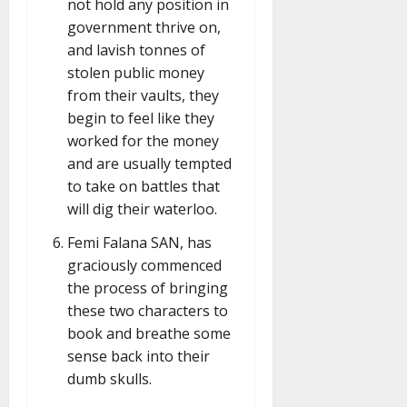
not hold any position in
government thrive on,
and lavish tonnes of
stolen public money
from their vaults, they
begin to feel like they
worked for the money
and are usually tempted
to take on battles that
will dig their waterloo.
Femi Falana SAN, has
graciously commenced
the process of bringing
these two characters to
book and breathe some
sense back into their
dumb skulls.