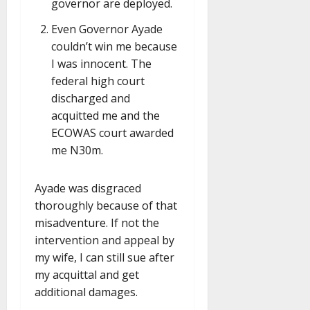
governor are deployed.
Even Governor Ayade
couldn’t win me because
I was innocent. The
federal high court
discharged and
acquitted me and the
ECOWAS court awarded
me N30m.
Ayade was disgraced
thoroughly because of that
misadventure. If not the
intervention and appeal by
my wife, I can still sue after
my acquittal and get
additional damages.