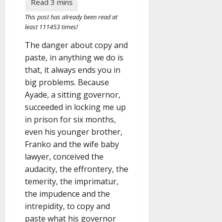
This post has already been read at
least 111453 times!
The danger about copy and
paste, in anything we do is
that, it always ends you in
big problems. Because
Ayade, a sitting governor,
succeeded in locking me up
in prison for six months,
even his younger brother,
Franko and the wife baby
lawyer, conceived the
audacity, the effrontery, the
temerity, the imprimatur,
the impudence and the
intrepidity, to copy and
paste what his governor