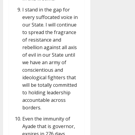
I stand in the gap for
every suffocated voice in
our State
. I will continue
to spread the fragrance
of resistance and
rebellion against all axis
of evil in our State until
we have an army of
conscientious and
ideological fighters that
will be totally committed
to holding leadership
accountable across
borders.
Even the immunity of
Ayade that is governor,
expires in 276 days.