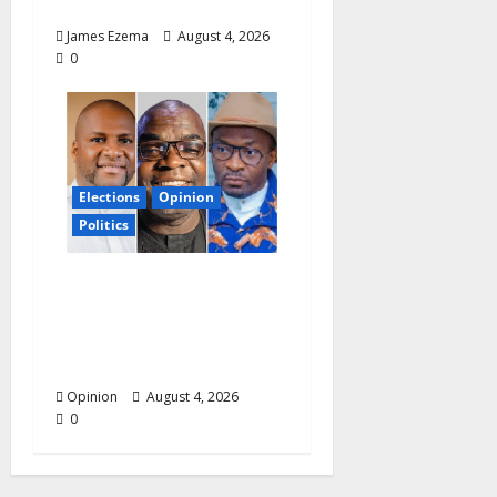
Police Aviators
James Ezema
August 4, 2026
0
Elections
Opinion
Politics
Agreement Is
Agreement: Bende
Deserves Decency, Not
Recklessness in 2027
Opinion
August 4, 2026
0