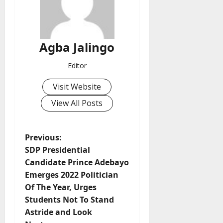
Agba Jalingo
Editor
Visit Website
View All Posts
P
Previous:
SDP Presidential
o
Candidate Prince Adebayo
Emerges 2022 Politician
s
Of The Year, Urges
t
Students Not To Stand
Astride and Look