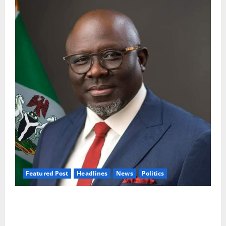
Featured Post
Headlines
News
Politics
Delta NUT Hails Oborevwori Over Career
Progression for Graduate Primary School
Teachers