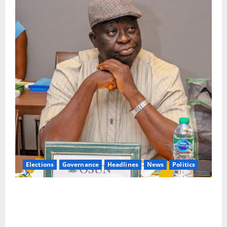
Elections
Governance
Headlines
News
Politics
ALGON Osun Hails Osogbo Road Project,
Launches Statewide Mobilisation for APC
Ahead of Governorship Poll