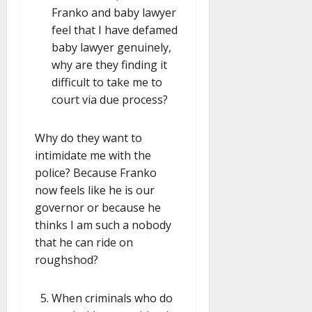
Franko and baby lawyer
feel that I have defamed
baby lawyer genuinely,
why are they finding it
difficult to take me to
court via due process?
Why do they want to
intimidate me with the
police? Because Franko
now feels like he is our
governor or because he
thinks I am such a nobody
that he can ride on
roughshod?
When criminals who do