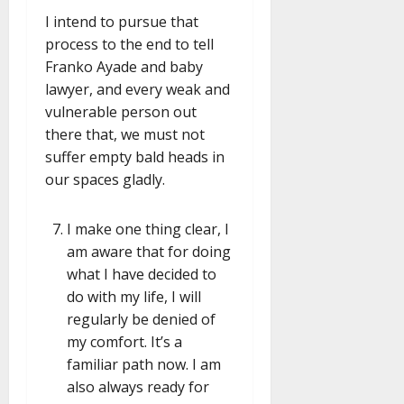
I intend to pursue that
process to the end to tell
Franko Ayade and baby
lawyer, and every weak and
vulnerable person out
there that, we must not
suffer empty bald heads in
our spaces gladly.
I make one thing clear, I
am aware that for doing
what I have decided to
do with my life, I will
regularly be denied of
my comfort. It’s a
familiar path now. I am
also always ready for