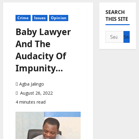
SEARCH
Crime
Issues
Opinion
THIS SITE
Baby Lawyer
Search
And The
for:
Audacity Of
Impunity…
Agba Jalingo
August 26, 2022
4 minutes read