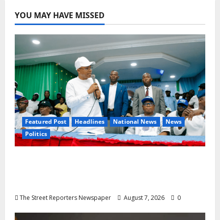
YOU MAY HAVE MISSED
Featured Post
Headlines
National News
News
Politics
Osun 2026: Ododo, Okpebholo Lead APC
Mobilisation of Kogi, Edo Communities for
Oyebamiji
The Street Reporters Newspaper
August 7, 2026
0