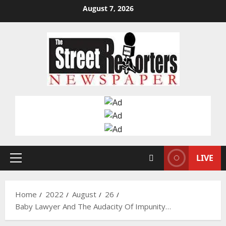
Skip
August 7, 2026
to
content
LIVE
Primary
Menu
Home
2022
August
26
Baby Lawyer And The Audacity Of Impunity…