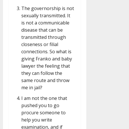
The governorship is not
sexually transmitted. It
is not a communicable
disease that can be
transmitted through
closeness or filial
connections. So what is
giving Franko and baby
lawyer the feeling that
they can follow the
same route and throw
me in jail?
I am not the one that
pushed you to go
procure someone to
help you write
examination, and if