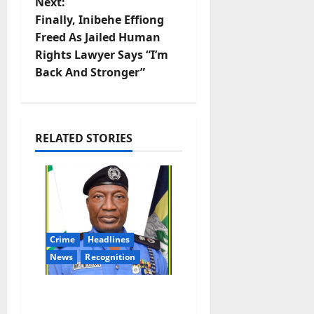
n
Next:
Finally, Inibehe Effiong
a
Freed As Jailed Human
v
Rights Lawyer Says “I’m
Back And Stronger”
i
g
RELATED STORIES
a
t
i
o
Crime
Headlines
News
Recognition
n
AIG Jimoh Moshood
Earns CSO