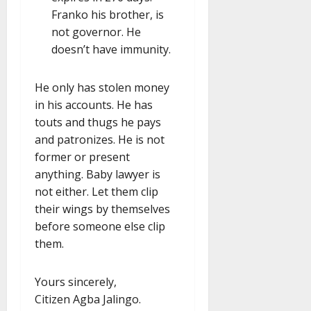
Franko his brother, is
not governor. He
doesn’t have immunity.
He only has stolen money
in his accounts. He has
touts and thugs he pays
and patronizes. He is not
former or present
anything. Baby lawyer is
not either. Let them clip
their wings by themselves
before someone else clip
them.
Yours sincerely,
Citizen Agba Jalingo.