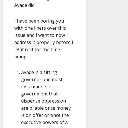
Ayade did.
I have been boring you
with one liners over this
issue and I want to now
address it properly before I
let it rest for the time
being.
Ayade is a sitting
governor and most
instruments of
government that
dispense oppression
are pliable once money
is on offer or once the
executive powers of a