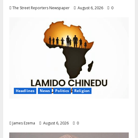
The Street Reporters Newspaper
August 6, 2026
0
Headlines
News
Politics
Religion
Foundation Hails Recognition of Lamido of
Africa After U.S. Fellowship Honour
James Ezema
August 6, 2026
0