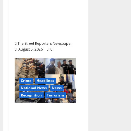
Commendation for
Transparency,
Discipline,
Unblemished Police
Career
The Street Reporters Newspaper
August 5, 2026
0
Crime
Headlines
National News
News
Recognition
Terrorism
IGP Honours 14 Gallant
Officers, Fast-Tracks
Promotion of Five