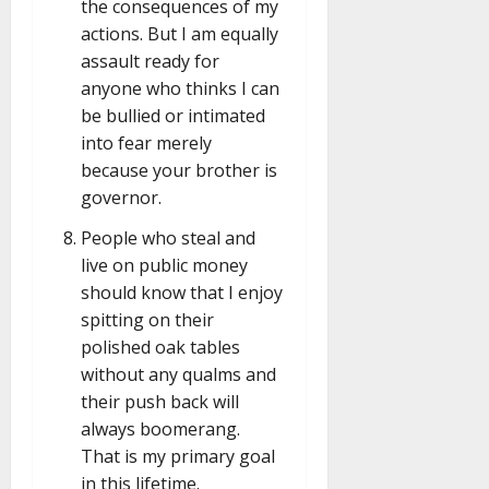
the consequences of my
actions. But I am equally
assault ready for
anyone who thinks I can
be bullied or intimated
into fear merely
because your brother is
governor.
People who steal and
live on public money
should know that I enjoy
spitting on their
polished oak tables
without any qualms and
their push back will
always boomerang.
That is my primary goal
in this lifetime.