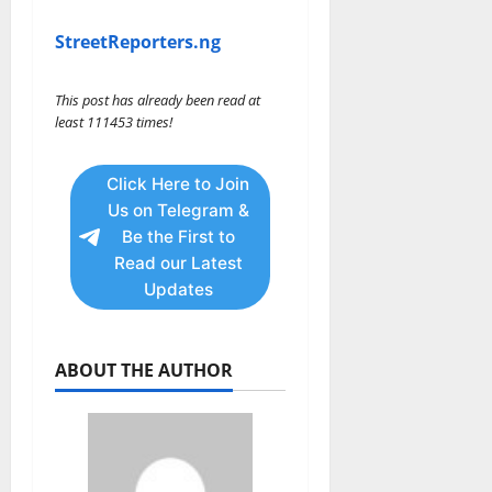
StreetReporters.ng
This post has already been read at
least 111453 times!
Click Here to Join
Us on Telegram &
Be the First to
Read our Latest
Updates
ABOUT THE AUTHOR