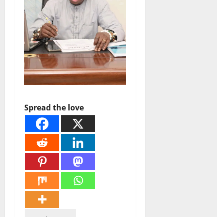
Spread the love