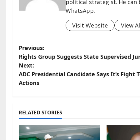
political strategist. He ca
WhatsApp.
Visit Website
View Al
P
Previous:
Rights Group Suggests State Supervised J
o
Next:
s
ADC Presidential Candidate Says It’s Fight 
Actions
t
n
a
RELATED STORIES
v