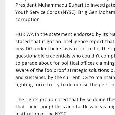
President Muhammadu Buhari to investigate 
Youth Service Corps (NYSC), Brig Gen Moha
corruption.
HURIWA in the statement endorsed by its 
stated that it got an intelligence report th
new DG under their slavish control for their
questionable credentials who couldn’t compl
to parade about for political offices claimi
aware of the foolproof strategic solutions p
and sustained by the current DG to maintain
fighting force to try to demonise the person
The rights group noted that by so doing the
that their thoughtless and tactless ideas mi
institution of the NYSC.