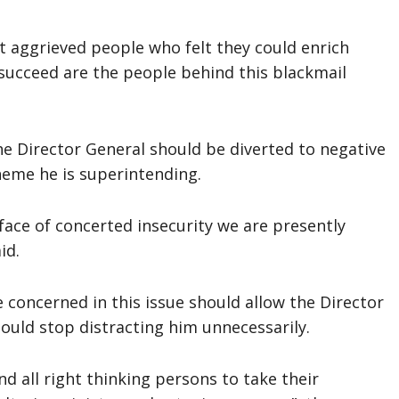
at aggrieved people who felt they could enrich
 succeed are the people behind this blackmail
the Director General should be diverted to negative
cheme he is superintending.
e face of concerted insecurity we are presently
id.
 concerned in this issue should allow the Director
ould stop distracting him unnecessarily.
d all right thinking persons to take their