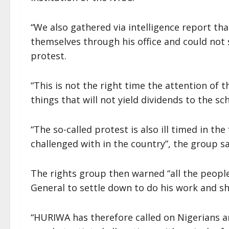
“We also gathered via intelligence report th
themselves through his office and could not
protest.
“This is not the right time the attention of 
things that will not yield dividends to the s
“The so-called protest is also ill timed in th
challenged with in the country”, the group sa
The rights group then warned “all the people
General to settle down to do his work and sh
“HURIWA has therefore called on Nigerians an