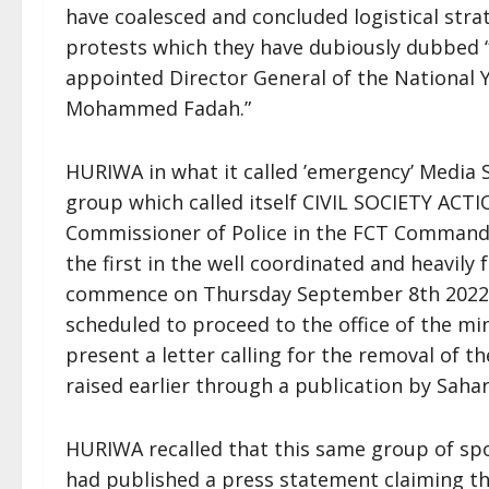
have coalesced and concluded logistical str
protests which they have dubiously dubbed “
appointed Director General of the National 
Mohammed Fadah.”
HURIWA in what it called ’emergency’ Media
group which called itself CIVIL SOCIETY A
Commissioner of Police in the FCT Command t
the first in the well coordinated and heavil
commence on Thursday September 8th 2022 a
scheduled to proceed to the office of the m
present a letter calling for the removal of 
raised earlier through a publication by Saha
HURIWA recalled that this same group of spo
had published a press statement claiming th