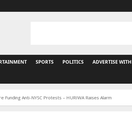
RTAINMENT
SPORTS
POLITICS
ADVERTISE WITH
Are Funding Anti-NYSC Protests – HURIWA Raises Alarm