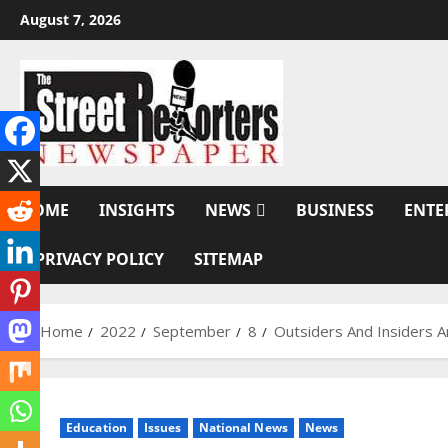
Skip
August 7, 2026
to
content
HOME
INSIGHTS
NEWS
BUSINESS
ENTE
PRIVACY POLICY
SITEMAP
Home
2022
September
8
Outsiders And Insiders 
Education
Issues
National News
News