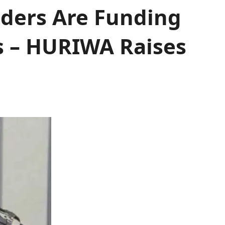
iders Are Funding
s – HURIWA Raises