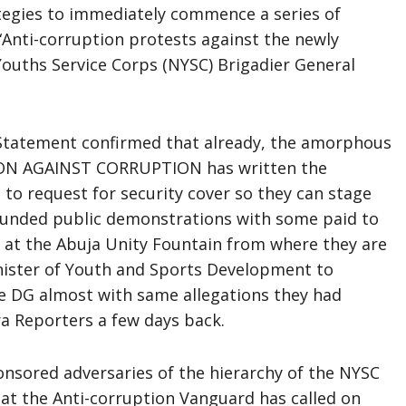
ategies to immediately commence a series of
Anti-corruption protests against the newly
Youths Service Corps (NYSC) Brigadier General
 Statement confirmed that already, the amorphous
CTION AGAINST CORRUPTION has written the
o request for security cover so they can stage
y funded public demonstrations with some paid to
t the Abuja Unity Fountain from where they are
inister of Youth and Sports Development to
the DG almost with same allegations they had
ra Reporters a few days back.
nsored adversaries of the hierarchy of the NYSC
at the Anti-corruption Vanguard has called on