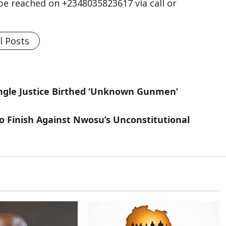
n be reached on +2348035823617 via call or
l Posts
ungle Justice Birthed ‘Unknown Gunmen’
To Finish Against Nwosu’s Unconstitutional