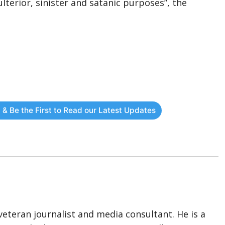
lterior, sinister and satanic purposes”, the
 & Be the First to Read our Latest Updates
eteran journalist and media consultant. He is a