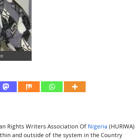
ko
an Rights Writers Association Of
Nigeria
(HURIWA)
ithin and outside of the system in the Country