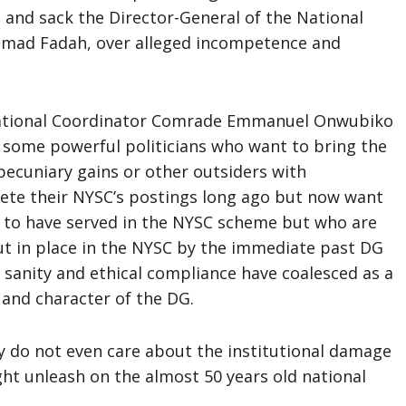
and sack the Director-General of the National
mmad Fadah, over alleged incompetence and
National Coordinator Comrade Emmanuel Onwubiko
at some powerful politicians who want to bring the
 pecuniary gains or other outsiders with
ete their NYSC’s postings long ago but now want
ng to have served in the NYSC scheme but who are
ut in place in the NYSC by the immediate past DG
 sanity and ethical compliance have coalesced as a
 and character of the DG.
y do not even care about the institutional damage
ght unleash on the almost 50 years old national