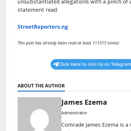
unsubstantiated allegations with a pinch of u
statement read.
StreetReporters.ng
This post has already been read at least 111575 times!
Click Here to Join Us on Telegram
ABOUT THE AUTHOR
James Ezema
Administrator
Comrade James Ezema is a v