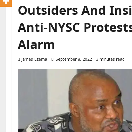
Outsiders And Ins
Anti-NYSC Protest
Alarm
James Ezema
September 8, 2022
3 minutes read