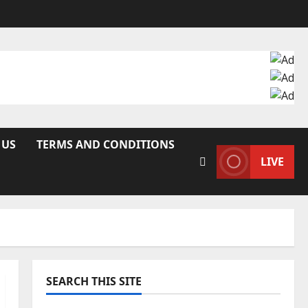
 US
TERMS AND CONDITIONS
LIVE
SEARCH THIS SITE