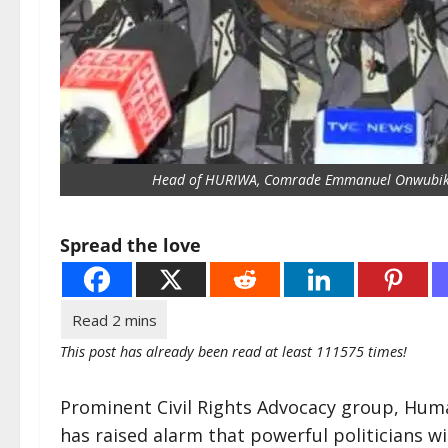
Head of HURIWA, Comrade Emmanuel Onwubi
Spread the love
This post has already been read at least 111575 times!
Prominent Civil Rights Advocacy group, Hum
has raised alarm that powerful politicians w