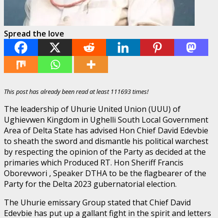
Spread the love
This post has already been read at least 111693 times!
The leadership of Uhurie United Union (UUU) of
Ughievwen Kingdom in Ughelli South Local Government
Area of Delta State has advised Hon Chief David Edevbie
to sheath the sword and dismantle his political warchest
by respecting the opinion of the Party as decided at the
primaries which Produced RT. Hon Sheriff Francis
Oborevwori , Speaker DTHA to be the flagbearer of the
Party for the Delta 2023 gubernatorial election.
The Uhurie emissary Group stated that Chief David
Edevbie has put up a gallant fight in the spirit and letters