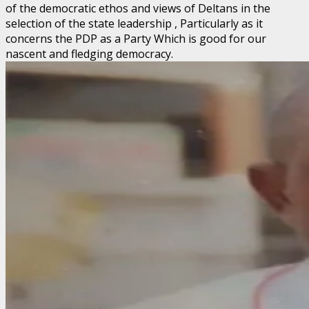
of the democratic ethos and views of Deltans in the
selection of the state leadership , Particularly as it
concerns the PDP as a Party Which is good for our
nascent and fledging democracy.