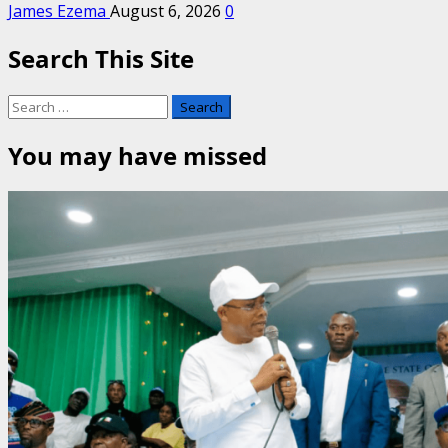
James Ezema
August 6, 2026
0
Search This Site
Search
for:
You may have missed