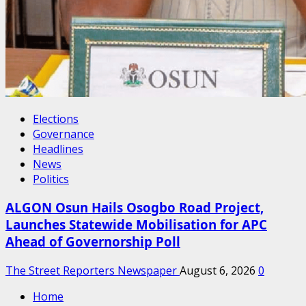
Elections
Governance
Headlines
News
Politics
ALGON Osun Hails Osogbo Road Project,
Launches Statewide Mobilisation for APC
Ahead of Governorship Poll
The Street Reporters Newspaper
August 6, 2026
0
Home