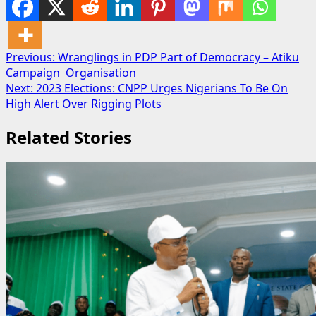
Post
Previous:
Wranglings in PDP Part of Democracy – Atiku
Campaign Organisation
navigation
Next:
2023 Elections: CNPP Urges Nigerians To Be On
High Alert Over Rigging Plots
Related Stories