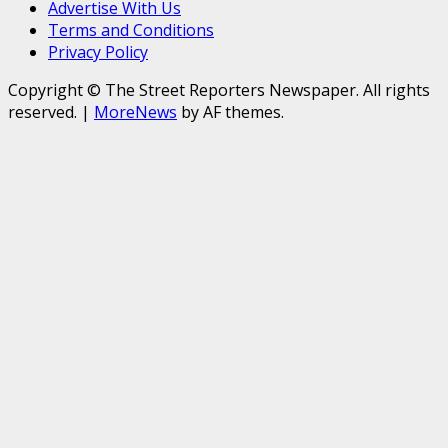
Advertise With Us
Terms and Conditions
Privacy Policy
Copyright © The Street Reporters Newspaper. All rights
reserved.
|
MoreNews
by AF themes.