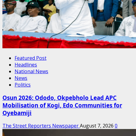
Featured Post
Headlines
National News
News
Politics
Osun 2026: Ododo, Okpebholo Lead APC
Mobilisation of Kogi, Edo Communities for
Oyebamiji
The Street Reporters Newspaper
August 7, 2026
0