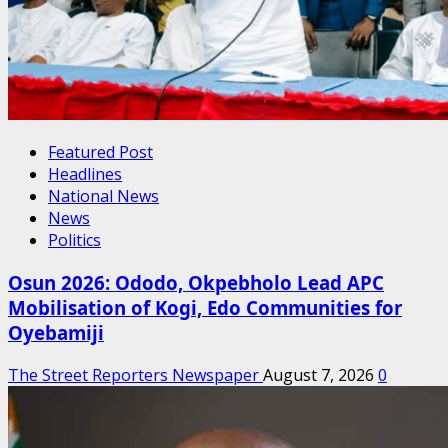
Featured Post
Headlines
National News
News
Politics
Osun 2026: Ododo, Okpebholo Lead APC
Mobilisation of Kogi, Edo Communities for
Oyebamiji
The Street Reporters Newspaper
August 7, 2026
0