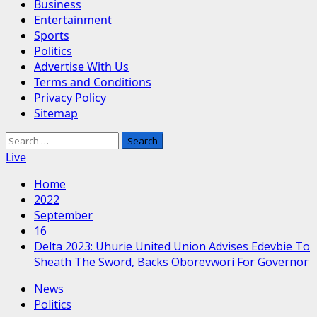
Business
Entertainment
Sports
Politics
Advertise With Us
Terms and Conditions
Privacy Policy
Sitemap
Search
for:
Live
Home
2022
September
16
Delta 2023: Uhurie United Union Advises Edevbie To
Sheath The Sword, Backs Oborevwori For Governor
News
Politics