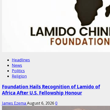
Headlines
News
Politics
Religion
Foundation Hails Recognition of Lamido of
Africa After U.S. Fellowship Honour
James Ezema
August 6, 2026
0