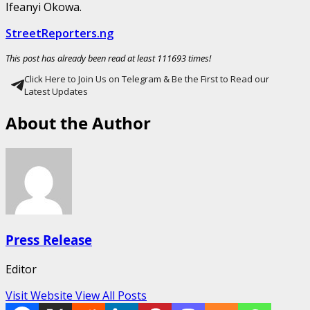
Ifeanyi Okowa.
StreetReporters.ng
This post has already been read at least 111693 times!
Click Here to Join Us on Telegram & Be the First to Read our
Latest Updates
About the Author
Press Release
Editor
Visit Website
View All Posts