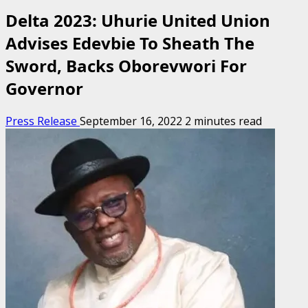
Delta 2023: Uhurie United Union
Advises Edevbie To Sheath The
Sword, Backs Oborevwori For
Governor
Press Release
September 16, 2022
2 minutes read