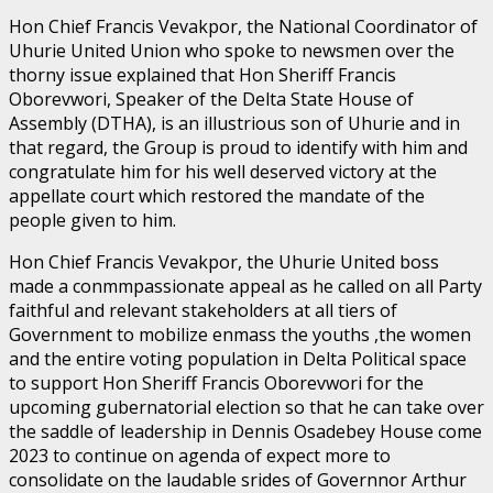
Hon Chief Francis Vevakpor, the National Coordinator of
Uhurie United Union who spoke to newsmen over the
thorny issue explained that Hon Sheriff Francis
Oborevwori, Speaker of the Delta State House of
Assembly (DTHA), is an illustrious son of Uhurie and in
that regard, the Group is proud to identify with him and
congratulate him for his well deserved victory at the
appellate court which restored the mandate of the
people given to him.
Hon Chief Francis Vevakpor, the Uhurie United boss
made a conmmpassionate appeal as he called on all Party
faithful and relevant stakeholders at all tiers of
Government to mobilize enmass the youths ,the women
and the entire voting population in Delta Political space
to support Hon Sheriff Francis Oborevwori for the
upcoming gubernatorial election so that he can take over
the saddle of leadership in Dennis Osadebey House come
2023 to continue on agenda of expect more to
consolidate on the laudable srides of Governnor Arthur