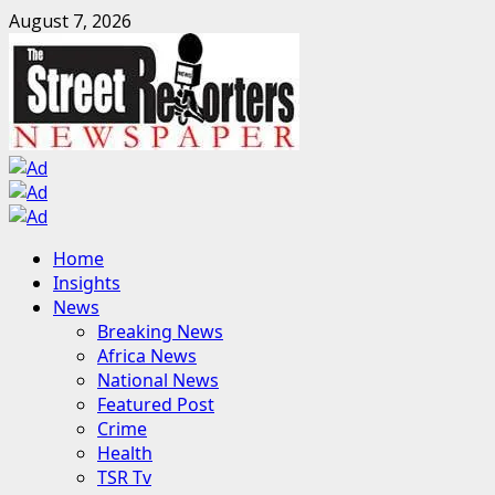
Skip
August 7, 2026
to
content
Primary
Home
Menu
Insights
News
Breaking News
Africa News
National News
Featured Post
Crime
Health
TSR Tv