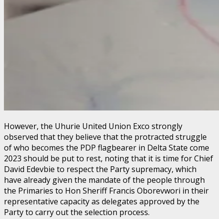
However, the Uhurie United Union Exco strongly
observed that they believe that the protracted struggle
of who becomes the PDP flagbearer in Delta State come
2023 should be put to rest, noting that it is time for Chief
David Edevbie to respect the Party supremacy, which
have already given the mandate of the people through
the Primaries to Hon Sheriff Francis Oborevwori in their
representative capacity as delegates approved by the
Party to carry out the selection process.