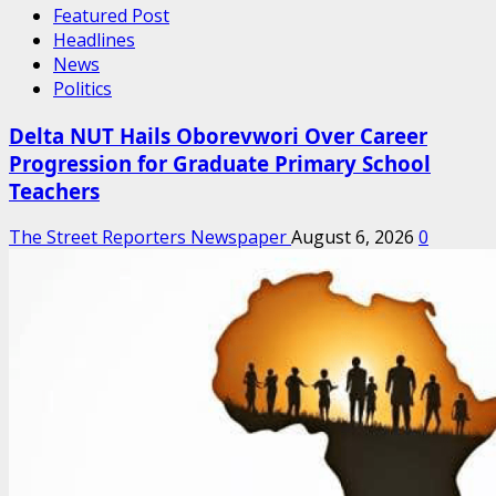
Featured Post
Headlines
News
Politics
Delta NUT Hails Oborevwori Over Career
Progression for Graduate Primary School
Teachers
The Street Reporters Newspaper
August 6, 2026
0