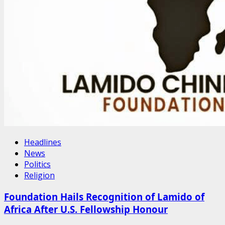
Headlines
News
Politics
Religion
Foundation Hails Recognition of Lamido of
Africa After U.S. Fellowship Honour