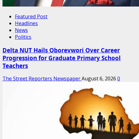
Featured Post
Headlines
News
Politics
Delta NUT Hails Oborevwori Over Career
Progression for Graduate Primary School
Teachers
The Street Reporters Newspaper
August 6, 2026
0