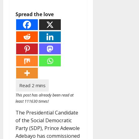
Spread the love
This post has already been read at
least 111630 times!
The Presidential Candidate
of the Social Democratic
Party (SDP), Prince Adewole
Adebayo has commissioned