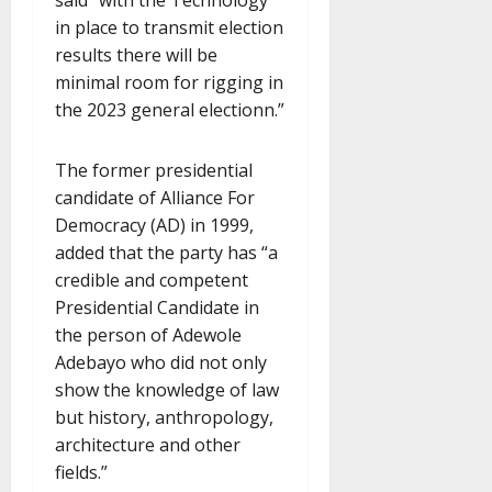
in place to transmit election
results there will be
minimal room for rigging in
the 2023 general electionn.”
The former presidential
candidate of Alliance For
Democracy (AD) in 1999,
added that the party has “a
credible and competent
Presidential Candidate in
the person of Adewole
Adebayo who did not only
show the knowledge of law
but history, anthropology,
architecture and other
fields.”