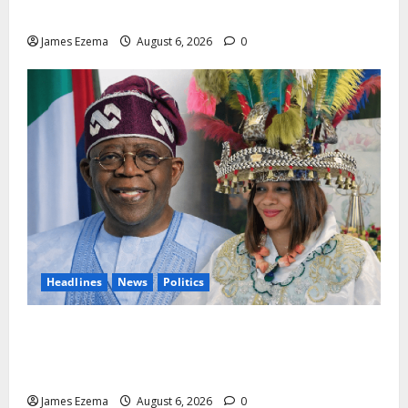
Chartered Institute of Management and Leadership
James Ezema
August 6, 2026
0
Headlines
News
Politics
EXCLUSIVE: Constitutional Advocate Challenges Osun
Salary Account Freeze, Demands Immediate Federal
Intervention
James Ezema
August 6, 2026
0