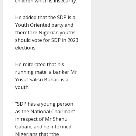
children which is insecurity.”
He added that the SDP is a
Youth Oriented party and
therefore Nigerian youths
should vote for SDP in 2023
elections.
He reiterated that his
running mate, a banker Mr
Yusuf Salisu Buhari is a
youth.
“SDP has a young person
as the National Chairman”
in respect of Mr Shehu
Gabam, and he informed
Nigerians that “the