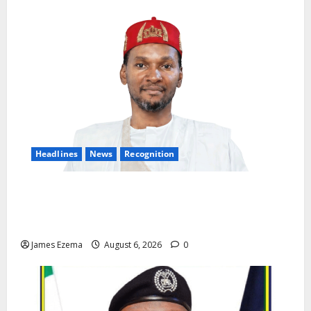
Headlines
News
Recognition
Founder of Lamido Chinedu Foundation to Receive
Prestigious U.S. Leadership Honour at National
Assembly
James Ezema
August 6, 2026
0