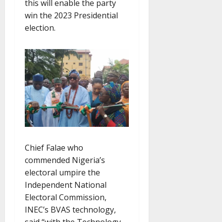
this will enable the party
win the 2023 Presidential
election.
Chief Falae who
commended Nigeria’s
electoral umpire the
Independent National
Electoral Commission,
INEC’s BVAS technology,
said “with the Technology