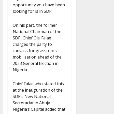
opportunity you have been
looking for is in SDP.
On his part, the former
National Chairman of the
SDP, Chief Olu Falae
charged the party to
canvass for grassroots
mobilisation ahead of the
2023 General Election in
Nigeria.
Chief Falae who stated this
at the inauguration of the
SDP’s New National
Secretariat in Abuja
Nigeria’s Capital added that