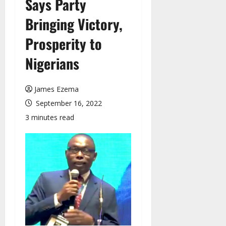
Says Party
Bringing Victory,
Prosperity to
Nigerians
James Ezema
September 16, 2022
3 minutes read