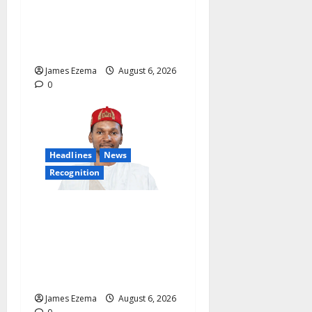
Salary Account Freeze,
Demands Immediate Federal
Intervention
James Ezema
August 6, 2026
0
Headlines
News
Recognition
Founder of Lamido Chinedu
Foundation to Receive
Prestigious U.S. Leadership
Honour at National
Assembly
James Ezema
August 6, 2026