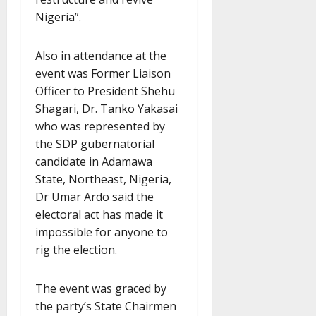
Nigeria”.
Also in attendance at the
event was Former Liaison
Officer to President Shehu
Shagari, Dr. Tanko Yakasai
who was represented by
the SDP gubernatorial
candidate in Adamawa
State, Northeast, Nigeria,
Dr Umar Ardo said the
electoral act has made it
impossible for anyone to
rig the election.
The event was graced by
the party’s State Chairmen