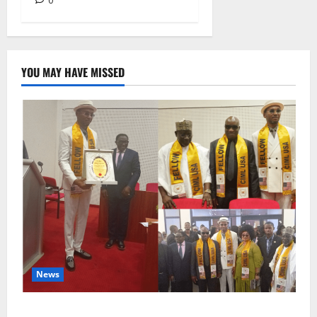
0
YOU MAY HAVE MISSED
News
Lamido of Africa Inducted Fellow of U.S.-Based