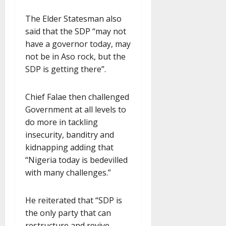
The Elder Statesman also
said that the SDP “may not
have a governor today, may
not be in Aso rock, but the
SDP is getting there”.
Chief Falae then challenged
Government at all levels to
do more in tackling
insecurity, banditry and
kidnapping adding that
“Nigeria today is bedevilled
with many challenges.”
He reiterated that “SDP is
the only party that can
restructure and revive