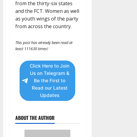
from the thirty-six states
and the FCT. Women as well
as youth wings of the party
from across the country.
This post has already been read at
least 111630 times!
Click Here to Join
Us on Telegram &
Be the First to
Read our Latest
Updates
ABOUT THE AUTHOR