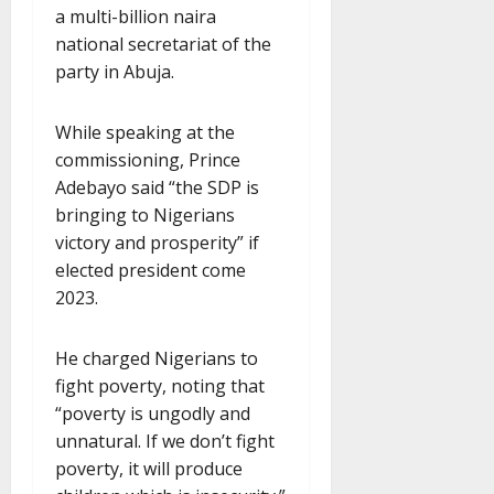
a multi-billion naira
national secretariat of the
party in Abuja.
While speaking at the
commissioning, Prince
Adebayo said “the SDP is
bringing to Nigerians
victory and prosperity” if
elected president come
2023.
He charged Nigerians to
fight poverty, noting that
“poverty is ungodly and
unnatural. If we don’t fight
poverty, it will produce