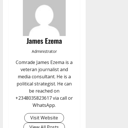
James Ezema
Administrator
Comrade James Ezema is a
veteran journalist and
media consultant. He is a
political strategist. He can
be reached on
+2348035823617 via call or
WhatsApp.
Visit Website
View All Posts