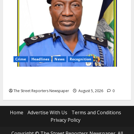
Crime
Headlines
News
Recognition
AIG Jimoh Moshood Earns CSO Commendation for
Transparency, Discipline, Unblemished Police Career
The Street Reporters Newspaper
August 5, 2026
0
Home
Advertise With Us
Terms and Conditions
Privacy Policy
Copyright © The Street Reporters Newspaper. All