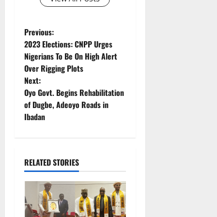
P
Previous:
2023 Elections: CNPP Urges
o
Nigerians To Be On High Alert
Over Rigging Plots
s
Next:
t
Oyo Govt. Begins Rehabilitation
of Dugbe, Adeoyo Roads in
n
Ibadan
a
v
RELATED STORIES
i
g