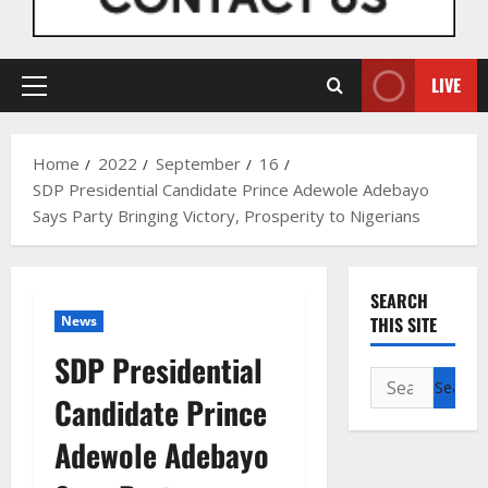
LIVE
Primary
Menu
Home
2022
September
16
SDP Presidential Candidate Prince Adewole Adebayo
Says Party Bringing Victory, Prosperity to Nigerians
SEARCH
News
THIS SITE
SDP Presidential
Search
Candidate Prince
for:
Adewole Adebayo