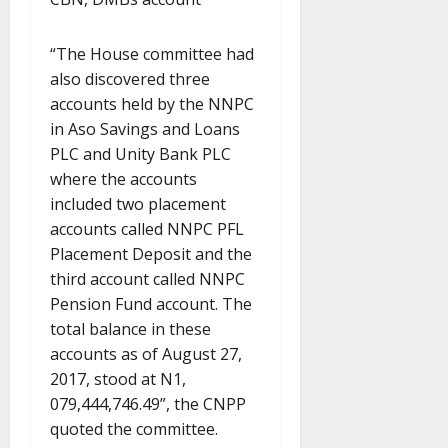
“The House committee had
also discovered three
accounts held by the NNPC
in Aso Savings and Loans
PLC and Unity Bank PLC
where the accounts
included two placement
accounts called NNPC PFL
Placement Deposit and the
third account called NNPC
Pension Fund account. The
total balance in these
accounts as of August 27,
2017, stood at N1,
079,444,746.49”, the CNPP
quoted the committee.