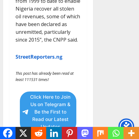
from 1999 to date to enable
Nigeria recover all stolen
oil revenues, some of which
have been declared as
unremitted, particularly
since 2015”, the CNPP said.
StreetReporters.ng
This post has already been read at
least 111531 times!
Click Here to Join
Us on Telegram &
Be the First to
Read our Latest
Updates