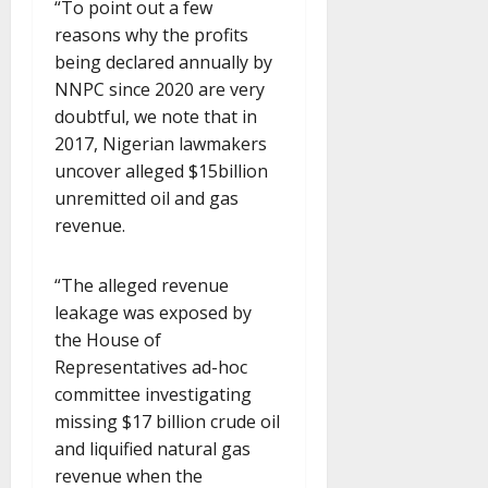
“To point out a few
reasons why the profits
being declared annually by
NNPC since 2020 are very
doubtful, we note that in
2017, Nigerian lawmakers
uncover alleged $15billion
unremitted oil and gas
revenue.
“The alleged revenue
leakage was exposed by
the House of
Representatives ad-hoc
committee investigating
missing $17 billion crude oil
and liquified natural gas
revenue when the