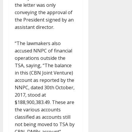
the letter was only
conveying the approval of
the President signed by an
assistant director.
“The lawmakers also
accused NNPC of financial
operations outside the
TSA, saying, “The balance
in this (CBN Joint Venture)
account as reported by the
NNPC, dated 30th October,
2017, stood at
$188,900,383.49. These are
the various accounts
classified as accounts still
not being moved to TSA by
CBN, DMBs account”