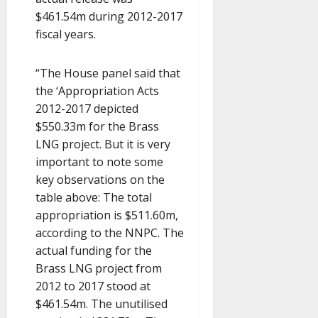
$461.54m during 2012-2017
fiscal years.
“The House panel said that
the ‘Appropriation Acts
2012-2017 depicted
$550.33m for the Brass
LNG project. But it is very
important to note some
key observations on the
table above: The total
appropriation is $511.60m,
according to the NNPC. The
actual funding for the
Brass LNG project from
2012 to 2017 stood at
$461.54m. The unutilised