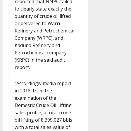
reported that NNPC failed
to clearly state exactly the
quantity of crude oil lifted
or delivered to Warri
Refinery and Petrochemical
Company (WRPC), and
Kaduna Refinery and
Petrochemical company
(KRPC) in the said audit
report.
“Accordingly media report
in 2018, from the
examination of the
Demestic Crude Oil Lifting
sales profile, a total crude
oil lifting of 8,399,027 bbls
with a total sales value of