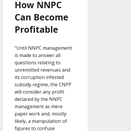
How NNPC
Can Become
Profitable
“Until NNPC management
is made to answer all
questions relating to
unremitted revenues and
its corruption infested
subsidy regime, the CNPP
will consider any profit
declared by the NNPC
management as mere
paper work and, mostly
likely, a manipulation of
figures to confuse