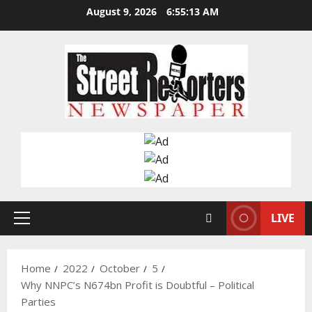
Skip
August 9, 2026
6:55:14 AM
to
content
LIVE
Primary
Menu
Home
2022
October
5
Why NNPC’s N674bn Profit is Doubtful – Political
Parties