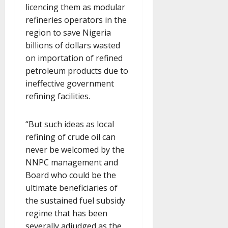
licencing them as modular
refineries operators in the
region to save Nigeria
billions of dollars wasted
on importation of refined
petroleum products due to
ineffective government
refining facilities.
“But such ideas as local
refining of crude oil can
never be welcomed by the
NNPC management and
Board who could be the
ultimate beneficiaries of
the sustained fuel subsidy
regime that has been
severally adjudged as the