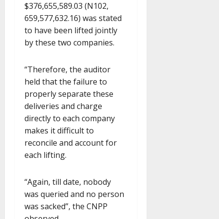
$376,655,589.03 (N102,
659,577,632.16) was stated
to have been lifted jointly
by these two companies.
“Therefore, the auditor
held that the failure to
properly separate these
deliveries and charge
directly to each company
makes it difficult to
reconcile and account for
each lifting.
“Again, till date, nobody
was queried and no person
was sacked”, the CNPP
observed.