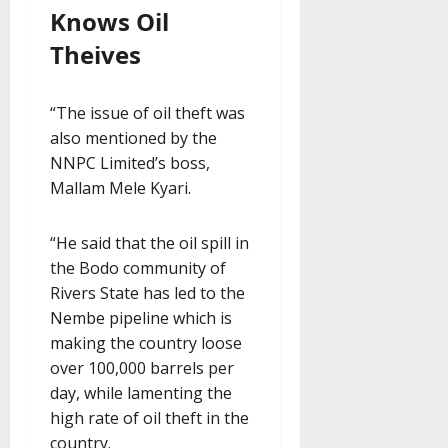
Knows Oil
Theives
“The issue of oil theft was
also mentioned by the
NNPC Limited’s boss,
Mallam Mele Kyari.
“He said that the oil spill in
the Bodo community of
Rivers State has led to the
Nembe pipeline which is
making the country loose
over 100,000 barrels per
day, while lamenting the
high rate of oil theft in the
country.