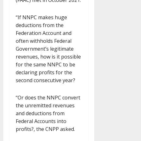
(FAAC) met in October 2021.
“If NNPC makes huge
deductions from the
Federation Account and
often withholds Federal
Government’s legitimate
revenues, how is it possible
for the same NNPC to be
declaring profits for the
second consecutive year?
“Or does the NNPC convert
the unremitted revenues
and deductions from
Federal Accounts into
profits?, the CNPP asked.