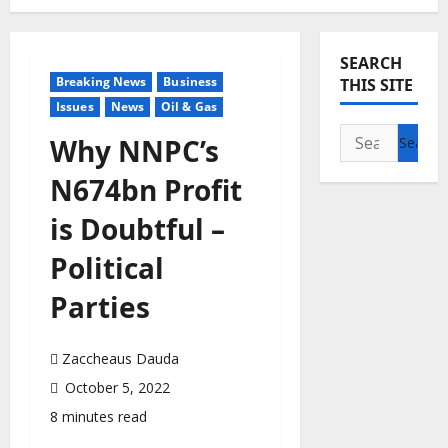
SEARCH
Breaking News
Business
THIS SITE
Issues
News
Oil & Gas
Search
Why NNPC’s
for:
N674bn Profit
is Doubtful –
Political
Parties
Zaccheaus Dauda
October 5, 2022
8 minutes read