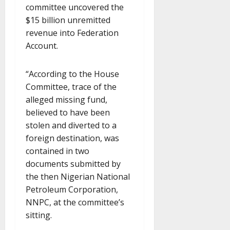
committee uncovered the
$15 billion unremitted
revenue into Federation
Account.
“According to the House
Committee, trace of the
alleged missing fund,
believed to have been
stolen and diverted to a
foreign destination, was
contained in two
documents submitted by
the then Nigerian National
Petroleum Corporation,
NNPC, at the committee’s
sitting.