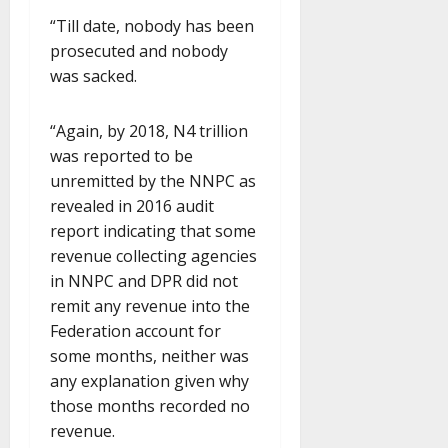
“Till date, nobody has been
prosecuted and nobody
was sacked.
“Again, by 2018, N4 trillion
was reported to be
unremitted by the NNPC as
revealed in 2016 audit
report indicating that some
revenue collecting agencies
in NNPC and DPR did not
remit any revenue into the
Federation account for
some months, neither was
any explanation given why
those months recorded no
revenue.