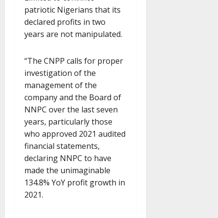
patriotic Nigerians that its
declared profits in two
years are not manipulated.
“The CNPP calls for proper
investigation of the
management of the
company and the Board of
NNPC over the last seven
years, particularly those
who approved 2021 audited
financial statements,
declaring NNPC to have
made the unimaginable
134.8% YoY profit growth in
2021.