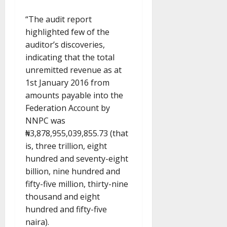
“The audit report
highlighted few of the
auditor’s discoveries,
indicating that the total
unremitted revenue as at
1st January 2016 from
amounts payable into the
Federation Account by
NNPC was
₦3,878,955,039,855.73 (that
is, three trillion, eight
hundred and seventy-eight
billion, nine hundred and
fifty-five million, thirty-nine
thousand and eight
hundred and fifty-five
naira).