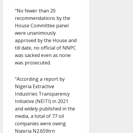
“No fewer than 20
recommendations by the
House Committee panel
were unanimously
approved by the House and
till date, no official of NNPC
was sacked even as none
was prosecuted.
“According a report by
Nigeria Extractive
Industries Transparency
Initiative (NEITI) in 2021
and widely published in the
media, a total of 77 oil
companies were owing
Nigeria N2.659trn