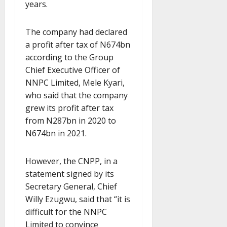
years.
The company had declared
a profit after tax of N674bn
according to the Group
Chief Executive Officer of
NNPC Limited, Mele Kyari,
who said that the company
grew its profit after tax
from N287bn in 2020 to
N674bn in 2021.
However, the CNPP, in a
statement signed by its
Secretary General, Chief
Willy Ezugwu, said that “it is
difficult for the NNPC
Limited to convince