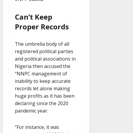
Can’t Keep
Proper Records
The umbrella body of all
registered political parties
and political associations in
Nigeria then accused the
“NNPC management of
inability to keep accurate
records let alone making
huge profits as it has been
declaring since the 2020
pandemic year.
“For instance, it was