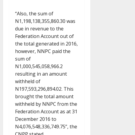
“Also, the sum of
N1,198,138,355,860.30 was
due in revenue to the
Federation Account out of
the total generated in 2016,
however, NNPC paid the
sum of
N1,000,545,058,966.2
resulting in an amount
withheld of
N197,593,296,894.02. This
brought the total amount
withheld by NNPC from the
Federation Account as at 31
December 2016 to
N4,076,548,336,749.75”, the
CNPP stated.