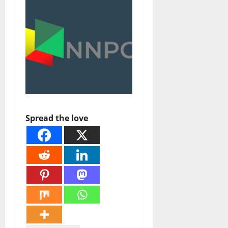
Spread the love