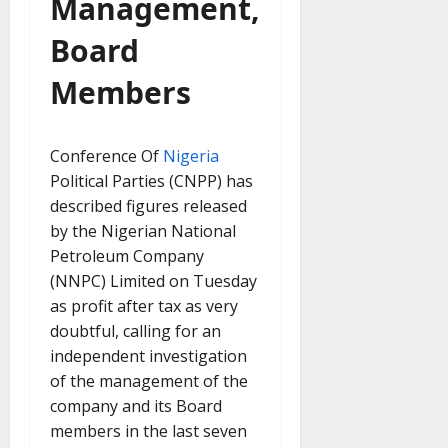
Management,
Board
Members
Conference Of
Nigeria
Political Parties (CNPP) has
described figures released
by the Nigerian National
Petroleum Company
(NNPC) Limited on Tuesday
as profit after tax as very
doubtful, calling for an
independent investigation
of the management of the
company and its Board
members in the last seven