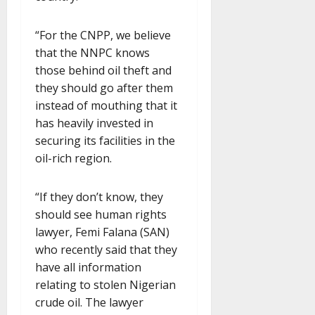
“For the CNPP, we believe
that the NNPC knows
those behind oil theft and
they should go after them
instead of mouthing that it
has heavily invested in
securing its facilities in the
oil-rich region.
“If they don’t know, they
should see human rights
lawyer, Femi Falana (SAN)
who recently said that they
have all information
relating to stolen Nigerian
crude oil. The lawyer