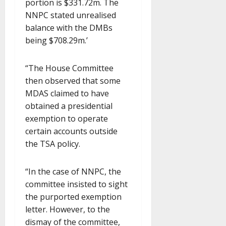
portion is $331.72m. The
NNPC stated unrealised
balance with the DMBs
being $708.29m.’
“The House Committee
then observed that some
MDAS claimed to have
obtained a presidential
exemption to operate
certain accounts outside
the TSA policy.
“In the case of NNPC, the
committee insisted to sight
the purported exemption
letter. However, to the
dismay of the committee,