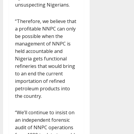
unsuspecting Nigerians.
“Therefore, we believe that
a profitable NNPC can only
be possible when the
management of NNPC is
held accountable and
Nigeria gets functional
refineries that would bring
to an end the current
importation of refined
petroleum products into
the country.
“We’ll continue to insist on
an independent forensic
audit of NNPC operations