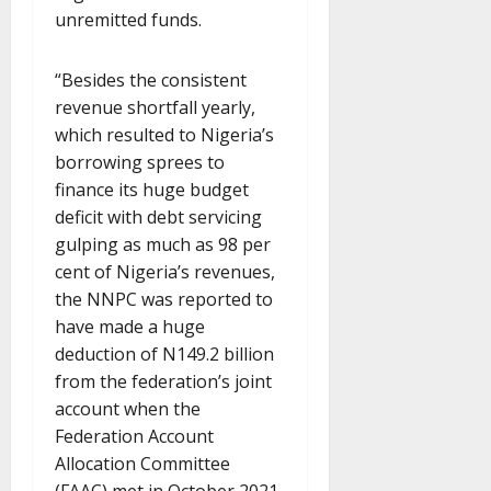
unremitted funds.
“Besides the consistent
revenue shortfall yearly,
which resulted to Nigeria’s
borrowing sprees to
finance its huge budget
deficit with debt servicing
gulping as much as 98 per
cent of Nigeria’s revenues,
the NNPC was reported to
have made a huge
deduction of N149.2 billion
from the federation’s joint
account when the
Federation Account
Allocation Committee