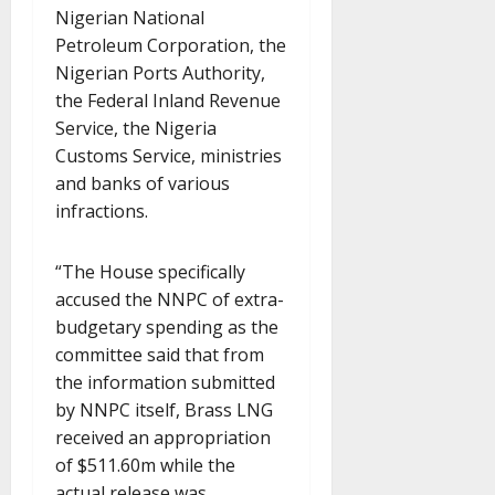
Nigerian National
Petroleum Corporation, the
Nigerian Ports Authority,
the Federal Inland Revenue
Service, the Nigeria
Customs Service, ministries
and banks of various
infractions.
“The House specifically
accused the NNPC of extra-
budgetary spending as the
committee said that from
the information submitted
by NNPC itself, Brass LNG
received an appropriation
of $511.60m while the
actual release was