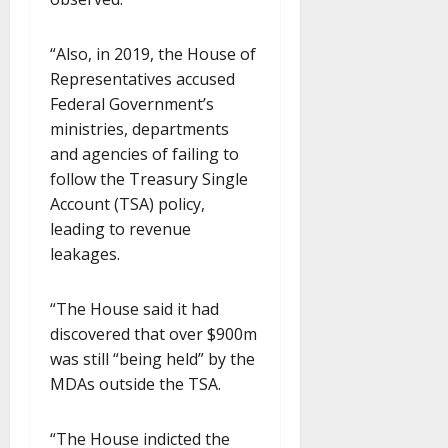
“Also, in 2019, the House of
Representatives accused
Federal Government’s
ministries, departments
and agencies of failing to
follow the Treasury Single
Account (TSA) policy,
leading to revenue
leakages.
“The House said it had
discovered that over $900m
was still “being held” by the
MDAs outside the TSA.
“The House indicted the