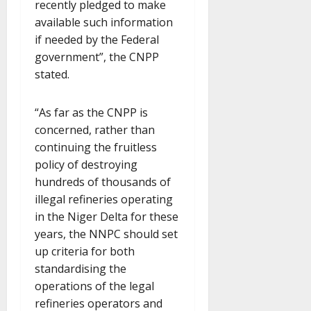
recently pledged to make
available such information
if needed by the Federal
government”, the CNPP
stated.
“As far as the CNPP is
concerned, rather than
continuing the fruitless
policy of destroying
hundreds of thousands of
illegal refineries operating
in the Niger Delta for these
years, the NNPC should set
up criteria for both
standardising the
operations of the legal
refineries operators and