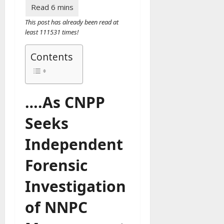
This post has already been read at
least 111531 times!
Contents
….As CNPP
Seeks
Independent
Forensic
Investigation
of NNPC