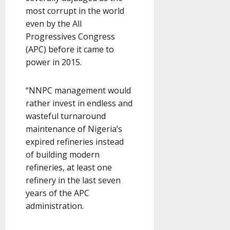
most corrupt in the world
even by the All
Progressives Congress
(APC) before it came to
power in 2015.
“NNPC management would
rather invest in endless and
wasteful turnaround
maintenance of Nigeria’s
expired refineries instead
of building modern
refineries, at least one
refinery in the last seven
years of the APC
administration.