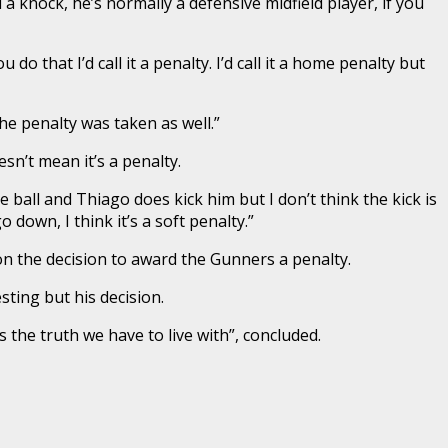
a knock, he’s normally a defensive midfield player, if you
do that I’d call it a penalty. I’d call it a home penalty but
he penalty was taken as well.”
esn’t mean it’s a penalty.
 ball and Thiago does kick him but I don’t think the kick is
down, I think it’s a soft penalty.”
on the decision to award the Gunners a penalty.
sting but his decision.
s the truth we have to live with”, concluded.