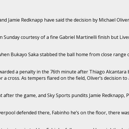
and Jamie Redknapp have said the decision by Michael Oliver 
Sunday courtesy of a fine Gabriel Martinelli finish but Live
 when Bukayo Saka stabbed the ball home from close range on
ded a penalty in the 76th minute after Thiago Alcantara br
r a cross. As tempers flared on the field, Oliver’s decision 
nt after the game, and Sky Sports pundits Jamie Redknapp, P
 Liverpool defended there, Fabinho he’s on the floor, there 