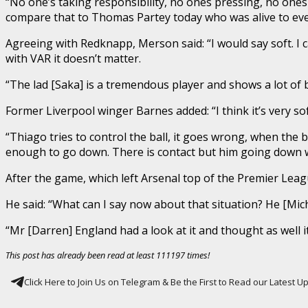
“No one’s taking responsibility, no ones pressing, no ones t
compare that to Thomas Partey today who was alive to every
Agreeing with Redknapp, Merson said: “I would say soft. I call
with VAR it doesn’t matter.
“The lad [Saka] is a tremendous player and shows a lot of b
Former Liverpool winger Barnes added: “I think it’s very soft
“Thiago tries to control the ball, it goes wrong, when the b
enough to go down. There is contact but him going down wit
After the game, which left Arsenal top of the Premier Leag
He said: “What can I say now about that situation? He [Micha
“Mr [Darren] England had a look at it and thought as well it’
This post has already been read at least 111197 times!
Click Here to Join Us on Telegram & Be the First to Read our Latest 