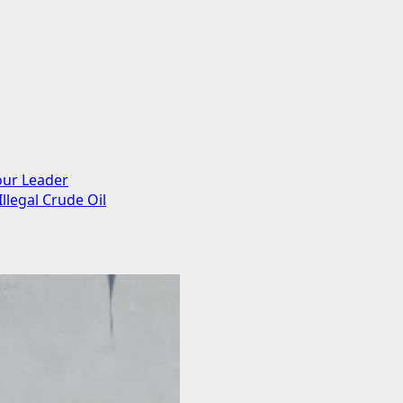
our Leader
llegal Crude Oil