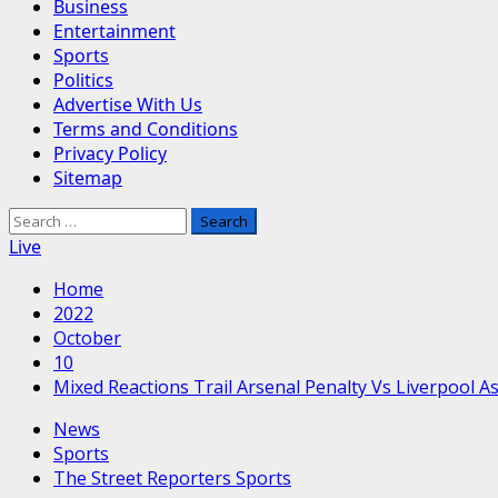
Business
Entertainment
Sports
Politics
Advertise With Us
Terms and Conditions
Privacy Policy
Sitemap
Search
for:
Live
Home
2022
October
10
Mixed Reactions Trail Arsenal Penalty Vs Liverpool 
News
Sports
The Street Reporters Sports