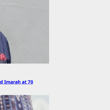
rd Imarah at 70