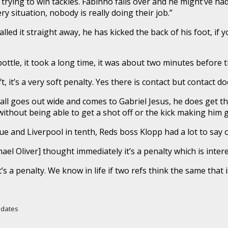
rying to win tackles. Fabinho falls over and he might’ve had 
 situation, nobody is really doing their job.”
ed it straight away, he has kicked the back of his foot, if you 
ottle, it took a long time, it was about two minutes before t
, it’s a very soft penalty. Yes there is contact but contact do
all goes out wide and comes to Gabriel Jesus, he does get the
hout being able to get a shot off or the kick making him go 
ue and Liverpool in tenth, Reds boss Klopp had a lot to say 
el Oliver] thought immediately it’s a penalty which is intere
s a penalty. We know in life if two refs think the same that i
Updates