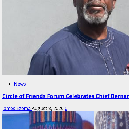
News
Circle of Friends Forum Celebrates Chief Berna
James Ezema
August 8, 2026
0