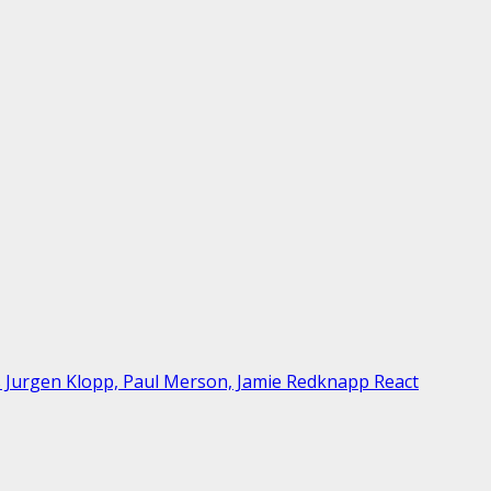
As Jurgen Klopp, Paul Merson, Jamie Redknapp React