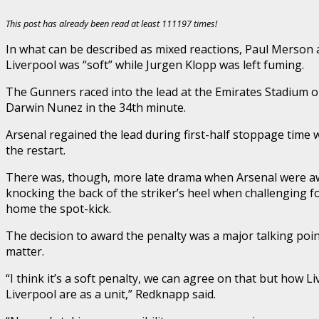
This post has already been read at least 111197 times!
In what can be described as mixed reactions, Paul Merson 
Liverpool was “soft” while Jurgen Klopp was left fuming.
The Gunners raced into the lead at the Emirates Stadium on 
Darwin Nunez in the 34th minute.
Arsenal regained the lead during first-half stoppage time
the restart.
There was, though, more late drama when Arsenal were awar
knocking the back of the striker’s heel when challenging fo
home the spot-kick.
The decision to award the penalty was a major talking poi
matter.
“I think it’s a soft penalty, we can agree on that but how
Liverpool are as a unit,” Redknapp said.