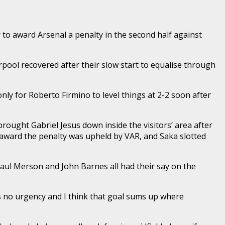
to award Arsenal a penalty in the second half against
rpool recovered after their slow start to equalise through
ly for Roberto Firmino to level things at 2-2 soon after
ought Gabriel Jesus down inside the visitors’ area after
to award the penalty was upheld by VAR, and Saka slotted
aul Merson and John Barnes all had their say on the
was no urgency and I think that goal sums up where