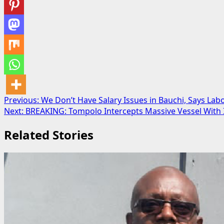
Post
Previous:
We Don’t Have Salary Issues in Bauchi, Says Lab
Next:
BREAKING: Tompolo Intercepts Massive Vessel With I
navigation
Related Stories