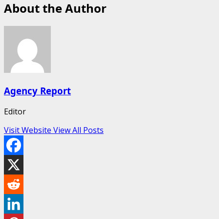
About the Author
Agency Report
Editor
Visit Website
View All Posts