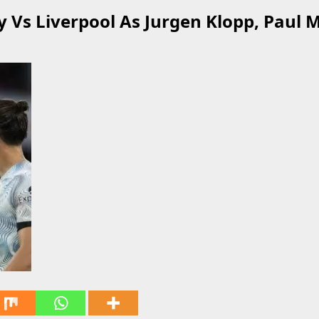
ty Vs Liverpool As Jurgen Klopp, Paul