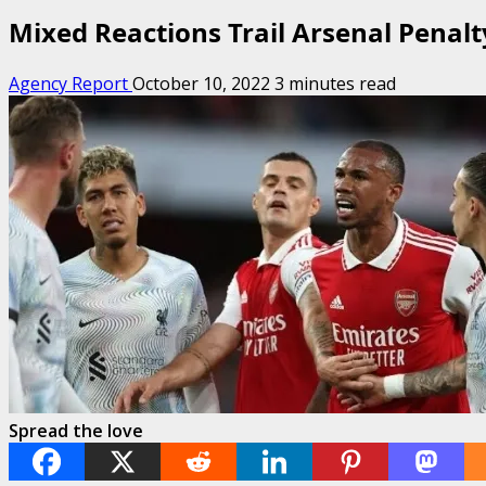
Mixed Reactions Trail Arsenal Penal
Agency Report
October 10, 2022
3 minutes read
Spread the love