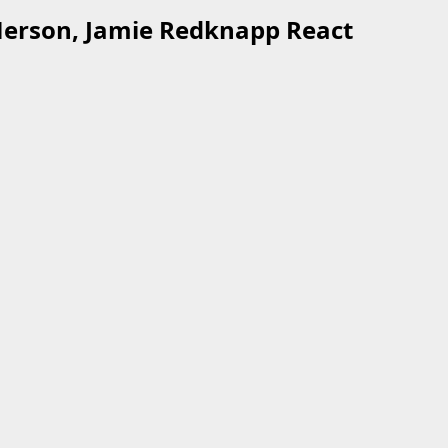
 Merson, Jamie Redknapp React