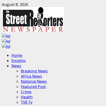
Skip
August 8, 2026
to
content
Primary
Home
Menu
Insights
News
Breaking News
Africa News
National News
Featured Post
Crime
Health
TSR Tv