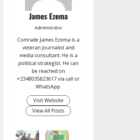
James Ezema
Administrator
Comrade James Ezema is a
veteran journalist and
media consultant. He is a
political strategist. He can
be reached on
+2348035823617 via call or
WhatsApp.
Visit Website
View All Posts