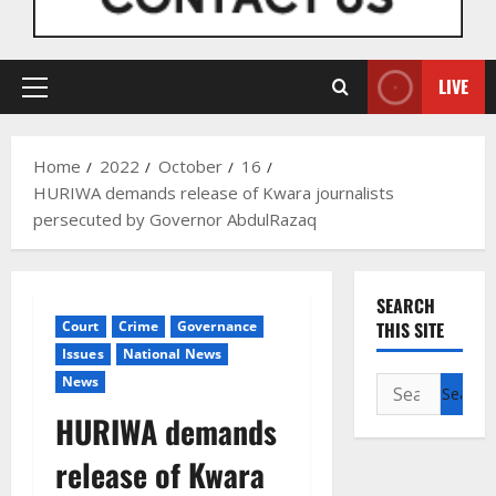
LIVE
Primary
Menu
Home
2022
October
16
HURIWA demands release of Kwara journalists
persecuted by Governor AbdulRazaq
SEARCH
Court
Crime
Governance
THIS SITE
Issues
National News
News
Search
for:
HURIWA demands
release of Kwara