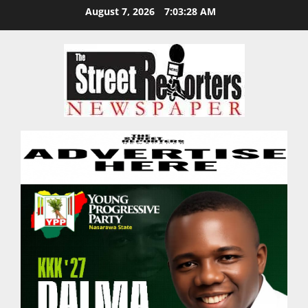
Skip
August 7, 2026
7:03:29 AM
to
content