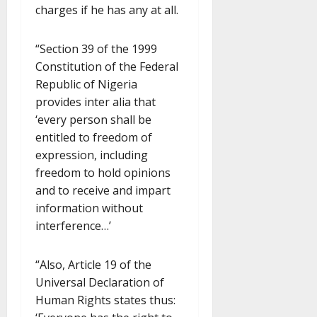
charges if he has any at all.
“Section 39 of the 1999
Constitution of the Federal
Republic of Nigeria
provides inter alia that
‘every person shall be
entitled to freedom of
expression, including
freedom to hold opinions
and to receive and impart
information without
interference…’
“Also, Article 19 of the
Universal Declaration of
Human Rights states thus: