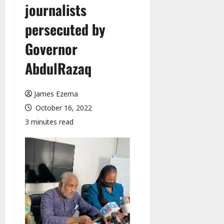
journalists
persecuted by
Governor
AbdulRazaq
James Ezema
October 16, 2022
3 minutes read