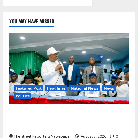
YOU MAY HAVE MISSED
Featured Post
Headlines
National News
News
Politics
Osun 2026: Ododo, Okpebholo Lead APC
Mobilisation of Kogi, Edo Communities for
Oyebamiji
The Street Reporters Newspaper
August 7, 2026
0