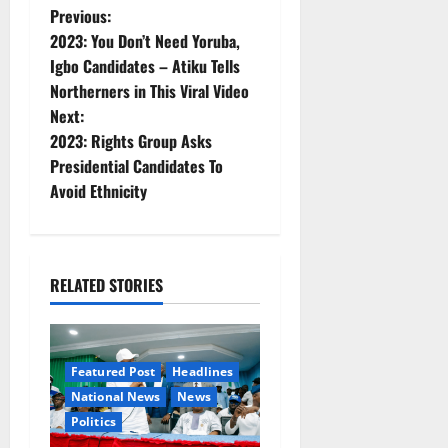
P
Previous:
2023: You Don’t Need Yoruba,
o
Igbo Candidates – Atiku Tells
Northerners in This Viral Video
s
Next:
t
2023: Rights Group Asks
Presidential Candidates To
n
Avoid Ethnicity
a
v
RELATED STORIES
i
g
Featured Post
Headlines
a
National News
News
Politics
t