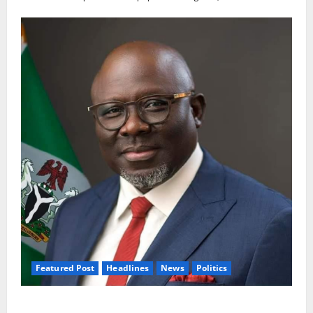
Featured Post
Headlines
News
Politics
Delta NUT Hails Oborevwori Over Career