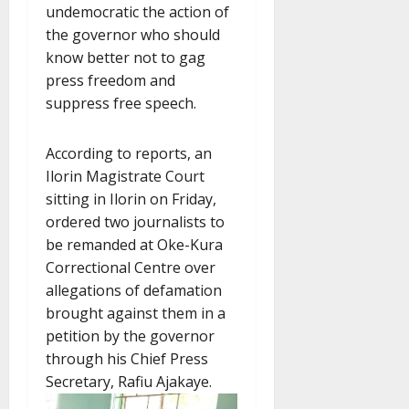
undemocratic the action of
the governor who should
know better not to gag
press freedom and
suppress free speech.
According to reports, an
Ilorin Magistrate Court
sitting in Ilorin on Friday,
ordered two journalists to
be remanded at Oke-Kura
Correctional Centre over
allegations of defamation
brought against them in a
petition by the governor
through his Chief Press
Secretary, Rafiu Ajakaye.