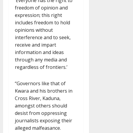
‘Everyone has the right to
freedom of opinion and
expression; this right
includes freedom to hold
opinions without
interference and to seek,
receive and impart
information and ideas
through any media and
regardless of frontiers.’
“Governors like that of
Kwara and his brothers in
Cross River, Kaduna,
amongst others should
desist from oppressing
journalists exposing their
alleged malfeasance.