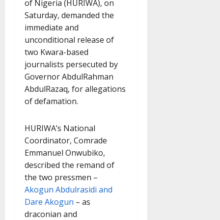
of Nigeria (HURIWA), on
Saturday, demanded the
immediate and
unconditional release of
two Kwara-based
journalists persecuted by
Governor AbdulRahman
AbdulRazaq, for allegations
of defamation.
HURIWA’s National
Coordinator, Comrade
Emmanuel Onwubiko,
described the remand of
the two pressmen –
Akogun Abdulrasidi and
Dare Akogun
– as
draconian and