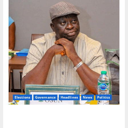
Elections
Governance
Headlines
News
Politics
ALGON Osun Hails Osogbo Road Project, Launches
Statewide Mobilisation for APC Ahead of
Governorship Poll