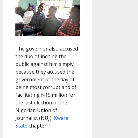
The governor also accused
the duo of inciting the
public against him simply
because they accused the
government of the day of
being most corrupt and of
facilitating N15 million for
the last election of the
Nigerian Union of
Journalist (NUJ),
Kwara
State
chapter.