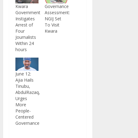
Kwara
Governance
Government
Assessment:
Instigates
NGIJ Set
Arrest of
To Visit
Four
Kwara
Journalists
Within 24
hours
June 12:
Ajia Hails
Tinubu,
AbdulRazaq,
Urges
More
People-
Centered
Governance