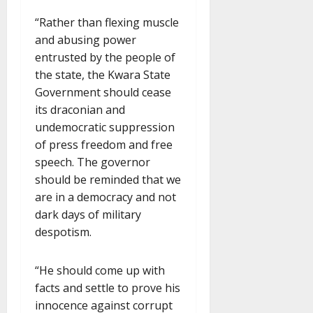
“Rather than flexing muscle
and abusing power
entrusted by the people of
the state, the Kwara State
Government should cease
its draconian and
undemocratic suppression
of press freedom and free
speech. The governor
should be reminded that we
are in a democracy and not
dark days of military
despotism.
“He should come up with
facts and settle to prove his
innocence against corrupt