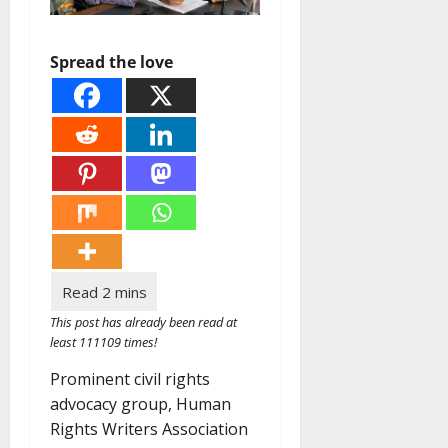
Spread the love
This post has already been read at
least 111109 times!
Prominent civil rights
advocacy group, Human
Rights Writers Association