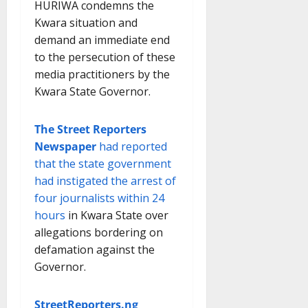
HURIWA condemns the
Kwara situation and
demand an immediate end
to the persecution of these
media practitioners by the
Kwara State Governor.
The Street Reporters
Newspaper
had reported
that the state government
had instigated the arrest of
four journalists within 24
hours
in Kwara State over
allegations bordering on
defamation against the
Governor.
StreetReporters.ng