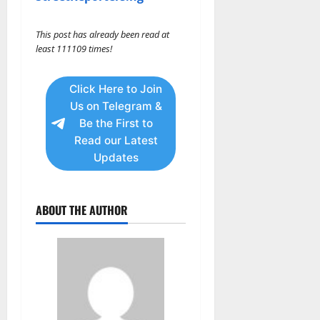
This post has already been read at
least 111109 times!
Click Here to Join
Us on Telegram &
Be the First to
Read our Latest
Updates
ABOUT THE AUTHOR