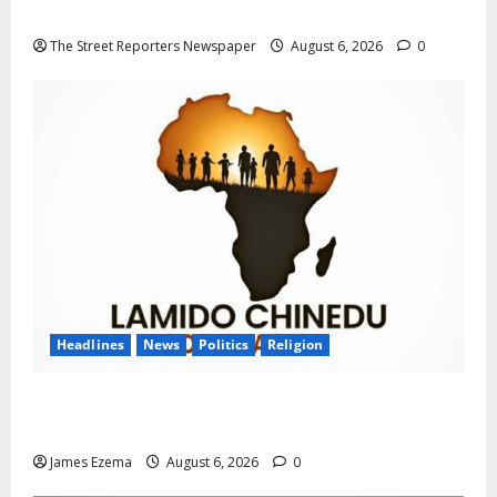
Progression for Graduate Primary School Teachers
The Street Reporters Newspaper
August 6, 2026
0
Headlines
News
Politics
Religion
Foundation Hails Recognition of Lamido of Africa
After U.S. Fellowship Honour
James Ezema
August 6, 2026
0