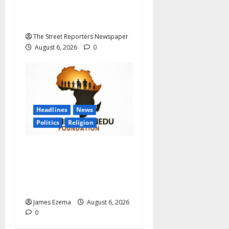
Graduate Primary School
Teachers
The Street Reporters Newspaper
August 6, 2026
0
Headlines
News
Politics
Religion
Foundation Hails
Recognition of Lamido of
Africa After U.S. Fellowship
Honour
James Ezema
August 6, 2026
0