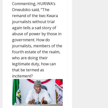
Commenting, HURIWA’s
Onwubiko said, “The
remand of the two Kwara
journalists without trial
again tells a sad story of
abuse of power by those in
government. How do
journalists, members of the
fourth estate of the realm,
who are doing their
legitimate duty, how can
that be termed as
incitement?