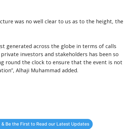
ure was no well clear to us as to the height, the
t generated across the globe in terms of calls
 private investors and stakeholders has been so
g round the clock to ensure that the event is not
tation”, Alhaji Muhammad added.
 & Be the First to Read our Latest Updates