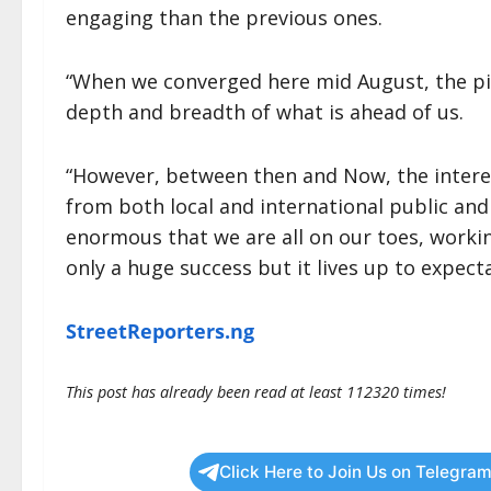
engaging than the previous ones.
“When we converged here mid August, the pict
depth and breadth of what is ahead of us.
“However, between then and Now, the interes
from both local and international public and
enormous that we are all on our toes, workin
only a huge success but it lives up to expec
StreetReporters.ng
This post has already been read at least 112320 times!
Click Here to Join Us on Telegram