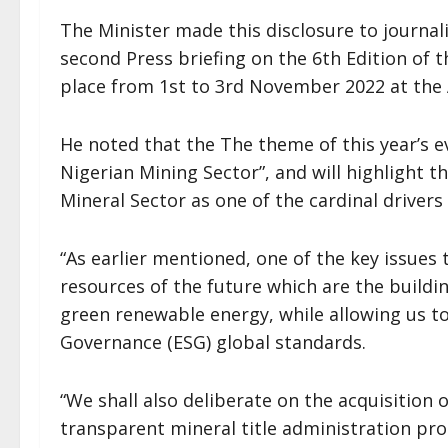
The Minister made this disclosure to journali
second Press briefing on the 6th Edition of 
place from 1st to 3rd November 2022 at the 
He noted that the The theme of this year’s e
Nigerian Mining Sector”, and will highlight t
Mineral Sector as one of the cardinal drivers 
“As earlier mentioned, one of the key issues 
resources of the future which are the buildi
green renewable energy, while allowing us to
Governance (ESG) global standards.
“We shall also deliberate on the acquisition o
transparent mineral title administration pr