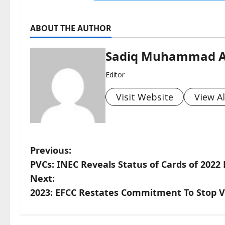
ABOUT THE AUTHOR
Sadiq Muhammad 
Editor
Visit Website
View Al
P
Previous:
PVCs: INEC Reveals Status of Cards of 2022
o
Next:
s
2023: EFCC Restates Commitment To Stop V
t