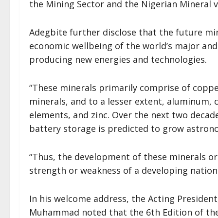
the Mining Sector and the Nigerian Mineral va
Adegbite further disclose that the future min
economic wellbeing of the world’s major and
producing new energies and technologies.
“These minerals primarily comprise of copper
minerals, and to a lesser extent, aluminum,
elements, and zinc. Over the next two decad
battery storage is predicted to grow astrono
“Thus, the development of these minerals or
strength or weakness of a developing nation l
In his welcome address, the Acting President
Muhammad noted that the 6th Edition of th