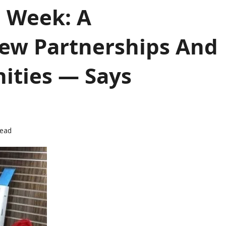
g Week: A
ew Partnerships And
ities — Says
read