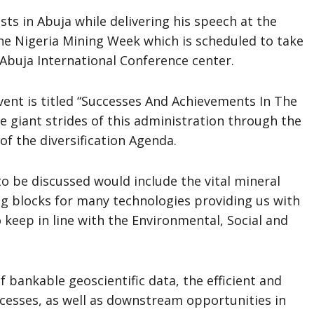
sts in Abuja while delivering his speech at the
the Nigeria Mining Week which is scheduled to take
Abuja International Conference center.
vent is titled “Successes And Achievements In The
he giant strides of this administration through the
of the diversification Agenda.
to be discussed would include the vital mineral
ng blocks for many technologies providing us with
 keep in line with the Environmental, Social and
f bankable geoscientific data, the efficient and
ocesses, as well as downstream opportunities in