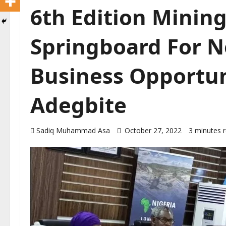
6th Edition Minin
Springboard For N
Business Opportun
Adegbite
Sadiq Muhammad Asa
October 27, 2022
3 minutes 