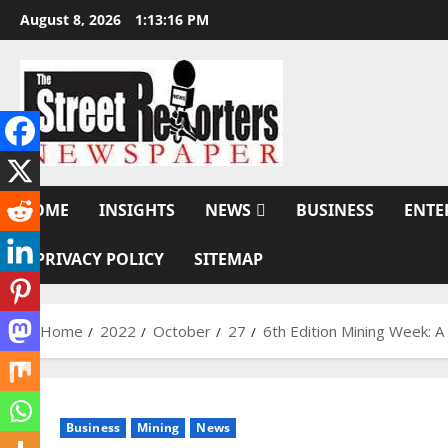
Skip
August 8, 2026
1:13:17 PM
to
content
HOME
INSIGHTS
NEWS
BUSINESS
ENTE
PRIVACY POLICY
SITEMAP
Home
2022
October
27
6th Edition Mining Week: 
Business
Mining
News