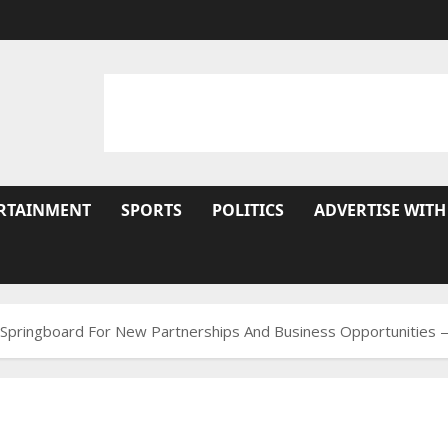
RTAINMENT
SPORTS
POLITICS
ADVERTISE WITH
A Springboard For New Partnerships And Business Opportunities