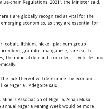
lue-chain Regulations, 2021”, the Minister said.
erals are globally recognized as vital for the
 emerging economies, as they are essential for
, cobalt, lithium, nickel, platinum group
 chromium, graphite, manganese, rare earth
es, the mineral demand from electric vehicles and
mically.
 the lack thereof will determine the economic
ike Nigeria”, Adegbite said.
, Miners Association of Nigeria, Alhaji Musa
e annual Nigeria Mining Week would be more