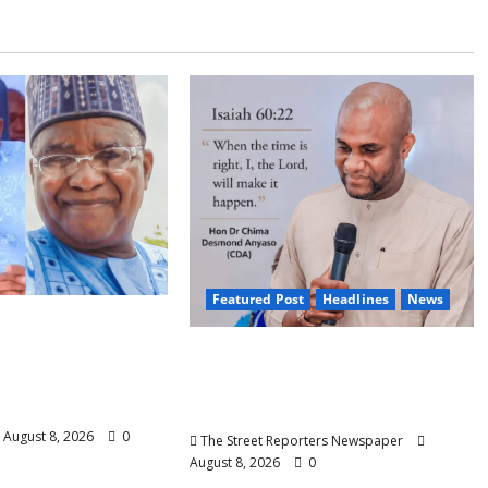
Featured Post
Headlines
News
 Nasir Idris at
ays Kebbi Has
2027: Anyaso Vows to End
odel of
Imposed Candidates, Voter
 Governance
Apathy in Bende
August 8, 2026
0
The Street Reporters Newspaper
August 8, 2026
0