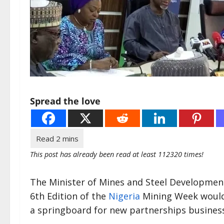
Spread the love
This post has already been read at least 112320 times!
The Minister of Mines and Steel Development
6th Edition of the
Nigeria
Mining Week would c
a springboard for new partnerships business