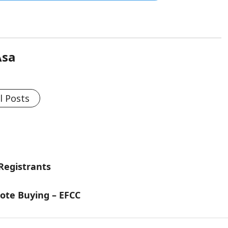
Asa
l Posts
 Registrants
ote Buying – EFCC