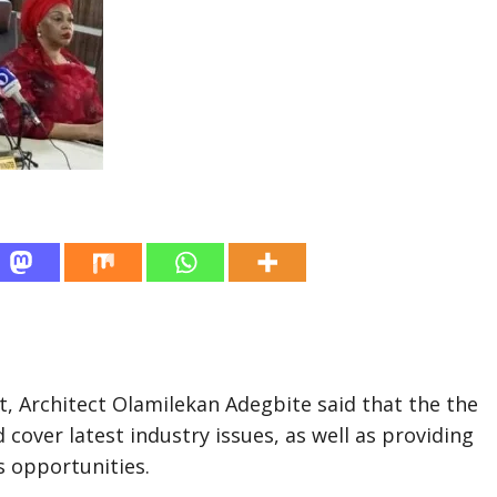
, Architect Olamilekan Adegbite said that the the
over latest industry issues, as well as providing
 opportunities.