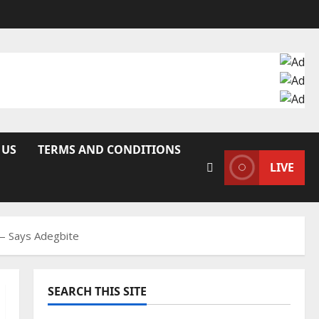
 US
TERMS AND CONDITIONS
LIVE
 — Says Adegbite
SEARCH THIS SITE