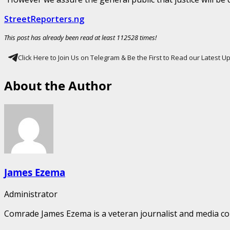
StreetReporters.ng
This post has already been read at least 112528 times!
Click Here to Join Us on Telegram & Be the First to Read our Latest 
About the Author
James Ezema
Administrator
Comrade James Ezema is a veteran journalist and media cons