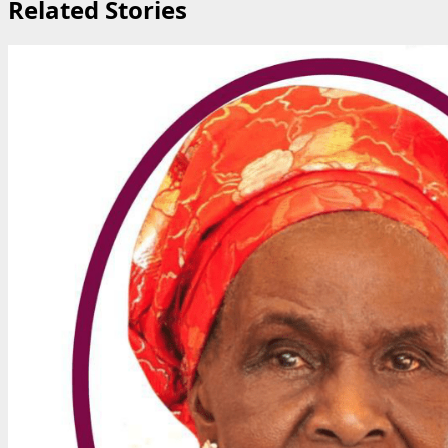
Related Stories