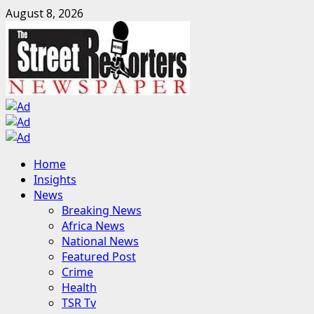
Skip
August 8, 2026
to
content
Primary
Home
Menu
Insights
News
Breaking News
Africa News
National News
Featured Post
Crime
Health
TSR Tv