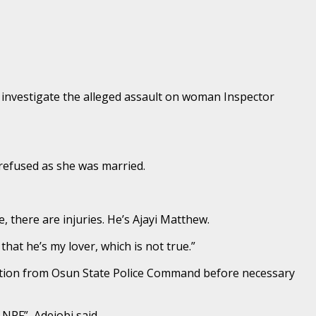
 investigate the alleged assault on woman Inspector
refused as she was married.
 there are injuries. He’s Ajayi Matthew.
hat he’s my lover, which is not true.”
gation from Osun State Police Command before necessary
 NPF”, Adejobi said.