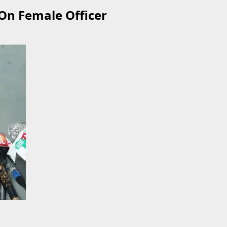
 On Female Officer