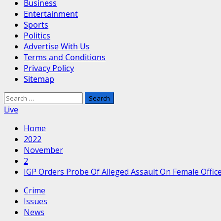
Business
Entertainment
Sports
Politics
Advertise With Us
Terms and Conditions
Privacy Policy
Sitemap
Search
for:
Live
Home
2022
November
2
IGP Orders Probe Of Alleged Assault On Female Offic
Crime
Issues
News