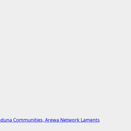
 Kaduna Communities, Arewa Network Laments