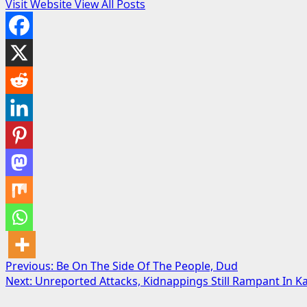
Visit Website
View All Posts
Post
Previous:
Be On The Side Of The People, Dud
Next:
Unreported Attacks, Kidnappings Still Rampant In
navigation