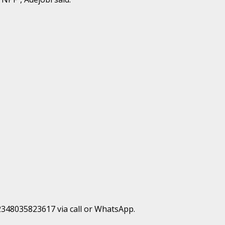
+2348035823617 via call or WhatsApp.