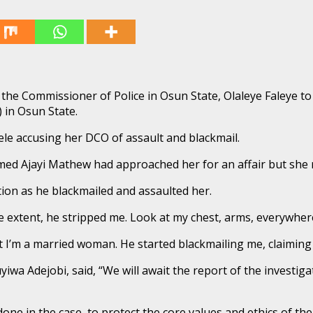
the Commissioner of Police in Osun State, Olaleye Faleye to
 in Osun State.
ele accusing her DCO of assault and blackmail.
amed Ajayi Mathew had approached her for an affair but she 
tion as he blackmailed and assaulted her.
 extent, he stripped me. Look at my chest, arms, everywhere,
t I’m a married woman. He started blackmailing me, claiming t
wa Adejobi, said, “We will await the report of the investi
one in the case, to protect the core values and ethics of the