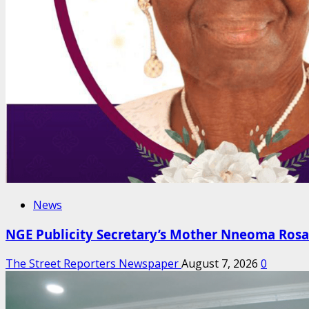
News
NGE Publicity Secretary’s Mother Nneoma Rosa
The Street Reporters Newspaper
August 7, 2026
0