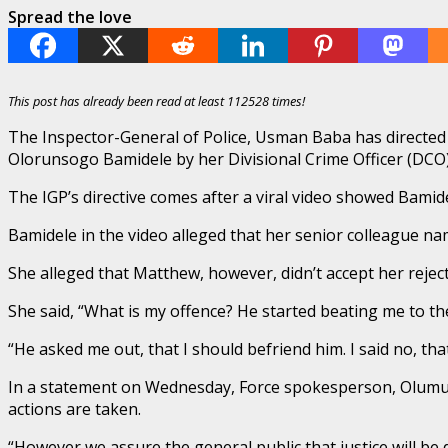
Spread the love
This post has already been read at least 112528 times!
The Inspector-General of Police, Usman Baba has directed 
Olorunsogo Bamidele by her Divisional Crime Officer (DCO)
The IGP’s directive comes after a viral video showed Bamid
Bamidele in the video alleged that her senior colleague n
She alleged that Matthew, however, didn’t accept her rejec
She said, “What is my offence? He started beating me to the
“He asked me out, that I should befriend him. I said no, tha
In a statement on Wednesday, Force spokesperson, Olumuyi
actions are taken.
“However we assure the general public that justice will be d