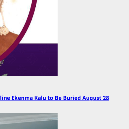
line Ekenma Kalu to Be Buried August 28