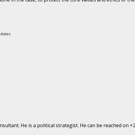
Updates
ultant. He is a political strategist. He can be reached on 