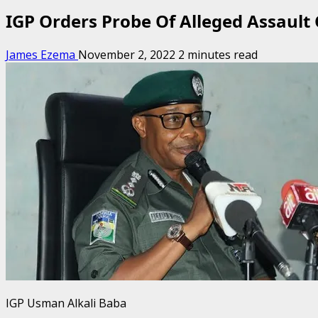
IGP Orders Probe Of Alleged Assault
James Ezema
November 2, 2022
2 minutes read
IGP Usman Alkali Baba