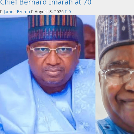
Chief Bernard Imarah at 70
James Ezema
August 8, 2026
0