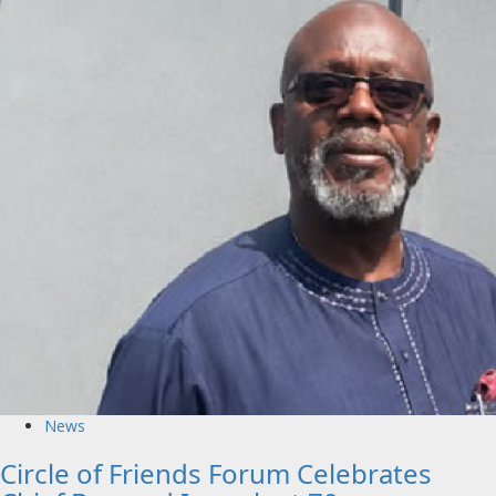
News
Circle of Friends Forum Celebrates