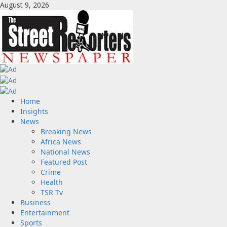
Skip
August 9, 2026
to
content
Primary
Home
Menu
Insights
News
Breaking News
Africa News
National News
Featured Post
Crime
Health
TSR Tv
Business
Entertainment
Sports