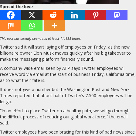
Spread the love
This post has already been read at least 111838 times!
Twitter said it will start laying off employees on Friday, as the new
billionaire owner Elon Musk moves quickly after his big takeover to
make the messaging platform financially sound.
A company-wide email seen by AFP says Twitter employees will
receive word via email at the start of business Friday, California time,
as to what their fate is.
It does not give a number but the Washington Post and New York
Times reported that about half of Twitter’s 7,500 employees will be
let go.
“In an effort to place Twitter on a healthy path, we will go through
the difficult process of reducing our global work force,” the email
said.
Twitter employees have been bracing for this kind of bad news since