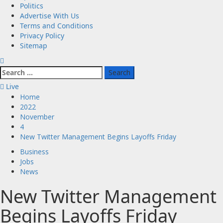
Politics
Advertise With Us
Terms and Conditions
Privacy Policy
Sitemap
Search
for:
Live
Home
2022
November
4
New Twitter Management Begins Layoffs Friday
Business
Jobs
News
New Twitter Management
Begins Layoffs Friday