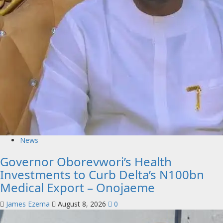
News
Governor Oborevwori’s Health
Investments to Curb Delta’s N100bn
Medical Export – Onojaeme
James Ezema
August 8, 2026
0