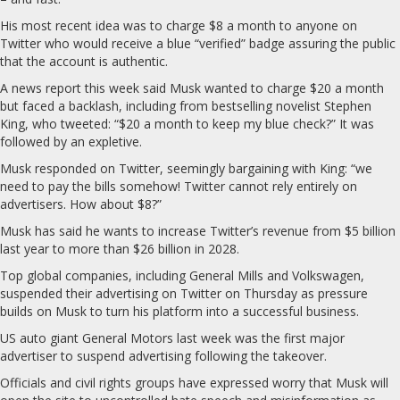
His most recent idea was to charge $8 a month to anyone on
Twitter who would receive a blue “verified” badge assuring the public
that the account is authentic.
A news report this week said Musk wanted to charge $20 a month
but faced a backlash, including from bestselling novelist Stephen
King, who tweeted: “$20 a month to keep my blue check?” It was
followed by an expletive.
Musk responded on Twitter, seemingly bargaining with King: “we
need to pay the bills somehow! Twitter cannot rely entirely on
advertisers. How about $8?”
Musk has said he wants to increase Twitter’s revenue from $5 billion
last year to more than $26 billion in 2028.
Top global companies, including General Mills and Volkswagen,
suspended their advertising on Twitter on Thursday as pressure
builds on Musk to turn his platform into a successful business.
US auto giant General Motors last week was the first major
advertiser to suspend advertising following the takeover.
Officials and civil rights groups have expressed worry that Musk will