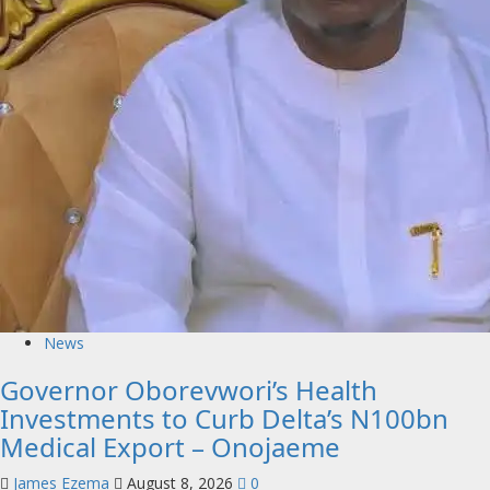
News
Governor Oborevwori’s Health
Investments to Curb Delta’s N100bn
Medical Export – Onojaeme
James Ezema
August 8, 2026
0