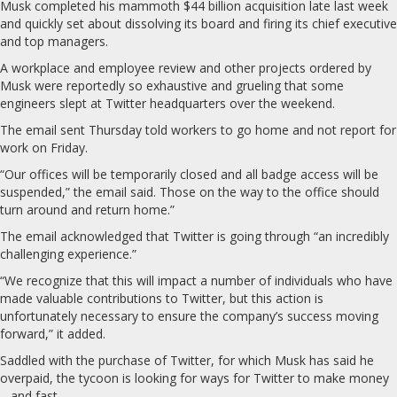
Musk completed his mammoth $44 billion acquisition late last week
and quickly set about dissolving its board and firing its chief executive
and top managers.
A workplace and employee review and other projects ordered by
Musk were reportedly so exhaustive and grueling that some
engineers slept at Twitter headquarters over the weekend.
The email sent Thursday told workers to go home and not report for
work on Friday.
“Our offices will be temporarily closed and all badge access will be
suspended,” the email said. Those on the way to the office should
turn around and return home.”
The email acknowledged that Twitter is going through “an incredibly
challenging experience.”
“We recognize that this will impact a number of individuals who have
made valuable contributions to Twitter, but this action is
unfortunately necessary to ensure the company’s success moving
forward,” it added.
Saddled with the purchase of Twitter, for which Musk has said he
overpaid, the tycoon is looking for ways for Twitter to make money
– and fast.