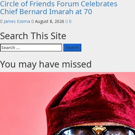
Circle of Friends Forum Celebrates
Chief Bernard Imarah at 70
James Ezema
August 8, 2026
0
Search This Site
Search
for:
You may have missed