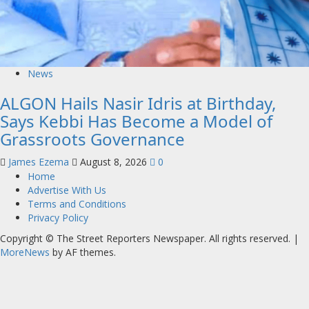
News
ALGON Hails Nasir Idris at Birthday,
Says Kebbi Has Become a Model of
Grassroots Governance
James Ezema
August 8, 2026
0
Home
Advertise With Us
Terms and Conditions
Privacy Policy
Copyright © The Street Reporters Newspaper. All rights reserved.
|
MoreNews
by AF themes.