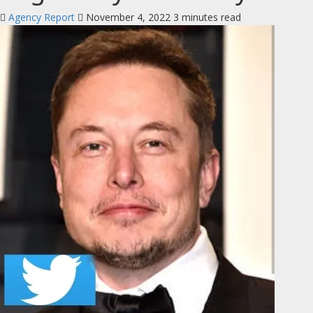
Agency Report
November 4, 2022
3 minutes read