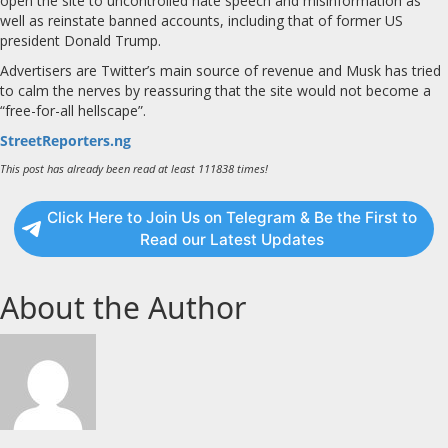
open the site to uncontrolled hate speech and misinformation as
well as reinstate banned accounts, including that of former US
president Donald Trump.
Advertisers are Twitter’s main source of revenue and Musk has tried
to calm the nerves by reassuring that the site would not become a
“free-for-all hellscape”.
StreetReporters.ng
This post has already been read at least 111838 times!
Click Here to Join Us on Telegram & Be the First to
Read our Latest Updates
About the Author