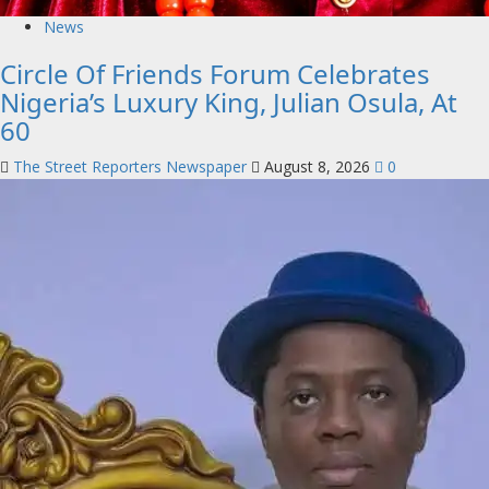
News
Circle Of Friends Forum Celebrates
Nigeria’s Luxury King, Julian Osula, At
60
The Street Reporters Newspaper
August 8, 2026
0