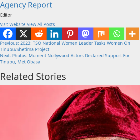
Agency Report
Editor
Visit Website
View All Posts
Post
Previous:
2023: TSO National Women Leader Tasks Women On
Tinubu/Shetima Project
navigation
Next:
Photos: Moment Nollywood Actors Declared Support For
Tinubu, Met Obasa
Related Stories