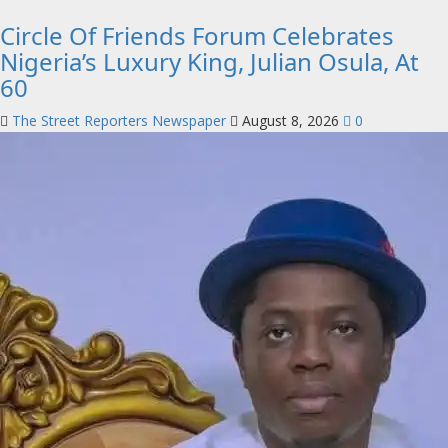
Circle Of Friends Forum Celebrates
Nigeria’s Luxury King, Julian Osula, At
60
The Street Reporters Newspaper
August 8, 2026
0