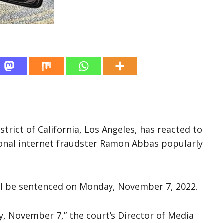
strict of California, Los Angeles, has reacted to
ional internet fraudster Ramon Abbas popularly
will be sentenced on Monday, November 7, 2022.
, November 7,” the court’s Director of Media