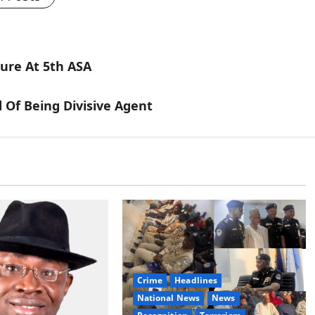
ure At 5th ASA
d Of Being Divisive Agent
Crime
Headlines
National News
News