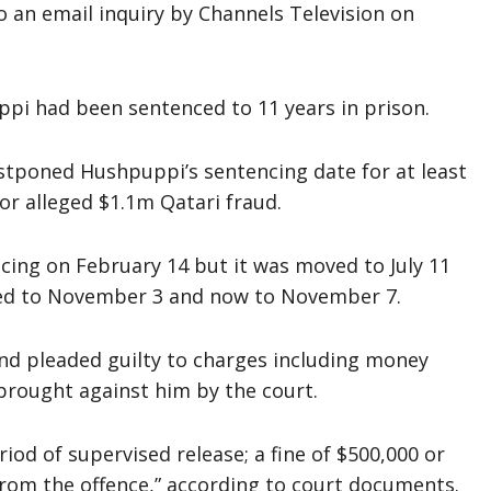
 an email inquiry by Channels Television on
uppi had been sentenced to 11 years in prison.
stponed Hushpuppi’s sentencing date for at least
for alleged $1.1m Qatari fraud.
cing on February 14 but it was moved to July 11
ed to November 3 and now to November 7.
nd pleaded guilty to charges including money
brought against him by the court.
riod of supervised release; a fine of $500,000 or
 from the offence,” according to court documents.