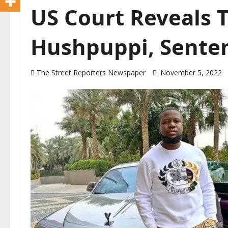
US Court Reveals T
Hushpuppi, Sente
The Street Reporters Newspaper
November 5, 2022