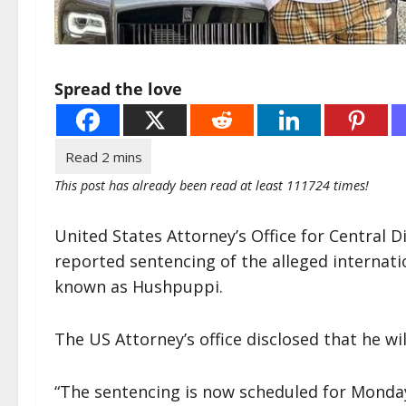
Spread the love
This post has already been read at least 111724 times!
United States Attorney’s Office for Central Di
reported sentencing of the alleged internat
known as Hushpuppi.
The US Attorney’s office disclosed that he 
“The sentencing is now scheduled for Monday