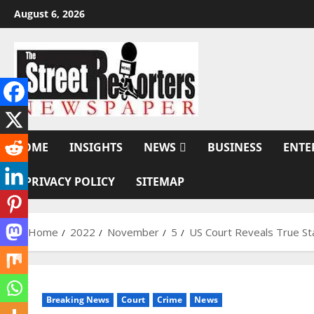
Skip
August 6, 2026
to
content
HOME
INSIGHTS
NEWS
BUSINESS
ENTE
PRIVACY POLICY
SITEMAP
Home
2022
November
5
US Court Reveals True St
Breaking News
Court
Crime
News