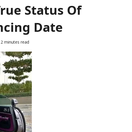
rue Status Of
ncing Date
2 minutes read