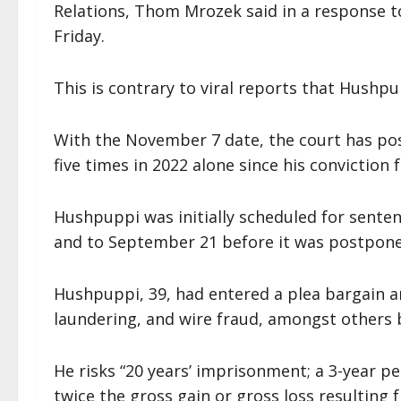
Relations, Thom Mrozek said in a response to
Friday.
This is contrary to viral reports that Hushp
With the November 7 date, the court has po
five times in 2022 alone since his conviction 
Hushpuppi was initially scheduled for senten
and to September 21 before it was postpon
Hushpuppi, 39, had entered a plea bargain a
laundering, and wire fraud, amongst others 
He risks “20 years’ imprisonment; a 3-year pe
twice the gross gain or gross loss resulting