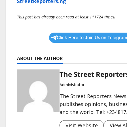
StreetReporters.ng
This post has already been read at least 111724 times!
Click Here to Join Us on Telegram
ABOUT THE AUTHOR
The Street Reporte
Administrator
The Street Reporters Newsp
publishes opinions, busines
and the world. Tel: +23481
Visit Website
View Al