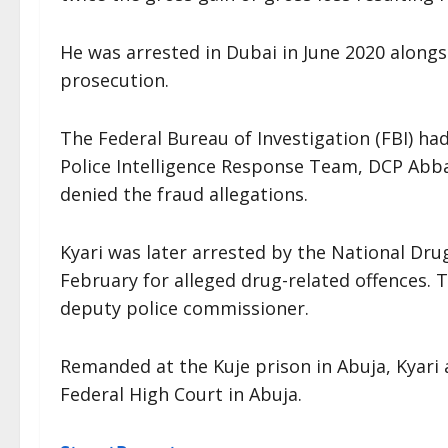
He was arrested in Dubai in June 2020 alongs
prosecution.
The Federal Bureau of Investigation (FBI) ha
Police Intelligence Response Team, DCP Abba
denied the fraud allegations.
Kyari was later arrested by the National Dr
February for alleged drug-related offences.
deputy police commissioner.
Remanded at the Kuje prison in Abuja, Kyari 
Federal High Court in Abuja.