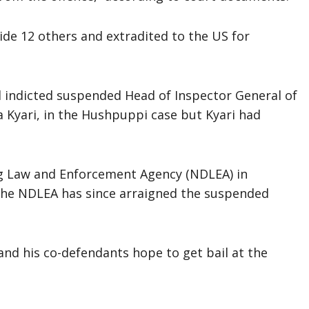
ide 12 others and extradited to the US for
d indicted suspended Head of Inspector General of
 Kyari, in the Hushpuppi case but Kyari had
ug Law and Enforcement Agency (NDLEA) in
 The NDLEA has since arraigned the suspended
and his co-defendants hope to get bail at the