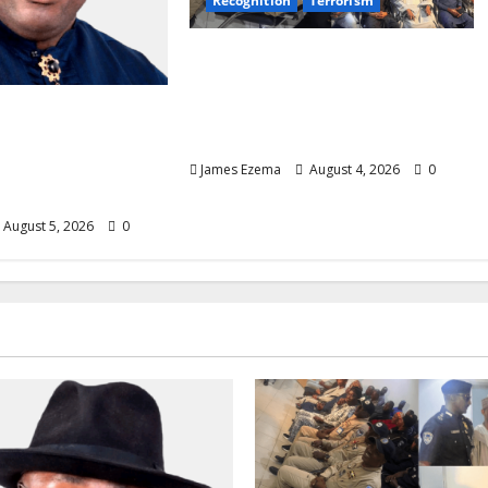
Recognition
Terrorism
IGP Honours 14 Gallant
Officers, Fast-Tracks
Promotion of Five Police
ate List Calms
Aviators
 as Aspirants
son for Restoring
James Ezema
August 4, 2026
0
August 5, 2026
0