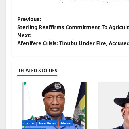
P
Previous:
Sterling Reaffirms Commitment To Agricult
o
Next:
s
Afenifere Crisis: Tinubu Under Fire, Accuse
t
n
RELATED STORIES
a
v
i
g
Crime
Headlines
News