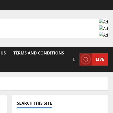
 US
TERMS AND CONDITIONS
LIVE
SEARCH THIS SITE