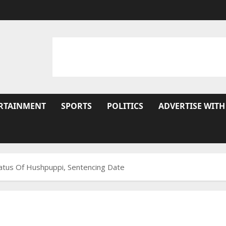
RTAINMENT
SPORTS
POLITICS
ADVERTISE WITH
atus Of Hushpuppi, Sentencing Date