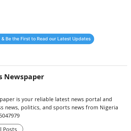
 & Be the First to Read our Latest Updates
rs Newspaper
aper is your reliable latest news portal and
s news, politics, and sports news from Nigeria
75047979
l Posts