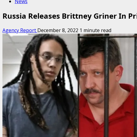
News
Russia Releases Brittney Griner In P
Agency Report
December 8, 2022
1 minute read