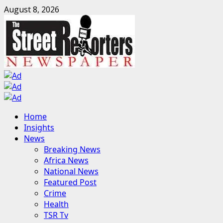
Skip
August 8, 2026
to
content
Primary
Home
Menu
Insights
News
Breaking News
Africa News
National News
Featured Post
Crime
Health
TSR Tv