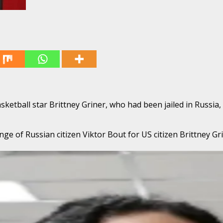
etball star Brittney Griner, who had been jailed in Russia,
ge of Russian citizen Viktor Bout for US citizen Brittney Gr