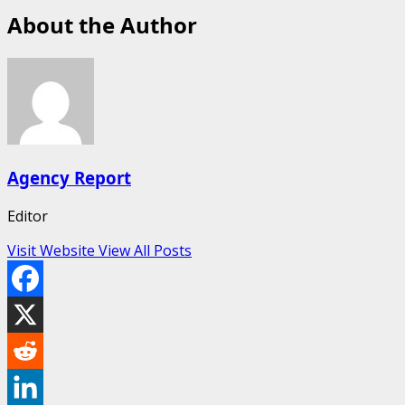
About the Author
Agency Report
Editor
Visit Website
View All Posts