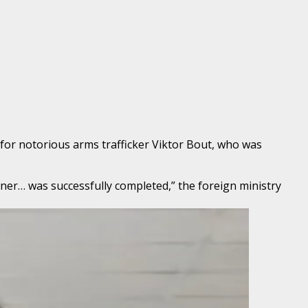
 for notorious arms trafficker Viktor Bout, who was
iner… was successfully completed,” the foreign ministry