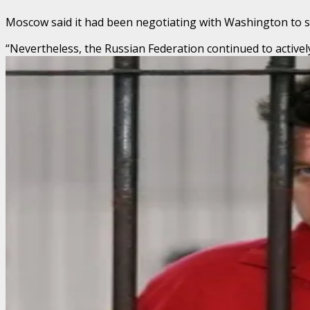
Moscow said it had been negotiating with Washington to sec
“Nevertheless, the Russian Federation continued to activel