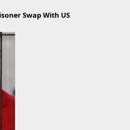
risoner Swap With US