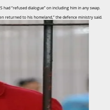
US had “refused dialogue” on including him in any swap.
en returned to his homeland,” the defence ministry said.