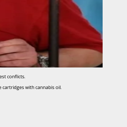
st conflicts.
 cartridges with cannabis oil.