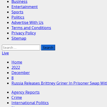
Business
Entertainment
Sports
Politics
Advertise With Us
Terms and Conditions
Privacy Policy
Sitemap
Search
for:
Live
Home
2022
December
8
Russia Releases Brittney Griner In Prisoner Swap Wi
Agency Reports
Crime
International Politics