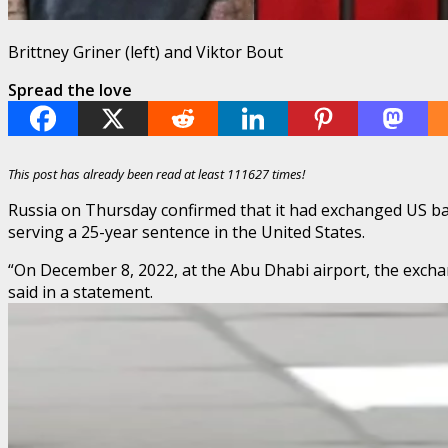
Brittney Griner (left) and Viktor Bout
Spread the love
This post has already been read at least 111627 times!
Russia on Thursday confirmed that it had exchanged US bask
serving a 25-year sentence in the United States.
“On December 8, 2022, at the Abu Dhabi airport, the exchan
said in a statement.