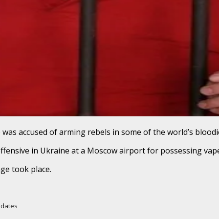
e was accused of arming rebels in some of the world’s bloodie
offensive in Ukraine at a Moscow airport for possessing vape
ge took place.
Updates