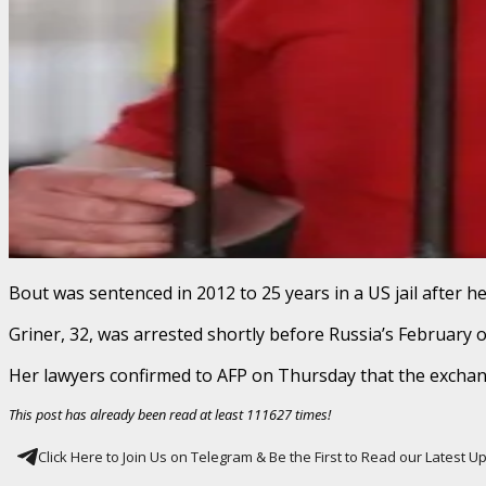
Bout was sentenced in 2012 to 25 years in a US jail after h
Griner, 32, was arrested shortly before Russia’s February 
Her lawyers confirmed to AFP on Thursday that the exchan
This post has already been read at least 111627 times!
Click Here to Join Us on Telegram & Be the First to Read our Latest 