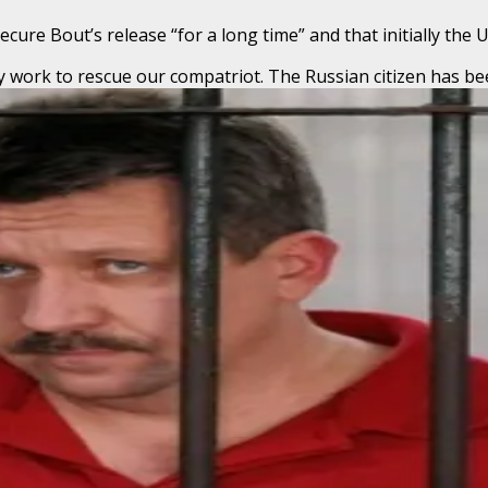
ure Bout’s release “for a long time” and that initially the 
y work to rescue our compatriot. The Russian citizen has be