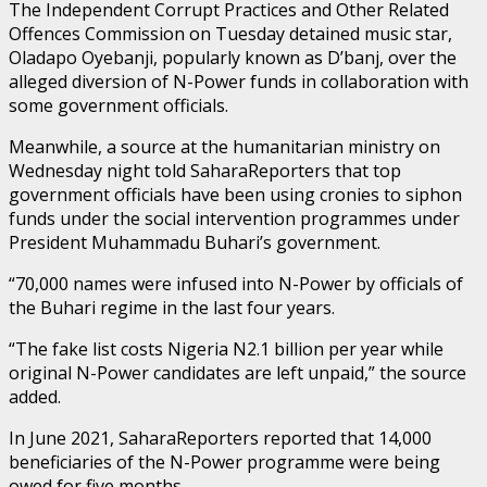
The Independent Corrupt Practices and Other Related
Offences Commission on Tuesday detained music star,
Oladapo Oyebanji, popularly known as D’banj, over the
alleged diversion of N-Power funds in collaboration with
some government officials.
Meanwhile, a source at the humanitarian ministry on
Wednesday night told SaharaReporters that top
government officials have been using cronies to siphon
funds under the social intervention programmes under
President Muhammadu Buhari’s government.
“70,000 names were infused into N-Power by officials of
the Buhari regime in the last four years.
“The fake list costs Nigeria N2.1 billion per year while
original N-Power candidates are left unpaid,” the source
added.
In June 2021, SaharaReporters reported that 14,000
beneficiaries of the N-Power programme were being
owed for five months.