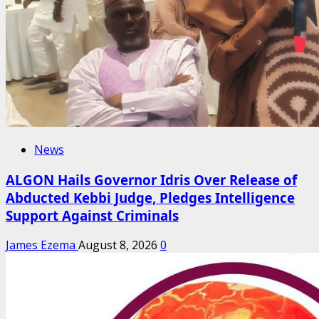
News
ALGON Hails Governor Idris Over Release of
Abducted Kebbi Judge, Pledges Intelligence
Support Against Criminals
James Ezema
August 8, 2026
0