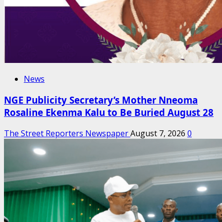
News
NGE Publicity Secretary’s Mother Nneoma
Rosaline Ekenma Kalu to Be Buried August 28
The Street Reporters Newspaper
August 7, 2026
0