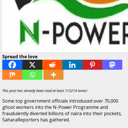
Spread the love
This post has already been read at least 113214 times!
Some top government officials introduced over 70,000
ghost workers into the N-Power Programme and
fraudulently diverted billions of naira into their pockets,
SaharaReporters has gathered.