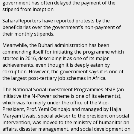
government has often delayed the payment of the
stipend from inception.
SaharaReporters have reported protests by the
beneficiaries over the government’s non-payment of
their monthly stipends.
Meanwhile, the Buhari administration has been
commending itself for initiating the programme which
started in 2016, describing it as one of its major
achievements, even though it is deeply eaten by
corruption. However, the government says it is one of
the largest post-tertiary job schemes in Africa.
The National Social Investment Programmes NSIP (an
initiative the N-Power scheme is one of its elements),
which was formerly under the office of the Vice-
President, Prof. Yemi Osinbajo and managed by Hajia
Maryam Uwais, special adviser to the president on social
intervention, was moved to the ministry of humanitarian
affairs, disaster management, and social development on