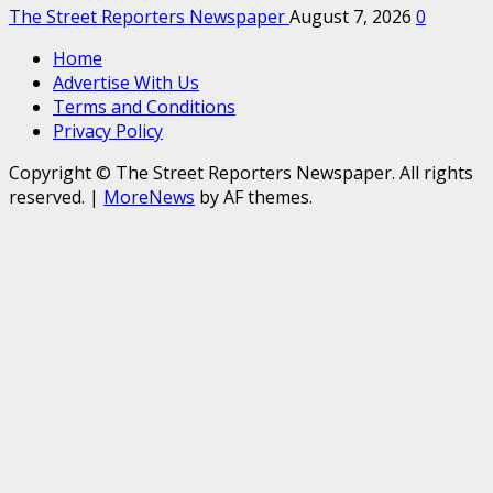
The Street Reporters Newspaper
August 7, 2026
0
Home
Advertise With Us
Terms and Conditions
Privacy Policy
Copyright © The Street Reporters Newspaper. All rights
reserved.
|
MoreNews
by AF themes.