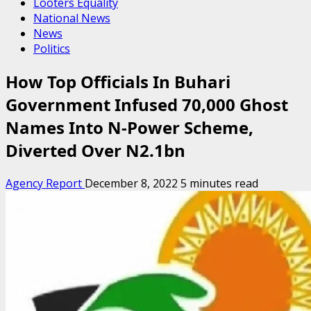
Looters Equality
National News
News
Politics
How Top Officials In Buhari
Government Infused 70,000 Ghost
Names Into N-Power Scheme,
Diverted Over N2.1bn
Agency Report
December 8, 2022
5 minutes read