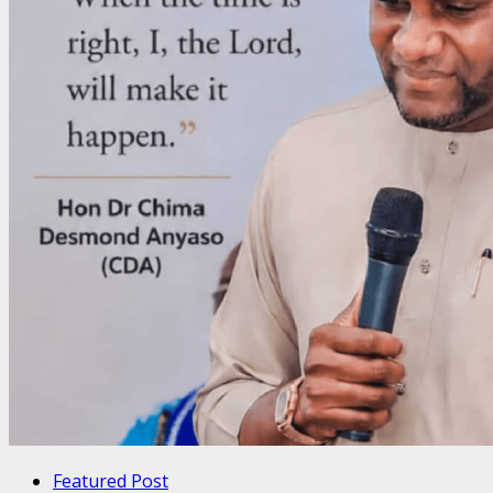
Featured Post