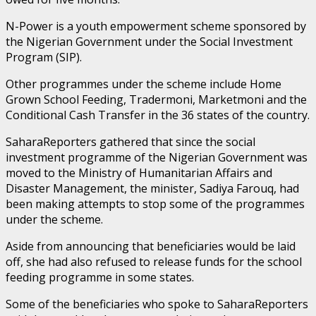
N-Power is a youth empowerment scheme sponsored by
the Nigerian Government under the Social Investment
Program (SIP).
Other programmes under the scheme include Home
Grown School Feeding, Tradermoni, Marketmoni and the
Conditional Cash Transfer in the 36 states of the country.
SaharaReporters gathered that since the social
investment programme of the Nigerian Government was
moved to the Ministry of Humanitarian Affairs and
Disaster Management, the minister, Sadiya Farouq, had
been making attempts to stop some of the programmes
under the scheme.
Aside from announcing that beneficiaries would be laid
off, she had also refused to release funds for the school
feeding programme in some states.
Some of the beneficiaries who spoke to SaharaReporters