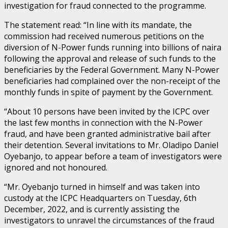
investigation for fraud connected to the programme.
The statement read: “In line with its mandate, the
commission had received numerous petitions on the
diversion of N-Power funds running into billions of naira
following the approval and release of such funds to the
beneficiaries by the Federal Government. Many N-Power
beneficiaries had complained over the non-receipt of the
monthly funds in spite of payment by the Government.
“About 10 persons have been invited by the ICPC over
the last few months in connection with the N-Power
fraud, and have been granted administrative bail after
their detention. Several invitations to Mr. Oladipo Daniel
Oyebanjo, to appear before a team of investigators were
ignored and not honoured.
“Mr. Oyebanjo turned in himself and was taken into
custody at the ICPC Headquarters on Tuesday, 6th
December, 2022, and is currently assisting the
investigators to unravel the circumstances of the fraud