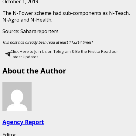
October 1, 2019.
The N-Power scheme had sub-components as N-Teach,
N-Agro and N-Health.
Source: Saharareporters
This post has already been read at least 113214 times!
Click Here to Join Us on Telegram & Be the First to Read our
Latest Updates
About the Author
Agency Report
Editor