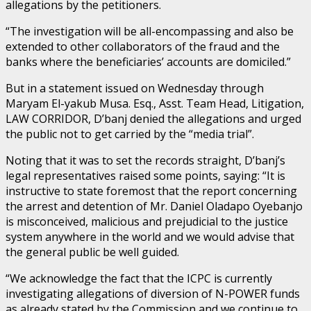
allegations by the petitioners.
“The investigation will be all-encompassing and also be
extended to other collaborators of the fraud and the
banks where the beneficiaries’ accounts are domiciled.”
But in a statement issued on Wednesday through
Maryam El-yakub Musa. Esq., Asst. Team Head, Litigation,
LAW CORRIDOR, D’banj denied the allegations and urged
the public not to get carried by the “media trial”.
Noting that it was to set the records straight, D’banj’s
legal representatives raised some points, saying: “It is
instructive to state foremost that the report concerning
the arrest and detention of Mr. Daniel Oladapo Oyebanjo
is misconceived, malicious and prejudicial to the justice
system anywhere in the world and we would advise that
the general public be well guided.
“We acknowledge the fact that the ICPC is currently
investigating allegations of diversion of N-POWER funds
as already stated by the Commission and we continue to