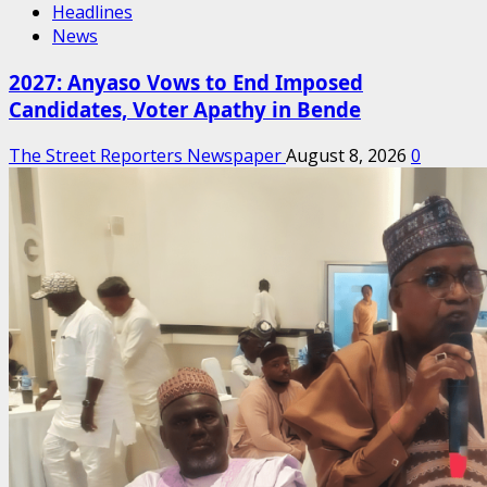
Headlines
News
2027: Anyaso Vows to End Imposed
Candidates, Voter Apathy in Bende
The Street Reporters Newspaper
August 8, 2026
0