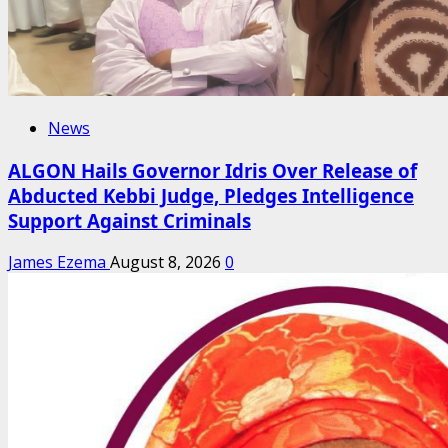
News
ALGON Hails Governor Idris Over Release of
Abducted Kebbi Judge, Pledges Intelligence
Support Against Criminals
James Ezema
August 8, 2026
0