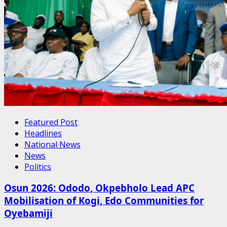
Featured Post
Headlines
National News
News
Politics
Osun 2026: Ododo, Okpebholo Lead APC
Mobilisation of Kogi, Edo Communities for
Oyebamiji