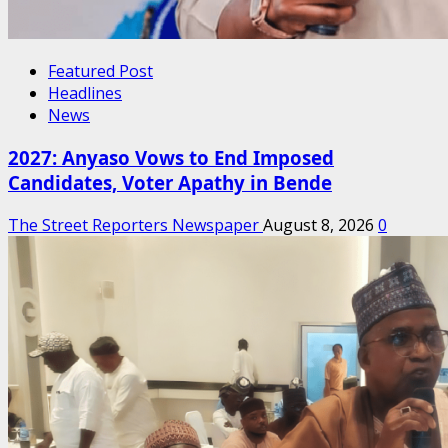
Featured Post
Headlines
News
2027: Anyaso Vows to End Imposed
Candidates, Voter Apathy in Bende
The Street Reporters Newspaper
August 8, 2026
0