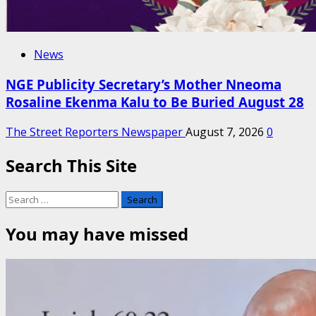
News
NGE Publicity Secretary’s Mother Nneoma
Rosaline Ekenma Kalu to Be Buried August 28
The Street Reporters Newspaper
August 7, 2026
0
Search This Site
Search
for:
You may have missed