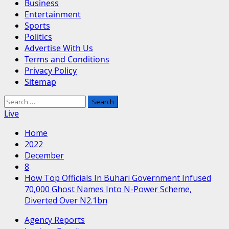
Business
Entertainment
Sports
Politics
Advertise With Us
Terms and Conditions
Privacy Policy
Sitemap
Search
for:
Live
Home
2022
December
8
How Top Officials In Buhari Government Infused
70,000 Ghost Names Into N-Power Scheme,
Diverted Over N2.1bn
Agency Reports