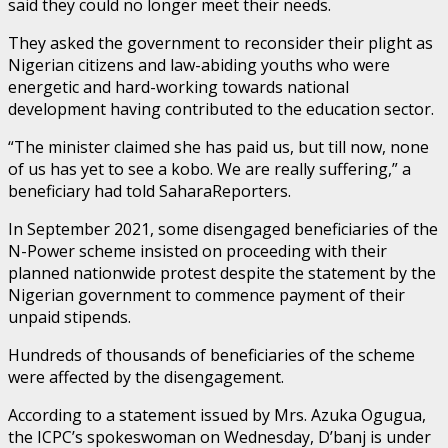
said they could no longer meet their needs.
They asked the government to reconsider their plight as
Nigerian citizens and law-abiding youths who were
energetic and hard-working towards national
development having contributed to the education sector.
“The minister claimed she has paid us, but till now, none
of us has yet to see a kobo. We are really suffering,” a
beneficiary had told SaharaReporters.
In September 2021, some disengaged beneficiaries of the
N-Power scheme insisted on proceeding with their
planned nationwide protest despite the statement by the
Nigerian government to commence payment of their
unpaid stipends.
Hundreds of thousands of beneficiaries of the scheme
were affected by the disengagement.
According to a statement issued by Mrs. Azuka Ogugua,
the ICPC’s spokeswoman on Wednesday, D’banj is under