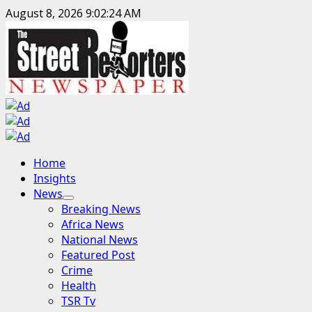
Skip
August 8, 2026
9:02:26 AM
to
content
Primary
Home
Menu
Insights
News
Breaking News
Africa News
National News
Featured Post
Crime
Health
TSR Tv