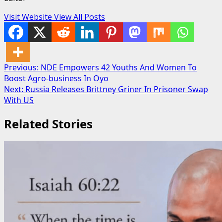
Visit Website
View All Posts
Post
Previous:
NDE Empowers 42 Youths And Women To
Boost Agro-business In Oyo
navigation
Next:
Russia Releases Brittney Griner In Prisoner Swap
With US
Related Stories