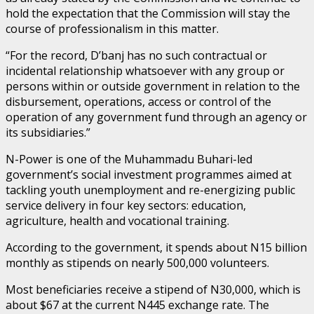
hold the expectation that the Commission will stay the
course of professionalism in this matter.
“For the record, D’banj has no such contractual or
incidental relationship whatsoever with any group or
persons within or outside government in relation to the
disbursement, operations, access or control of the
operation of any government fund through an agency or
its subsidiaries.”
N-Power is one of the Muhammadu Buhari-led
government’s social investment programmes aimed at
tackling youth unemployment and re-energizing public
service delivery in four key sectors: education,
agriculture, health and vocational training.
According to the government, it spends about N15 billion
monthly as stipends on nearly 500,000 volunteers.
Most beneficiaries receive a stipend of N30,000, which is
about $67 at the current N445 exchange rate. The